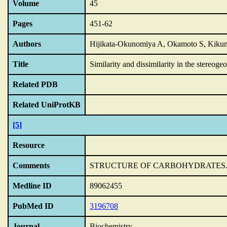
Volume
45
Pages
451-62
Authors
Hijikata-Okunomiya A, Okamoto S, Kiku
Title
Similarity and dissimilarity in the stereoge
Related PDB
Related UniProtKB
[5]
Resource
Comments
STRUCTURE OF CARBOHYDRATES
Medline ID
89062455
PubMed ID
3196708
Journal
Biochemistry