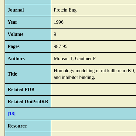
Journal
Protein Eng
Year
1996
Volume
9
Pages
987-95
Authors
Moreau T, Gauthier F
Homology modelling of rat kallikrein rK9
Title
and inhibitor binding.
Related PDB
Related UniProtKB
[18]
Resource