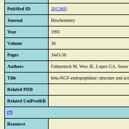
PubMed ID
2012805
Journal
Biochemistry
Year
1991
Volume
30
Pages
3443-50
Authors
Fahnestock M, Woo JE, Lopez GA, Snow 
Title
beta-NGF-endopeptidase: structure and act
Related PDB
Related UniProtKB
[7]
Resource