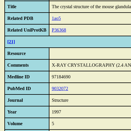
Title
The crystal structure of the mouse glandul
Related PDB
1ao5
Related UniProtKB
P36368
[21]
Resource
Comments
X-RAY CRYSTALLOGRAPHY (2.4 A
Medline ID
97184690
PubMed ID
9032072
Journal
Structure
Year
1997
Volume
5