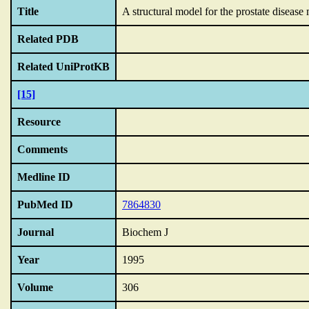
Title
A structural model for the prostate disease
Related PDB
Related UniProtKB
[15]
Resource
Comments
Medline ID
PubMed ID
7864830
Journal
Biochem J
Year
1995
Volume
306