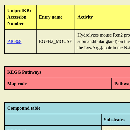
UniprotKB:
Accession
Entry name
Activity
Number
Hydrolyzes mouse Ren2 protei
P36368
EGFB2_MOUSE
submandibular gland) on the 
the Lys-Arg-|- pair in the N-
KEGG Pathways
Map code
Pathwa
Compound table
Substrates