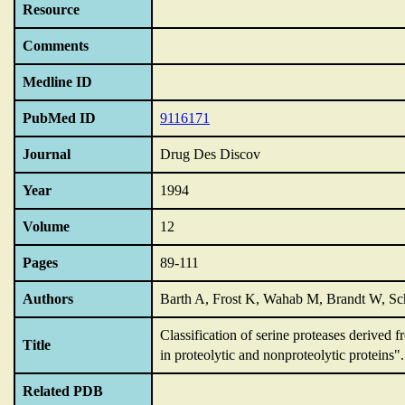
Resource
Comments
Medline ID
PubMed ID
9116171
Journal
Drug Des Discov
Year
1994
Volume
12
Pages
89-111
Authors
Barth A, Frost K, Wahab M, Brandt W, Sc
Classification of serine proteases derived f
Title
in proteolytic and nonproteolytic proteins".
Related PDB