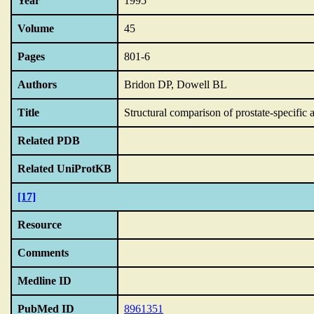
Year
1995
Volume
45
Pages
801-6
Authors
Bridon DP, Dowell BL
Title
Structural comparison of prostate-specific
Related PDB
Related UniProtKB
[17]
Resource
Comments
Medline ID
PubMed ID
8961351