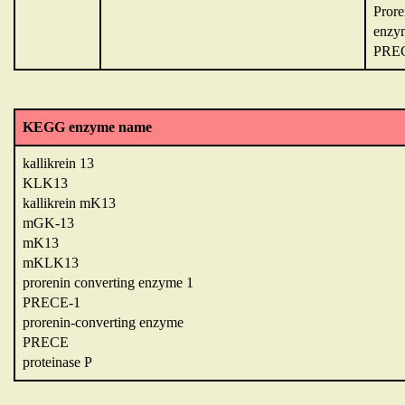
Prore
enzy
PRE
KEGG enzyme name
kallikrein 13
KLK13
kallikrein mK13
mGK-13
mK13
mKLK13
prorenin converting enzyme 1
PRECE-1
prorenin-converting enzyme
PRECE
proteinase P