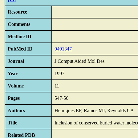
Resource
Comments
Medline ID
PubMed ID
9491347
Journal
J Comput Aided Mol Des
Year
1997
Volume
11
Pages
547-56
Authors
Henriques EF, Ramos MJ, Reynolds CA
Title
Inclusion of conserved buried water molecul
Related PDB