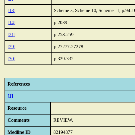
[13]
Scheme 3, Scheme 10, Scheme 11, p.94-1
[14]
p.2039
[21]
p.258-259
[29]
p.27277-27278
[30]
p.329-332
References
[1]
Resource
Comments
REVIEW.
Medline ID
82194877