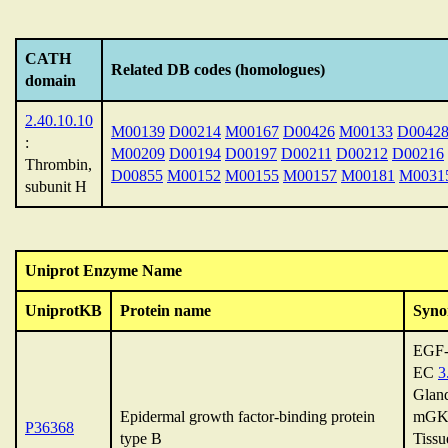
CATH
Related DB codes (homologues)
domain
2.40.10.10
M00139
D00214
M00167
D00426
M00133
D0042
:
M00209
D00194
D00197
D00211
D00212
D00216
Thrombin,
D00855
M00152
M00155
M00157
M00181
M0031
subunit H
Uniprot Enzyme Name
UniprotKB
Protein name
Syno
EGF-
EC
3
Gland
Epidermal growth factor-binding protein
mGK
P36368
type B
Tissu