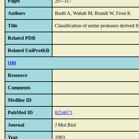
Pages
297-317
Authors
Barth A, Wahab M, Brandt W, Frost K
Title
Classification of serine proteases derived fr
Related PDB
Related UniProtKB
[10]
Resource
Comments
Medline ID
PubMed ID
8254673
Journal
J Mol Biol
Year
1993