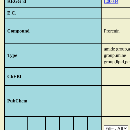
KEGG-id
L00034
E.C.
Compound
Prorenin
amide group,
Type
group,imine
group,lipid,pe
ChEBI
PubChem