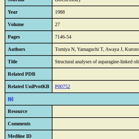
Year
1988
Volume
27
Pages
7146-54
Authors
Tomiya N, Yamaguchi T, Awaya J, Kurono 
Title
Structural analyses of asparagine-linked ol
Related PDB
Related UniProtKB
P00752
[6]
Resource
Comments
Medline ID