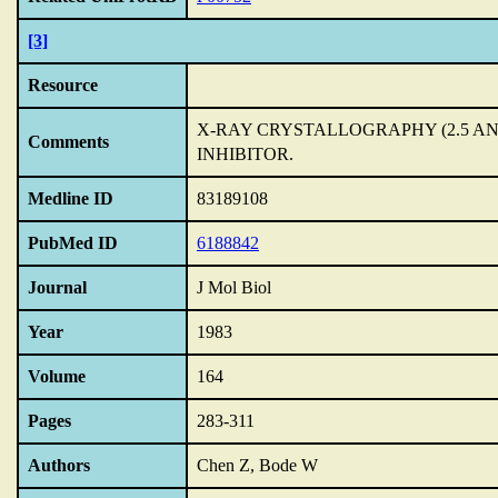
[3]
Resource
X-RAY CRYSTALLOGRAPHY (2.5 A
Comments
INHIBITOR.
Medline ID
83189108
PubMed ID
6188842
Journal
J Mol Biol
Year
1983
Volume
164
Pages
283-311
Authors
Chen Z, Bode W