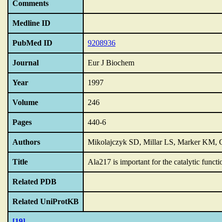
Comments
Medline ID
PubMed ID
9208936
Journal
Eur J Biochem
Year
1997
Volume
246
Pages
440-6
Authors
Mikolajczyk SD, Millar LS, Marker KM,
Title
Ala217 is important for the catalytic functi
Related PDB
Related UniProtKB
[19]