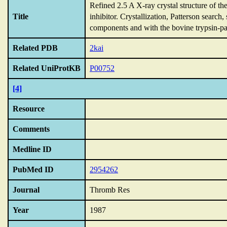
Refined 2.5 A X-ray crystal structure of t
Title
inhibitor.
Crystallization,
Patterson search,
components and with the bovine trypsin-pan
Related PDB
2kai
Related UniProtKB
P00752
[4]
Resource
Comments
Medline ID
PubMed ID
2954262
Journal
Thromb Res
Year
1987