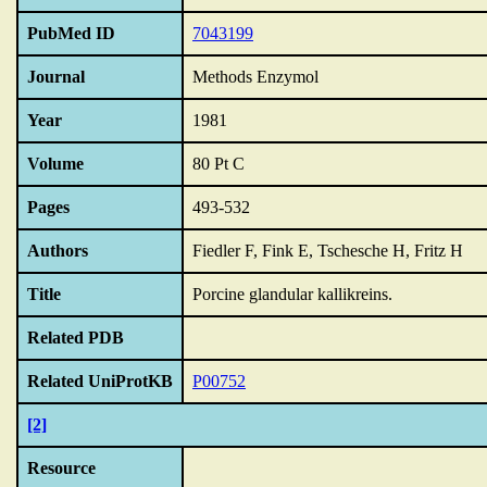
PubMed ID
7043199
Journal
Methods Enzymol
Year
1981
Volume
80 Pt C
Pages
493-532
Authors
Fiedler F, Fink E, Tschesche H, Fritz H
Title
Porcine glandular kallikreins.
Related PDB
Related UniProtKB
P00752
[2]
Resource