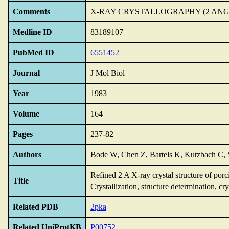
Comments
X-RAY CRYSTALLOGRAPHY (2 AN
Medline ID
83189107
PubMed ID
6551452
Journal
J Mol Biol
Year
1983
Volume
164
Pages
237-82
Authors
Bode W, Chen Z, Bartels K, Kutzbach C, 
Refined 2 A X-ray crystal structure of porc
Title
Crystallization,
structure determination,
cry
Related PDB
2pka
Related UniProtKB
P00752