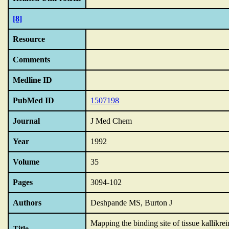
[8]
Resource
Comments
Medline ID
PubMed ID
1507198
Journal
J Med Chem
Year
1992
Volume
35
Pages
3094-102
Authors
Deshpande MS, Burton J
Mapping the binding site of tissue kallikrei
Title