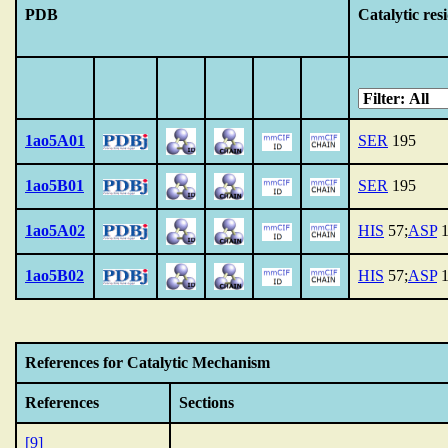
PDB
Catalytic res
1ao5A01
SER
195
1ao5B01
SER
195
1ao5A02
HIS
57;
ASP
1
1ao5B02
HIS
57;
ASP
1
References for Catalytic Mechanism
References
Sections
[9]