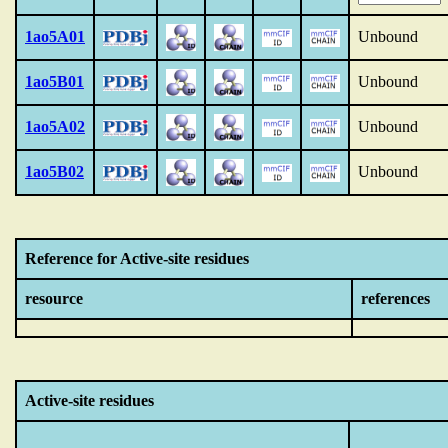
1ao5A01
Unbound
1ao5B01
Unbound
1ao5A02
Unbound
1ao5B02
Unbound
Reference for Active-site residues
resource
references
Active-site residues