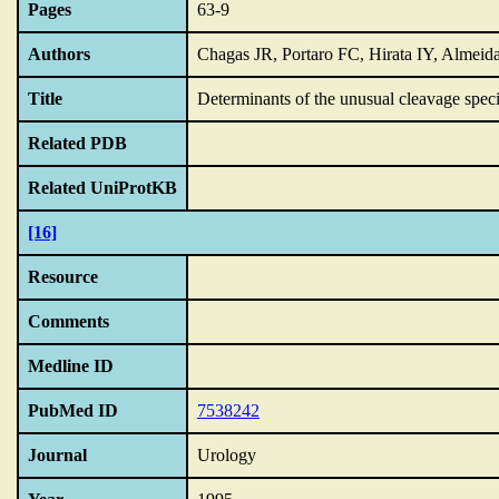
Pages
63-9
Authors
Chagas JR, Portaro FC, Hirata IY, Almeid
Title
Determinants of the unusual cleavage specif
Related PDB
Related UniProtKB
[16]
Resource
Comments
Medline ID
PubMed ID
7538242
Journal
Urology