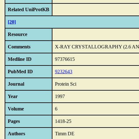
Related UniProtKB
[20]
Resource
Comments
X-RAY CRYSTALLOGRAPHY (2.6 A
Medline ID
97376615
PubMed ID
9232643
Journal
Protein Sci
Year
1997
Volume
6
Pages
1418-25
Authors
Timm DE