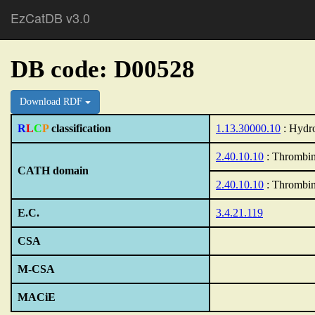
EzCatDB v3.0
DB code: D00528
Download RDF
R
L
C
P
classification
1.13.30000.10
: Hydro
2.40.10.10
: Thrombin
CATH domain
2.40.10.10
: Thrombin
E.C.
3.4.21.119
CSA
M-CSA
MACiE