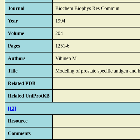
Journal
Biochem Biophys Res Commun
Year
1994
Volume
204
Pages
1251-6
Authors
Vihinen M
Title
Modeling of prostate specific antigen and h
Related PDB
Related UniProtKB
[12]
Resource
Comments