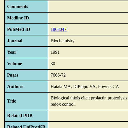
Comments
Medline ID
PubMed ID
1868047
Journal
Biochemistry
Year
1991
Volume
30
Pages
7666-72
Authors
Hatala MA, DiPippo VA, Powers CA
Biological thiols elicit prolactin proteolys
Title
redox control.
Related PDB
Related UniProtKB