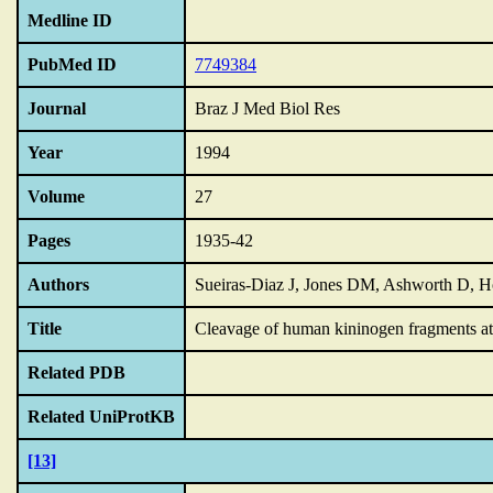
Medline ID
PubMed ID
7749384
Journal
Braz J Med Biol Res
Year
1994
Volume
27
Pages
1935-42
Authors
Sueiras-Diaz J, Jones DM, Ashworth D, H
Title
Cleavage of human kininogen fragments at 
Related PDB
Related UniProtKB
[13]