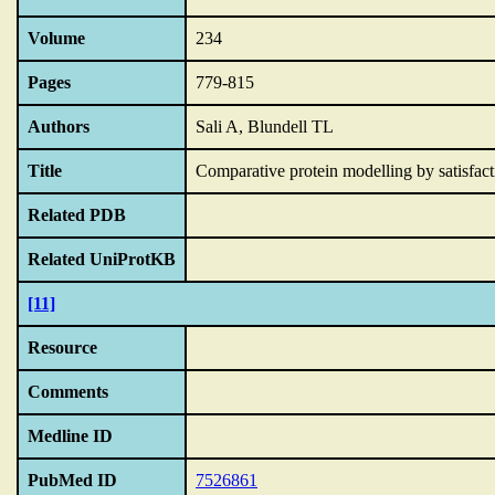
Volume
234
Pages
779-815
Authors
Sali A, Blundell TL
Title
Comparative protein modelling by satisfactio
Related PDB
Related UniProtKB
[11]
Resource
Comments
Medline ID
PubMed ID
7526861