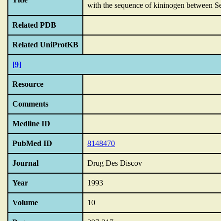
with the sequence of kininogen between S
Related PDB
Related UniProtKB
[9]
Resource
Comments
Medline ID
PubMed ID
8148470
Journal
Drug Des Discov
Year
1993
Volume
10