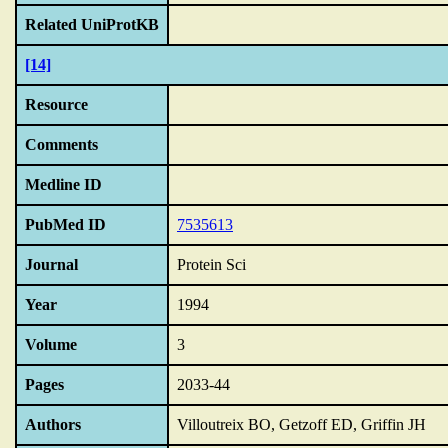
Related UniProtKB
[14]
Resource
Comments
Medline ID
PubMed ID
7535613
Journal
Protein Sci
Year
1994
Volume
3
Pages
2033-44
Authors
Villoutreix BO, Getzoff ED, Griffin JH