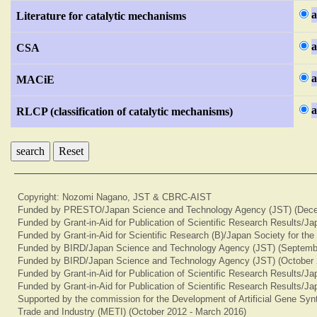
a
Literature for catalytic mechanisms
a
CSA
a
MACiE
a
RLCP (classification of catalytic mechanisms)
Reset
Copyright: Nozomi Nagano, JST & CBRC-AIST
Funded by PRESTO/Japan Science and Technology Agency (JST) (Dece
Funded by Grant-in-Aid for Publication of Scientific Research Results/J
Funded by Grant-in-Aid for Scientific Research (B)/Japan Society for th
Funded by BIRD/Japan Science and Technology Agency (JST) (Septemb
Funded by BIRD/Japan Science and Technology Agency (JST) (October 
Funded by Grant-in-Aid for Publication of Scientific Research Results/J
Funded by Grant-in-Aid for Publication of Scientific Research Results/J
Supported by the commission for the Development of Artificial Gene Synt
Trade and Industry (METI) (October 2012 - March 2016)