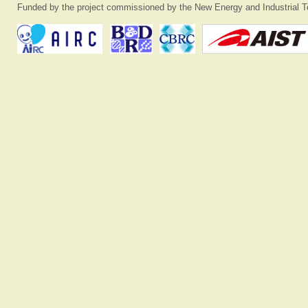
Funded by the project commissioned by the New Energy and Industrial T