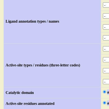
Ligand annotation types / names
Active-site types / residues (three-letter codes)
a
Catalytic domain
a
Active-site residues annotated