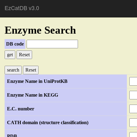
EzCatDB v3.0
Enzyme Search
DB code
Reset
Reset
Enzyme Name in UniProtKB
Enzyme Name in KEGG
E.C. number
CATH domain (structure classification)
PDB