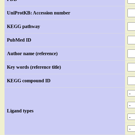
UniProtKB: Accession number
KEGG pathway
PubMed ID
Author name (reference)
Key words (reference title)
KEGG compound ID
Ligand types