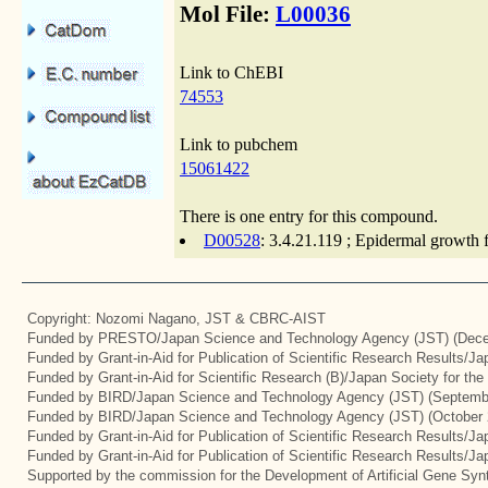
Mol File:
L00036
Link to ChEBI
74553
Link to pubchem
15061422
There is one entry for this compound.
D00528
: 3.4.21.119 ; Epidermal growth 
Copyright: Nozomi Nagano, JST & CBRC-AIST
Funded by PRESTO/Japan Science and Technology Agency (JST) (Dece
Funded by Grant-in-Aid for Publication of Scientific Research Results/J
Funded by Grant-in-Aid for Scientific Research (B)/Japan Society for th
Funded by BIRD/Japan Science and Technology Agency (JST) (Septemb
Funded by BIRD/Japan Science and Technology Agency (JST) (October 
Funded by Grant-in-Aid for Publication of Scientific Research Results/J
Funded by Grant-in-Aid for Publication of Scientific Research Results/J
Supported by the commission for the Development of Artificial Gene Synt