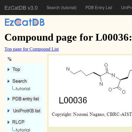
EzCatDB v3.0
Search
(tutorial)
PDB Entry List
UniPr
Compound page for L00036:
Top page for Compound List