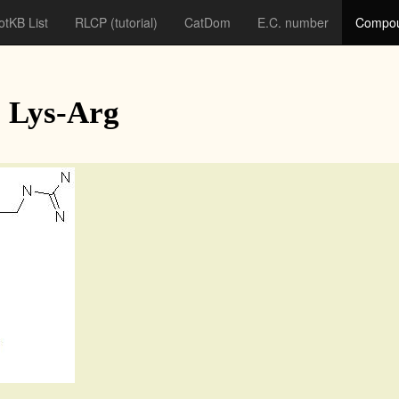
otKB List
RLCP
(tutorial)
CatDom
E.C. number
Compou
 Lys-Arg