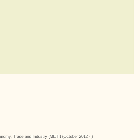
conomy, Trade and Industry (METI) (October 2012 - )