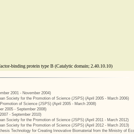
factor-binding protein type B (Catalytic domain; 2.40.10.10)
mber 2001 - November 2004)
apan Society for the Promotion of Science (JSPS) (April 2005 - March 2006)
e Promotion of Science (JSPS) (April 2005 - March 2008)
er 2005 - September 2008)
2007 - September 2010)
apan Society for the Promotion of Science (JSPS) (April 2011 - March 2012)
apan Society for the Promotion of Science (JSPS) (April 2012 - March 2013)
hesis Technology for Creating Innovative Biomaterial from the Ministry of E