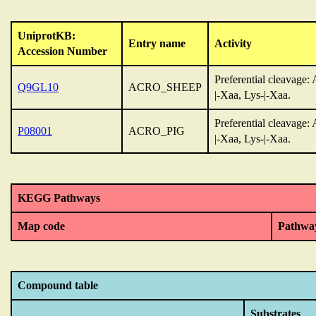
UniprotKB:
Entry name
Activity
Accession Number
Preferential cleavage: 
Q9GL10
ACRO_SHEEP
|-Xaa, Lys-|-Xaa.
Preferential cleavage: 
P08001
ACRO_PIG
|-Xaa, Lys-|-Xaa.
KEGG Pathways
Map code
Pathwa
Compound table
Substrates