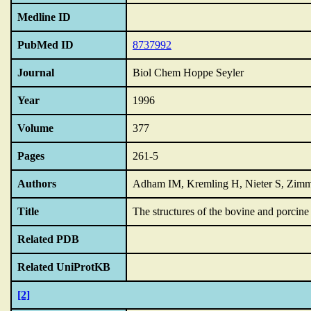
Medline ID
PubMed ID
8737992
Journal
Biol Chem Hoppe Seyler
Year
1996
Volume
377
Pages
261-5
Authors
Adham IM, Kremling H, Nieter S, Zim
Title
The structures of the bovine and porcin
Related PDB
Related UniProtKB
[2]