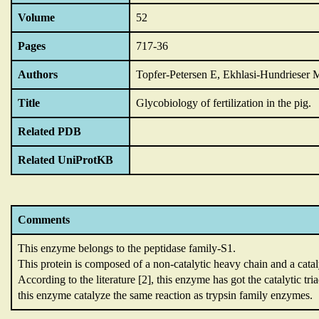
Volume
52
Pages
717-36
Authors
Topfer-Petersen E, Ekhlasi-Hundrieser 
Title
Glycobiology of fertilization in the pig.
Related PDB
Related UniProtKB
Comments
This enzyme belongs to the peptidase family-S1.
This protein is composed of a non-catalytic heavy chain and a catal
According to the literature [2],
this enzyme has got the catalytic tri
this enzyme catalyze the same reaction as trypsin family enzymes.