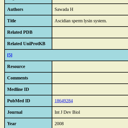
Authors
Sawada H
Title
Ascidian sperm lysin system.
Related PDB
Related UniProtKB
[5]
Resource
Comments
Medline ID
PubMed ID
18649284
Journal
Int J Dev Biol
Year
2008