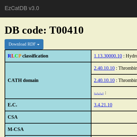
EzCatDB v3.0
DB code: T00410
Download RDF
R
L
C
P
classification
1.13.30000.10
: Hydro
2.40.10.10
: Thrombin
CATH domain
2.40.10.10
: Thrombin
-.-.-.-
:
E.C.
3.4.21.10
CSA
M-CSA