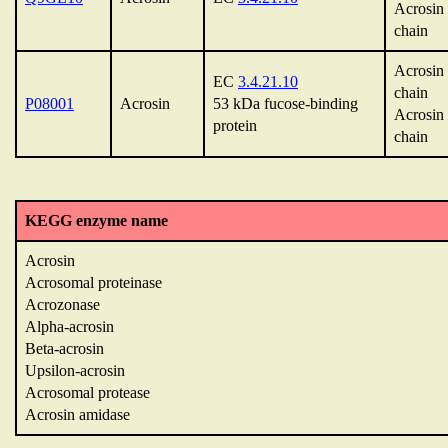
Acrosin
chain
Acrosin 
EC
3.4.21.10
chain
P08001
Acrosin
53 kDa fucose-binding
Acrosin
protein
chain
KEGG enzyme name
Acrosin
Acrosomal proteinase
Acrozonase
Alpha-acrosin
Beta-acrosin
Upsilon-acrosin
Acrosomal protease
Acrosin amidase