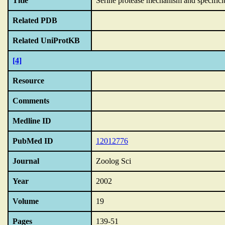
Title
Serine protease mechanism and specificit
Related PDB
Related UniProtKB
[4]
Resource
Comments
Medline ID
PubMed ID
12012776
Journal
Zoolog Sci
Year
2002
Volume
19
Pages
139-51