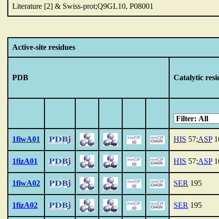
Literature [2] & Swiss-prot;Q9GL10, P08001
Active-site residues
PDB
Catalytic res
1fiwA01
HIS
57;
ASP
1
1fizA01
HIS
57;
ASP
1
1fiwA02
SER
195
1fizA02
SER
195