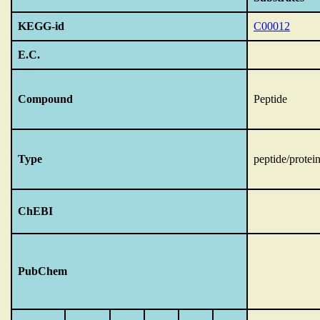
KEGG-id
C00012
E.C.
Compound
Peptide
Type
peptide/protei
ChEBI
PubChem