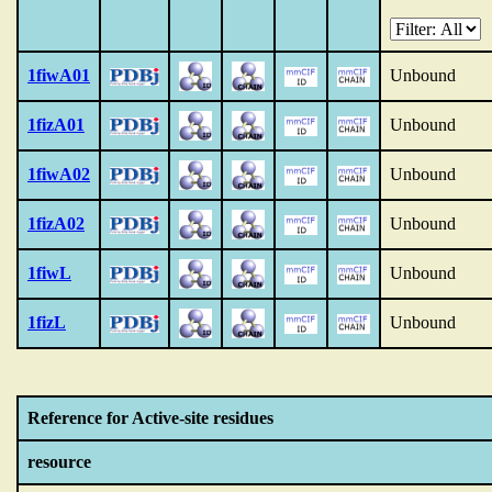
1fiwA01
Unbound
1fizA01
Unbound
1fiwA02
Unbound
1fizA02
Unbound
1fiwL
Unbound
1fizL
Unbound
Reference for Active-site residues
resource