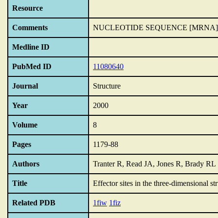
Resource
Comments
NUCLEOTIDE SEQUENCE [MRNA]
Medline ID
PubMed ID
11080640
Journal
Structure
Year
2000
Volume
8
Pages
1179-88
Authors
Tranter R, Read JA, Jones R, Brady RL
Title
Effector sites in the three-dimensional 
Related PDB
1fiw
1fiz