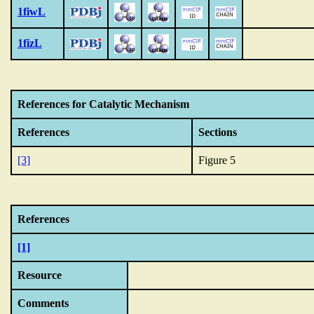
1fiwL
1fizL
References for Catalytic Mechanism
References
Sections
[3]
Figure 5
References
[1]
Resource
Comments