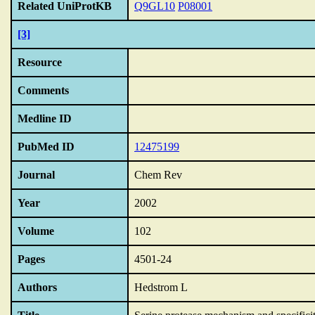
Related UniProtKB
Q9GL10
P08001
[3]
Resource
Comments
Medline ID
PubMed ID
12475199
Journal
Chem Rev
Year
2002
Volume
102
Pages
4501-24
Authors
Hedstrom L