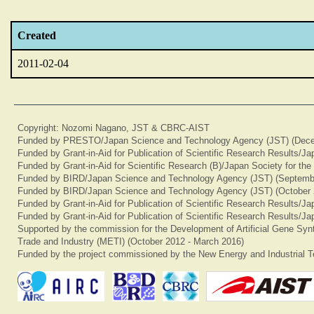
Created
2011-02-04
Copyright: Nozomi Nagano, JST & CBRC-AIST
Funded by PRESTO/Japan Science and Technology Agency (JST) (Dece
Funded by Grant-in-Aid for Publication of Scientific Research Results/J
Funded by Grant-in-Aid for Scientific Research (B)/Japan Society for th
Funded by BIRD/Japan Science and Technology Agency (JST) (Septemb
Funded by BIRD/Japan Science and Technology Agency (JST) (October 
Funded by Grant-in-Aid for Publication of Scientific Research Results/J
Funded by Grant-in-Aid for Publication of Scientific Research Results/J
Supported by the commission for the Development of Artificial Gene Synt
Trade and Industry (METI) (October 2012 - March 2016)
Funded by the project commissioned by the New Energy and Industrial T