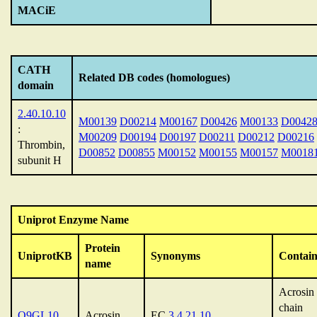
MACiE
CATH
Related DB codes (homologues)
domain
2.40.10.10
M00139
D00214
M00167
D00426
M00133
D0042
:
M00209
D00194
D00197
D00211
D00212
D00216
Thrombin,
D00852
D00855
M00152
M00155
M00157
M0018
subunit H
Uniprot Enzyme Name
Protein
UniprotKB
Synonyms
Contain
name
Acrosin 
chain
Q9GL10
Acrosin
EC
3.4.21.10