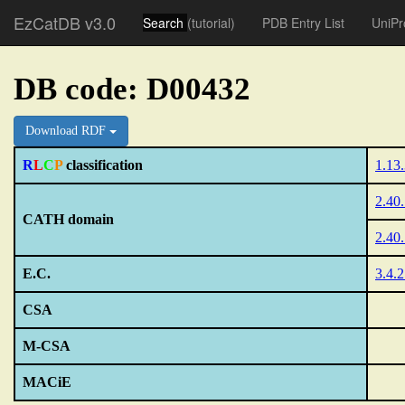
EzCatDB v3.0
Search
(tutorial)
PDB Entry List
UniPr
DB code: D00432
Download RDF
R
L
C
P
classification
1.13
2.40
CATH domain
2.40
E.C.
3.4.
CSA
M-CSA
MACiE