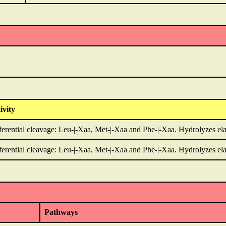
ivity
ferential cleavage: Leu-|-Xaa, Met-|-Xaa and Phe-|-Xaa. Hydrolyzes ela
ferential cleavage: Leu-|-Xaa, Met-|-Xaa and Phe-|-Xaa. Hydrolyzes ela
Pathways