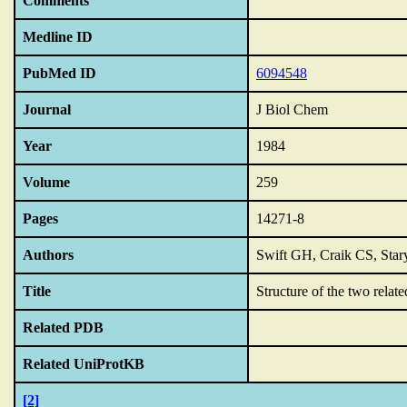
Comments
Medline ID
PubMed ID
6094548
Journal
J Biol Chem
Year
1984
Volume
259
Pages
14271-8
Authors
Swift GH, Craik CS, Star
Title
Structure of the two relate
Related PDB
Related UniProtKB
[2]