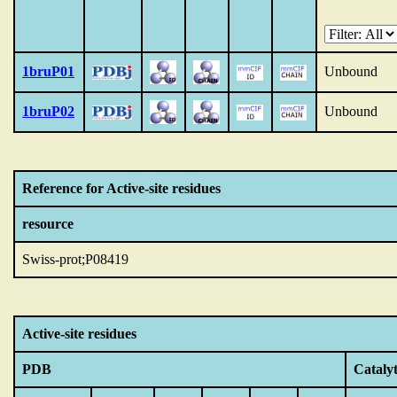
1bruP01
Unbound
1bruP02
Unbound
Reference for Active-site residues
resource
Swiss-prot;P08419
Active-site residues
PDB
Catalyt