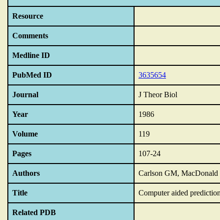
Resource
Comments
Medline ID
PubMed ID
3635654
Journal
J Theor Biol
Year
1986
Volume
119
Pages
107-24
Authors
Carlson GM, MacDonald 
Title
Computer aided prediction a
Related PDB