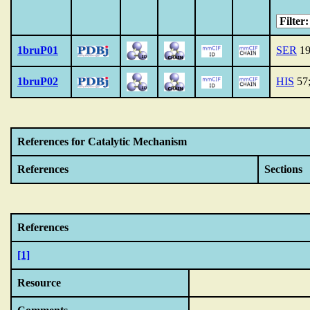
1bruP01
SER
19
1bruP02
HIS
57
References for Catalytic Mechanism
References
Sections
References
[1]
Resource