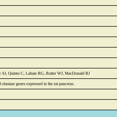
y SJ, Quinto C, Lahaie RG, Rutter WJ, MacDonald RJ
d elastase genes expressed in the rat pancreas.