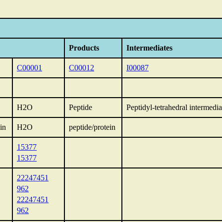
Products
Intermediates
C00001
C00012
I00087
H2O
Peptide
Peptidyl-tetrahedral intermedia
in
H2O
peptide/protein
15377
15377
22247451
962
22247451
962