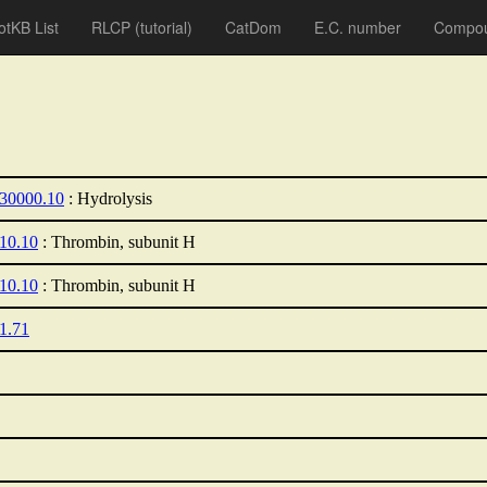
otKB List
RLCP
(tutorial)
CatDom
E.C. number
Compou
.30000.10
: Hydrolysis
.10.10
: Thrombin, subunit H
.10.10
: Thrombin, subunit H
21.71