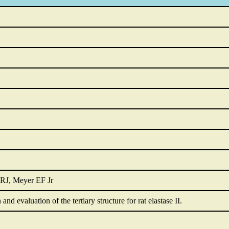
RJ, Meyer EF Jr
nd evaluation of the tertiary structure for rat elastase II.