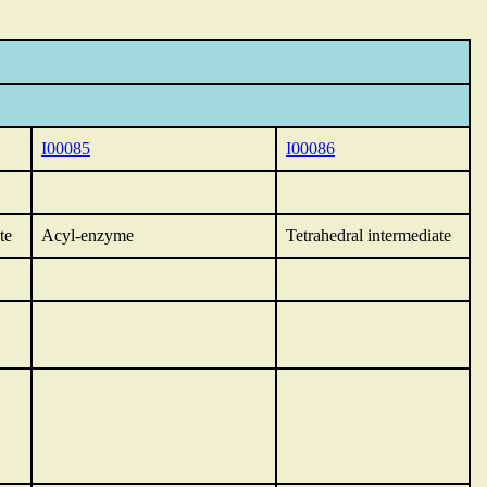
I00085
I00086
te
Acyl-enzyme
Tetrahedral intermediate