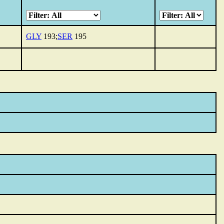
GLY
193;
SER
195