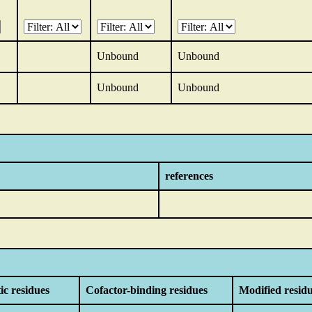
Unbound
Unbound
Unbound
Unbound
references
ic residues
Cofactor-binding residues
Modified resid