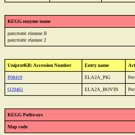
KEGG enzyme name
pancreatic elastase II
pancreatic elastase 2
UniprotKB: Accession Number
Entry name
Act
P08419
ELA2A_PIG
Pre
Q29461
ELA2A_BOVIN
Pre
KEGG Pathways
Map code