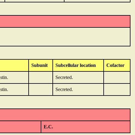
Subunit
Subcellular location
Cofactor
stin.
Secreted.
stin.
Secreted.
E.C.