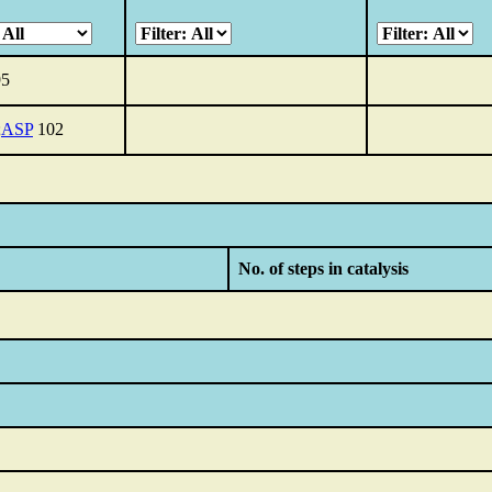
5
;
ASP
102
No. of steps in catalysis