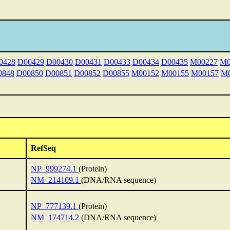
0428
D00429
D00430
D00431
D00433
D00434
D00435
M00227
M0
0848
D00850
D00851
D00852
D00855
M00152
M00155
M00157
M0
RefSeq
NP_999274.1
(Protein)
NM_214109.1
(DNA/RNA sequence)
NP_777139.1
(Protein)
NM_174714.2
(DNA/RNA sequence)