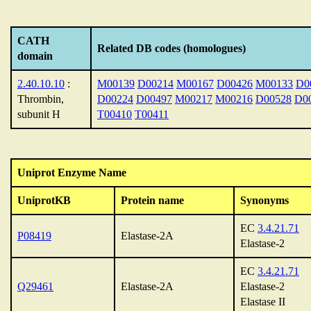
CATH
Related DB codes (homologues)
domain
2.40.10.10
:
M00139
D00214
M00167
D00426
M00133
D0
Thrombin,
D00224
D00497
M00217
M00216
D00528
D0
subunit H
T00410
T00411
Uniprot Enzyme Name
UniprotKB
Protein name
Synonyms
EC
3.4.21.71
P08419
Elastase-2A
Elastase-2
EC
3.4.21.71
Q29461
Elastase-2A
Elastase-2
Elastase II