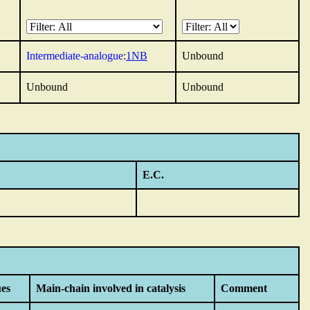
Intermediate-analogue
:
1NB
Unbound
Unbound
Unbound
E.C.
ues
Main-chain involved in catalysis
Comment