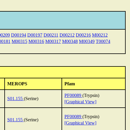
0209
D00194
D00197
D00211
D00212
D00216
M00212
0181
M00315
M00316
M00317
M00348
M00349
T00074
MEROPS
Pfam
PF00089
(Trypsin)
S01.155
(Serine)
[Graphical View]
PF00089
(Trypsin)
S01.155
(Serine)
[Graphical View]