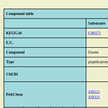
Compound table
Substrates
KEGG-id
C00373
E.C.
Compound
Elastin
Type
peptide/prote
ChEBI
439221
PubChem
439221