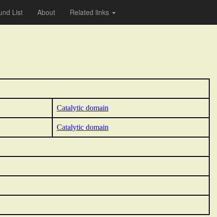
nd List
About
Related links
Catalytic domain
Catalytic domain