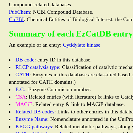
Compound-related databases
PubChem
: NCBI Compound Database.
ChEBI
: Chemical Entities of Biological Interest; the 
Summary of each EzCatDB entry
An example of an entry:
Cytidylate kinase
DB code
: entry ID in this database.
RLCP catalysis type
: Classification of catalytic mech
CATH
: Enzymes in this database are classified base
annotated for CATH domains.)
E.C.
: Enzyme Commision number.
CSA
: Related entries (with literature) & links to Catal
MACiE
: Related entry & link to MACiE database.
Related DB codes
: Links to other entries in this dat
Enzyme Name
: Nomenclature annotated in the Uni
KEGG pathways
: Related metabolic pathways, along