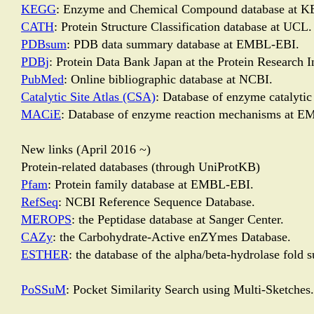
KEGG
: Enzyme and Chemical Compound database at K
CATH
: Protein Structure Classification database at UCL.
PDBsum
: PDB data summary database at EMBL-EBI.
PDBj
: Protein Data Bank Japan at the Protein Research I
PubMed
: Online bibliographic database at NCBI.
Catalytic Site Atlas (CSA)
: Database of enzyme catalyti
MACiE
: Database of enzyme reaction mechanisms at 
New links (April 2016 ~)
Protein-related databases (through UniProtKB)
Pfam
: Protein family database at EMBL-EBI.
RefSeq
: NCBI Reference Sequence Database.
MEROPS
: the Peptidase database at Sanger Center.
CAZy
: the Carbohydrate-Active enZYmes Database.
ESTHER
: the database of the alpha/beta-hydrolase fold s
PoSSuM
: Pocket Similarity Search using Multi-Sketches.