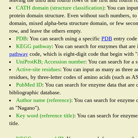
leaving the third and fourth rows or the first and fourt
CATH domain (structure classification)
: You can inpu
protein domain structure. Even without such numbers, to 
domain, mixed alpha-beta structure domain, or few secondar
row, and leave the others empty.
PDB
: You can search using a specific
PDB
entry code 
KEGG pathway
: You can search for enzymes that are
pathway
code, which is eight-digit code that begin with 
UniProtKB; Accession number
: You can search for a 
Active-site residues
: You can input as many as three ac
residues, by three-letter codes of amino acids (such as A
PubMed ID
: You can search for enzyme data that are c
bibliographic database.
Author name (reference)
: You can search for enzyme d
as "Nagano").
Key word (reference title)
: You can search for enzyme 
title.