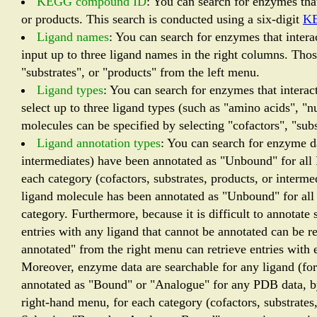
KEGG compound ID
: You can search for enzymes that
or products. This search is conducted using a six-digit
K
Ligand names
: You can search for enzymes that interac
input up to three ligand names in the right columns. Thos
"substrates", or "products" from the left menu.
Ligand types
: You can search for enzymes that interact
select up to three ligand types (such as "amino acids", "
molecules can be specified by selecting "cofactors", "subs
Ligand annotation types
: You can search for enzyme dat
intermediates) have been annotated as "Unbound" for all
each category (cofactors, substrates, products, or interme
ligand molecule has been annotated as "Unbound" for all
category. Furthermore, because it is difficult to annotat
entries with any ligand that cannot be annotated can be 
annotated" from the right menu can retrieve entries with e
Moreover, enzyme data are searchable for any ligand (for 
annotated as "Bound" or "Analogue" for any PDB data, b
right-hand menu, for each category (cofactors, substrates