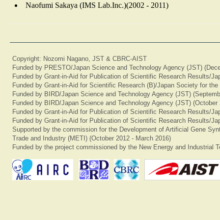
Naofumi Sakaya (IMS Lab.Inc.)(2002 - 2011)
Copyright: Nozomi Nagano, JST & CBRC-AIST
Funded by PRESTO/Japan Science and Technology Agency (JST) (Dece
Funded by Grant-in-Aid for Publication of Scientific Research Results/J
Funded by Grant-in-Aid for Scientific Research (B)/Japan Society for th
Funded by BIRD/Japan Science and Technology Agency (JST) (Septemb
Funded by BIRD/Japan Science and Technology Agency (JST) (October 
Funded by Grant-in-Aid for Publication of Scientific Research Results/J
Funded by Grant-in-Aid for Publication of Scientific Research Results/J
Supported by the commission for the Development of Artificial Gene Synt
Trade and Industry (METI) (October 2012 - March 2016)
Funded by the project commissioned by the New Energy and Industrial T