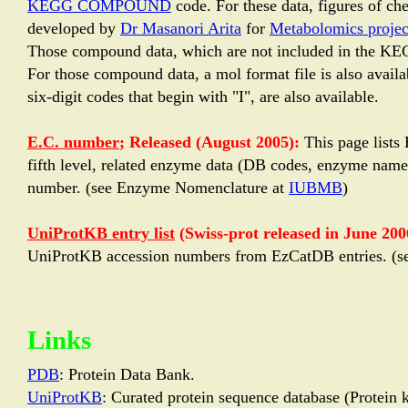
KEGG COMPOUND
code. For these data, figures of 
developed by
Dr Masanori Arita
for
Metabolomics projec
Those compound data, which are not included in the KE
For those compound data, a mol format file is also avail
six-digit codes that begin with "I", are also available.
E.C. number
; Released (August 2005):
This page lists
fifth level, related enzyme data (DB codes, enzyme name,
number. (see Enzyme Nomenclature at
IUBMB
)
UniProtKB entry list
(Swiss-prot released in June 2006
UniProtKB accession numbers from EzCatDB entries. (s
Links
PDB
: Protein Data Bank.
UniProtKB
: Curated protein sequence database (Protein 