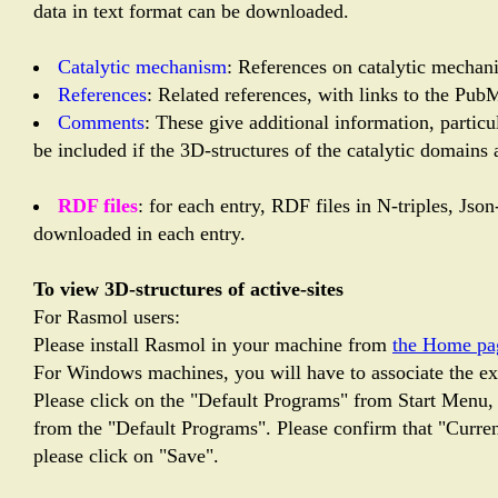
data in text format can be downloaded.
Catalytic mechanism
: References on catalytic mechani
References
: Related references, with links to the Pub
Comments
: These give additional information, partic
be included if the 3D-structures of the catalytic domains 
RDF files
: for each entry, RDF files in N-triples, Js
downloaded in each entry.
To view 3D-structures of active-sites
For Rasmol users:
Please install Rasmol in your machine from
the Home pa
For Windows machines, you will have to associate the ext
Please click on the "Default Programs" from Start Menu, 
from the "Default Programs". Please confirm that "Current
please click on "Save".