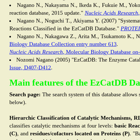
Nagano N., Nakayama N., Ikeda K., Fukuie M., Yokot
reaction database, 2015 update."
Nucleic Acids Research
Nagano N., Noguchi T., Akiyama Y. (2007) "Systemat
Reactions Classified in the EzCatDB Database."
PROTEIN
Nagano N., Nakagawa Z., Arita M., Tsukamoto K., 
Biology Database Collection entry number 613
.
Nucleic Acids Research
, Molecular Biology Database on
Nozomi Nagano (2005) "EzCatDB: The Enzyme Catal
Issue, D407-D412
.
Main features of the EzCatDB D
Search page:
The search system of this database allows s
below).
Hierarchic Classification of Catalytic Mechanisms, 
classifies catalytic mechanisms at four levels:
basic Reac
(C)
, and
residues/cofactors located on Proteins (P)
. "B