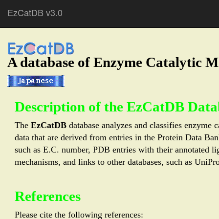
EzCatDB v3.0
A database of Enzyme Catalytic 
Description of the EzCatDB Data
The
EzCatDB
database analyzes and classifies enzyme ca
data that are derived from entries in the Protein Data B
such as E.C. number, PDB entries with their annotated lig
mechanisms, and links to other databases, such as U
References
Please cite the following references: