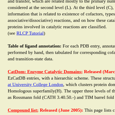
and transfer, which are related mostly to the primary nu
considered at the second level (L). At the third level (C)
information that is related to existence of cofactors, typ
associative/dissociative) reactions, and on how these catal
proteins involved in catalytic reactions are classified.
(see
RLCP Tutorial
)
Table of ligand annotation:
For each PDB entry, annotat
performed by hand, then tabulated for corresponding cofac
and transition-state data.
CatDom: Enzyme Catalytic Domains
; Released (Marc
EzCatDB entries, with a hierarchic scheme. These structu
at University College London
, which clusters protein do
Homologous superfamily(H). The upper three levels of the
as Rossmann fold (CATH 3.40.50.-) and TIM barrel fold
Compound list
; Released (June 2005):
This page lists