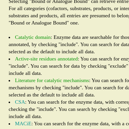
Selecting "Bound or Analogue Bound" can retrieve entrie
For all categories (cofactors, substrates, products, or in
substrates and products, all entries are presumed to belo
"Bound or Analogue Bound" one.
Catalytic domain
: Enzyme data are searchable for tho
annotated, by checking "include". You can search for dat
selected as the default to include all data.
Active-site residues annotated
: You can search for en
"include". You can search for data by checking "exclude" 
include all data.
Literature for catalytic mechanisms
: You can search fo
mechanisms by checking "include". You can search for da
selected as the default to include all data.
CSA
: You can search for the enzyme data, with corres
checking the "include". You can search by checking "exclu
include all data.
MACiE
: You can search for the enzyme data, with a 