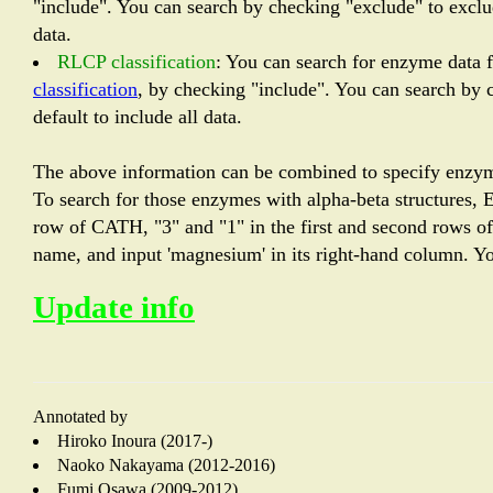
"include". You can search by checking "exclude" to exclud
data.
RLCP classification
: You can search for enzyme data 
classification
, by checking "include". You can search by c
default to include all data.
The above information can be combined to specify enzym
To search for those enzymes with alpha-beta structures, E.
row of CATH, "3" and "1" in the first and second rows of E
name, and input 'magnesium' in its right-hand column. You
Update info
Annotated by
Hiroko Inoura (2017-)
Naoko Nakayama (2012-2016)
Fumi Osawa (2009-2012)