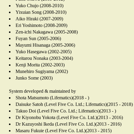
Yuko Chujo (2008-2010)
Yixuian Song (2008-2010)
Aiko Hiraki (2007-2009)
Eri Yoshimoto (2008-2009)
Zen-ichi Nakagawa (2005-2008)
Fuyan Sun (2005-2006)
Mayumi Hisanaga (2005-2006)
Yuko Hasegawa (2002-2005)
Keitarou Nonaka (2003-2004)
Kenji Morita (2002-2003)
Munehiro Sugiyama (2002)
Junko Some (2003)
System developed & maintained by
Shota Matsumoto (Lifematics)(2018 - )
Daisuke Satoh (Level Five Co. Ltd.; Lifematics)(2015 - 2018)
Takuo Doi (Level Five Co. Ltd.; Lifematics)(2013 - )
Dr Kiyonobu Yokota (Level Five Co. Ltd.)(2013 - 2016)
Dr Kazuyoshi Ikeda (Level Five Co. Ltd.)(2013 - 2016)
Masaru Fukuie (Level Five Co. Ltd.)(2013 - 2015)