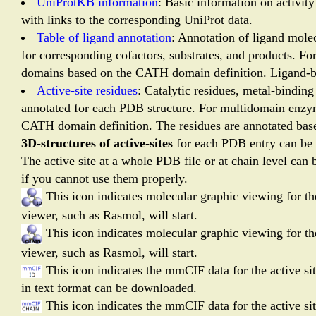
UniProtKB information
: Basic information on activit
with links to the corresponding UniProt data.
Table of ligand annotation
: Annotation of ligand mole
for corresponding cofactors, substrates, and products. F
domains based on the CATH domain definition. Ligand-bi
Active-site residues
: Catalytic residues, metal-bindin
annotated for each PDB structure. For multidomain enzym
CATH domain definition. The residues are annotated bas
3D-structures of active-sites
for each PDB entry can be
The active site at a whole PDB file or at chain level can 
if you cannot use them properly.
This icon indicates molecular graphic viewing for the
viewer, such as Rasmol, will start.
This icon indicates molecular graphic viewing for the
viewer, such as Rasmol, will start.
This icon indicates the mmCIF data for the active si
in text format can be downloaded.
This icon indicates the mmCIF data for the active s