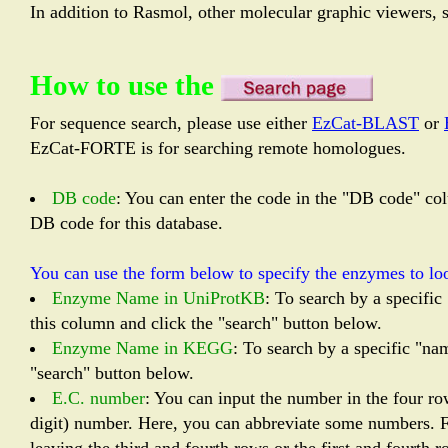
In addition to Rasmol, other molecular graphic viewers, 
How to use the
For sequence search, please use either
EzCat-BLAST
or
EzCat-FORTE is for searching remote homologues.
DB code
: You can enter the code in the "DB code" col
DB code for this database.
You can use the form below to specify the enzymes to loo
Enzyme Name in UniProtKB
: To search by a specifi
this column and click the "search" button below.
Enzyme Name in KEGG
: To search by a specific "n
"search" button below.
E.C. number
: You can input the number in the four r
digit) number. Here, you can abbreviate some numbers. Fo