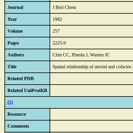
Journal
J Biol Chem
Year
1982
Volume
257
Pages
2225-9
Authors
Chin CC, Pineda J, Warren JC
Title
Spatial relationship of steroid and cofactor
Related PDB
Related UniProtKB
[5]
Resource
Comments