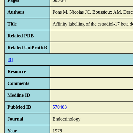
Pages
385-94
Authors
Pons M, Nicolas JC, Boussioux AM, Desco
Title
Affinity labelling of the estradiol-17 bet
Related PDB
Related UniProtKB
[3]
Resource
Comments
Medline ID
PubMed ID
570483
Journal
Endocrinology
Year
1978