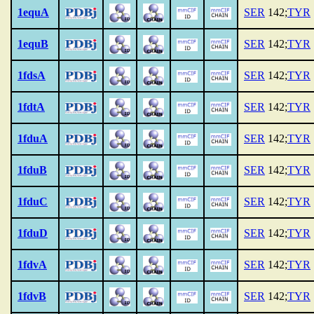
1equA
SER
142;
TYR
1equB
SER
142;
TYR
1fdsA
SER
142;
TYR
1fdtA
SER
142;
TYR
1fduA
SER
142;
TYR
1fduB
SER
142;
TYR
1fduC
SER
142;
TYR
1fduD
SER
142;
TYR
1fdvA
SER
142;
TYR
1fdvB
SER
142;
TYR