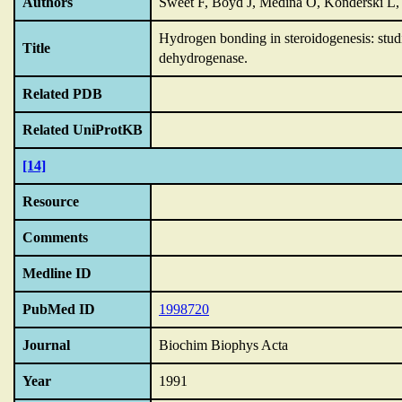
Authors
Sweet F, Boyd J, Medina O, Konderski L
Hydrogen bonding in steroidogenesis: studi
Title
dehydrogenase.
Related PDB
Related UniProtKB
[14]
Resource
Comments
Medline ID
PubMed ID
1998720
Journal
Biochim Biophys Acta
Year
1991