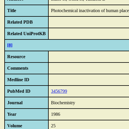
Title
Photochemical inactivation of human placen
Related PDB
Related UniProtKB
[8]
Resource
Comments
Medline ID
PubMed ID
3456799
Journal
Biochemistry
Year
1986
Volume
25