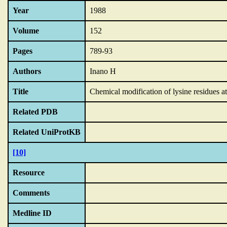
Year
1988
Volume
152
Pages
789-93
Authors
Inano H
Title
Chemical modification of lysine residues at
Related PDB
Related UniProtKB
[10]
Resource
Comments
Medline ID