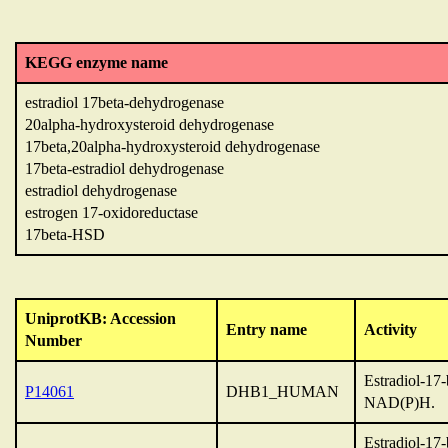
KEGG enzyme name
estradiol 17beta-dehydrogenase
20alpha-hydroxysteroid dehydrogenase
17beta,20alpha-hydroxysteroid dehydrogenase
17beta-estradiol dehydrogenase
estradiol dehydrogenase
estrogen 17-oxidoreductase
17beta-HSD
UniprotKB: Accession
Entry name
Activity
Number
Estradiol-17
P14061
DHB1_HUMAN
NAD(P)H.
Estradiol-17