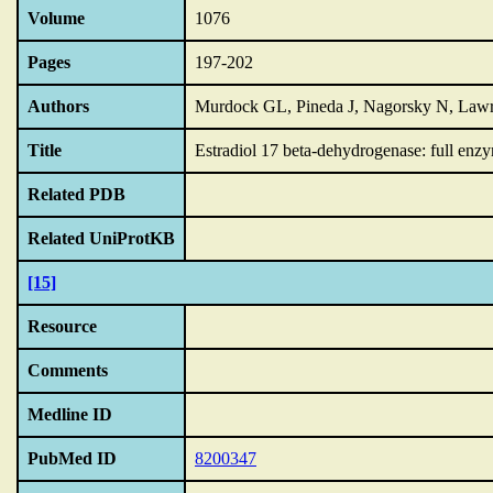
Volume
1076
Pages
197-202
Authors
Murdock GL, Pineda J, Nagorsky N, Lawr
Title
Estradiol 17 beta-dehydrogenase: full enzym
Related PDB
Related UniProtKB
[15]
Resource
Comments
Medline ID
PubMed ID
8200347