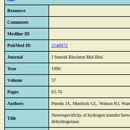
Resource
Comments
Medline ID
PubMed ID
2146972
Journal
J Steroid Biochem Mol Biol
Year
1990
Volume
37
Pages
65-70
Authors
Pineda JA, Murdock GL, Watson RJ, War
Stereospecificity of hydrogen transfer bet
Title
dehydrogenase.