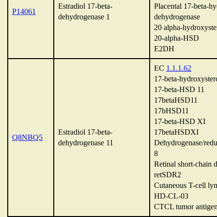
Estradiol 17-beta-
Placental 17-beta-hy
P14061
dehydrogenase 1
dehydrogenase
20 alpha-hydroxyste
20-alpha-HSD
E2DH
EC
1.1.1.62
17-beta-hydroxyster
17-beta-HSD 11
17betaHSD11
17bHSD11
17-beta-HSD XI
Estradiol 17-beta-
17betaHSDXI
Q8NBQ5
dehydrogenase 11
Dehydrogenase/red
8
Retinal short-chain
retSDR2
Cutaneous T-cell ly
HD-CL-03
CTCL tumor antig