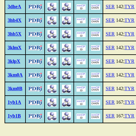
3dheA
SER
142;
TYR
3hb4X
SER
142;
TYR
3hb5X
SER
142;
TYR
3klmX
SER
142;
TYR
3klpX
SER
142;
TYR
3km0A
SER
142;
TYR
3km0B
SER
142;
TYR
1yb1A
SER
167;
TYR
1yb1B
SER
167;
TYR