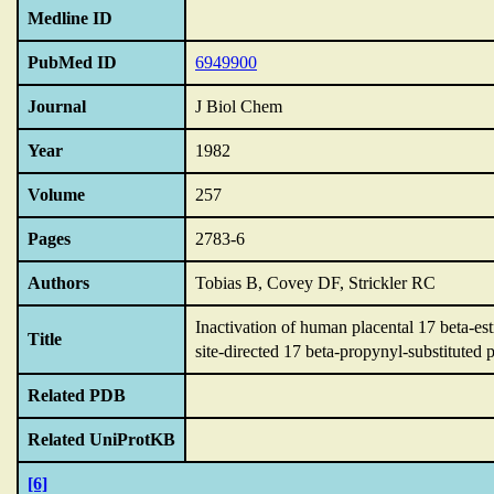
Medline ID
PubMed ID
6949900
Journal
J Biol Chem
Year
1982
Volume
257
Pages
2783-6
Authors
Tobias B, Covey DF, Strickler RC
Inactivation of human placental 17 beta-e
Title
site-directed 17 beta-propynyl-substituted 
Related PDB
Related UniProtKB
[6]