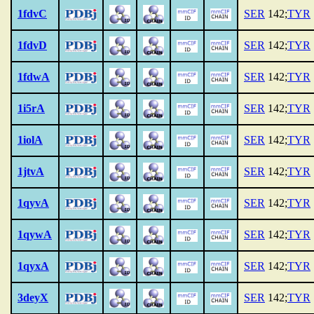
1fdvC
SER
142;
TYR
1fdvD
SER
142;
TYR
1fdwA
SER
142;
TYR
1i5rA
SER
142;
TYR
1iolA
SER
142;
TYR
1jtvA
SER
142;
TYR
1qyvA
SER
142;
TYR
1qywA
SER
142;
TYR
1qyxA
SER
142;
TYR
3deyX
SER
142;
TYR