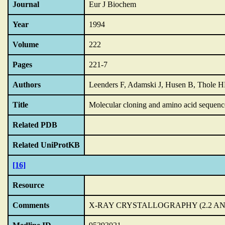
Journal
Eur J Biochem
Year
1994
Volume
222
Pages
221-7
Authors
Leenders F, Adamski J, Husen B, Thole 
Title
Molecular cloning and amino acid sequence
Related PDB
Related UniProtKB
[16]
Resource
Comments
X-RAY CRYSTALLOGRAPHY (2.2 AN