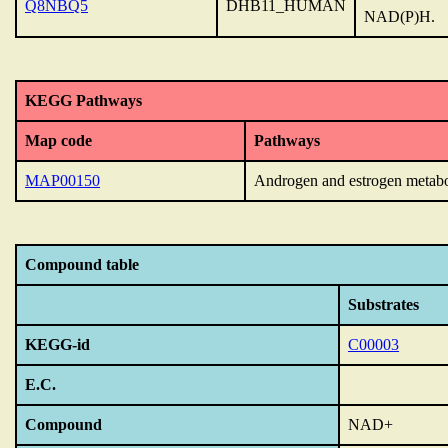
Q8NBQ5
DHB11_HUMAN
NAD(P)H.
KEGG Pathways
Map code
Pathways
MAP00150
Androgen and estrogen metab
Compound table
Substrates
KEGG-id
C00003
E.C.
Compound
NAD+