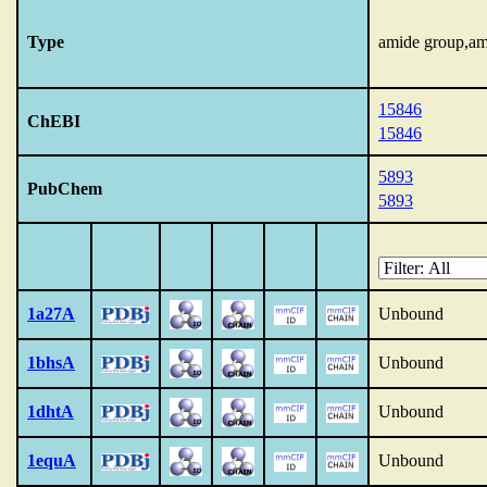
Type
amide group,am
15846
ChEBI
15846
5893
PubChem
5893
1a27A
Unbound
1bhsA
Unbound
1dhtA
Unbound
1equA
Unbound