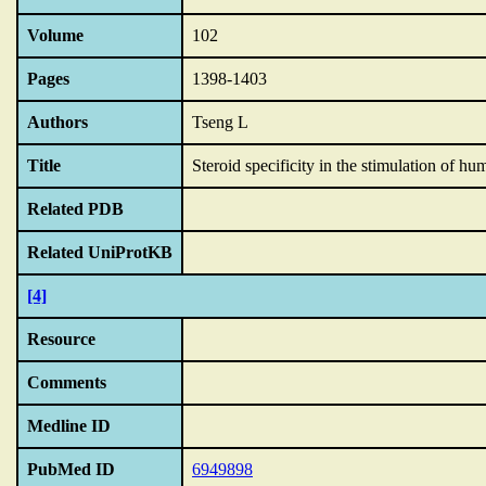
Volume
102
Pages
1398-1403
Authors
Tseng L
Title
Steroid specificity in the stimulation of h
Related PDB
Related UniProtKB
[4]
Resource
Comments
Medline ID
PubMed ID
6949898