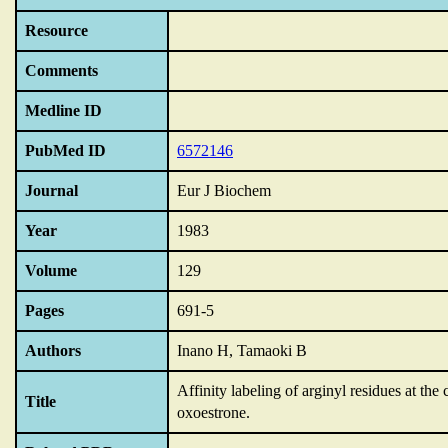
Resource
Comments
Medline ID
PubMed ID
6572146
Journal
Eur J Biochem
Year
1983
Volume
129
Pages
691-5
Authors
Inano H, Tamaoki B
Affinity labeling of arginyl residues at th
Title
oxoestrone.