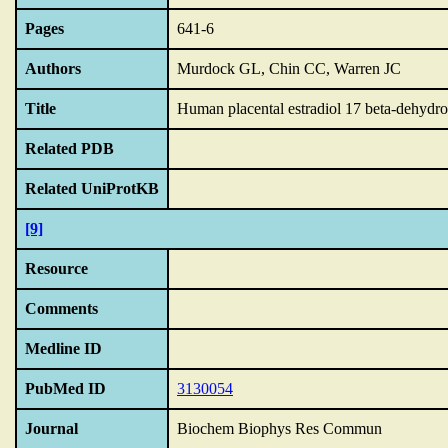
Pages
641-6
Authors
Murdock GL, Chin CC, Warren JC
Title
Human placental estradiol 17 beta-dehydroge
Related PDB
Related UniProtKB
[9]
Resource
Comments
Medline ID
PubMed ID
3130054
Journal
Biochem Biophys Res Commun