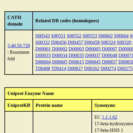
CATH
Related DB codes (homologues)
domain
S00543
S00551
S00552
S00553
S00602
S00604
S
S00332
D00456
D00457
D00458
S00324
S00320
3.40.50.720
D00001
D00002
D00003
D00005
D00007
D0000
: Rossmann
D00033
D00034
D00035
D00037
D00048
D0007
fold
D00604
D00605
D00615
D00845
D00857
D0085
T00408
T00414
D00827
D00262
D00274
D00275
Uniprot Enzyme Name
UniprotKB
Protein name
Synonyms
EC
1.1.1.62
17-beta-hydroxyster
17-beta-HSD 1