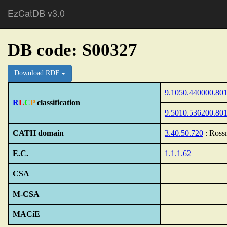
EzCatDB v3.0
DB code: S00327
Download RDF
9.1050.440000.80
R
L
C
P
classification
9.5010.536200.80
CATH domain
3.40.50.720
: Ross
E.C.
1.1.1.62
CSA
M-CSA
MACiE