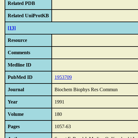
Related PDB
Related UniProtKB
[13]
Resource
Comments
Medline ID
PubMed ID
1953709
Journal
Biochem Biophys Res Commun
Year
1991
Volume
180
Pages
1057-63