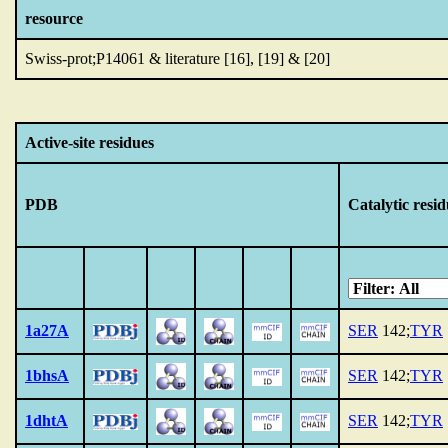
resource
Swiss-prot;P14061 & literature [16], [19] & [20]
Active-site residues
PDB
Catalytic resid
1a27A
SER
142;
TYR
1bhsA
SER
142;
TYR
1dhtA
SER
142;
TYR