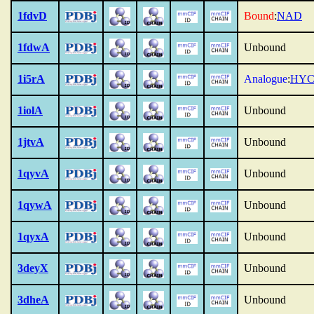
1fdvD
Bound
:
NAD
1fdwA
Unbound
1i5rA
Analogue
:
HY
1iolA
Unbound
1jtvA
Unbound
1qyvA
Unbound
1qywA
Unbound
1qyxA
Unbound
3deyX
Unbound
3dheA
Unbound