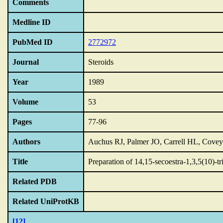
Comments
Medline ID
PubMed ID
2772972
Journal
Steroids
Year
1989
Volume
53
Pages
77-96
Authors
Auchus RJ, Palmer JO, Carrell HL, Cove
Title
Preparation of 14,15-secoestra-1,3,5(10)-t
Related PDB
Related UniProtKB
[12]