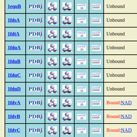
1equB
Unbound
1fdsA
Unbound
1fdtA
Unbound
1fduA
Unbound
1fduB
Unbound
1fduC
Unbound
1fduD
Unbound
1fdvA
Bound
:
NAD
1fdvB
Bound
:
NAD
1fdvC
Bound
:
NAD