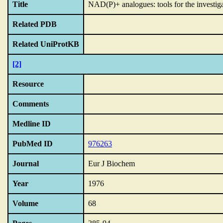
Title
NAD(P)+ analogues: tools for the investiga
Related PDB
Related UniProtKB
[2]
Resource
Comments
Medline ID
PubMed ID
976263
Journal
Eur J Biochem
Year
1976
Volume
68