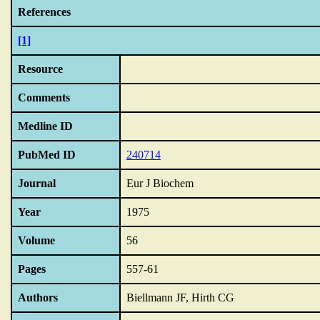
References
[1]
Resource
Comments
Medline ID
PubMed ID
240714
Journal
Eur J Biochem
Year
1975
Volume
56
Pages
557-61
Authors
Biellmann JF, Hirth CG