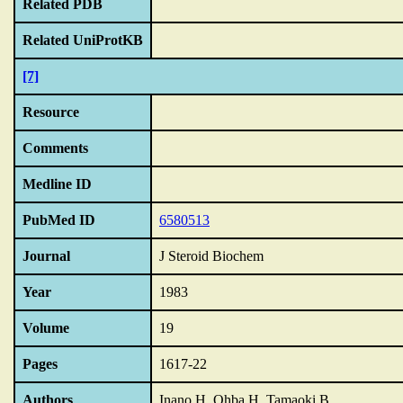
Related PDB
Related UniProtKB
[7]
Resource
Comments
Medline ID
PubMed ID
6580513
Journal
J Steroid Biochem
Year
1983
Volume
19
Pages
1617-22
Authors
Inano H, Ohba H, Tamaoki B