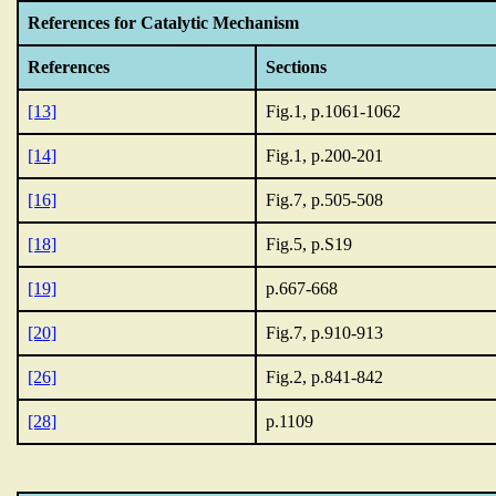
References for Catalytic Mechanism
References
Sections
[13]
Fig.1, p.1061-1062
[14]
Fig.1, p.200-201
[16]
Fig.7, p.505-508
[18]
Fig.5, p.S19
[19]
p.667-668
[20]
Fig.7, p.910-913
[26]
Fig.2, p.841-842
[28]
p.1109