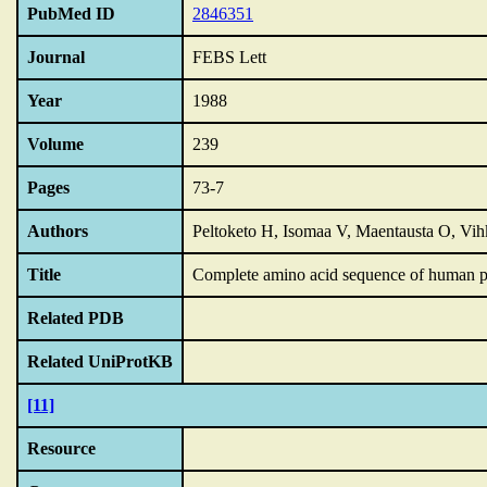
PubMed ID
2846351
Journal
FEBS Lett
Year
1988
Volume
239
Pages
73-7
Authors
Peltoketo H, Isomaa V, Maentausta O, Vi
Title
Complete amino acid sequence of human p
Related PDB
Related UniProtKB
[11]
Resource