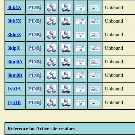
3hb4X
Unbound
3hb5X
Unbound
3klmX
Unbound
3klpX
Unbound
3km0A
Unbound
3km0B
Unbound
1yb1A
Unbound
1yb1B
Unbound
Reference for Active-site residues