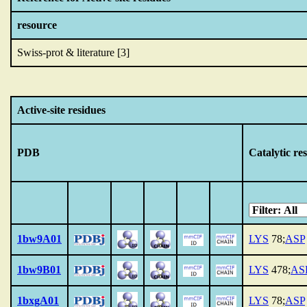
resource
Swiss-prot & literature [3]
Active-site residues
PDB
Catalytic re
1bw9A01
LYS
78;
ASP
1bw9B01
LYS
478;
AS
1bxgA01
LYS
78;
ASP