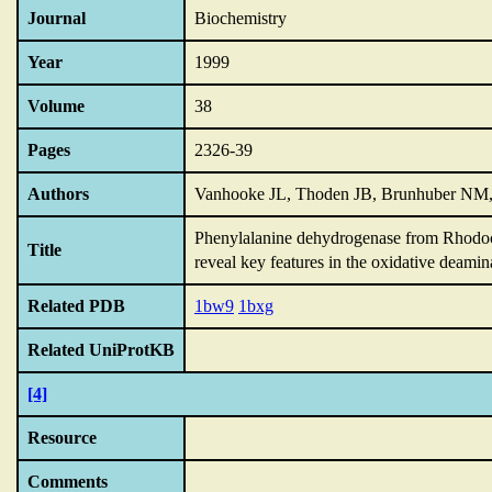
Journal
Biochemistry
Year
1999
Volume
38
Pages
2326-39
Authors
Vanhooke JL, Thoden JB, Brunhuber NM,
Phenylalanine dehydrogenase from Rhodo
Title
reveal key features in the oxidative deami
Related PDB
1bw9
1bxg
Related UniProtKB
[4]
Resource
Comments