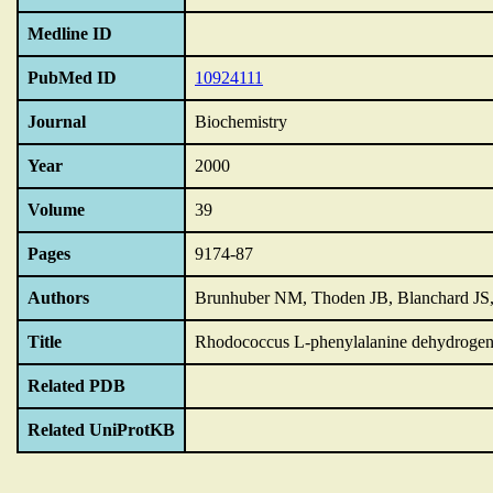
Medline ID
PubMed ID
10924111
Journal
Biochemistry
Year
2000
Volume
39
Pages
9174-87
Authors
Brunhuber NM, Thoden JB, Blanchard JS
Title
Rhodococcus L-phenylalanine dehydrogena
Related PDB
Related UniProtKB