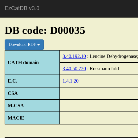
EzCatDB v3.0
DB code: D00035
Download RDF
3.40.192.10
: Leucine Dehydrogenase;
CATH domain
3.40.50.720
: Rossmann fold
E.C.
1.4.1.20
CSA
M-CSA
MACiE