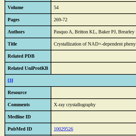
Volume
54
Pages
269-72
Authors
Pasquo A, Britton KL, Baker PJ, Brearley
Title
Crystallization of NAD+-dependent pheny
Related PDB
Related UniProtKB
[3]
Resource
Comments
X-ray crystallography
Medline ID
PubMed ID
10029526