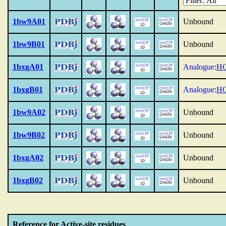
1bw9A01
Unbound
1bw9B01
Unbound
1bxgA01
Analogue
:
HC
1bxgB01
Analogue
:
HC
1bw9A02
Unbound
1bw9B02
Unbound
1bxgA02
Unbound
1bxgB02
Unbound
Reference for Active-site residues