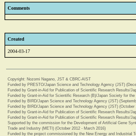
Comments
Created
2004-03-17
Copyright: Nozomi Nagano, JST & CBRC-AIST
Funded by PRESTO/Japan Science and Technology Agency (JST) (Dece
Funded by Grant-in-Aid for Publication of Scientific Research Results/J
Funded by Grant-in-Aid for Scientific Research (B)/Japan Society for th
Funded by BIRD/Japan Science and Technology Agency (JST) (Septemb
Funded by BIRD/Japan Science and Technology Agency (JST) (October 
Funded by Grant-in-Aid for Publication of Scientific Research Results/J
Funded by Grant-in-Aid for Publication of Scientific Research Results/J
Supported by the commission for the Development of Artificial Gene Synt
Trade and Industry (METI) (October 2012 - March 2016)
Funded by the project commissioned by the New Energy and Industrial T