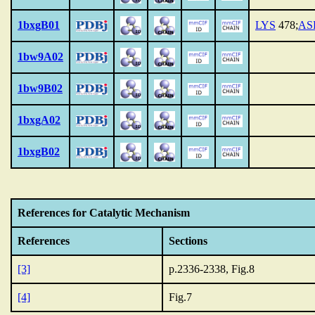
1bxgB01
LYS
478;
AS
1bw9A02
1bw9B02
1bxgA02
1bxgB02
References for Catalytic Mechanism
References
Sections
[3]
p.2336-2338, Fig.8
[4]
Fig.7