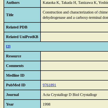
Authors
Kataoka K, Takada H, Tanizawa K, Yoshi
Construction and characterization of chim
Title
dehydrogenase and a carboxy-terminal dom
Related PDB
Related UniProtKB
[2]
Resource
Comments
Medline ID
PubMed ID
9761891
Journal
Acta Crystallogr D Biol Crystallogr
Year
1998