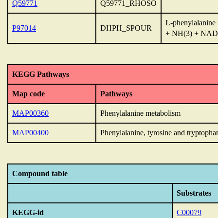
Q59771
Q59771_RHOSO
L-phenylalanine
P97014
DHPH_SPOUR
+ NH(3) + NAD
KEGG Pathways
Map code
Pathways
MAP00360
Phenylalanine metabolism
MAP00400
Phenylalanine, tyrosine and tryptopha
Compound table
Substrates
KEGG-id
C00079