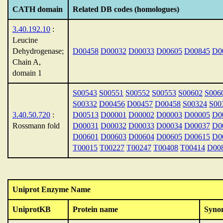
CATH domain
Related DB codes (homologues)
3.40.192.10
:
Leucine
Dehydrogenase;
D00458
D00032
D00033
D00605
D00845
D0
Chain A,
domain 1
S00543
S00551
S00552
S00553
S00602
S006
S00332
D00456
D00457
D00458
S00324
S00
3.40.50.720
:
D00513
D00001
D00002
D00003
D00005
D0
Rossmann fold
D00031
D00032
D00033
D00034
D00037
D0
D00601
D00603
D00604
D00605
D00615
D0
T00015
T00227
T00247
T00408
T00414
D00
Uniprot Enzyme Name
UniprotKB
Protein name
Syno