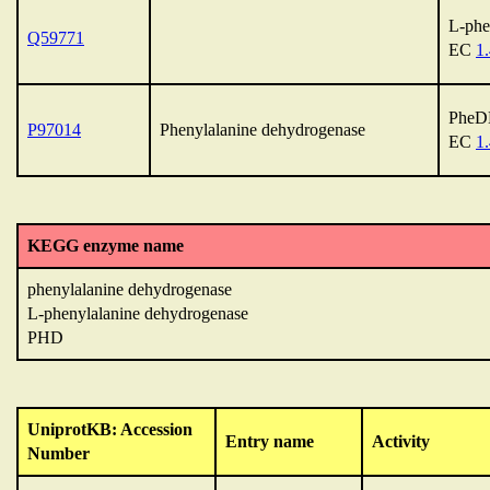
L-phe
Q59771
EC
1.
Phe
P97014
Phenylalanine dehydrogenase
EC
1.
KEGG enzyme name
phenylalanine dehydrogenase
L-phenylalanine dehydrogenase
PHD
UniprotKB: Accession
Entry name
Activity
Number