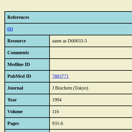
References
[1]
Resource
same as D00033-5
Comments
Medline ID
PubMed ID
7883771
Journal
J Biochem (Tokyo)
Year
1994
Volume
116
Pages
931-6