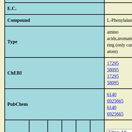
E.C.
Compound
L-Phenylalan
amino
acids,aromati
Type
ring (only ca
atom)
17295
58095
ChEBI
17295
58095
6140
6925665
PubChem
6140
6925665