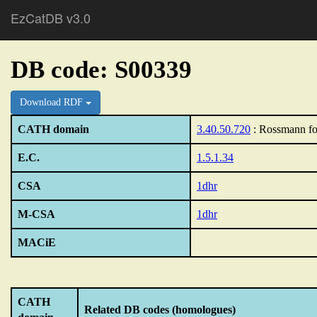
EzCatDB v3.0
DB code: S00339
Download RDF
CATH domain
3.40.50.720
: Rossmann fo
E.C.
1.5.1.34
CSA
1dhr
M-CSA
1dhr
MACiE
CATH
Related DB codes (homologues)