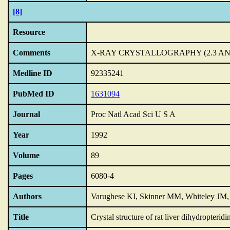
[8]
Resource
Comments
X-RAY CRYSTALLOGRAPHY (2.3 A
Medline ID
92335241
PubMed ID
1631094
Journal
Proc Natl Acad Sci U S A
Year
1992
Volume
89
Pages
6080-4
Authors
Varughese KI, Skinner MM, Whiteley J
Title
Crystal structure of rat liver dihydropteridi