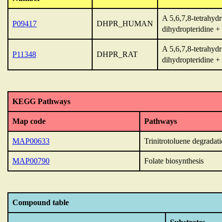
A 5,6,7,8-tetrahyd
P09417
DHPR_HUMAN
dihydropteridine 
A 5,6,7,8-tetrahyd
P11348
DHPR_RAT
dihydropteridine 
KEGG Pathways
Map code
Pathways
MAP00633
Trinitrotoluene degradat
MAP00790
Folate biosynthesis
Compound table