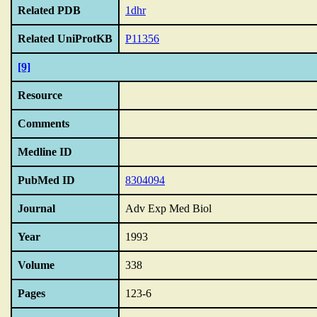
Related PDB
1dhr
Related UniProtKB
P11356
[9]
Resource
Comments
Medline ID
PubMed ID
8304094
Journal
Adv Exp Med Biol
Year
1993
Volume
338
Pages
123-6