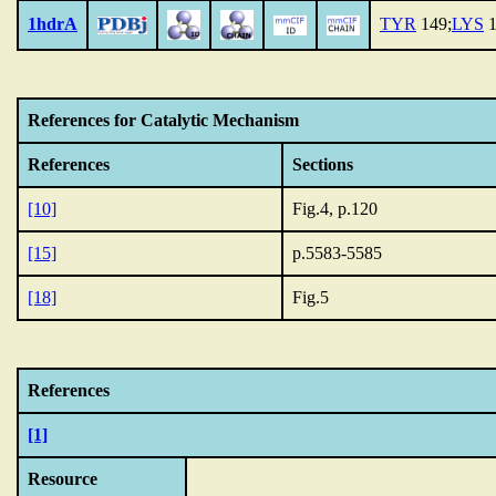
1hdrA
TYR
149;
LYS
1
References for Catalytic Mechanism
References
Sections
[10]
Fig.4, p.120
[15]
p.5583-5585
[18]
Fig.5
References
[1]
Resource