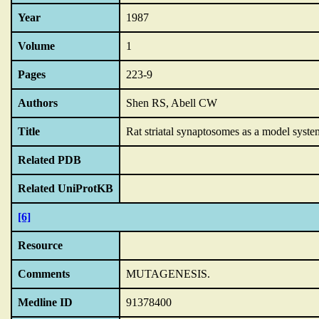
Year
1987
Volume
1
Pages
223-9
Authors
Shen RS, Abell CW
Title
Rat striatal synaptosomes as a model system
Related PDB
Related UniProtKB
[6]
Resource
Comments
MUTAGENESIS.
Medline ID
91378400