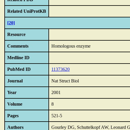
Related UniProtKB
[20]
Resource
Comments
Homologous enzyme
Medline ID
PubMed ID
11373620
Journal
Nat Struct Biol
Year
2001
Volume
8
Pages
521-5
Authors
Gourley DG, Schuttelkopf AW, Leonard 