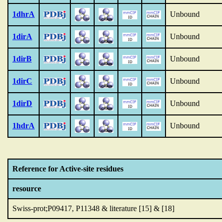
1dhrA
Unbound
1dirA
Unbound
1dirB
Unbound
1dirC
Unbound
1dirD
Unbound
1hdrA
Unbound
Reference for Active-site residues
resource
Swiss-prot;P09417, P11348 & literature [15] & [18]