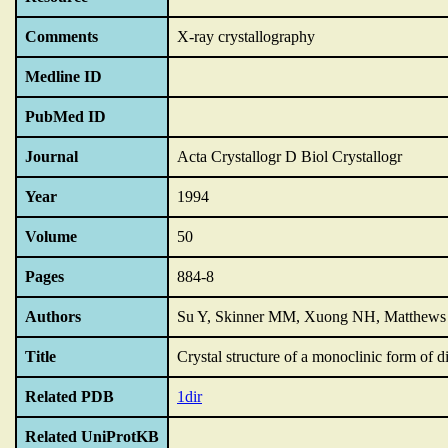
Comments
X-ray crystallography
Medline ID
PubMed ID
Journal
Acta Crystallogr D Biol Crystallogr
Year
1994
Volume
50
Pages
884-8
Authors
Su Y, Skinner MM, Xuong NH, Matthews 
Title
Crystal structure of a monoclinic form of di
Related PDB
1dir
Related UniProtKB