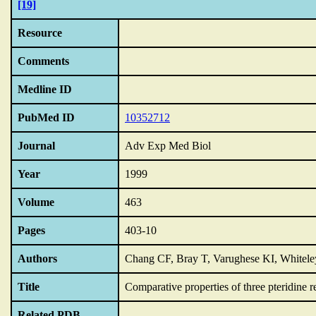
[19]
Resource
Comments
Medline ID
PubMed ID
10352712
Journal
Adv Exp Med Biol
Year
1999
Volume
463
Pages
403-10
Authors
Chang CF, Bray T, Varughese KI, Whitel
Title
Comparative properties of three pteridine r
Related PDB