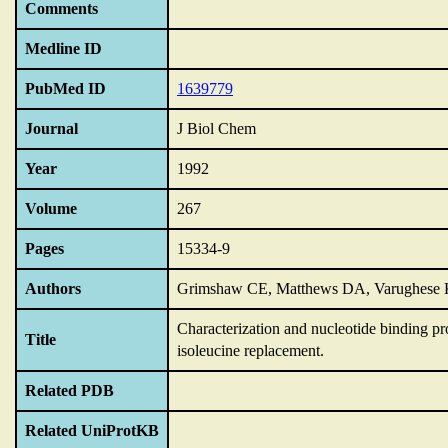
Comments
Medline ID
PubMed ID
1639779
Journal
J Biol Chem
Year
1992
Volume
267
Pages
15334-9
Authors
Grimshaw CE, Matthews DA, Varughese K
Characterization and nucleotide binding pro
Title
isoleucine replacement.
Related PDB
Related UniProtKB