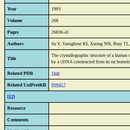
Year
1993
Volume
268
Pages
26836-41
Authors
Su Y, Varughese KI, Xuong NH, Bray TL
The crystallographic structure of a human
Title
by a cDNA constructed from its rat homol
Related PDB
1hdr
Related UniProtKB
P09417
[12]
Resource
Comments