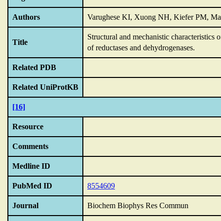
Authors
Varughese KI, Xuong NH, Kiefer PM, Ma
Structural and mechanistic characteristics
Title
of reductases and dehydrogenases.
Related PDB
Related UniProtKB
[16]
Resource
Comments
Medline ID
PubMed ID
8554609
Journal
Biochem Biophys Res Commun