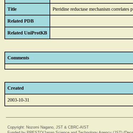
Title
Pteridine reductase mechanism correlates p
Related PDB
Related UniProtKB
Comments
Created
2003-10-31
Copyright: Nozomi Nagano, JST & CBRC-AIST
Funded by PRESTO/Japan Science and Technology Agency (JST) (Dece