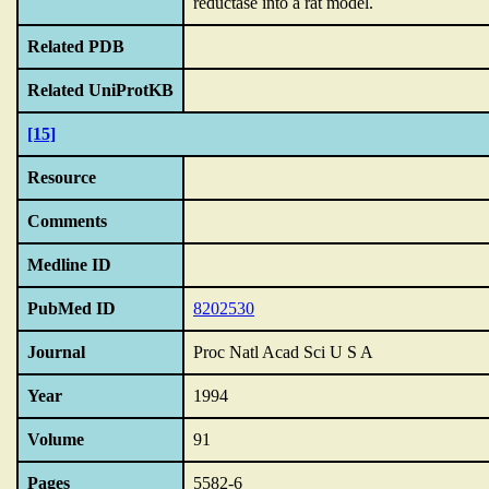
reductase into a rat model.
Related PDB
Related UniProtKB
[15]
Resource
Comments
Medline ID
PubMed ID
8202530
Journal
Proc Natl Acad Sci U S A
Year
1994
Volume
91
Pages
5582-6