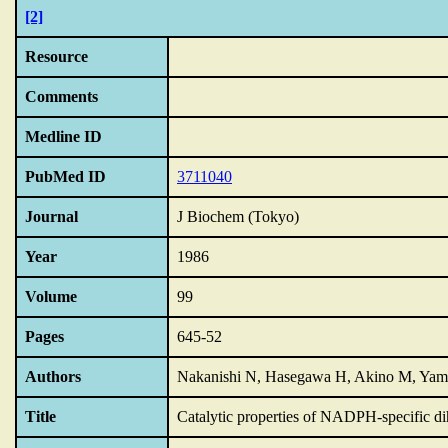
[2]
Resource
Comments
Medline ID
PubMed ID
3711040
Journal
J Biochem (Tokyo)
Year
1986
Volume
99
Pages
645-52
Authors
Nakanishi N, Hasegawa H, Akino M, Yam
Title
Catalytic properties of NADPH-specific dih