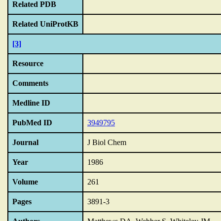
Related PDB
Related UniProtKB
[3]
Resource
Comments
Medline ID
PubMed ID
3949795
Journal
J Biol Chem
Year
1986
Volume
261
Pages
3891-3