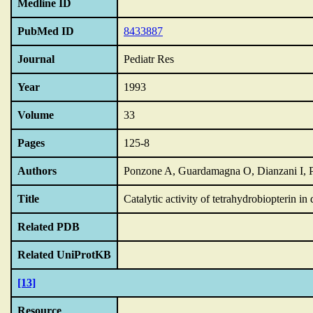
Medline ID
PubMed ID
8433887
Journal
Pediatr Res
Year
1993
Volume
33
Pages
125-8
Authors
Ponzone A, Guardamagna O, Dianzani I, 
Title
Catalytic activity of tetrahydrobiopterin in
Related PDB
Related UniProtKB
[13]
Resource