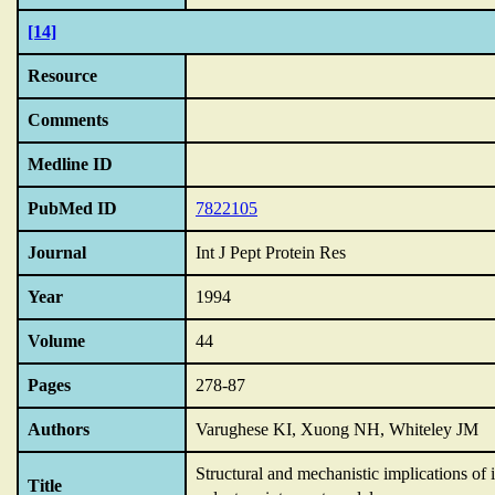
[14]
Resource
Comments
Medline ID
PubMed ID
7822105
Journal
Int J Pept Protein Res
Year
1994
Volume
44
Pages
278-87
Authors
Varughese KI, Xuong NH, Whiteley JM
Structural and mechanistic implications of
Title