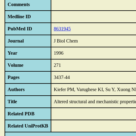
Comments
Medline ID
PubMed ID
8631945
Journal
J Biol Chem
Year
1996
Volume
271
Pages
3437-44
Authors
Kiefer PM, Varughese KI, Su Y, Xuong N
Title
Altered structural and mechanistic properti
Related PDB
Related UniProtKB