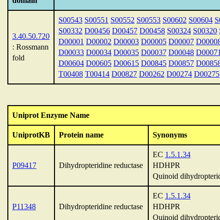
domain
S00543
S00551
S00552
S00553
S00602
S00604
S
S00332
D00456
D00457
D00458
S00324
S00320
3.40.50.720
D00001
D00002
D00003
D00005
D00007
D0000
: Rossmann
D00033
D00034
D00035
D00037
D00048
D0007
fold
D00604
D00605
D00615
D00845
D00857
D0085
T00408
T00414
D00827
D00262
D00274
D00275
Uniprot Enzyme Name
UniprotKB
Protein name
Synonyms
EC
1.5.1.34
P09417
Dihydropteridine reductase
HDHPR
Quinoid dihydropteri
EC
1.5.1.34
P11348
Dihydropteridine reductase
HDHPR
Quinoid dihydropteri