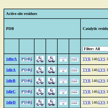
Active-site residues
PDB
Catalytic resid
1dhrA
TYR
146;
LYS
1
1dirA
TYR
146;
LYS
1
1dirB
TYR
146;
LYS
1
1dirC
TYR
146;
LYS
1
1dirD
TYR
146;
LYS
1