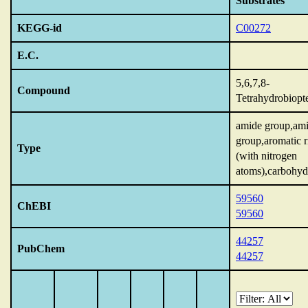
Substrates
KEGG-id
C00272
E.C.
5,6,7,8-
Compound
Tetrahydrobiopt
amide group,am
group,aromatic r
Type
(with nitrogen
atoms),carbohyd
59560
ChEBI
59560
44257
PubChem
44257