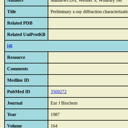
Authors
Matthews DA, Webber S, Whiteley JM
Title
Preliminary x-ray diffraction characterizatio
Related PDB
Related UniProtKB
[4]
Resource
Comments
Medline ID
PubMed ID
3569272
Journal
Eur J Biochem
Year
1987
Volume
164