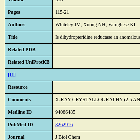
Pages
115-21
Authors
Whiteley JM, Xuong NH, Varughese KI
Title
Is dihydropteridine reductase an anomalous
Related PDB
Related UniProtKB
[11]
Resource
Comments
X-RAY CRYSTALLOGRAPHY (2.5 A
Medline ID
94086485
PubMed ID
8262916
Journal
J Biol Chem