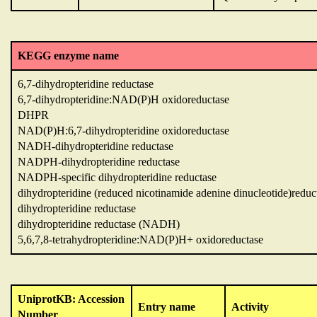
KEGG enzyme name
6,7-dihydropteridine reductase
6,7-dihydropteridine:NAD(P)H oxidoreductase
DHPR
NAD(P)H:6,7-dihydropteridine oxidoreductase
NADH-dihydropteridine reductase
NADPH-dihydropteridine reductase
NADPH-specific dihydropteridine reductase
dihydropteridine (reduced nicotinamide adenine dinucleotide)reduc
dihydropteridine reductase
dihydropteridine reductase (NADH)
5,6,7,8-tetrahydropteridine:NAD(P)H+ oxidoreductase
UniprotKB: Accession
Entry name
Activity
Number