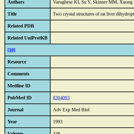
Authors
Varughese KI, Su Y, Skinner MM, Xuong
Title
Two crystal structures of rat liver dihydrop
Related PDB
Related UniProtKB
[10]
Resource
Comments
Medline ID
PubMed ID
8304093
Journal
Adv Exp Med Biol
Year
1993
Volume
338