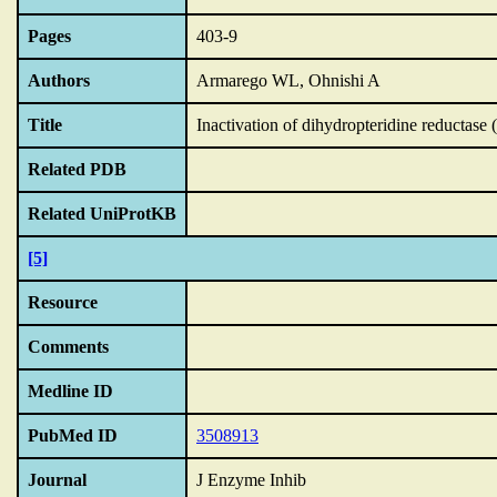
Pages
403-9
Authors
Armarego WL, Ohnishi A
Title
Inactivation of dihydropteridine reductase
Related PDB
Related UniProtKB
[5]
Resource
Comments
Medline ID
PubMed ID
3508913
Journal
J Enzyme Inhib