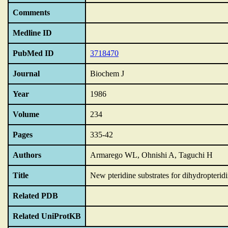
Comments
Medline ID
PubMed ID
3718470
Journal
Biochem J
Year
1986
Volume
234
Pages
335-42
Authors
Armarego WL, Ohnishi A, Taguchi H
Title
New pteridine substrates for dihydropterid
Related PDB
Related UniProtKB