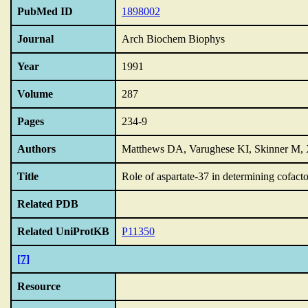
PubMed ID
1898002
Journal
Arch Biochem Biophys
Year
1991
Volume
287
Pages
234-9
Authors
Matthews DA, Varughese KI, Skinner M, 
Title
Role of aspartate-37 in determining cofactor
Related PDB
Related UniProtKB
P11350
[7]
Resource