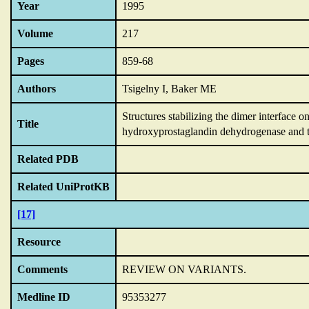
Year
1995
Volume
217
Pages
859-68
Authors
Tsigelny I, Baker ME
Structures stabilizing the dimer interfac
Title
hydroxyprostaglandin dehydrogenase and 
Related PDB
Related UniProtKB
[17]
Resource
Comments
REVIEW ON VARIANTS.
Medline ID
95353277