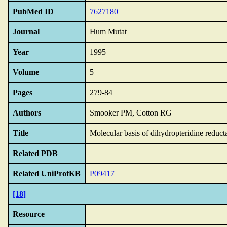
PubMed ID
7627180
Journal
Hum Mutat
Year
1995
Volume
5
Pages
279-84
Authors
Smooker PM, Cotton RG
Title
Molecular basis of dihydropteridine reducta
Related PDB
Related UniProtKB
P09417
[18]
Resource