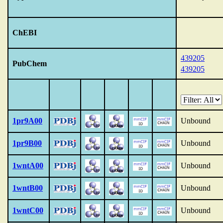
ChEBI
439205
PubChem
439205
1pr9A00
Unbound
1pr9B00
Unbound
1wntA00
Unbound
1wntB00
Unbound
1wntC00
Unbound