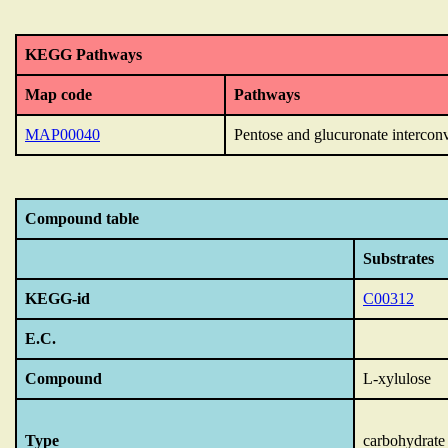
KEGG Pathways
Map code
Pathways
MAP00040
Pentose and glucuronate intercon
Compound table
Substrates
KEGG-id
C00312
E.C.
Compound
L-xylulose
Type
carbohydrate