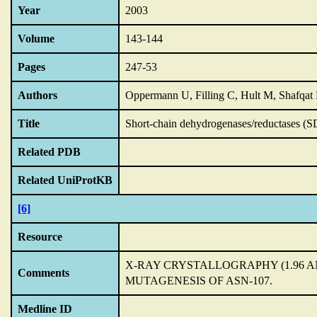
Year
2003
Volume
143-144
Pages
247-53
Authors
Oppermann U, Filling C, Hult M, Shafqat 
Title
Short-chain dehydrogenases/reductases (S
Related PDB
Related UniProtKB
[6]
Resource
X-RAY CRYSTALLOGRAPHY (1.96 
Comments
MUTAGENESIS OF ASN-107.
Medline ID