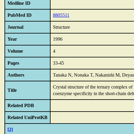
Medline ID
PubMed ID
8805511
Journal
Structure
Year
1996
Volume
4
Pages
33-45
Authors
Tanaka N, Nonaka T, Nakanishi M, Deyash
Crystal structure of the ternary complex of 
Title
coenzyme specificity in the short-chain de
Related PDB
Related UniProtKB
[2]