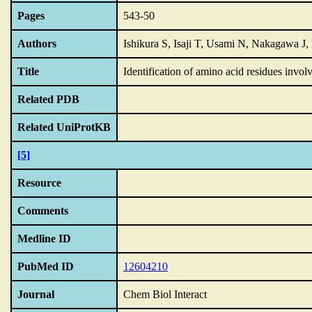
Pages
543-50
Authors
Ishikura S, Isaji T, Usami N, Nakagawa J
Title
Identification of amino acid residues invol
Related PDB
Related UniProtKB
[5]
Resource
Comments
Medline ID
PubMed ID
12604210
Journal
Chem Biol Interact