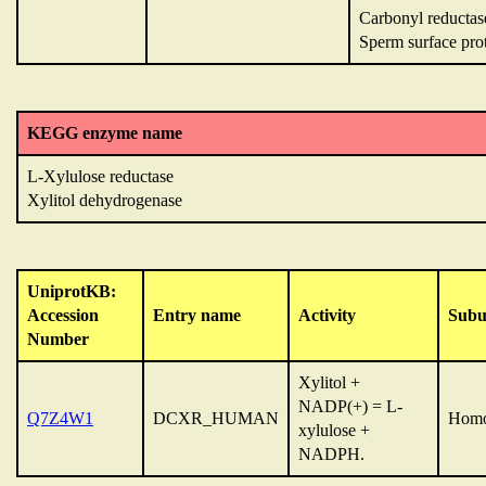
Carbonyl reductase
Sperm surface pr
KEGG enzyme name
L-Xylulose reductase
Xylitol dehydrogenase
UniprotKB:
Accession
Entry name
Activity
Subu
Number
Xylitol +
NADP(+) = L-
Q7Z4W1
DCXR_HUMAN
Homo
xylulose +
NADPH.