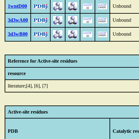
1wntD00
Unbound
3d3wA00
Unbound
3d3wB00
Unbound
Reference for Active-site residues
resource
literature;[4], [6], [7]
Active-site residues
PDB
Catalytic re