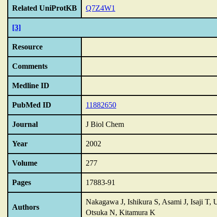
Related UniProtKB
Q7Z4W1
[3]
Resource
Comments
Medline ID
PubMed ID
11882650
Journal
J Biol Chem
Year
2002
Volume
277
Pages
17883-91
Nakagawa J, Ishikura S, Asami J, Isaji T,
Authors
Otsuka N, Kitamura K