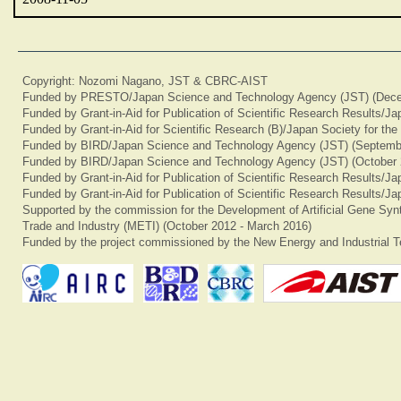
Copyright: Nozomi Nagano, JST & CBRC-AIST
Funded by PRESTO/Japan Science and Technology Agency (JST) (Dece
Funded by Grant-in-Aid for Publication of Scientific Research Results/J
Funded by Grant-in-Aid for Scientific Research (B)/Japan Society for th
Funded by BIRD/Japan Science and Technology Agency (JST) (Septemb
Funded by BIRD/Japan Science and Technology Agency (JST) (October 
Funded by Grant-in-Aid for Publication of Scientific Research Results/J
Funded by Grant-in-Aid for Publication of Scientific Research Results/J
Supported by the commission for the Development of Artificial Gene Synt
Trade and Industry (METI) (October 2012 - March 2016)
Funded by the project commissioned by the New Energy and Industrial T