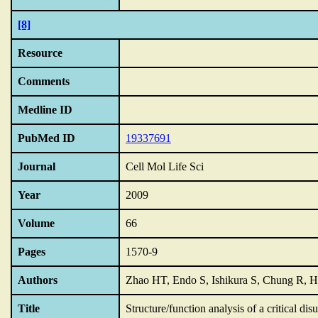
[8]
Resource
Comments
Medline ID
PubMed ID
19337691
Journal
Cell Mol Life Sci
Year
2009
Volume
66
Pages
1570-9
Authors
Zhao HT, Endo S, Ishikura S, Chung R, H
Title
Structure/function analysis of a critical dis