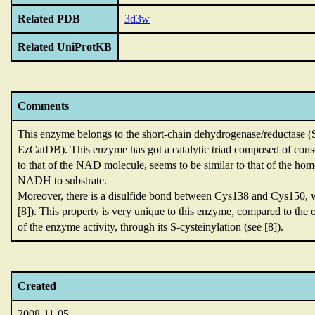
Related PDB
3d3w
Related UniProtKB
Comments
This enzyme belongs to the short-chain dehydrogenase/reductase 
EzCatDB).
This enzyme has got a catalytic triad composed of con
to that of the NAD molecule,
seems to be similar to that of the h
NADH to substrate.
Moreover,
there is a disulfide bond between Cys138 and Cys150,
[8]).
This property is very unique to this enzyme,
compared to the
of the enzyme activity,
through its S-cysteinylation (see [8]).
Created
2008-11-05