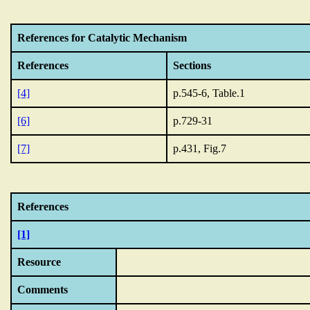
References for Catalytic Mechanism
References
Sections
[4]
p.545-6, Table.1
[6]
p.729-31
[7]
p.431, Fig.7
References
[1]
Resource
Comments