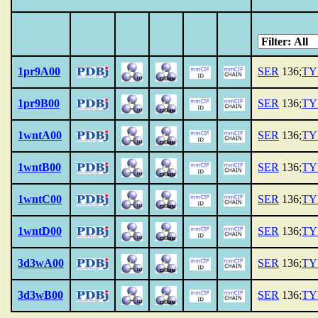
1pr9A00
SER
136;
TY
1pr9B00
SER
136;
TY
1wntA00
SER
136;
TY
1wntB00
SER
136;
TY
1wntC00
SER
136;
TY
1wntD00
SER
136;
TY
3d3wA00
SER
136;
TY
3d3wB00
SER
136;
TY