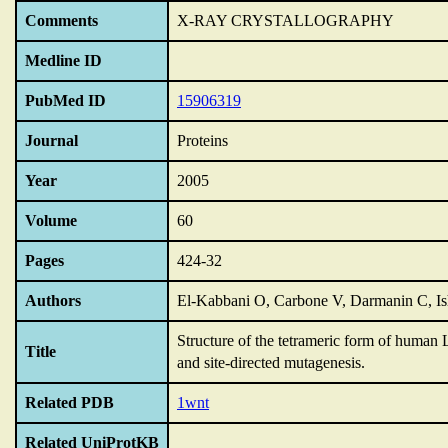
Comments
X-RAY CRYSTALLOGRAPHY
Medline ID
PubMed ID
15906319
Journal
Proteins
Year
2005
Volume
60
Pages
424-32
Authors
El-Kabbani O, Carbone V, Darmanin C, Is
Structure of the tetrameric form of human 
Title
and site-directed mutagenesis.
Related PDB
1wnt
Related UniProtKB