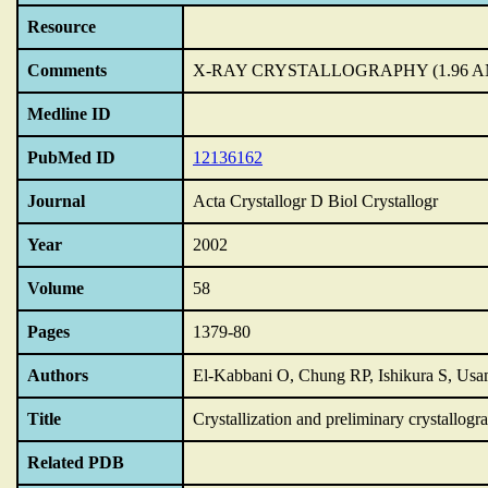
Resource
Comments
X-RAY CRYSTALLOGRAPHY (1.96 
Medline ID
PubMed ID
12136162
Journal
Acta Crystallogr D Biol Crystallogr
Year
2002
Volume
58
Pages
1379-80
Authors
El-Kabbani O, Chung RP, Ishikura S, Us
Title
Crystallization and preliminary crystallog
Related PDB