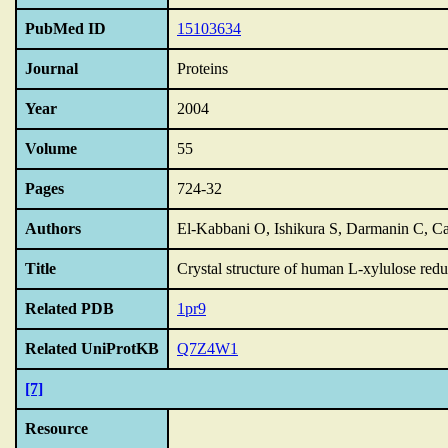
PubMed ID
15103634
Journal
Proteins
Year
2004
Volume
55
Pages
724-32
Authors
El-Kabbani O, Ishikura S, Darmanin C, 
Title
Crystal structure of human L-xylulose redu
Related PDB
1pr9
Related UniProtKB
Q7Z4W1
[7]
Resource