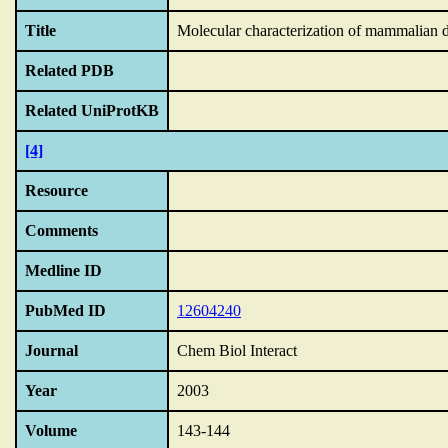
Title
Molecular characterization of mammalian di
Related PDB
Related UniProtKB
[4]
Resource
Comments
Medline ID
PubMed ID
12604240
Journal
Chem Biol Interact
Year
2003
Volume
143-144