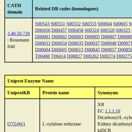
CATH
Related DB codes (homologues)
domain
S00543
S00551
S00552
S00553
S00604
S00605
S
D00456
D00457
D00458
S00324
S00320
S00325
3.40.50.720
D00001
D00002
D00003
D00005
D00007
D0000
: Rossmann
D00033
D00034
D00035
D00037
D00048
D0007
fold
D00604
D00605
D00615
D00845
D00857
D0085
T00408
T00414
D00827
D00262
D00274
D00275
Uniprot Enzyme Name
UniprotKB
Protein name
Synonyms
XR
EC
1.1.1.10
Dicarbonyl/L-xylu
Q7Z4W1
L-xylulose reductase
Kidney dicarbonyl
kiDCR