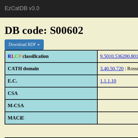
EzCatDB v3.0
DB code: S00602
Download RDF
R
L
C
P
classification
9.5010.536200.80
CATH domain
3.40.50.720
: Ross
E.C.
1.1.1.10
CSA
M-CSA
MACiE