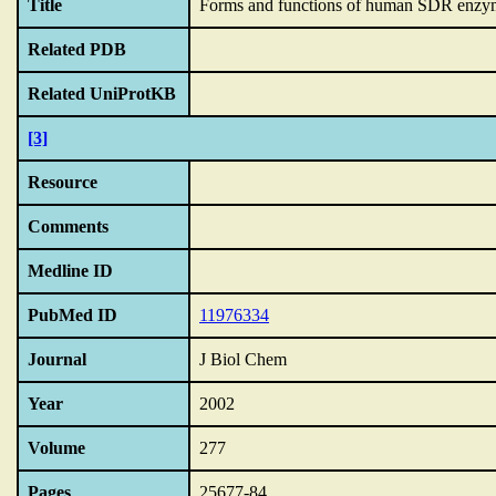
Title
Forms and functions of human SDR enzy
Related PDB
Related UniProtKB
[3]
Resource
Comments
Medline ID
PubMed ID
11976334
Journal
J Biol Chem
Year
2002
Volume
277
Pages
25677-84