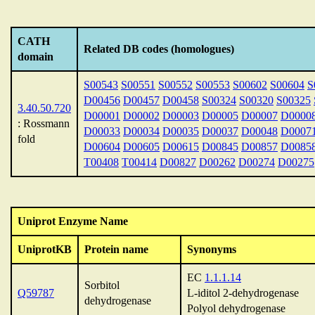
CATH
Related DB codes (homologues)
domain
S00543
S00551
S00552
S00553
S00602
S00604
S
D00456
D00457
D00458
S00324
S00320
S00325
3.40.50.720
D00001
D00002
D00003
D00005
D00007
D0000
: Rossmann
D00033
D00034
D00035
D00037
D00048
D0007
fold
D00604
D00605
D00615
D00845
D00857
D0085
T00408
T00414
D00827
D00262
D00274
D00275
Uniprot Enzyme Name
UniprotKB
Protein name
Synonyms
EC
1.1.1.14
Sorbitol
Q59787
L-iditol 2-dehydrogenase
dehydrogenase
Polyol dehydrogenase