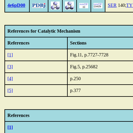
4e6pD00
SER
140;
TY
References for Catalytic Mechanism
References
Sections
[1]
Fig.11, p.7727-7728
[3]
Fig.5, p.25682
[4]
p.250
[5]
p.377
References
[1]