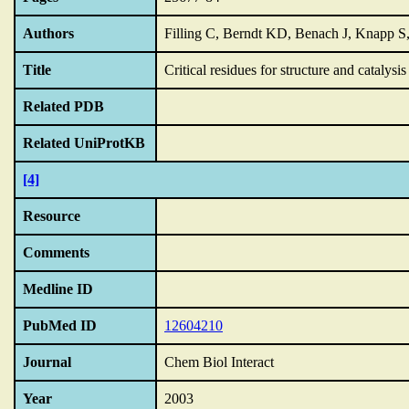
Authors
Filling C, Berndt KD, Benach J, Knapp S
Title
Critical residues for structure and catalys
Related PDB
Related UniProtKB
[4]
Resource
Comments
Medline ID
PubMed ID
12604210
Journal
Chem Biol Interact
Year
2003