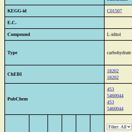
KEGG-id
C01507
E.C.
Compound
L-iditol
Type
carbohydrate
18202
ChEBI
18202
453
5460044
PubChem
453
5460044