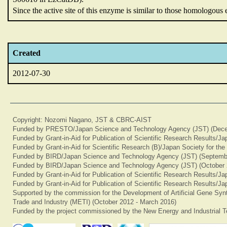
Since the active site of this enzyme is similar to those homologou
Created
2012-07-30
Copyright: Nozomi Nagano, JST & CBRC-AIST
Funded by PRESTO/Japan Science and Technology Agency (JST) (Dece
Funded by Grant-in-Aid for Publication of Scientific Research Results/J
Funded by Grant-in-Aid for Scientific Research (B)/Japan Society for th
Funded by BIRD/Japan Science and Technology Agency (JST) (Septemb
Funded by BIRD/Japan Science and Technology Agency (JST) (October 
Funded by Grant-in-Aid for Publication of Scientific Research Results/J
Funded by Grant-in-Aid for Publication of Scientific Research Results/J
Supported by the commission for the Development of Artificial Gene Synt
Trade and Industry (METI) (October 2012 - March 2016)
Funded by the project commissioned by the New Energy and Industrial T