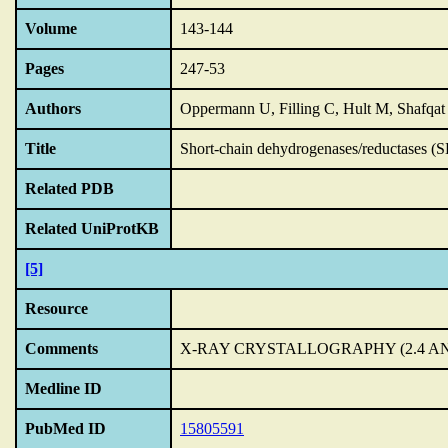
Volume
143-144
Pages
247-53
Authors
Oppermann U, Filling C, Hult M, Shafqat 
Title
Short-chain dehydrogenases/reductases (S
Related PDB
Related UniProtKB
[5]
Resource
Comments
X-RAY CRYSTALLOGRAPHY (2.4 A
Medline ID
PubMed ID
15805591