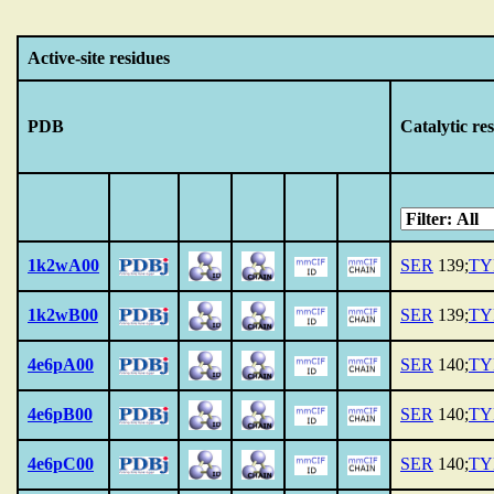
Active-site residues
PDB
Catalytic re
1k2wA00
SER
139;
TY
1k2wB00
SER
139;
TY
4e6pA00
SER
140;
TY
4e6pB00
SER
140;
TY
4e6pC00
SER
140;
TY