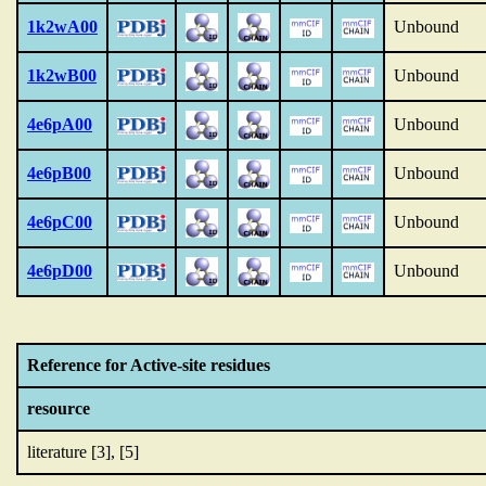
1k2wA00
Unbound
1k2wB00
Unbound
4e6pA00
Unbound
4e6pB00
Unbound
4e6pC00
Unbound
4e6pD00
Unbound
Reference for Active-site residues
resource
literature [3], [5]