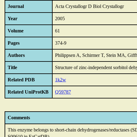
Journal
Acta Crystallogr D Biol Crystallogr
Year
2005
Volume
61
Pages
374-9
Authors
Philippsen A, Schirmer T, Stein MA, Giffh
Title
Structure of zinc-independent sorbitol de
Related PDB
1k2w
Related UniProtKB
Q59787
Comments
This enzyme belongs to short-chain dehydrogenases/reductases (S
S00610 in EzCatDB).