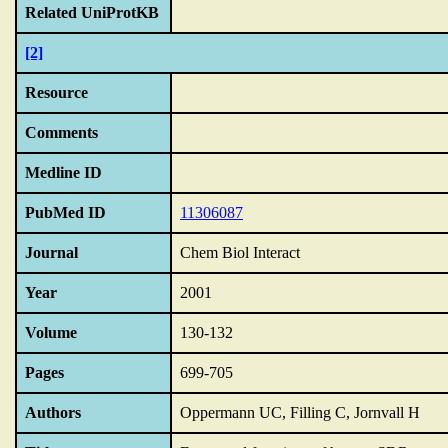
Related UniProtKB
[2]
Resource
Comments
Medline ID
PubMed ID
11306087
Journal
Chem Biol Interact
Year
2001
Volume
130-132
Pages
699-705
Authors
Oppermann UC, Filling C, Jornvall H