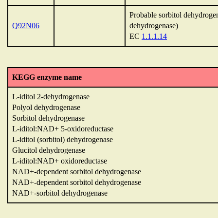
Probable sorbitol dehydrogen
Q92N06
dehydrogenase)
EC
1.1.1.14
KEGG enzyme name
L-iditol 2-dehydrogenase
Polyol dehydrogenase
Sorbitol dehydrogenase
L-iditol:NAD+ 5-oxidoreductase
L-iditol (sorbitol) dehydrogenase
Glucitol dehydrogenase
L-iditol:NAD+ oxidoreductase
NAD+-dependent sorbitol dehydrogenase
NAD+-dependent sorbitol dehydrogenase
NAD+-sorbitol dehydrogenase