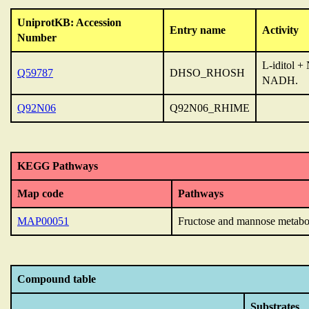
UniprotKB: Accession
Entry name
Activity
Number
L-iditol 
Q59787
DHSO_RHOSH
NADH.
Q92N06
Q92N06_RHIME
KEGG Pathways
Map code
Pathways
MAP00051
Fructose and mannose metabo
Compound table
Substrates