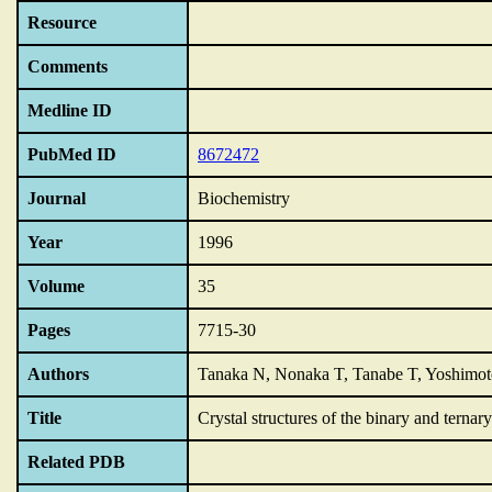
Resource
Comments
Medline ID
PubMed ID
8672472
Journal
Biochemistry
Year
1996
Volume
35
Pages
7715-30
Authors
Tanaka N, Nonaka T, Tanabe T, Yoshimoto
Title
Crystal structures of the binary and tern
Related PDB