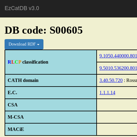
EzCatDB v3.0
DB code: S00605
Download RDF
9.1050.440000.80
R
L
C
P
classification
9.5010.536200.80
CATH domain
3.40.50.720
: Ross
E.C.
1.1.1.14
CSA
M-CSA
MACiE