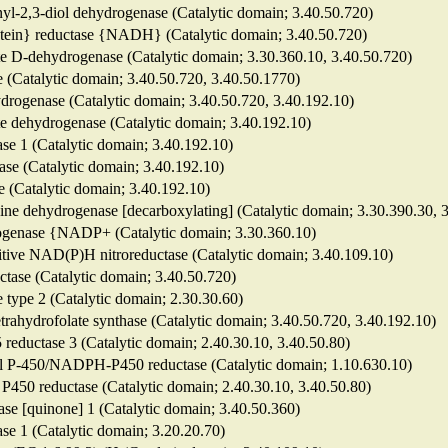
enyl-2,3-diol dehydrogenase (Catalytic domain; 3.40.50.720)
protein} reductase {NADH} (Catalytic domain; 3.40.50.720)
te D-dehydrogenase (Catalytic domain; 3.30.360.10, 3.40.50.720)
e (Catalytic domain; 3.40.50.720, 3.40.50.1770)
ydrogenase (Catalytic domain; 3.40.50.720, 3.40.192.10)
te dehydrogenase (Catalytic domain; 3.40.192.10)
ase 1 (Catalytic domain; 3.40.192.10)
ase (Catalytic domain; 3.40.192.10)
e (Catalytic domain; 3.40.192.10)
lycine dehydrogenase [decarboxylating] (Catalytic domain; 3.30.390.30, 
rogenase {NADP+ (Catalytic domain; 3.30.360.10)
nsitive NAD(P)H nitroreductase (Catalytic domain; 3.40.109.10)
uctase (Catalytic domain; 3.40.50.720)
e type 2 (Catalytic domain; 2.30.30.60)
-tetrahydrofolate synthase (Catalytic domain; 3.40.50.720, 3.40.192.10)
reductase 3 (Catalytic domain; 2.40.30.10, 3.40.50.80)
onal P-450/NADPH-P450 reductase (Catalytic domain; 1.10.630.10)
450 reductase (Catalytic domain; 2.40.30.10, 3.40.50.80)
se [quinone] 1 (Catalytic domain; 3.40.50.360)
e 1 (Catalytic domain; 3.20.20.70)