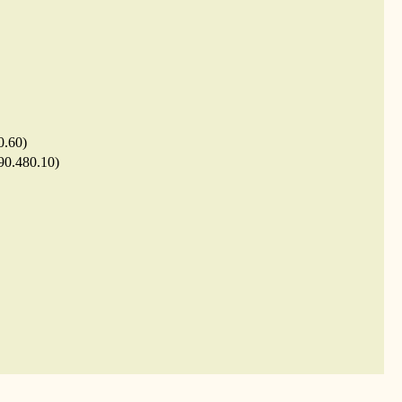
0.60)
.90.480.10)