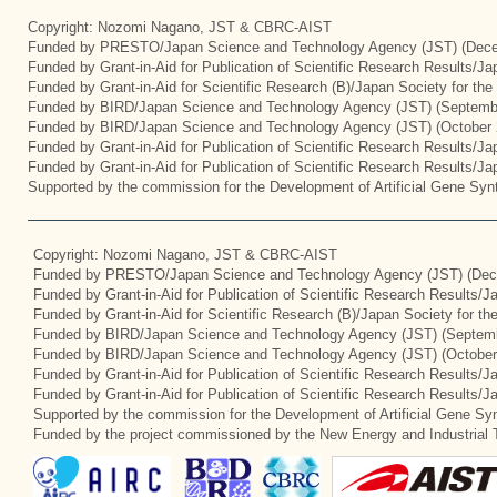
Copyright: Nozomi Nagano, JST & CBRC-AIST
Funded by PRESTO/Japan Science and Technology Agency (JST) (Dece
Funded by Grant-in-Aid for Publication of Scientific Research Results/J
Funded by Grant-in-Aid for Scientific Research (B)/Japan Society for th
Funded by BIRD/Japan Science and Technology Agency (JST) (Septemb
Funded by BIRD/Japan Science and Technology Agency (JST) (October 
Funded by Grant-in-Aid for Publication of Scientific Research Results/J
Funded by Grant-in-Aid for Publication of Scientific Research Results/J
Supported by the commission for the Development of Artificial Gene Synt
Copyright: Nozomi Nagano, JST & CBRC-AIST
Funded by PRESTO/Japan Science and Technology Agency (JST) (Dec
Funded by Grant-in-Aid for Publication of Scientific Research Results/
Funded by Grant-in-Aid for Scientific Research (B)/Japan Society for t
Funded by BIRD/Japan Science and Technology Agency (JST) (Septemb
Funded by BIRD/Japan Science and Technology Agency (JST) (October
Funded by Grant-in-Aid for Publication of Scientific Research Results/J
Funded by Grant-in-Aid for Publication of Scientific Research Results/
Supported by the commission for the Development of Artificial Gene Syn
Funded by the project commissioned by the New Energy and Industrial 