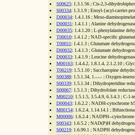
S00625
: 1.3.1.56 ; Cis-2,3-dihydrobiph
S00334
: 1.3.1.9 ; Enoyl-{acyl-carrier-
D00034
: 1.4.1.16 ; Meso-diaminopimela
D00031
: 1.4.1.1 ; Alanine dehydrogenas
D00035
: 1.4.1.20 ; L-phenylalanine deh
T00010
: 1.4.1.2 ; NAD-specific glutama
T00011
: 1.4.1.3 ; Glutamate dehydrogen
D00032
: 1.4.1.3 ; Glutamate dehydrogen
D00033
: 1.4.1.9 ; Leucine dehydrogenas
M00163
: 1.4.4.2, 1.8.1.4, 2.1.2.10 ; G
T00219
: 1.5.1.10 ; Saccharopine dehyd
S00388
: 1.5.1.34, 1.-.-.- ; Oxygen-inse
S00339
: 1.5.1.34 ; Dihydropteridine red
S00067
: 1.5.1.3 ; Dihydrofolate reductas
M00210
: 1.5.1.5, 3.5.4.9, 6.3.4.3 ; C-1
D00043
: 1.6.2.2 ; NADH-cytochrome b5 
M00154
: 1.6.2.4, 1.14.14.1 ; Bifuncti
M00006
: 1.6.2.4 ; NADPH--cytochrome P
S00343
: 1.6.5.2 ; NAD(P)H dehydrogena
S00219
: 1.6.99.1 ; NADPH dehydrogenas