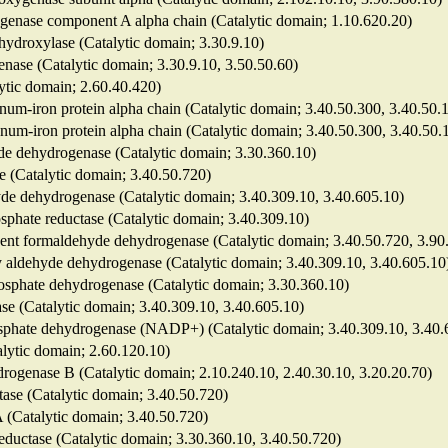
genase component A alpha chain (Catalytic domain; 1.10.620.20)
hydroxylase (Catalytic domain; 3.30.9.10)
nase (Catalytic domain; 3.30.9.10, 3.50.50.60)
lytic domain; 2.60.40.420)
num-iron protein alpha chain (Catalytic domain; 3.40.50.300, 3.40.50.
enum-iron protein alpha chain (Catalytic domain; 3.40.50.300, 3.40.50.
yde dehydrogenase (Catalytic domain; 3.30.360.10)
e (Catalytic domain; 3.40.50.720)
ehyde dehydrogenase (Catalytic domain; 3.40.309.10, 3.40.605.10)
sphate reductase (Catalytic domain; 3.40.309.10)
ndent formaldehyde dehydrogenase (Catalytic domain; 3.40.50.720, 3.90
y aldehyde dehydrogenase (Catalytic domain; 3.40.309.10, 3.40.605.10
hosphate dehydrogenase (Catalytic domain; 3.30.360.10)
se (Catalytic domain; 3.40.309.10, 3.40.605.10)
osphate dehydrogenase (NADP+) (Catalytic domain; 3.40.309.10, 3.40.
talytic domain; 2.60.120.10)
drogenase B (Catalytic domain; 2.10.240.10, 2.40.30.10, 3.20.20.70)
ctase (Catalytic domain; 3.40.50.720)
 A (Catalytic domain; 3.40.50.720)
reductase (Catalytic domain; 3.30.360.10, 3.40.50.720)