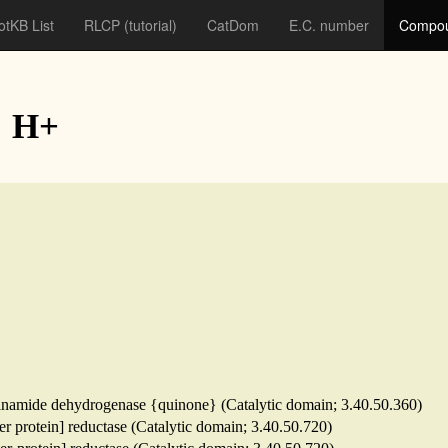
otKB List
RLCP
(tutorial)
CatDom
E.C. number
Compou
: H+
tinamide dehydrogenase {quinone} (Catalytic domain; 3.40.50.360)
ier protein] reductase (Catalytic domain; 3.40.50.720)