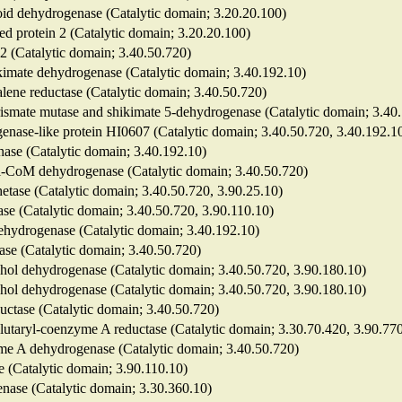
roid dehydrogenase (Catalytic domain; 3.20.20.100)
ted protein 2 (Catalytic domain; 3.20.20.100)
 2 (Catalytic domain; 3.40.50.720)
hikimate dehydrogenase (Catalytic domain; 3.40.192.10)
alene reductase (Catalytic domain; 3.40.50.720)
horismate mutase and shikimate 5-dehydrogenase (Catalytic domain; 3.40
genase-like protein HI0607 (Catalytic domain; 3.40.50.720, 3.40.192.1
nase (Catalytic domain; 3.40.192.10)
yl-CoM dehydrogenase (Catalytic domain; 3.40.50.720)
etase (Catalytic domain; 3.40.50.720, 3.90.25.10)
nase (Catalytic domain; 3.40.50.720, 3.90.110.10)
dehydrogenase (Catalytic domain; 3.40.192.10)
nase (Catalytic domain; 3.40.50.720)
hol dehydrogenase (Catalytic domain; 3.40.50.720, 3.90.180.10)
hol dehydrogenase (Catalytic domain; 3.40.50.720, 3.90.180.10)
eductase (Catalytic domain; 3.40.50.720)
glutaryl-coenzyme A reductase (Catalytic domain; 3.30.70.420, 3.90.77
me A dehydrogenase (Catalytic domain; 3.40.50.720)
e (Catalytic domain; 3.90.110.10)
enase (Catalytic domain; 3.30.360.10)