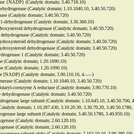
enase {NADP} (Catalytic domain; 3.40.718.10)
dehydrogenase (Catalytic domain; 1.10.1040.10, 3.40.50.720)
nase (Catalytic domain; 3.40.50.720)
e 1-dehydrogenase (Catalytic domain; 3.30.360.10)
ydroxysteroid dehydrogenase (Catalytic domain; 3.40.50.720)
id dehydrogenase (Catalytic domain; 3.40.50.720)
-hydroxysteroid dehydrogenase (Catalytic domain; 3.40.50.720)
-hydroxysteroid dehydrogenase (Catalytic domain; 3.40.50.720)
hydrogenase 1 (Catalytic domain; 3.40.50.720)
se (Catalytic domain; 1.20.1090.10)
ase (Catalytic domain; 1.20.1090.10)
e [NADP] (Catalytic domain; 3.90.110.10, 4.-.-.-)
somerase (Catalytic domain; 1.10.1040.10, 3.40.50.720)
lutaryl-coenzyme A reductase (Catalytic domain; 3.90.770.10)
e dehydrogenase (Catalytic domain; 3.40.50.720)
ydrogenase large subunit (Catalytic domain; 1.10.645.10, 3.40.50.700, 
(Catalytic domain; 1.10.287.430, 3.10.20.30, 3.30.70.20, 3.40.50.1780,
drogenase large subunit (Catalytic domain; 3.40.50.1780, 3.40.950.10)
xygenase (Catalytic domain; 2.60.120.10)
xygenase (Catalytic domain; 2.60.120.10)
ioxygenase subunit alpha (Catalytic domain; 2.102.10.10, 3.90.380.10)