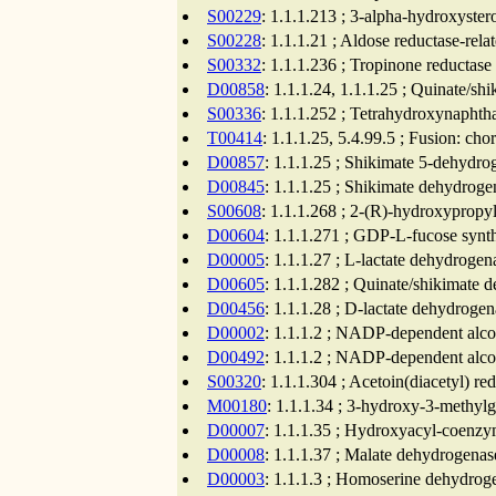
S00229
: 1.1.1.213 ; 3-alpha-hydroxyste
S00228
: 1.1.1.21 ; Aldose reductase-rela
S00332
: 1.1.1.236 ; Tropinone reductase
D00858
: 1.1.1.24, 1.1.1.25 ; Quinate/s
S00336
: 1.1.1.252 ; Tetrahydroxynaphth
T00414
: 1.1.1.25, 5.4.99.5 ; Fusion: c
D00857
: 1.1.1.25 ; Shikimate 5-dehydro
D00845
: 1.1.1.25 ; Shikimate dehydroge
S00608
: 1.1.1.268 ; 2-(R)-hydroxyprop
D00604
: 1.1.1.271 ; GDP-L-fucose synth
D00005
: 1.1.1.27 ; L-lactate dehydroge
D00605
: 1.1.1.282 ; Quinate/shikimate 
D00456
: 1.1.1.28 ; D-lactate dehydroge
D00002
: 1.1.1.2 ; NADP-dependent alco
D00492
: 1.1.1.2 ; NADP-dependent alco
S00320
: 1.1.1.304 ; Acetoin(diacetyl) r
M00180
: 1.1.1.34 ; 3-hydroxy-3-methyl
D00007
: 1.1.1.35 ; Hydroxyacyl-coenzy
D00008
: 1.1.1.37 ; Malate dehydrogenas
D00003
: 1.1.1.3 ; Homoserine dehydrog