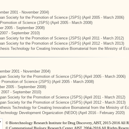
mber 2001 - November 2004)
apan Society for the Promotion of Science (JSPS) (April 2005 - March 2006)
e Promotion of Science (JSPS) (April 2005 - March 2008)
er 2005 - September 2008)
2007 - September 2010)
apan Society for the Promotion of Science (JSPS) (April 2011 - March 2012)
apan Society for the Promotion of Science (JSPS) (April 2012 - March 2013)
hesis Technology for Creating Innovative Biomaterial from the Ministry of E
ember 2001 - November 2004)
Japan Society for the Promotion of Science (JSPS) (April 2005 - March 2006)
he Promotion of Science (JSPS) (April 2005 - March 2008)
er 2005 - September 2008)
 2007 - September 2010)
apan Society for the Promotion of Science (JSPS) (April 2011 - March 2012)
Japan Society for the Promotion of Science (JSPS) (April 2012 - March 2013)
thesis Technology for Creating Innovative Biomaterial from the Ministry of 
Technology Development Organization (NEDO) (April 2016 - February 2020)
© Biotechnology Research Institute for Drug Discovery, AIST, 2015-2016 All R
© Computational Biology Research Center, AIST, 2004-2016 All Rights Reserv