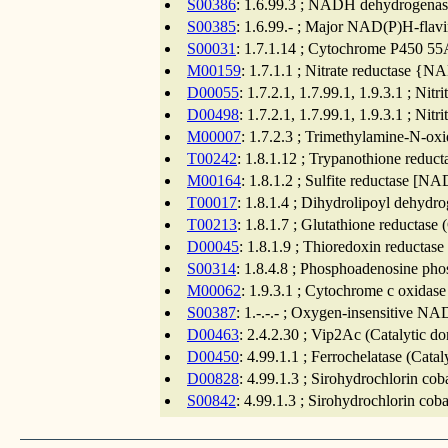
S00386
: 1.6.99.3 ; NADH dehydrogenase
S00385
: 1.6.99.- ; Major NAD(P)H-flavi
S00031
: 1.7.1.14 ; Cytochrome P450 55
M00159
: 1.7.1.1 ; Nitrate reductase {
D00055
: 1.7.2.1, 1.7.99.1, 1.9.3.1 ; Nit
D00498
: 1.7.2.1, 1.7.99.1, 1.9.3.1 ; Nit
M00007
: 1.7.2.3 ; Trimethylamine-N-oxi
T00242
: 1.8.1.12 ; Trypanothione reduc
M00164
: 1.8.1.2 ; Sulfite reductase [
T00017
: 1.8.1.4 ; Dihydrolipoyl dehydr
T00213
: 1.8.1.7 ; Glutathione reductase
D00045
: 1.8.1.9 ; Thioredoxin reductase
S00314
: 1.8.4.8 ; Phosphoadenosine pho
M00062
: 1.9.3.1 ; Cytochrome c oxidase
S00387
: 1.-.-.- ; Oxygen-insensitive N
D00463
: 2.4.2.30 ; Vip2Ac (Catalytic d
D00450
: 4.99.1.1 ; Ferrochelatase (Cata
D00828
: 4.99.1.3 ; Sirohydrochlorin cob
S00842
: 4.99.1.3 ; Sirohydrochlorin cob