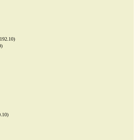
.192.10)
0)
0.10)