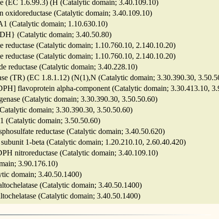
 (EC 1.6.99.3) (H (Catalytic domain; 3.40.109.10)
n oxidoreductase (Catalytic domain; 3.40.109.10)
A1 (Catalytic domain; 1.10.630.10)
NADH} (Catalytic domain; 3.40.50.80)
rite reductase (Catalytic domain; 1.10.760.10, 2.140.10.20)
rite reductase (Catalytic domain; 1.10.760.10, 2.140.10.20)
de reductase (Catalytic domain; 3.40.228.10)
tase (TR) (EC 1.8.1.12) (N(1),N (Catalytic domain; 3.30.390.30, 3.50.5
NADPH] flavoprotein alpha-component (Catalytic domain; 3.30.413.10, 3
ogenase (Catalytic domain; 3.30.390.30, 3.50.50.60)
 (Catalytic domain; 3.30.390.30, 3.50.50.60)
 1 (Catalytic domain; 3.50.50.60)
sphosulfate reductase (Catalytic domain; 3.40.50.620)
 subunit 1-beta (Catalytic domain; 1.20.210.10, 2.60.40.420)
ADPH nitroreductase (Catalytic domain; 3.40.109.10)
omain; 3.90.176.10)
lytic domain; 3.40.50.1400)
altochelatase (Catalytic domain; 3.40.50.1400)
altochelatase (Catalytic domain; 3.40.50.1400)