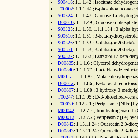
S00416
: 1.1.1.42 ; Isocitrate dehydrog
T00002
: 1.1.1.44 ; 6-phosphogluconate 
S00324
: 1.1.1.47 ; Glucose 1-dehydroge
D00010
: 1.1.1.49 ; Glucose-6-phosphat
S00325
: 1.1.1.50, 1.1.1.184 ; 3-alpha-h
S00610
: 1.1.1.51 ; 3-beta-hydroxystero
S00326
: 1.1.1.53 ; 3-alpha-(or 20-beta)
S00551
: 1.1.1.53 ; 3-alpha-(or 20-beta)
S00327
: 1.1.1.62 ; Estradiol 17-beta-de
D00835
: 1.1.1.6 ; Glycerol dehydrogena
D00840
: 1.1.1.77 ; Lactaldehyde reduct
M00171
: 1.1.1.82 ; Malate dehydrogenas
D00012
: 1.1.1.86 ; Ketol-acid reductoi
D00607
: 1.1.1.88 ; 3-hydroxy-3-methylg
T00247
: 1.1.1.95 ; D-3-phosphoglycerat
T00030
: 1.12.2.1 ; Periplasmic [NiFe] h
M00042
: 1.12.7.2 ; Iron hydrogenase 1 
M00012
: 1.12.7.2 ; Periplasmic [Fe] hy
D00842
: 1.13.11.24 ; Quercetin 2,3-dio
D00843
: 1.13.11.24 ; Quercetin 2,3-dio
T00024
: 1.14.12.12 ; Naphthalene 1,2-d