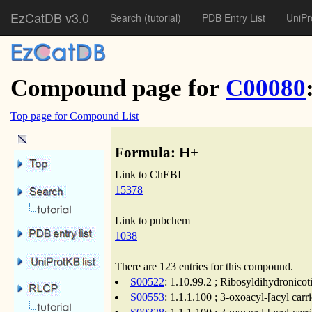
EzCatDB v3.0
Search
(tutorial)
PDB Entry List
UniPr
Compound page for
C00080
Top page for Compound List
Formula: H+
Link to ChEBI
15378
Link to pubchem
1038
There are 123 entries for this compound.
S00522
: 1.10.99.2 ; Ribosyldihydronico
S00553
: 1.1.1.100 ; 3-oxoacyl-[acyl carr