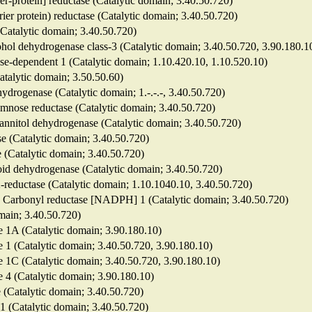
ier-protein] reductase (Catalytic domain; 3.40.50.720)
rier protein) reductase (Catalytic domain; 3.40.50.720)
 (Catalytic domain; 3.40.50.720)
lcohol dehydrogenase class-3 (Catalytic domain; 3.40.50.720, 3.90.180.1
se-dependent 1 (Catalytic domain; 1.10.420.10, 1.10.520.10)
talytic domain; 3.50.50.60)
drogenase (Catalytic domain; 1.-.-.-, 3.40.50.720)
mnose reductase (Catalytic domain; 3.40.50.720)
nnitol dehydrogenase (Catalytic domain; 3.40.50.720)
se (Catalytic domain; 3.40.50.720)
se (Catalytic domain; 3.40.50.720)
roid dehydrogenase (Catalytic domain; 3.40.50.720)
2-reductase (Catalytic domain; 1.10.1040.10, 3.40.50.720)
7 ; Carbonyl reductase [NADPH] 1 (Catalytic domain; 3.40.50.720)
omain; 3.40.50.720)
e 1A (Catalytic domain; 3.90.180.10)
e 1 (Catalytic domain; 3.40.50.720, 3.90.180.10)
e 1C (Catalytic domain; 3.40.50.720, 3.90.180.10)
e 4 (Catalytic domain; 3.90.180.10)
e (Catalytic domain; 3.40.50.720)
 1 (Catalytic domain; 3.40.50.720)