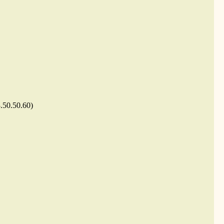
3.50.50.60)