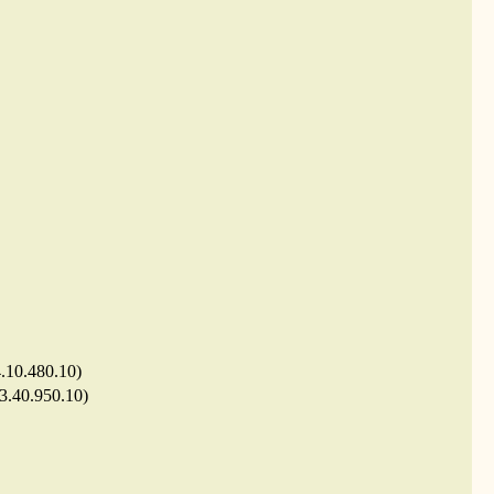
4.10.480.10)
 3.40.950.10)