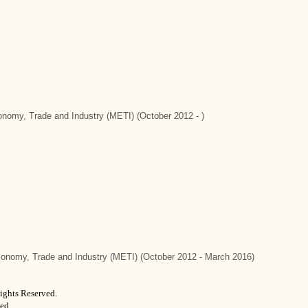
conomy, Trade and Industry (METI) (October 2012 - )
Economy, Trade and Industry (METI) (October 2012 - March 2016)
ights Reserved.
ed.