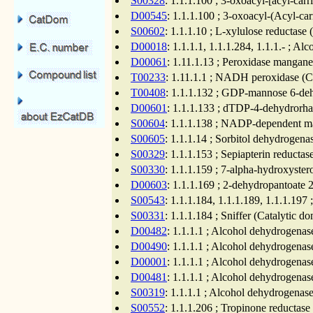
S00328
: 1.1.1.100 ; 3-oxoacyl-[acyl-carr
D00545
: 1.1.1.100 ; 3-oxoacyl-(Acyl-car
S00602
: 1.1.1.10 ; L-xylulose reductase
D00018
: 1.1.1.1, 1.1.1.284, 1.1.1.- ; A
D00061
: 1.11.1.13 ; Peroxidase mangane
T00233
: 1.11.1.1 ; NADH peroxidase (Ca
T00408
: 1.1.1.132 ; GDP-mannose 6-dehy
D00601
: 1.1.1.133 ; dTDP-4-dehydrorha
S00604
: 1.1.1.138 ; NADP-dependent ma
S00605
: 1.1.1.14 ; Sorbitol dehydrogena
S00329
: 1.1.1.153 ; Sepiapterin reducta
S00330
: 1.1.1.159 ; 7-alpha-hydroxyste
D00603
: 1.1.1.169 ; 2-dehydropantoate 
S00543
: 1.1.1.184, 1.1.1.189, 1.1.1.19
S00331
: 1.1.1.184 ; Sniffer (Catalytic d
D00482
: 1.1.1.1 ; Alcohol dehydrogenas
D00490
: 1.1.1.1 ; Alcohol dehydrogenas
D00001
: 1.1.1.1 ; Alcohol dehydrogenas
D00481
: 1.1.1.1 ; Alcohol dehydrogenas
S00319
: 1.1.1.1 ; Alcohol dehydrogenas
S00552
: 1.1.1.206 ; Tropinone reductase