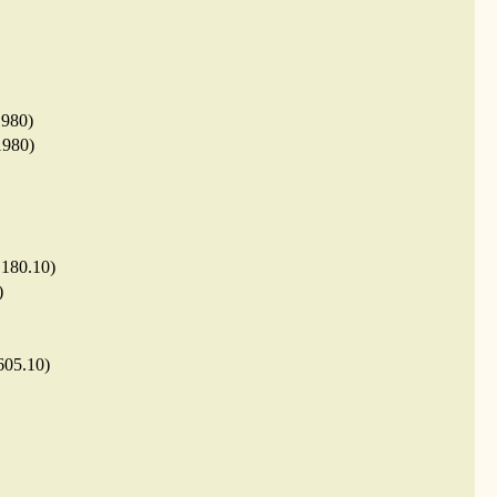
1980)
1980)
.180.10)
)
605.10)