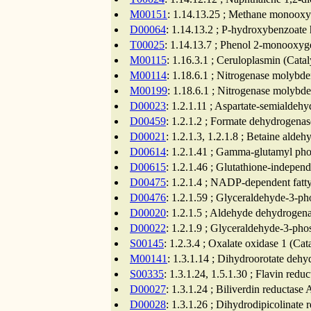
M00151
: 1.14.13.25 ; Methane monooxy
D00064
: 1.14.13.2 ; P-hydroxybenzoate 
T00025
: 1.14.13.7 ; Phenol 2-monooxyge
M00115
: 1.16.3.1 ; Ceruloplasmin (Cata
M00114
: 1.18.6.1 ; Nitrogenase molybde
M00199
: 1.18.6.1 ; Nitrogenase molybd
D00023
: 1.2.1.11 ; Aspartate-semialdeh
D00459
: 1.2.1.2 ; Formate dehydrogenas
D00021
: 1.2.1.3, 1.2.1.8 ; Betaine ald
D00614
: 1.2.1.41 ; Gamma-glutamyl pho
D00615
: 1.2.1.46 ; Glutathione-indepe
D00475
: 1.2.1.4 ; NADP-dependent fatt
D00476
: 1.2.1.59 ; Glyceraldehyde-3-p
D00020
: 1.2.1.5 ; Aldehyde dehydrogena
D00022
: 1.2.1.9 ; Glyceraldehyde-3-ph
S00145
: 1.2.3.4 ; Oxalate oxidase 1 (Ca
M00141
: 1.3.1.14 ; Dihydroorotate dehy
S00335
: 1.3.1.24, 1.5.1.30 ; Flavin redu
D00027
: 1.3.1.24 ; Biliverdin reductase
D00028
: 1.3.1.26 ; Dihydrodipicolinate 