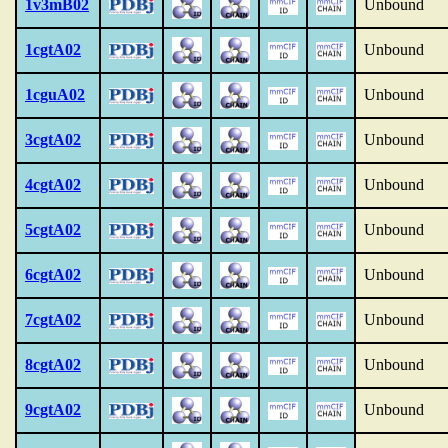
1v3mB02
Unbound
1cgtA02
Unbound
1cguA02
Unbound
3cgtA02
Unbound
4cgtA02
Unbound
5cgtA02
Unbound
6cgtA02
Unbound
7cgtA02
Unbound
8cgtA02
Unbound
9cgtA02
Unbound