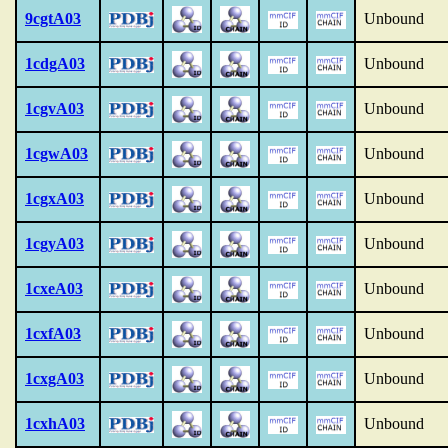
9cgtA03
Unbound
1cdgA03
Unbound
1cgvA03
Unbound
1cgwA03
Unbound
1cgxA03
Unbound
1cgyA03
Unbound
1cxeA03
Unbound
1cxfA03
Unbound
1cxgA03
Unbound
1cxhA03
Unbound