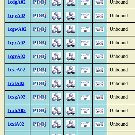
1cdgA02
Unbound
1cgvA02
Unbound
1cgwA02
Unbound
1cgxA02
Unbound
1cgyA02
Unbound
1cxeA02
Unbound
1cxfA02
Unbound
1cxgA02
Unbound
1cxhA02
Unbound
1cxiA02
Unbound