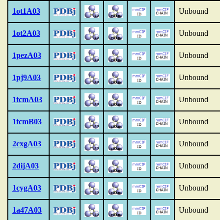
1ot1A03
Unbound
1ot2A03
Unbound
1pezA03
Unbound
1pj9A03
Unbound
1tcmA03
Unbound
1tcmB03
Unbound
2cxgA03
Unbound
2dijA03
Unbound
1cygA03
Unbound
1a47A03
Unbound