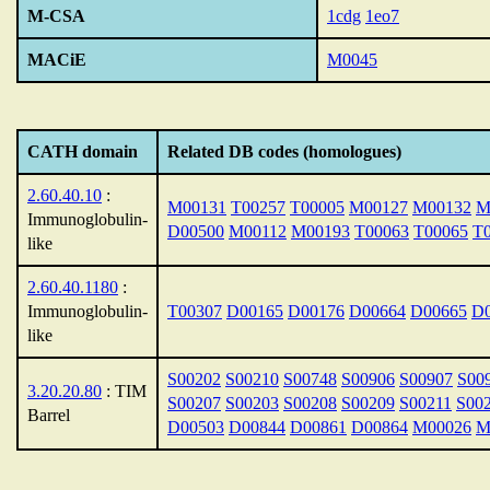
M-CSA
1cdg
1eo7
MACiE
M0045
CATH domain
Related DB codes (homologues)
2.60.40.10
:
M00131
T00257
T00005
M00127
M00132
M
Immunoglobulin-
D00500
M00112
M00193
T00063
T00065
T
like
2.60.40.1180
:
Immunoglobulin-
T00307
D00165
D00176
D00664
D00665
D
like
S00202
S00210
S00748
S00906
S00907
S00
3.20.20.80
: TIM
S00207
S00203
S00208
S00209
S00211
S00
Barrel
D00503
D00844
D00861
D00864
M00026
M