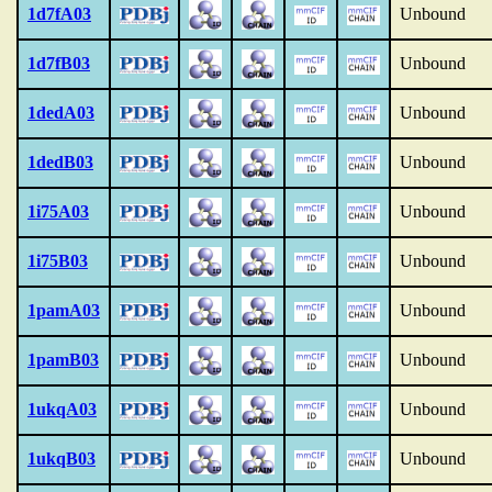
1d7fA03
Unbound
1d7fB03
Unbound
1dedA03
Unbound
1dedB03
Unbound
1i75A03
Unbound
1i75B03
Unbound
1pamA03
Unbound
1pamB03
Unbound
1ukqA03
Unbound
1ukqB03
Unbound