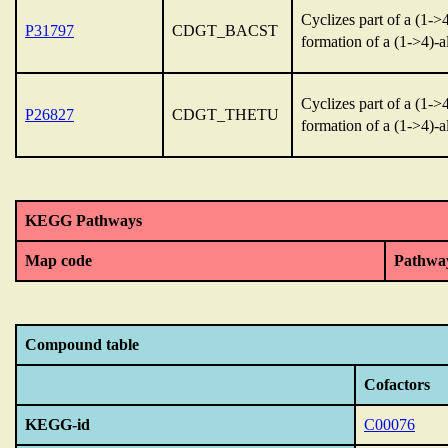
Cyclizes part of a (1-
P31797
CDGT_BACST
formation of a (1->4)-
Cyclizes part of a (1-
P26827
CDGT_THETU
formation of a (1->4)-
KEGG Pathways
Map code
Pathwa
Compound table
Cofactors
KEGG-id
C00076