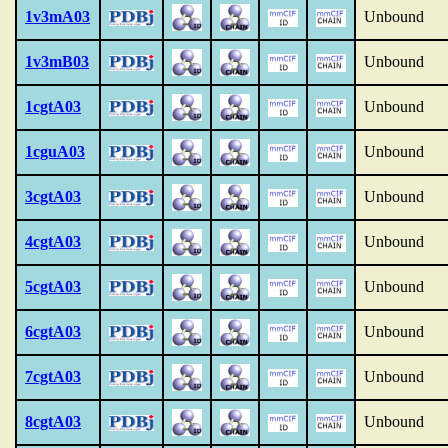
1v3mA03
Unbound
1v3mB03
Unbound
1cgtA03
Unbound
1cguA03
Unbound
3cgtA03
Unbound
4cgtA03
Unbound
5cgtA03
Unbound
6cgtA03
Unbound
7cgtA03
Unbound
8cgtA03
Unbound