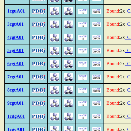
1cguA01
Bound
:2x
_C
3cgtA01
Bound
:2x
_C
4cgtA01
Bound
:2x
_C
5cgtA01
Bound
:2x
_C
6cgtA01
Bound
:2x
_C
7cgtA01
Bound
:2x
_C
8cgtA01
Bound
:2x
_C
9cgtA01
Bound
:2x
_C
1cdgA01
Bound
:2x
_C
1cgvA01
Bound
:2x
_C