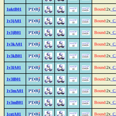
1uktB01
Bound
:2x
_C
1v3jA01
Bound
:2x
_C
1v3jB01
Bound
:2x
_C
1v3kA01
Bound
:2x
_C
1v3kB01
Bound
:2x
_C
1v3lA01
Bound
:2x
_C
1v3lB01
Bound
:2x
_C
1v3mA01
Bound
:2x
_C
1v3mB01
Bound
:2x
_C
1cgtA01
Bound
:2x
_C