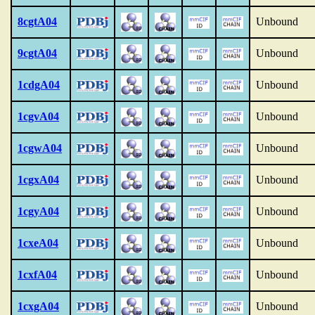
8cgtA04
Unbound
9cgtA04
Unbound
1cdgA04
Unbound
1cgvA04
Unbound
1cgwA04
Unbound
1cgxA04
Unbound
1cgyA04
Unbound
1cxeA04
Unbound
1cxfA04
Unbound
1cxgA04
Unbound