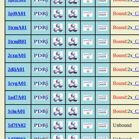
1pj9A01
Bound
:2x
_C
1tcmA01
Bound
:2x
_C
1tcmB01
Bound
:2x
_C
2cxgA01
Bound
:2x
_C
2dijA01
Bound
:2x
_C
1cygA01
Bound
:2x
_C
1a47A01
Bound
:2x
_C
1ciuA01
Bound
:2x
_C
1d7fA02
Unbound