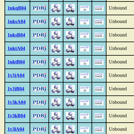
1ukqB04
Unbound
1uksA04
Unbound
1uksB04
Unbound
1uktA04
Unbound
1uktB04
Unbound
1v3jA04
Unbound
1v3jB04
Unbound
1v3kA04
Unbound
1v3kB04
Unbound
1v3lA04
Unbound