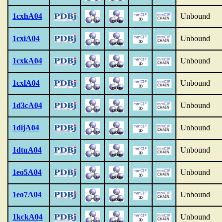
1cxhA04
Unbound
1cxiA04
Unbound
1cxkA04
Unbound
1cxlA04
Unbound
1d3cA04
Unbound
1dijA04
Unbound
1dtuA04
Unbound
1eo5A04
Unbound
1eo7A04
Unbound
1kckA04
Unbound