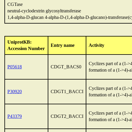
CGTase
neutral-cyclodextrin glycosyltransferase
1,4-alpha-D-glucan 4-alpha-D-(1,4-alpha-D-glucano)-transferase(c
UniprotKB:
Entry name
Activity
Accession Number
Cyclizes part of a (1-
P05618
CDGT_BACS0
formation of a (1->4)-
Cyclizes part of a (1-
P30920
CDGT1_BACCI
formation of a (1->4)-
Cyclizes part of a (1-
P43379
CDGT2_BACCI
formation of a (1->4)-