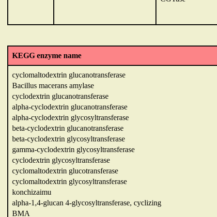
KEGG enzyme name
cyclomaltodextrin glucanotransferase
Bacillus macerans amylase
cyclodextrin glucanotransferase
alpha-cyclodextrin glucanotransferase
alpha-cyclodextrin glycosyltransferase
beta-cyclodextrin glucanotransferase
beta-cyclodextrin glycosyltransferase
gamma-cyclodextrin glycosyltransferase
cyclodextrin glycosyltransferase
cyclomaltodextrin glucotransferase
cyclomaltodextrin glycosyltransferase
konchizaimu
alpha-1,4-glucan 4-glycosyltransferase, cyclizing
BMA