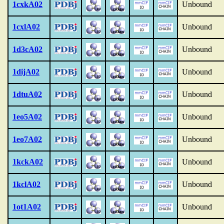
1cxkA02
Unbound
1cxlA02
Unbound
1d3cA02
Unbound
1dijA02
Unbound
1dtuA02
Unbound
1eo5A02
Unbound
1eo7A02
Unbound
1kckA02
Unbound
1kclA02
Unbound
1ot1A02
Unbound