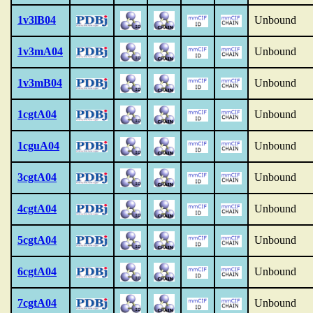
1v3lB04
Unbound
1v3mA04
Unbound
1v3mB04
Unbound
1cgtA04
Unbound
1cguA04
Unbound
3cgtA04
Unbound
4cgtA04
Unbound
5cgtA04
Unbound
6cgtA04
Unbound
7cgtA04
Unbound