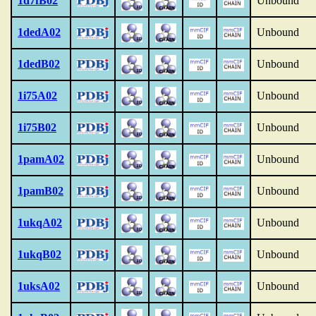
1d7fB02
Unbound
1dedA02
Unbound
1dedB02
Unbound
1i75A02
Unbound
1i75B02
Unbound
1pamA02
Unbound
1pamB02
Unbound
1ukqA02
Unbound
1ukqB02
Unbound
1uksA02
Unbound