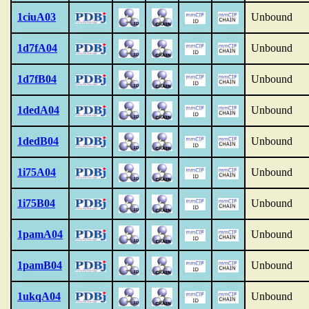
1ciuA03
Unbound
1d7fA04
Unbound
1d7fB04
Unbound
1dedA04
Unbound
1dedB04
Unbound
1i75A04
Unbound
1i75B04
Unbound
1pamA04
Unbound
1pamB04
Unbound
1ukqA04
Unbound