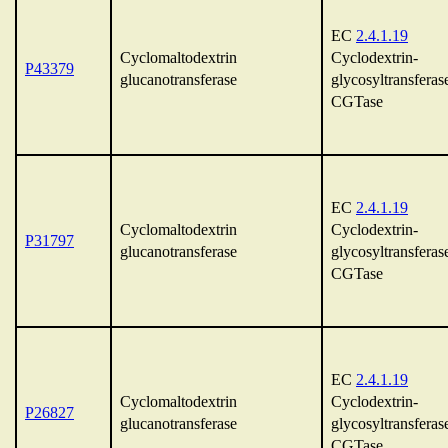
EC
2.4.1.19
Cyclomaltodextrin
Cyclodextrin-
P43379
glucanotransferase
glycosyltransferas
CGTase
EC
2.4.1.19
Cyclomaltodextrin
Cyclodextrin-
P31797
glucanotransferase
glycosyltransferas
CGTase
EC
2.4.1.19
Cyclomaltodextrin
Cyclodextrin-
P26827
glucanotransferase
glycosyltransferas
CGTase