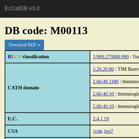
EzCatDB v3.0
DB code: M00113
Download RDF
R
L
C
P
classification
3.900.275800.990
: Tra
3.20.20.80
: TIM Barre
2.60.40.1180
: Immunog
CATH domain
2.60.40.10
: Immunoglo
2.60.40.10
: Immunoglo
E.C.
2.4.1.19
CSA
1cdg
1eo7