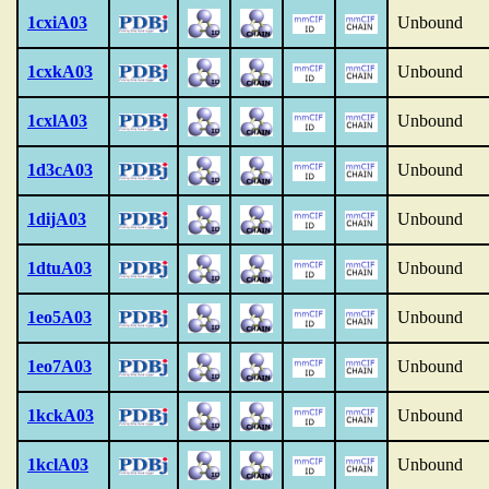
1cxiA03
Unbound
1cxkA03
Unbound
1cxlA03
Unbound
1d3cA03
Unbound
1dijA03
Unbound
1dtuA03
Unbound
1eo5A03
Unbound
1eo7A03
Unbound
1kckA03
Unbound
1kclA03
Unbound