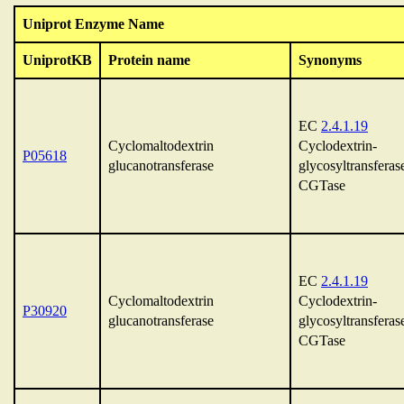
Uniprot Enzyme Name
UniprotKB
Protein name
Synonyms
EC
2.4.1.19
Cyclomaltodextrin
Cyclodextrin-
P05618
glucanotransferase
glycosyltransferas
CGTase
EC
2.4.1.19
Cyclomaltodextrin
Cyclodextrin-
P30920
glucanotransferase
glycosyltransferas
CGTase