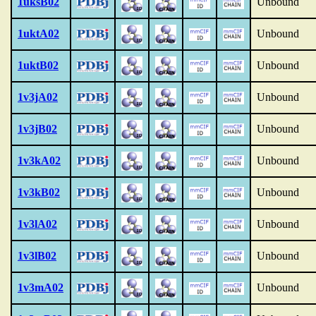
1uksB02
Unbound
1uktA02
Unbound
1uktB02
Unbound
1v3jA02
Unbound
1v3jB02
Unbound
1v3kA02
Unbound
1v3kB02
Unbound
1v3lA02
Unbound
1v3lB02
Unbound
1v3mA02
Unbound