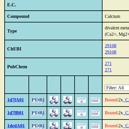
E.C.
Compound
Calcium
divalent meta
Type
(Ca2+, Mg2
29108
ChEBI
29108
271
PubChem
271
1d7fA01
Bound
:2x
_C
1d7fB01
Bound
:2x
_C
1dedA01
Bound
:2x
_C