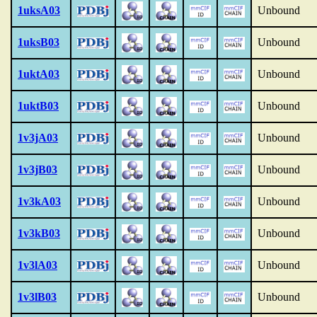
1uksA03
Unbound
1uksB03
Unbound
1uktA03
Unbound
1uktB03
Unbound
1v3jA03
Unbound
1v3jB03
Unbound
1v3kA03
Unbound
1v3kB03
Unbound
1v3lA03
Unbound
1v3lB03
Unbound