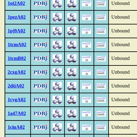
1ot2A02
Unbound
1pezA02
Unbound
1pj9A02
Unbound
1tcmA02
Unbound
1tcmB02
Unbound
2cxgA02
Unbound
2dijA02
Unbound
1cygA02
Unbound
1a47A02
Unbound
1ciuA02
Unbound