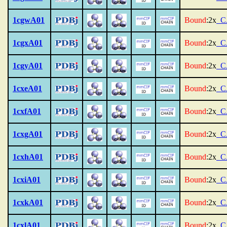
1cgwA01
Bound
:2x
_C
1cgxA01
Bound
:2x
_C
1cgyA01
Bound
:2x
_C
1cxeA01
Bound
:2x
_C
1cxfA01
Bound
:2x
_C
1cxgA01
Bound
:2x
_C
1cxhA01
Bound
:2x
_C
1cxiA01
Bound
:2x
_C
1cxkA01
Bound
:2x
_C
1cxlA01
Bound
:2x
_C