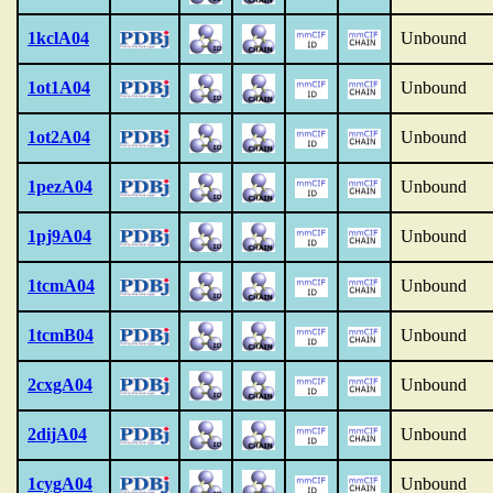
1kclA04
Unbound
1ot1A04
Unbound
1ot2A04
Unbound
1pezA04
Unbound
1pj9A04
Unbound
1tcmA04
Unbound
1tcmB04
Unbound
2cxgA04
Unbound
2dijA04
Unbound
1cygA04
Unbound