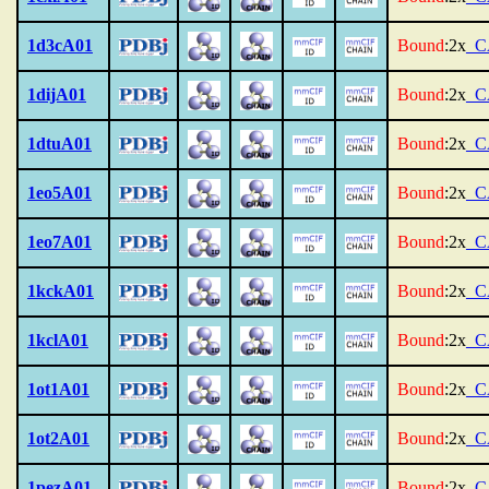
1d3cA01
Bound
:2x
_C
1dijA01
Bound
:2x
_C
1dtuA01
Bound
:2x
_C
1eo5A01
Bound
:2x
_C
1eo7A01
Bound
:2x
_C
1kckA01
Bound
:2x
_C
1kclA01
Bound
:2x
_C
1ot1A01
Bound
:2x
_C
1ot2A01
Bound
:2x
_C
1pezA01
Bound
:2x
_C