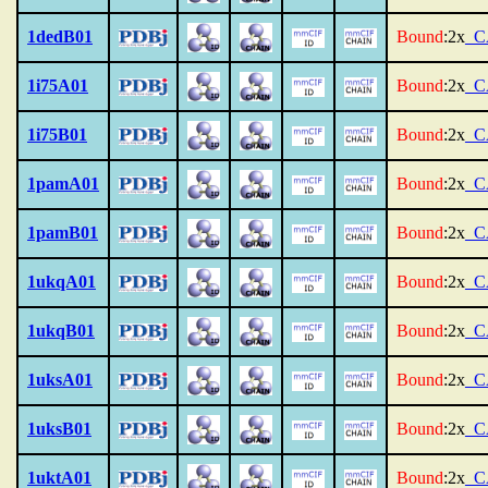
1dedB01
Bound
:2x
_C
1i75A01
Bound
:2x
_C
1i75B01
Bound
:2x
_C
1pamA01
Bound
:2x
_C
1pamB01
Bound
:2x
_C
1ukqA01
Bound
:2x
_C
1ukqB01
Bound
:2x
_C
1uksA01
Bound
:2x
_C
1uksB01
Bound
:2x
_C
1uktA01
Bound
:2x
_C