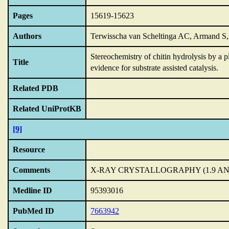
Pages
15619-15623
Authors
Terwisscha van Scheltinga AC, Armand S,
Stereochemistry of chitin hydrolysis by a 
Title
evidence for substrate assisted catalysis.
Related PDB
Related UniProtKB
[9]
Resource
Comments
X-RAY CRYSTALLOGRAPHY (1.9 A
Medline ID
95393016
PubMed ID
7663942