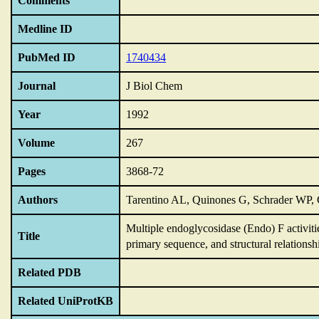
Comments
Medline ID
PubMed ID
1740434
Journal
J Biol Chem
Year
1992
Volume
267
Pages
3868-72
Authors
Tarentino AL, Quinones G, Schrader WP
Multiple endoglycosidase (Endo) F activi
Title
primary sequence,
and structural relations
Related PDB
Related UniProtKB