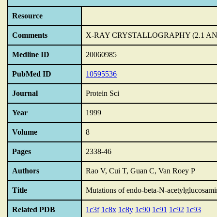
Resource
Comments
X-RAY CRYSTALLOGRAPHY (2.1 AN
Medline ID
20060985
PubMed ID
10595536
Journal
Protein Sci
Year
1999
Volume
8
Pages
2338-46
Authors
Rao V, Cui T, Guan C, Van Roey P
Title
Mutations of endo-beta-N-acetylglucosamin
Related PDB
1c3f
1c8x
1c8y
1c90
1c91
1c92
1c93