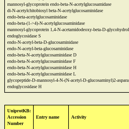
mannosyl-glycoprotein endo-beta-N-acetylglucosamidase
di-N-acetylchitobiosyl beta-N-acetylglucosaminidase
endo-beta-acetylglucosaminidase
endo-beta-(1->4)-N-acetylglucosaminidase
mannosyl-glycoprotein 1,4-N-acetamidodeoxy-beta-D-glycohydrol
endoglycosidase S
endo-N-acetyl-beta-D-glucosaminidase
endo-N-acetyl-beta-glucosaminidase
endo-beta-N-acetylglucosaminidase D
endo-beta-N-acetylglucosaminidase F
endo-beta-N-acetylglucosaminidase H
endo-beta-N-acetylglucosaminidase L
glycopeptide-D-mannosyl-4-N-(N-acetyl-D-glucosaminyl)2-aspara
endoglycosidase H
UniprotKB:
Accession
Entry name
Activity
Number