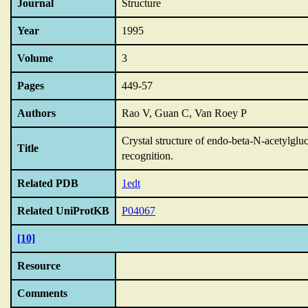
Journal
Structure
Year
1995
Volume
3
Pages
449-57
Authors
Rao V, Guan C, Van Roey P
Crystal structure of endo-beta-N-acetylgluc
Title
recognition.
Related PDB
1edt
Related UniProtKB
P04067
[10]
Resource
Comments