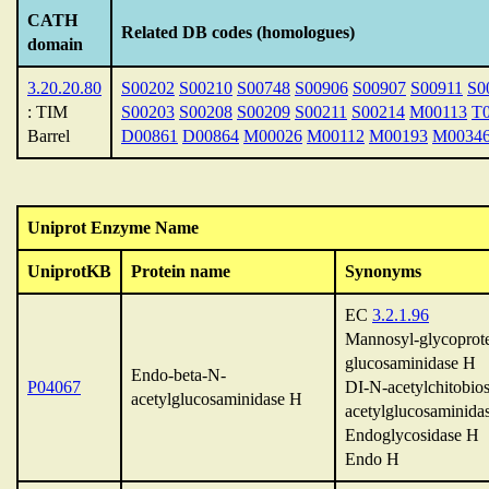
CATH
Related DB codes (homologues)
domain
3.20.20.80
S00202
S00210
S00748
S00906
S00907
S00911
S0
: TIM
S00203
S00208
S00209
S00211
S00214
M00113
T
Barrel
D00861
D00864
M00026
M00112
M00193
M0034
Uniprot Enzyme Name
UniprotKB
Protein name
Synonyms
EC
3.2.1.96
Mannosyl-glycoprote
glucosaminidase H
Endo-beta-N-
P04067
DI-N-acetylchitobios
acetylglucosaminidase H
acetylglucosaminida
Endoglycosidase H
Endo H