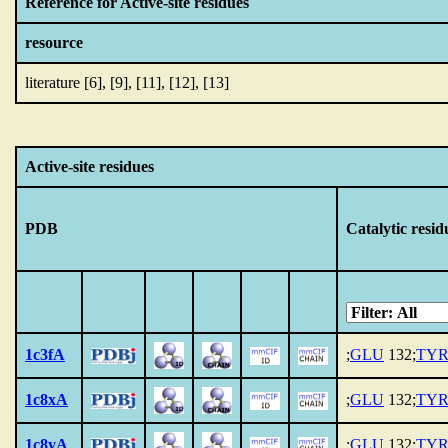
Reference for Active-site residues
resource
literature [6], [9], [11], [12], [13]
Active-site residues
PDB
Catalytic resid
1c3fA
;
GLU
132;
TY
1c8xA
;
GLU
132;
TY
1c8yA
;
GLU
132;
TY