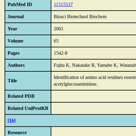
PubMed ID
11515537
Journal
Biosci Biotechnol Biochem
Year
2001
Volume
65
Pages
1542-8
Authors
Fujita K, Nakatake R, Yamabe K, Watana
Identification of amino acid residues essent
Title
acetylglucosaminidase.
Related PDB
Related UniProtKB
[16]
Resource