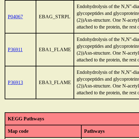
Endohydrolysis of the N,N''-dia
glycopeptides and glycoprotei
P04067
EBAG_STRPL
(2))Asn-structure. One N-acety
attached to the protein, the rest 
Endohydrolysis of the N,N''-dia
glycopeptides and glycoprotei
P36911
EBA1_FLAME
(2))Asn-structure. One N-acety
attached to the protein, the rest 
Endohydrolysis of the N,N''-dia
glycopeptides and glycoprotei
P36913
EBA3_FLAME
(2))Asn-structure. One N-acety
attached to the protein, the rest 
KEGG Pathways
Map code
Pathways