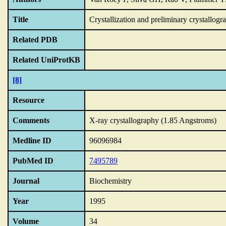
Title
Crystallization and preliminary crystallog
Related PDB
Related UniProtKB
[8]
Resource
Comments
X-ray crystallography (1.85 Angstroms)
Medline ID
96096984
PubMed ID
7495789
Journal
Biochemistry
Year
1995
Volume
34