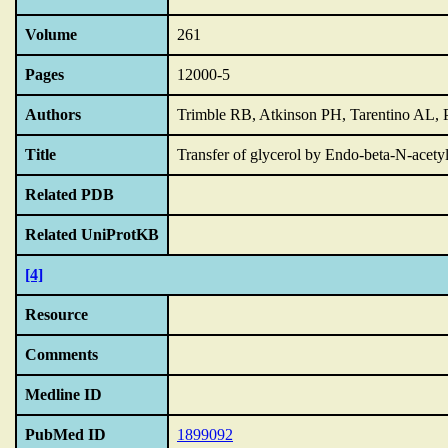
Volume
261
Pages
12000-5
Authors
Trimble RB, Atkinson PH, Tarentino AL,
Title
Transfer of glycerol by Endo-beta-N-acetyl
Related PDB
Related UniProtKB
[4]
Resource
Comments
Medline ID
PubMed ID
1899092