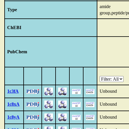
amide
Type
group,peptide/p
ChEBI
PubChem
1c3fA
Unbound
1c8xA
Unbound
1c8yA
Unbound