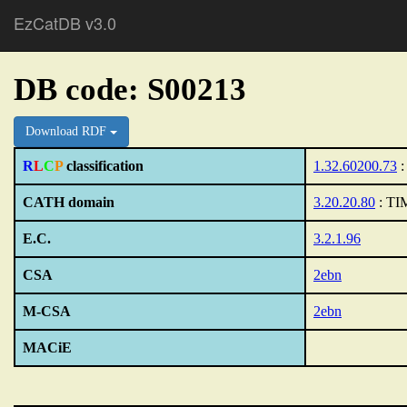
EzCatDB v3.0
DB code: S00213
Download RDF
R
L
C
P
classification
1.32.60200.73
:
CATH domain
3.20.20.80
: TIM
E.C.
3.2.1.96
CSA
2ebn
M-CSA
2ebn
MACiE