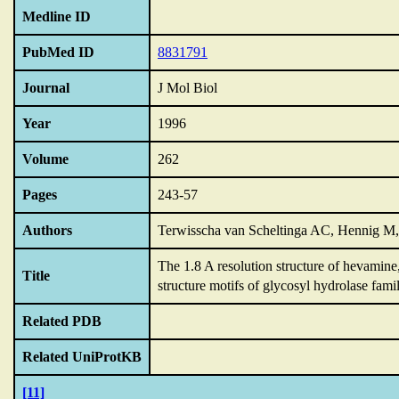
Medline ID
PubMed ID
8831791
Journal
J Mol Biol
Year
1996
Volume
262
Pages
243-57
Authors
Terwisscha van Scheltinga AC, Hennig M
The 1.8 A resolution structure of hevamine
Title
structure motifs of glycosyl hydrolase fami
Related PDB
Related UniProtKB
[11]