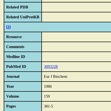
Related PDB
Related UniProtKB
[2]
Resource
Comments
Medline ID
PubMed ID
3093228
Journal
Eur J Biochem
Year
1986
Volume
159
Pages
381-5