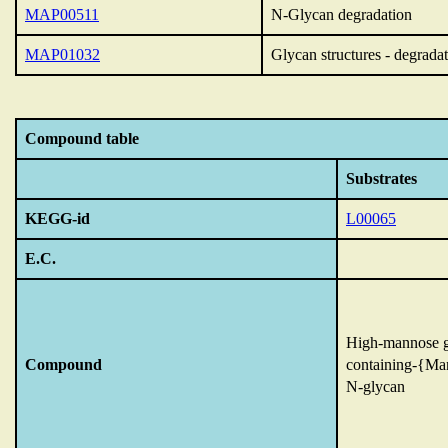
MAP00511
N-Glycan degradation
MAP01032
Glycan structures - degrada
Compound table
Substrates
KEGG-id
L00065
E.C.
High-mannose g
Compound
containing-{M
N-glycan