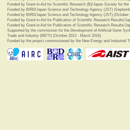
Funded by Grant-in-Aid for Scientific Research (B)/Japan Society for th
Funded by BIRD/Japan Science and Technology Agency (JST) (Septemb
Funded by BIRD/Japan Science and Technology Agency (JST) (October 
Funded by Grant-in-Aid for Publication of Scientific Research Results/J
Funded by Grant-in-Aid for Publication of Scientific Research Results/J
Supported by the commission for the Development of Artificial Gene Synt
Trade and Industry (METI) (October 2012 - March 2016)
Funded by the project commissioned by the New Energy and Industrial T