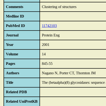
Comments
Clustering of structures
Medline ID
PubMed ID
11742103
Journal
Protein Eng
Year
2001
Volume
14
Pages
845-55
Authors
Nagano N, Porter CT, Thornton JM
Title
The (betaalpha)(8) glycosidases: sequence a
Related PDB
Related UniProtKB