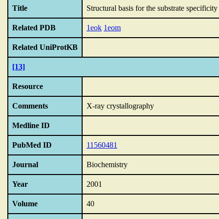
Title
Structural basis for the substrate specific
Related PDB
1eok
1eom
Related UniProtKB
[13]
Resource
Comments
X-ray crystallography
Medline ID
PubMed ID
11560481
Journal
Biochemistry
Year
2001
Volume
40