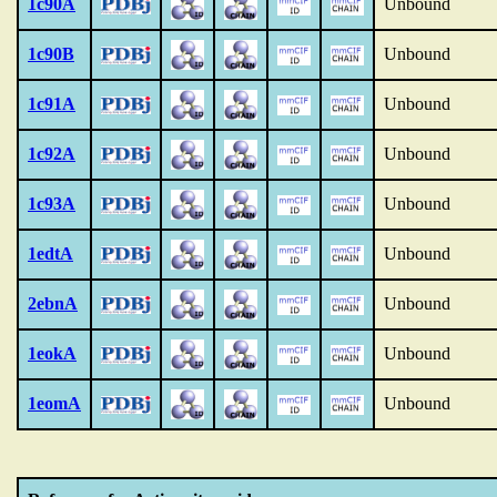
1c90A
Unbound
1c90B
Unbound
1c91A
Unbound
1c92A
Unbound
1c93A
Unbound
1edtA
Unbound
2ebnA
Unbound
1eokA
Unbound
1eomA
Unbound