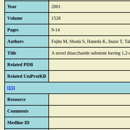
Year
2001
Volume
1528
Pages
9-14
Authors
Fujita M, Shoda S, Haneda K, Inazu T, 
Title
A novel disaccharide substrate having 1,2-o
Related PDB
Related UniProtKB
[15]
Resource
Comments
Medline ID