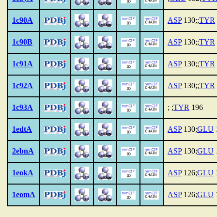
1c90A
ASP
130;;
TYR
1c90B
ASP
130;;
TYR
1c91A
ASP
130;;
TYR
1c92A
ASP
130;;
TYR
1c93A
; ;
TYR
196
1edtA
ASP
130;
GLU
2ebnA
ASP
130;
GLU
1eokA
ASP
126;
GLU
1eomA
ASP
126;
GLU