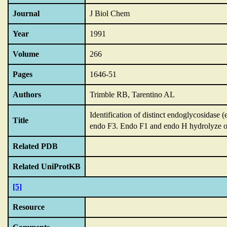
Journal
J Biol Chem
Year
1991
Volume
266
Pages
1646-51
Authors
Trimble RB, Tarentino AL
Identification of distinct endoglycosidase
Title
endo F3.
Endo F1 and endo H hydrolyze o
Related PDB
Related UniProtKB
[5]
Resource