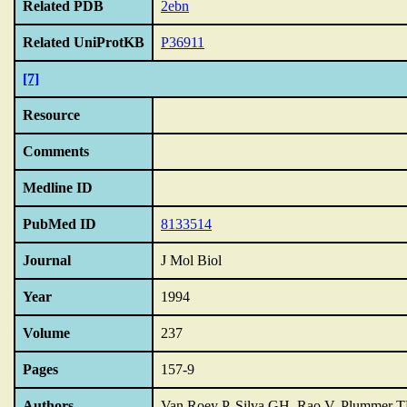
Related PDB
2ebn
Related UniProtKB
P36911
[7]
Resource
Comments
Medline ID
PubMed ID
8133514
Journal
J Mol Biol
Year
1994
Volume
237
Pages
157-9
Authors
Van Roey P, Silva GH, Rao V, Plummer T