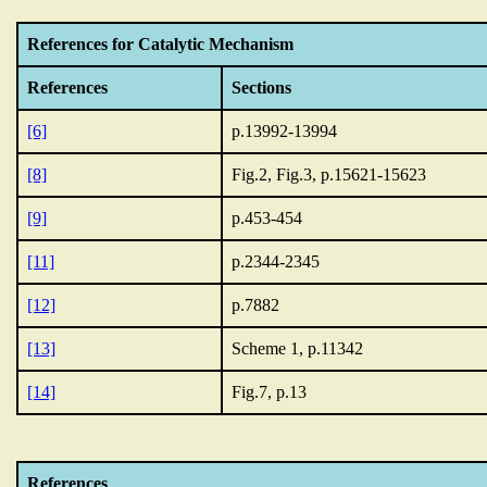
References for Catalytic Mechanism
References
Sections
[6]
p.13992-13994
[8]
Fig.2, Fig.3, p.15621-15623
[9]
p.453-454
[11]
p.2344-2345
[12]
p.7882
[13]
Scheme 1, p.11342
[14]
Fig.7, p.13
References