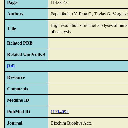
Pages
11338-43
Authors
Papanikolau Y, Prag G, Tavlas G, Vorgia
High resolution structural analyses of mut
Title
of catalysis.
Related PDB
Related UniProtKB
[14]
Resource
Comments
Medline ID
PubMed ID
11514092
Journal
Biochim Biophys Acta