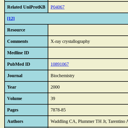
Related UniProtKB
P04067
[12]
Resource
Comments
X-ray crystallography
Medline ID
PubMed ID
10891067
Journal
Biochemistry
Year
2000
Volume
39
Pages
7878-85
Authors
Waddling CA, Plummer TH Jr, Tarentino 