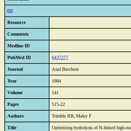
[1]
Resource
Comments
Medline ID
PubMed ID
6437277
Journal
Anal Biochem
Year
1984
Volume
141
Pages
515-22
Authors
Trimble RB, Maley F
Title
Optimizing hydrolysis of N-linked high-m