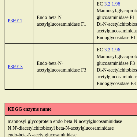
EC
3.2.1.96
Mannosyl-glycoprote
Endo-beta-N-
glucosaminidase F1
P36911
acetylglucosaminidase F1
Di-N-acetylchitobios
acetylglucosaminida
Endoglycosidase F1
EC
3.2.1.96
Mannosyl-glycoprote
Endo-beta-N-
glucosaminidase F3
P36913
acetylglucosaminidase F3
Di-N-acetylchitobios
acetylglucosaminida
Endoglycosidase F3
KEGG enzyme name
mannosyl-glycoprotein endo-beta-N-acetylglucosaminidase
N,N'-diacetylchitobiosyl beta-N-acetylglucosaminidase
endo-beta-N-acetylglucosaminidase