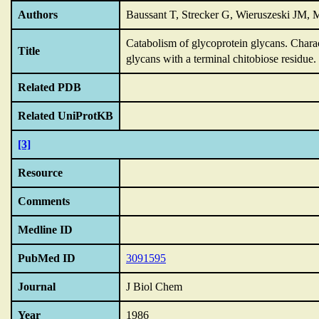
Authors
Baussant T, Strecker G, Wieruszeski JM, M
Catabolism of glycoprotein glycans.
Charac
Title
glycans with a terminal chitobiose residue.
Related PDB
Related UniProtKB
[3]
Resource
Comments
Medline ID
PubMed ID
3091595
Journal
J Biol Chem
Year
1986