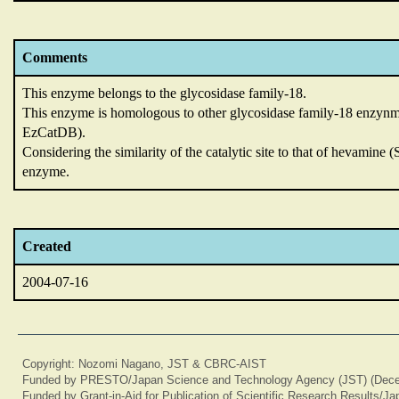
Comments
This enzyme belongs to the glycosidase family-18.
This enzyme is homologous to other glycosidase family-18 enzynm
EzCatDB).
Considering the similarity of the catalytic site to that of hevamin
enzyme.
Created
2004-07-16
Copyright: Nozomi Nagano, JST & CBRC-AIST
Funded by PRESTO/Japan Science and Technology Agency (JST) (Dece
Funded by Grant-in-Aid for Publication of Scientific Research Results/J