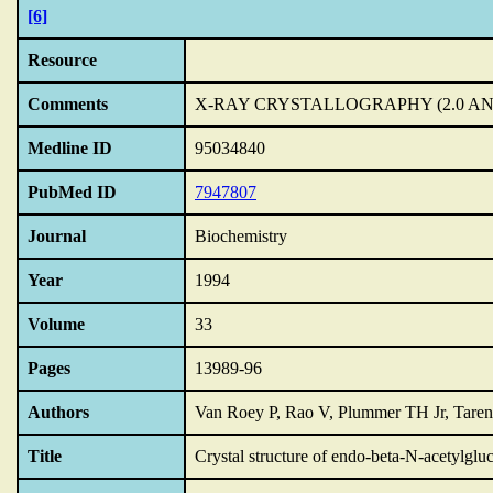
[6]
Resource
Comments
X-RAY CRYSTALLOGRAPHY (2.0 A
Medline ID
95034840
PubMed ID
7947807
Journal
Biochemistry
Year
1994
Volume
33
Pages
13989-96
Authors
Van Roey P, Rao V, Plummer TH Jr, Tare
Title
Crystal structure of endo-beta-N-acetylgl