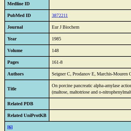
Medline ID
PubMed ID
3872211
Journal
Eur J Biochem
Year
1985
Volume
148
Pages
161-8
Authors
Seigner C, Prodanov E, Marchis-Mouren 
On porcine pancreatic alpha-amylase action
Title
(maltose,
maltotriose and o-nitrophenylmalt
Related PDB
Related UniProtKB
[6]