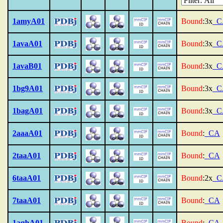
1amyA01
Bound
:3x
_C
1avaA01
Bound
:3x
_C
1avaB01
Bound
:3x
_C
1bg9A01
Bound
:3x
_C
1bagA01
Bound
:3x
_C
2aaaA01
Bound
:
_CA
2taaA01
Bound
:
_CA
6taaA01
Bound
:2x
_C
7taaA01
Bound
:
_CA
1aqhA01
Bound
:
_CA