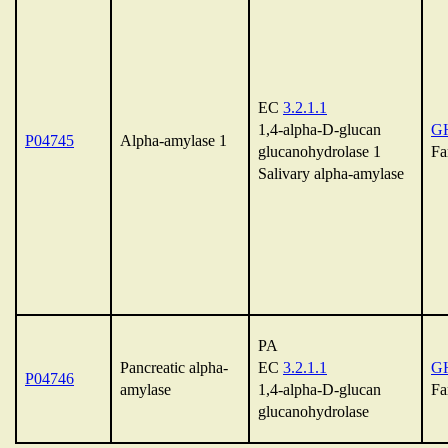
EC
3.2.1.1
1,4-alpha-D-glucan
G
P04745
Alpha-amylase 1
glucanohydrolase 1
Fa
Salivary alpha-amylase
PA
Pancreatic alpha-
EC
3.2.1.1
G
P04746
amylase
1,4-alpha-D-glucan
Fa
glucanohydrolase