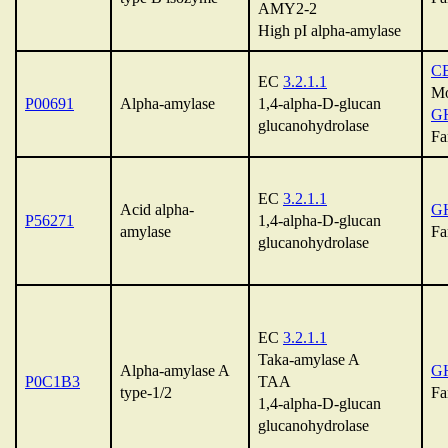
AMY2-2
High pI alpha-amylase
C
EC
3.2.1.1
Mo
P00691
Alpha-amylase
1,4-alpha-D-glucan
G
glucanohydrolase
Fa
EC
3.2.1.1
Acid alpha-
G
P56271
1,4-alpha-D-glucan
amylase
Fa
glucanohydrolase
EC
3.2.1.1
Taka-amylase A
Alpha-amylase A
G
P0C1B3
TAA
type-1/2
Fa
1,4-alpha-D-glucan
glucanohydrolase