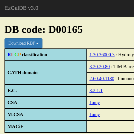
EzCatDB v3.0
DB code: D00165
Download RDF
R
L
C
P
classification
1.30.36000.3
: Hydroly
3.20.20.80
: TIM Barre
CATH domain
2.60.40.1180
: Immunog
E.C.
3.2.1.1
CSA
1amy
M-CSA
1amy
MACiE