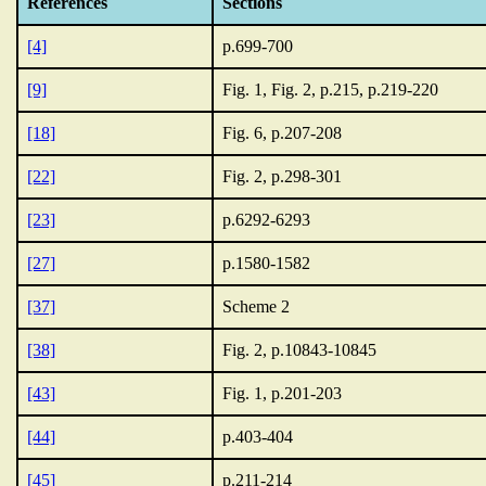
References
Sections
[4]
p.699-700
[9]
Fig. 1, Fig. 2, p.215, p.219-220
[18]
Fig. 6, p.207-208
[22]
Fig. 2, p.298-301
[23]
p.6292-6293
[27]
p.1580-1582
[37]
Scheme 2
[38]
Fig. 2, p.10843-10845
[43]
Fig. 1, p.201-203
[44]
p.403-404
[45]
p.211-214