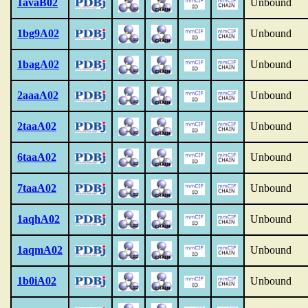
1avaB02
Unbound
1bg9A02
Unbound
1bagA02
Unbound
2aaaA02
Unbound
2taaA02
Unbound
6taaA02
Unbound
7taaA02
Unbound
1aqhA02
Unbound
1aqmA02
Unbound
1b0iA02
Unbound