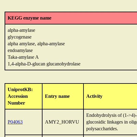
KEGG enzyme name
alpha-amylase
glycogenase
alpha amylase, alpha-amylase
endoamylase
Taka-amylase A
1,4-alpha-D-glucan glucanohydrolase
UniprotKB:
Accession
Entry name
Activity
Number
Endohydrolysis of (1->4)
P04063
AMY2_HORVU
glucosidic linkages in oli
polysaccharides.