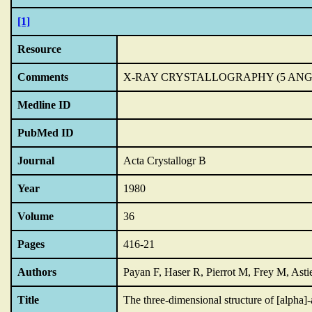
[1]
Resource
Comments
X-RAY CRYSTALLOGRAPHY (5 AN
Medline ID
PubMed ID
Journal
Acta Crystallogr B
Year
1980
Volume
36
Pages
416-21
Authors
Payan F, Haser R, Pierrot M, Frey M, Ast
Title
The three-dimensional structure of [alpha]-