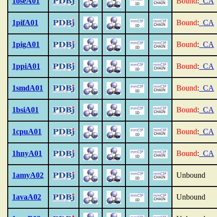
1oseA01
Bound
:
_CA
1pifA01
Bound
:
_CA
1pigA01
Bound
:
_CA
1ppiA01
Bound
:
_CA
1smdA01
Bound
:
_CA
1bsiA01
Bound
:
_CA
1cpuA01
Bound
:
_CA
1hnyA01
Bound
:
_CA
1amyA02
Unbound
1avaA02
Unbound