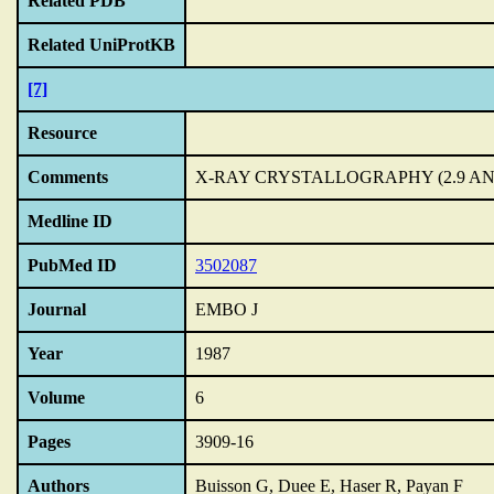
Related PDB
Related UniProtKB
[7]
Resource
Comments
X-RAY CRYSTALLOGRAPHY (2.9 A
Medline ID
PubMed ID
3502087
Journal
EMBO J
Year
1987
Volume
6
Pages
3909-16
Authors
Buisson G, Duee E, Haser R, Payan F