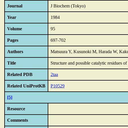
Journal
J Biochem (Tokyo)
Year
1984
Volume
95
Pages
697-702
Authors
Matsuura Y, Kusunoki M, Harada W, Ka
Title
Structure and possible catalytic residues o
Related PDB
2taa
Related UniProtKB
P10529
[5]
Resource
Comments