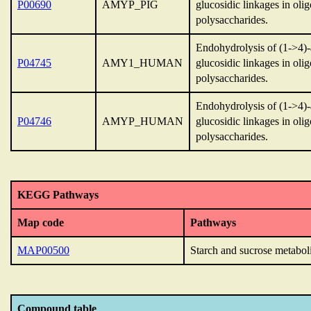
P00690
AMYP_PIG
glucosidic linkages in oli
polysaccharides.
Endohydrolysis of (1->4)
P04745
AMY1_HUMAN
glucosidic linkages in oli
polysaccharides.
Endohydrolysis of (1->4)
P04746
AMYP_HUMAN
glucosidic linkages in oli
polysaccharides.
KEGG Pathways
Map code
Pathways
MAP00500
Starch and sucrose metabol
Compound table