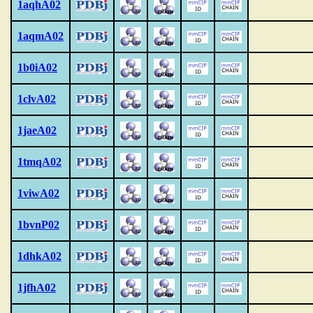
1aqhA02
1aqmA02
1b0iA02
1clvA02
1jaeA02
1tmqA02
1viwA02
1bvnP02
1dhkA02
1jfhA02