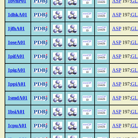
1bvnP01
ASP
197;
GL
1dhkA01
ASP
197;
GL
1jfhA01
ASP
197;
GL
1oseA01
ASP
197;
GL
1pifA01
ASP
197;
GL
1pigA01
ASP
197;
GL
1ppiA01
ASP
197;
GL
1smdA01
ASP
197;
GL
1bsiA01
ASP
197;
GL
1cpuA01
ASP
197;
GL