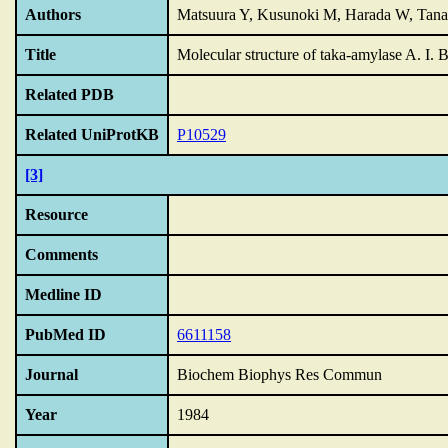
Authors
Matsuura Y, Kusunoki M, Harada W, Tana
Title
Molecular structure of taka-amylase A.
I.
B
Related PDB
Related UniProtKB
P10529
[3]
Resource
Comments
Medline ID
PubMed ID
6611158
Journal
Biochem Biophys Res Commun
Year
1984