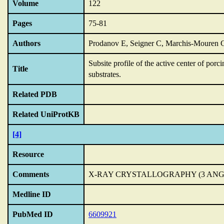
Volume
122
Pages
75-81
Authors
Prodanov E, Seigner C, Marchis-Mouren 
Subsite profile of the active center of por
Title
substrates.
Related PDB
Related UniProtKB
[4]
Resource
Comments
X-RAY CRYSTALLOGRAPHY (3 AN
Medline ID
PubMed ID
6609921