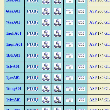
2taaA01
ASP
206;
GL
6taaA01
ASP
206;
GL
7taaA01
ASP
206;
GL
1aqhA01
ASP
174;
GL
1aqmA01
ASP
174;
GL
1b0iA01
ASP
174;
GL
1clvA01
ASP
185;
GL
1jaeA01
ASP
185;
GL
1tmqA01
ASP
185;
GL
1viwA01
ASP
185;
GL