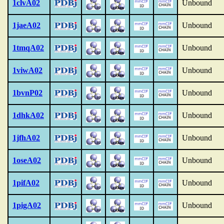
1clvA02
Unbound
1jaeA02
Unbound
1tmqA02
Unbound
1viwA02
Unbound
1bvnP02
Unbound
1dhkA02
Unbound
1jfhA02
Unbound
1oseA02
Unbound
1pifA02
Unbound
1pigA02
Unbound