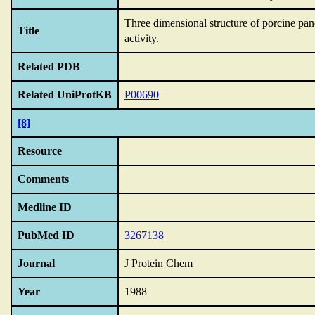
Three dimensional structure of porcine pan
Title
activity.
Related PDB
Related UniProtKB
P00690
[8]
Resource
Comments
Medline ID
PubMed ID
3267138
Journal
J Protein Chem
Year
1988