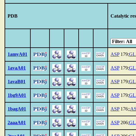
PDB
Catalytic re
1amyA01
ASP
179;
GL
1avaA01
ASP
179;
GL
1avaB01
ASP
179;
GL
1bg9A01
ASP
179;
GL
1bagA01
ASP
176;;
A
2aaaA01
ASP
206;
GL