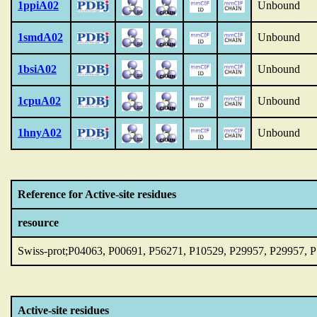
1ppiA02
Unbound
1smdA02
Unbound
1bsiA02
Unbound
1cpuA02
Unbound
1hnyA02
Unbound
Reference for Active-site residues
resource
Swiss-prot;P04063, P00691, P56271, P10529, P29957, P29957, 
Active-site residues