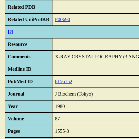
Related PDB
Related UniProtKB
P00690
[2]
Resource
Comments
X-RAY CRYSTALLOGRAPHY (3 AN
Medline ID
PubMed ID
6156152
Journal
J Biochem (Tokyo)
Year
1980
Volume
87
Pages
1555-8