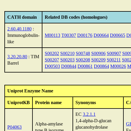
CATH domain
Related DB codes (homologues)
2.60.40.1180
:
Immunoglobulin-
M00113
T00307
D00176
D00664
D00665
D
like
S00202
S00210
S00748
S00906
S00907
S00
3.20.20.80
: TIM
S00207
S00203
S00208
S00209
S00211
S00
Barrel
D00503
D00844
D00861
D00864
M00026
M
Uniprot Enzyme Name
UniprotKB
Protein name
Synonyms
C
EC
3.2.1.1
1,4-alpha-D-glucan
Alpha-amylase
G
P04063
glucanohydrolase
type B isozyme
Fa