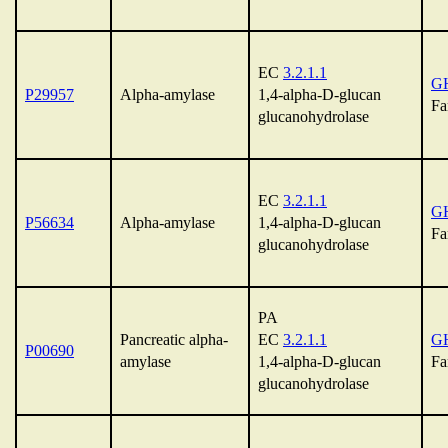
EC
3.2.1.1
G
P29957
Alpha-amylase
1,4-alpha-D-glucan
Fa
glucanohydrolase
EC
3.2.1.1
G
P56634
Alpha-amylase
1,4-alpha-D-glucan
Fa
glucanohydrolase
PA
Pancreatic alpha-
EC
3.2.1.1
G
P00690
amylase
1,4-alpha-D-glucan
Fa
glucanohydrolase