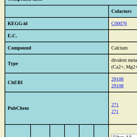
Cofactors
KEGG-id
C00076
E.C.
Compound
Calcium
divalent meta
Type
(Ca2+, Mg2
29108
ChEBI
29108
271
PubChem
271