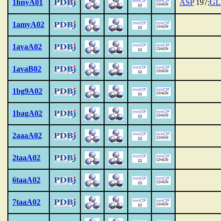
1hnyA01
ASP
197;
GL
1amyA02
1avaA02
1avaB02
1bg9A02
1bagA02
2aaaA02
2taaA02
6taaA02
7taaA02