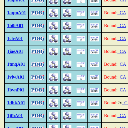
1aqmA01
Bound
:
_CA
1b0iA01
Bound
:
_CA
1clvA01
Bound
:
_CA
1jaeA01
Bound
:
_CA
1tmqA01
Bound
:
_CA
1viwA01
Bound
:
_CA
1bvnP01
Bound
:
_CA
1dhkA01
Bound
:2x
_C
1jfhA01
Bound
:
_CA