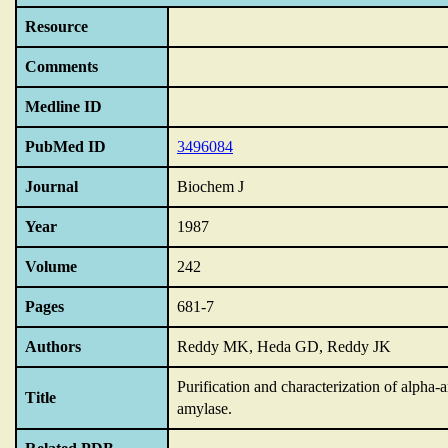
Resource
Comments
Medline ID
PubMed ID
3496084
Journal
Biochem J
Year
1987
Volume
242
Pages
681-7
Authors
Reddy MK, Heda GD, Reddy JK
Purification and characterization of alpha
Title
amylase.