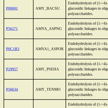
Endohydrolysis of (1->4)
P00691
AMY_BACSU
glucosidic linkages in oli
polysaccharides.
Endohydrolysis of (1->4)
P56271
AMYA_ASPNG
glucosidic linkages in oli
polysaccharides.
Endohydrolysis of (1->4)
P0C1B3
AMYA1_ASPOR
glucosidic linkages in oli
polysaccharides.
Endohydrolysis of (1->4)
P29957
AMY_PSEHA
glucosidic linkages in oli
polysaccharides.
Endohydrolysis of (1->4)
P56634
AMY_TENMO
glucosidic linkages in oli
polysaccharides.
Endohydrolysis of (1->4)