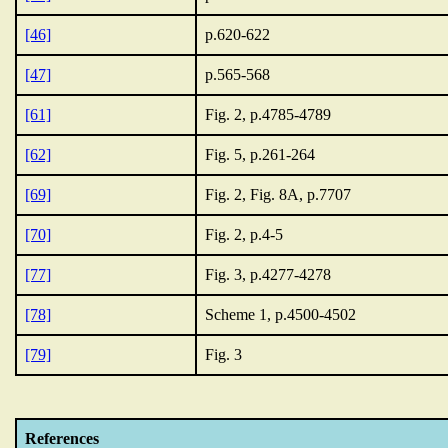
[46]
p.620-622
[47]
p.565-568
[61]
Fig. 2, p.4785-4789
[62]
Fig. 5, p.261-264
[69]
Fig. 2, Fig. 8A, p.7707
[70]
Fig. 2, p.4-5
[77]
Fig. 3, p.4277-4278
[78]
Scheme 1, p.4500-4502
[79]
Fig. 3
References