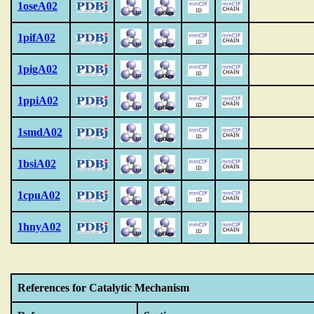
1oseA02
1pifA02
1pigA02
1ppiA02
1smdA02
1bsiA02
1cpuA02
1hnyA02
References for Catalytic Mechanism