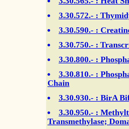
3.30.565.-
: Heat Sh
3.30.572.-
: Thymidy
3.30.590.-
: Creatin
3.30.750.-
: Transcr
3.30.800.-
: Phospha
3.30.810.-
: Phospha
Chain
3.30.930.-
: BirA Bi
3.30.950.-
: Methylt
Transmethylase; Doma