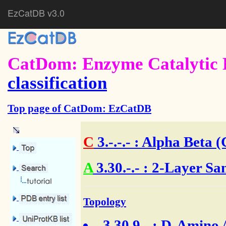
EzCatDB v3.0
CatDom: Enzyme Catalytic 
classification
Top page of CatDom: EzCatDB
C
3.-.-.-
: Alpha Beta (
A
3.30.-.- : 2-Layer Sa
Topology
3.30.9.-
: D-Amino A