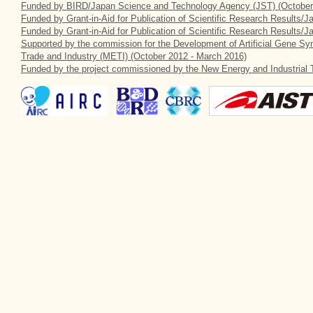
Funded by BIRD/Japan Science and Technology Agency (JST) (October
Funded by Grant-in-Aid for Publication of Scientific Research Results/J
Funded by Grant-in-Aid for Publication of Scientific Research Results/
Supported by the commission for the Development of Artificial Gene Syn
Trade and Industry (METI) (October 2012 - March 2016)
Funded by the project commissioned by the New Energy and Industrial 