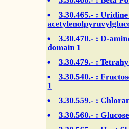
3.30.460.-
: Beta Po
3.30.465.-
: Uridine
acetylenolpyruvylgluc
3.30.470.-
: D-amino
domain 1
3.30.479.-
: Tetrahy
3.30.540.-
: Fructos
1
3.30.559.-
: Chloram
3.30.560.-
: Glucose