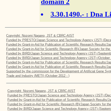
domain 2
3.30.1490.-
: Dna Li
Copyright: Nozomi Nagano, JST & CBRC-AIST
Funded by PRESTO/Japan Science and Technology Agency (JST) (Dece
Funded by Grant-in-Aid for Publication of Scientific Research Results/J
Funded by Grant-in-Aid for Scientific Research (B)/Japan Society for th
Funded by BIRD/Japan Science and Technology Agency (JST) (Septemb
Funded by BIRD/Japan Science and Technology Agency (JST) (October 
Funded by Grant-in-Aid for Publication of Scientific Research Results/J
Funded by Grant-in-Aid for Publication of Scientific Research Results/J
Supported by the commission for the Development of Artificial Gene Synt
Trade and Industry (METI) (October 2012 - )
Copyright: Nozomi Nagano, JST & CBRC-AIST
Funded by PRESTO/Japan Science and Technology Agency (JST) (Dec
Funded by Grant-in-Aid for Publication of Scientific Research Results/
Funded by Grant-in-Aid for Scientific Research (B)/Japan Society for t
Funded by BIRD/Japan Science and Technology Agency (JST) (Septemb