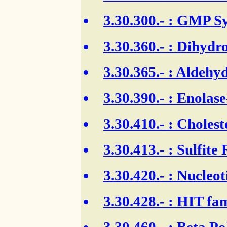
3.30.300.-
: GMP Sy
3.30.360.-
: Dihydro
3.30.365.-
: Aldehyd
3.30.390.-
: Enolase
3.30.410.-
: Cholest
3.30.413.-
: Sulfite
3.30.420.-
: Nucleot
3.30.428.-
: HIT fam