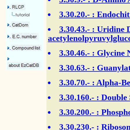
3.30.20.-
: Endochit
3.30.43.-
: Uridine 
acetylenolpyruvylgluc
3.30.46.-
: Glycine 
3.30.63.-
: Guanylat
3.30.70.-
: Alpha-Be
3.30.160.-
: Double
3.30.200.-
: Phospho
3.30.230.-
: Ribosom