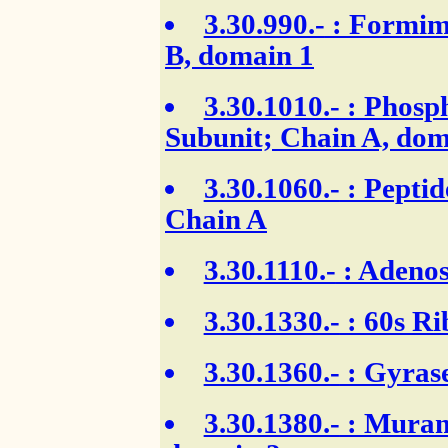
3.30.990.-
: Formim
B, domain 1
3.30.1010.-
: Phosph
Subunit; Chain A, dom
3.30.1060.-
: Peptid
Chain A
3.30.1110.-
: Adenos
3.30.1330.-
: 60s Ri
3.30.1360.-
: Gyras
3.30.1380.-
: Muram