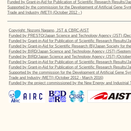
Funded by Grant-in-Aid for Publication of Scientific Research Results/J
Supported by the commission for the Development of Artificial Gene Synt
Trade and Industry (METI) (October 2012 - )
Copyright: Nozomi Nagano, JST & CBRC-AIST
Funded by PRESTO/Japan Science and Technology Agency (JST) (Dec
Funded by Grant-in-Aid for Publication of Scientific Research Results/
Funded by Grant-in-Aid for Scientific Research (B)/Japan Society for t
Funded by BIRD/Japan Science and Technology Agency (JST) (Septemb
Funded by BIRD/Japan Science and Technology Agency (JST) (October
Funded by Grant-in-Aid for Publication of Scientific Research Results/J
Funded by Grant-in-Aid for Publication of Scientific Research Results/
Supported by the commission for the Development of Artificial Gene Syn
Trade and Industry (METI) (October 2012 - March 2016)
Funded by the project commissioned by the New Energy and Industrial 