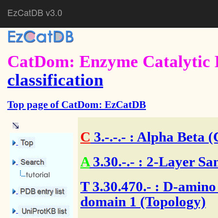
EzCatDB v3.0
CatDom: Enzyme Catalytic 
classification
Top page of CatDom: EzCatDB
C
3.-.-.-
: Alpha Beta (
A
3.30.-.-
: 2-Layer Sa
T
3.30.470.- : D-amino
domain 1 (Topology)