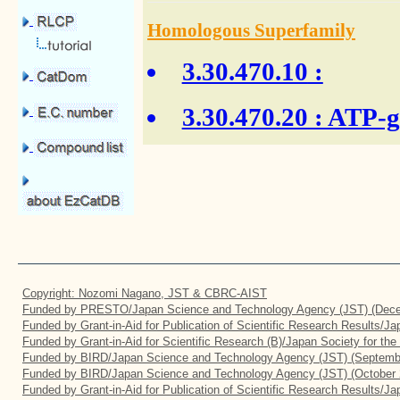
Homologous Superfamily
3.30.470.10
:
3.30.470.20
: ATP-g
Copyright: Nozomi Nagano, JST & CBRC-AIST
Funded by PRESTO/Japan Science and Technology Agency (JST) (Dece
Funded by Grant-in-Aid for Publication of Scientific Research Results/J
Funded by Grant-in-Aid for Scientific Research (B)/Japan Society for th
Funded by BIRD/Japan Science and Technology Agency (JST) (Septemb
Funded by BIRD/Japan Science and Technology Agency (JST) (October 
Funded by Grant-in-Aid for Publication of Scientific Research Results/J