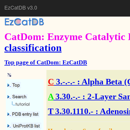
EzCatDB v3.0
CatDom: Enzyme Catalytic 
classification
Top page of CatDom: EzCatDB
C
3.-.-.-
: Alpha Beta (
A
3.30.-.-
: 2-Layer Sa
T
3.30.1110.- : Adenos