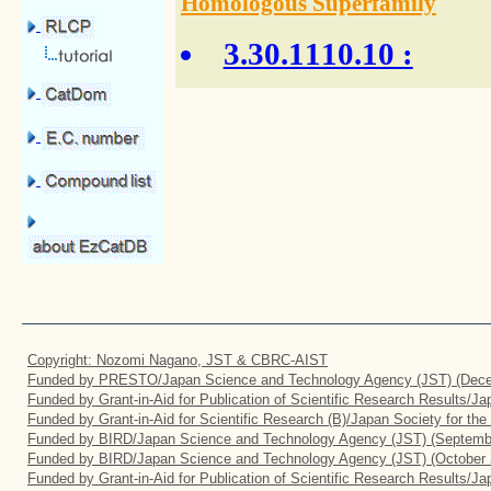
Homologous Superfamily
3.30.1110.10
:
Copyright: Nozomi Nagano, JST & CBRC-AIST
Funded by PRESTO/Japan Science and Technology Agency (JST) (Dece
Funded by Grant-in-Aid for Publication of Scientific Research Results/J
Funded by Grant-in-Aid for Scientific Research (B)/Japan Society for th
Funded by BIRD/Japan Science and Technology Agency (JST) (Septemb
Funded by BIRD/Japan Science and Technology Agency (JST) (October 
Funded by Grant-in-Aid for Publication of Scientific Research Results/J