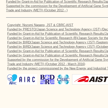
Funded by Grant-in-Aid for Publication of Scientific Research Results/J
Supported by the commission for the Development of Artificial Gene Synt
Trade and Industry (METI) (October 2012 - )
Copyright: Nozomi Nagano, JST & CBRC-AIST
Funded by PRESTO/Japan Science and Technology Agency (JST) (Dec
Funded by Grant-in-Aid for Publication of Scientific Research Results/
Funded by Grant-in-Aid for Scientific Research (B)/Japan Society for t
Funded by BIRD/Japan Science and Technology Agency (JST) (Septemb
Funded by BIRD/Japan Science and Technology Agency (JST) (October
Funded by Grant-in-Aid for Publication of Scientific Research Results/J
Funded by Grant-in-Aid for Publication of Scientific Research Results/
Supported by the commission for the Development of Artificial Gene Syn
Trade and Industry (METI) (October 2012 - March 2016)
Funded by the project commissioned by the New Energy and Industrial 