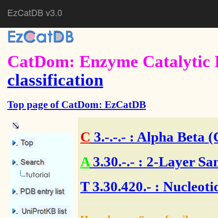
EzCatDB v3.0
CatDom: Enzyme Catalytic 
classification
Top page of CatDom: EzCatDB
C
3.-.-.-
: Alpha Beta (
A
3.30.-.-
: 2-Layer Sa
T
3.30.420.- : Nucleot