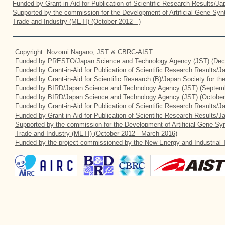
Funded by Grant-in-Aid for Publication of Scientific Research Results/J
Supported by the commission for the Development of Artificial Gene Synt
Trade and Industry (METI) (October 2012 - )
Copyright: Nozomi Nagano, JST & CBRC-AIST
Funded by PRESTO/Japan Science and Technology Agency (JST) (Dec
Funded by Grant-in-Aid for Publication of Scientific Research Results/
Funded by Grant-in-Aid for Scientific Research (B)/Japan Society for t
Funded by BIRD/Japan Science and Technology Agency (JST) (Septemb
Funded by BIRD/Japan Science and Technology Agency (JST) (October
Funded by Grant-in-Aid for Publication of Scientific Research Results/J
Funded by Grant-in-Aid for Publication of Scientific Research Results/
Supported by the commission for the Development of Artificial Gene Syn
Trade and Industry (METI) (October 2012 - March 2016)
Funded by the project commissioned by the New Energy and Industrial 