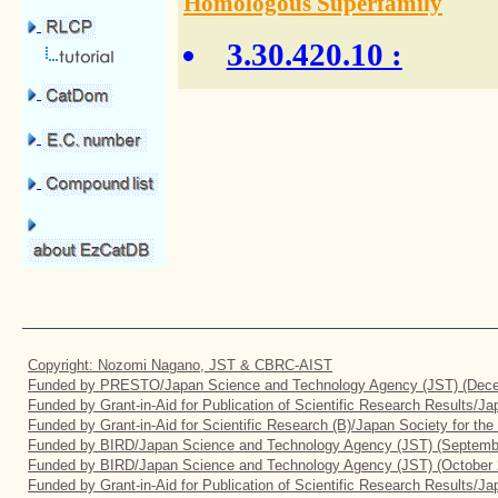
Homologous Superfamily
3.30.420.10
:
Copyright: Nozomi Nagano, JST & CBRC-AIST
Funded by PRESTO/Japan Science and Technology Agency (JST) (Dece
Funded by Grant-in-Aid for Publication of Scientific Research Results/J
Funded by Grant-in-Aid for Scientific Research (B)/Japan Society for th
Funded by BIRD/Japan Science and Technology Agency (JST) (Septemb
Funded by BIRD/Japan Science and Technology Agency (JST) (October 
Funded by Grant-in-Aid for Publication of Scientific Research Results/J