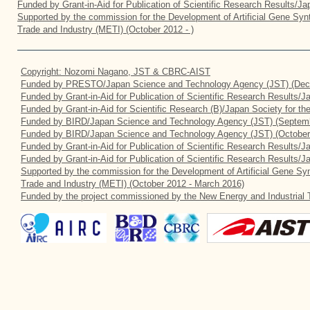
Funded by Grant-in-Aid for Publication of Scientific Research Results/J
Supported by the commission for the Development of Artificial Gene Synt
Trade and Industry (METI) (October 2012 - )
Copyright: Nozomi Nagano, JST & CBRC-AIST
Funded by PRESTO/Japan Science and Technology Agency (JST) (Dec
Funded by Grant-in-Aid for Publication of Scientific Research Results/
Funded by Grant-in-Aid for Scientific Research (B)/Japan Society for t
Funded by BIRD/Japan Science and Technology Agency (JST) (Septemb
Funded by BIRD/Japan Science and Technology Agency (JST) (October
Funded by Grant-in-Aid for Publication of Scientific Research Results/J
Funded by Grant-in-Aid for Publication of Scientific Research Results/
Supported by the commission for the Development of Artificial Gene Syn
Trade and Industry (METI) (October 2012 - March 2016)
Funded by the project commissioned by the New Energy and Industrial 