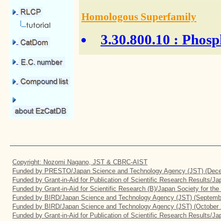
Homologous Superfamily
3.30.800.10
: Phosph
Copyright: Nozomi Nagano, JST & CBRC-AIST
Funded by PRESTO/Japan Science and Technology Agency (JST) (Dece
Funded by Grant-in-Aid for Publication of Scientific Research Results/J
Funded by Grant-in-Aid for Scientific Research (B)/Japan Society for th
Funded by BIRD/Japan Science and Technology Agency (JST) (Septemb
Funded by BIRD/Japan Science and Technology Agency (JST) (October 
Funded by Grant-in-Aid for Publication of Scientific Research Results/J