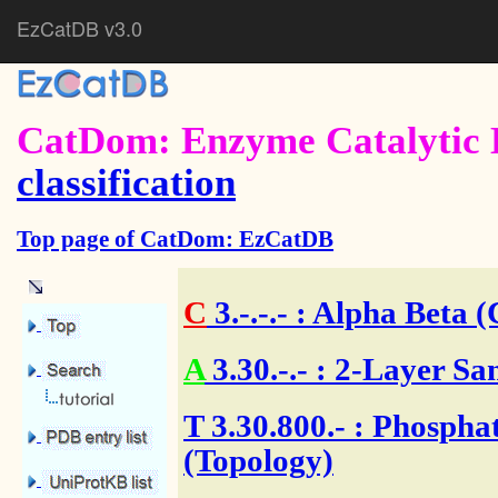
EzCatDB v3.0
CatDom: Enzyme Catalytic 
classification
Top page of CatDom: EzCatDB
C
3.-.-.-
: Alpha Beta (
A
3.30.-.-
: 2-Layer Sa
T
3.30.800.- : Phosphat
(Topology)