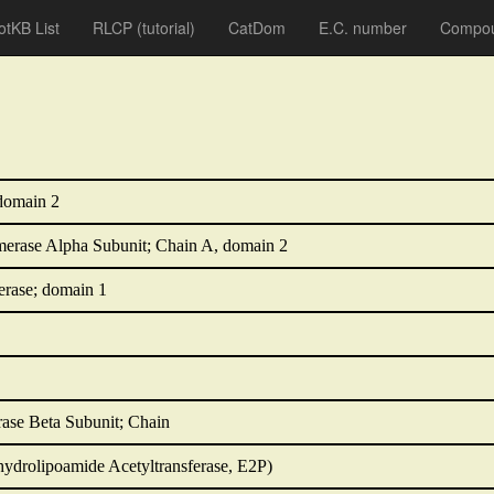
otKB List
RLCP
(tutorial)
CatDom
E.C. number
Compou
domain 2
rase Alpha Subunit; Chain A, domain 2
rase; domain 1
ase Beta Subunit; Chain
hydrolipoamide Acetyltransferase, E2P)