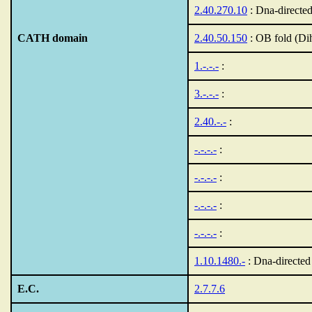
2.40.270.10
: Dna-directe
CATH domain
2.40.50.150
: OB fold (Di
1.-.-.-
:
3.-.-.-
:
2.40.-.-
:
-.-.-.-
:
-.-.-.-
:
-.-.-.-
:
-.-.-.-
:
1.10.1480.-
: Dna-directe
E.C.
2.7.7.6