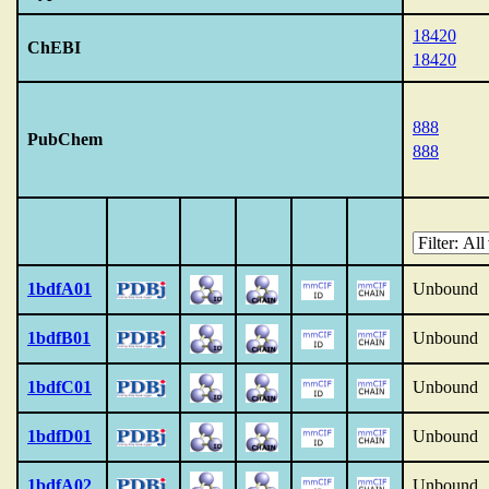
18420
ChEBI
18420
888
PubChem
888
1bdfA01
Unbound
1bdfB01
Unbound
1bdfC01
Unbound
1bdfD01
Unbound
1bdfA02
Unbound