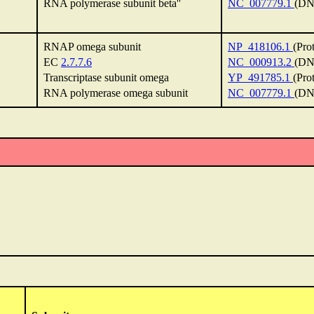
RNA polymerase subunit beta''
NC_007779.1
(DN
RNAP omega subunit
NP_418106.1
(Pro
EC
2.7.7.6
NC_000913.2
(DN
Transcriptase subunit omega
YP_491785.1
(Pro
RNA polymerase omega subunit
NC_007779.1
(DN