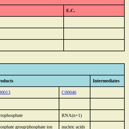
E.C.
roducts
Intermediates
00013
C00046
rophosphate
RNA(n+1)
osphate group/phosphate ion
nucleic acids