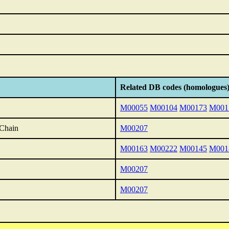
Related DB codes (homologues
M00055
M00104
M00173
M001
 Chain
M00207
M00163
M00222
M00145
M001
M00207
M00207