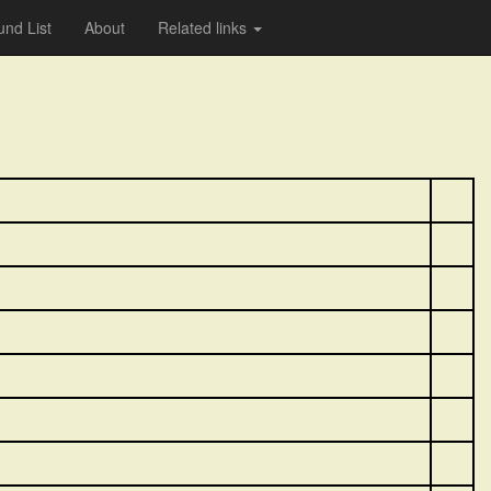
nd List
About
Related links