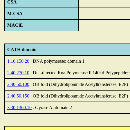
CSA
M-CSA
MACiE
CATH domain
1.10.150.20
: DNA polymerase; domain 1
2.40.270.10
: Dna-directed Rna Polymerase Ii 140kd Polypeptide;
2.40.50.100
: OB fold (Dihydrolipoamide Acetyltransferase, E2P)
2.40.50.150
: OB fold (Dihydrolipoamide Acetyltransferase, E2P)
3.30.1360.10
: Gyrase A; domain 2