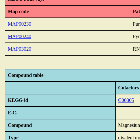
Map code
Pa
MAP00230
Pur
MAP00240
Pyr
MAP03020
RN
Compound table
Cofactors
KEGG-id
C00305
E.C.
Compound
Magnesiu
Type
divalent m