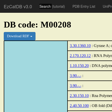
EzCatDB v3.0
Search
(tutorial)
PDB Entry List
UniPr
DB code: M00208
Download RDF
3.30.1360.10
: Gyrase A; 
2.170.120.12
: RNA Polyme
1.10.150.20
: DNA polyme
3.90.-.-
:
3.90.-.-
:
2.30.150.10
: Rna Polymer
2.40.50.100
: OB fold (Di