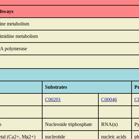
thways
ine metabolism
imidine metabolism
A polymerase
Substrates
P
C00201
C00046
C
m
Nucleoside triphosphate
RNA(n)
Py
etal (Ca2+, Mg2+)
nucleotide
nucleic acids
ph