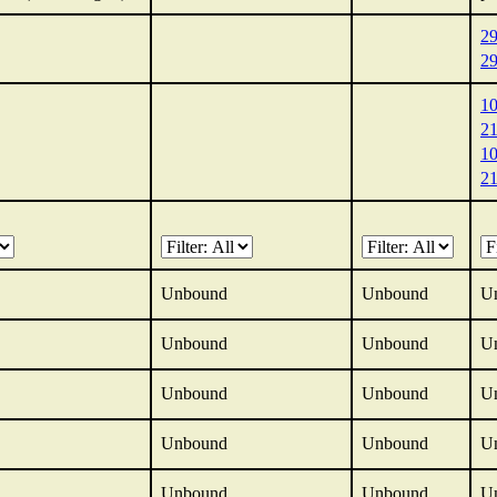
2
2
1
2
1
2
Unbound
Unbound
U
Unbound
Unbound
U
Unbound
Unbound
U
Unbound
Unbound
U
Unbound
Unbound
U