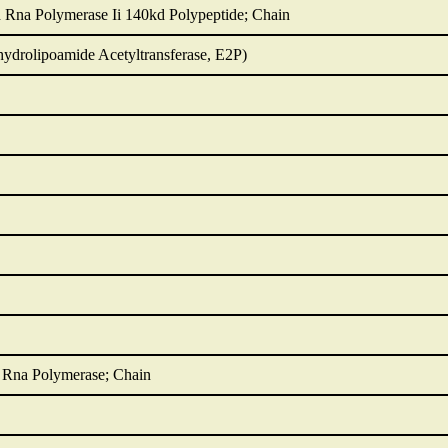
d Rna Polymerase Ii 140kd Polypeptide; Chain
hydrolipoamide Acetyltransferase, E2P)
d Rna Polymerase; Chain