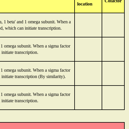
Cofactor
location
a, 1 beta' and 1 omega subunit. When a
, which can initiate transcription.
nd 1 omega subunit. When a sigma factor
nitiate transcription.
nd 1 omega subunit. When a sigma factor
nitiate transcription (By similarity).
nd 1 omega subunit. When a sigma factor
nitiate transcription.