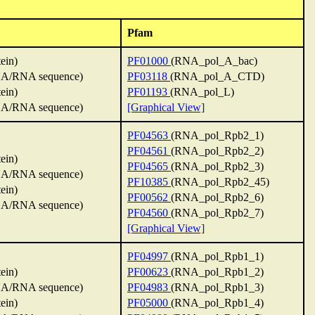
Pfam
tein)
PF01000
(RNA_pol_A_bac)
A/RNA sequence)
PF03118
(RNA_pol_A_CTD)
tein)
PF01193
(RNA_pol_L)
A/RNA sequence)
[Graphical View]
PF04563
(RNA_pol_Rpb2_1)
PF04561
(RNA_pol_Rpb2_2)
tein)
PF04565
(RNA_pol_Rpb2_3)
A/RNA sequence)
PF10385
(RNA_pol_Rpb2_45)
tein)
PF00562
(RNA_pol_Rpb2_6)
A/RNA sequence)
PF04560
(RNA_pol_Rpb2_7)
[Graphical View]
PF04997
(RNA_pol_Rpb1_1)
tein)
PF00623
(RNA_pol_Rpb1_2)
A/RNA sequence)
PF04983
(RNA_pol_Rpb1_3)
tein)
PF05000
(RNA_pol_Rpb1_4)