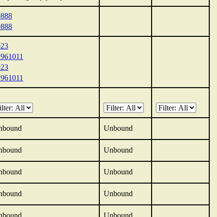
9888
9888
023
1961011
023
1961011
nbound
Unbound
nbound
Unbound
nbound
Unbound
nbound
Unbound
nbound
Unbound