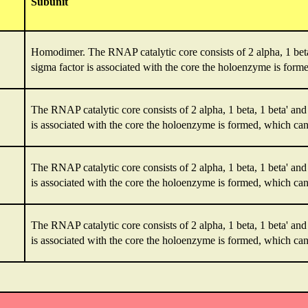
Subunit
Homodimer. The RNAP catalytic core consists of 2 alpha, 1 bet
sigma factor is associated with the core the holoenzyme is formed
The RNAP catalytic core consists of 2 alpha, 1 beta, 1 beta' a
is associated with the core the holoenzyme is formed, which can i
The RNAP catalytic core consists of 2 alpha, 1 beta, 1 beta' a
is associated with the core the holoenzyme is formed, which can i
The RNAP catalytic core consists of 2 alpha, 1 beta, 1 beta' a
is associated with the core the holoenzyme is formed, which can i