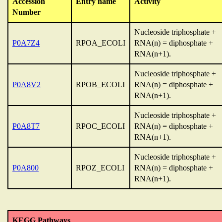
Accession
Entry name
Activity
Number
Nucleoside triphosphate +
P0A7Z4
RPOA_ECOLI
RNA(n) = diphosphate +
RNA(n+1).
Nucleoside triphosphate +
P0A8V2
RPOB_ECOLI
RNA(n) = diphosphate +
RNA(n+1).
Nucleoside triphosphate +
P0A8T7
RPOC_ECOLI
RNA(n) = diphosphate +
RNA(n+1).
Nucleoside triphosphate +
P0A800
RPOZ_ECOLI
RNA(n) = diphosphate +
RNA(n+1).
KEGG Pathways