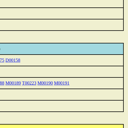
)
75
D00158
88
M00189
T00223
M00190
M00191