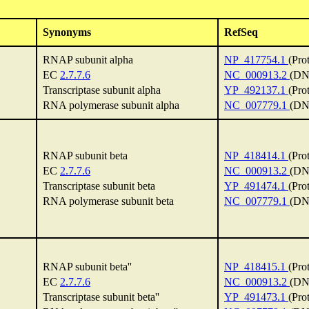
Synonyms
RefSeq
RNAP subunit alpha
NP_417754.1
(Pro
EC
2.7.7.6
NC_000913.2
(DN
Transcriptase subunit alpha
YP_492137.1
(Pro
RNA polymerase subunit alpha
NC_007779.1
(DN
RNAP subunit beta
NP_418414.1
(Pro
EC
2.7.7.6
NC_000913.2
(DN
Transcriptase subunit beta
YP_491474.1
(Pro
RNA polymerase subunit beta
NC_007779.1
(DN
RNAP subunit beta''
NP_418415.1
(Pro
EC
2.7.7.6
NC_000913.2
(DN
Transcriptase subunit beta''
YP_491473.1
(Pro