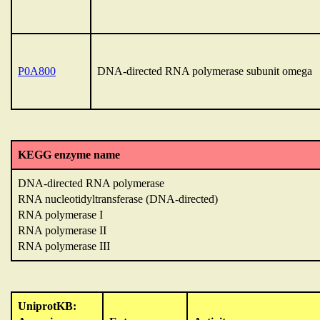
P0A800
DNA-directed RNA polymerase subunit omega
KEGG enzyme name
DNA-directed RNA polymerase
RNA nucleotidyltransferase (DNA-directed)
RNA polymerase I
RNA polymerase II
RNA polymerase III
UniprotKB: