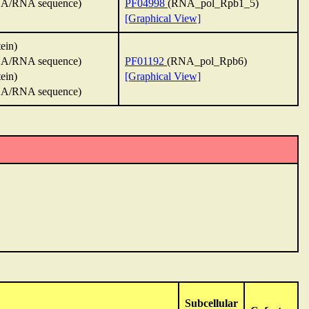
A/RNA sequence)
PF04998
(RNA_pol_Rpb1_5)
[Graphical View]
tein)
A/RNA sequence)
PF01192
(RNA_pol_Rpb6)
tein)
[Graphical View]
A/RNA sequence)
Subcellular