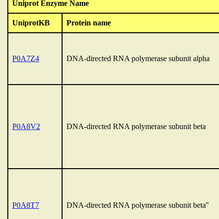
Uniprot Enzyme Name
UniprotKB
Protein name
P0A7Z4
DNA-directed RNA polymerase subunit alpha
P0A8V2
DNA-directed RNA polymerase subunit beta
P0A8T7
DNA-directed RNA polymerase subunit beta''