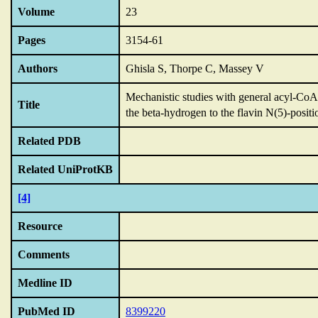
Volume
23
Pages
3154-61
Authors
Ghisla S, Thorpe C, Massey V
Mechanistic studies with general acyl-CoA
Title
the beta-hydrogen to the flavin N(5)-positi
Related PDB
Related UniProtKB
[4]
Resource
Comments
Medline ID
PubMed ID
8399220