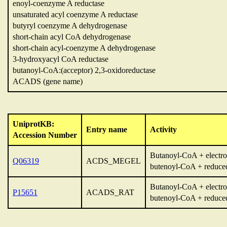
enoyl-coenzyme A reductase
unsaturated acyl coenzyme A reductase
butyryl coenzyme A dehydrogenase
short-chain acyl CoA dehydrogenase
short-chain acyl-coenzyme A dehydrogenase
3-hydroxyacyl CoA reductase
butanoyl-CoA:(acceptor) 2,3-oxidoreductase
ACADS (gene name)
UniprotKB:
Entry name
Activity
Accession Number
Butanoyl-CoA + electron
Q06319
ACDS_MEGEL
butenoyl-CoA + reduced 
Butanoyl-CoA + electron
P15651
ACADS_RAT
butenoyl-CoA + reduced 