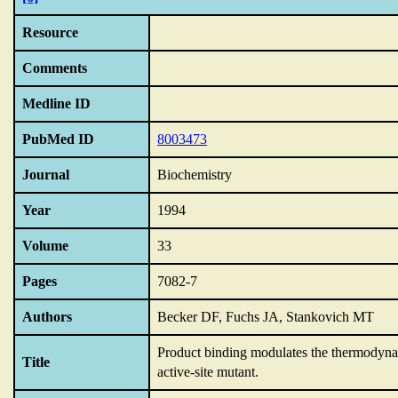
Resource
Comments
Medline ID
PubMed ID
8003473
Journal
Biochemistry
Year
1994
Volume
33
Pages
7082-7
Authors
Becker DF, Fuchs JA, Stankovich MT
Product binding modulates the thermodyna
Title
active-site mutant.