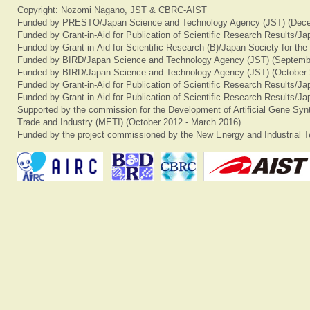
Copyright: Nozomi Nagano, JST & CBRC-AIST
Funded by PRESTO/Japan Science and Technology Agency (JST) (Dece
Funded by Grant-in-Aid for Publication of Scientific Research Results/J
Funded by Grant-in-Aid for Scientific Research (B)/Japan Society for th
Funded by BIRD/Japan Science and Technology Agency (JST) (Septemb
Funded by BIRD/Japan Science and Technology Agency (JST) (October 
Funded by Grant-in-Aid for Publication of Scientific Research Results/J
Funded by Grant-in-Aid for Publication of Scientific Research Results/J
Supported by the commission for the Development of Artificial Gene Synt
Trade and Industry (METI) (October 2012 - March 2016)
Funded by the project commissioned by the New Energy and Industrial T