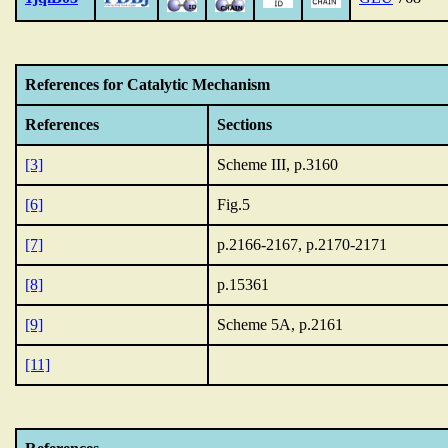
References for Catalytic Mechanism
References
Sections
[3]
Scheme III, p.3160
[6]
Fig.5
[7]
p.2166-2167, p.2170-2171
[8]
p.15361
[9]
Scheme 5A, p.2161
[11]