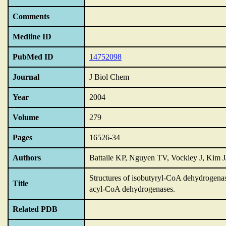
Comments
Medline ID
PubMed ID
14752098
Journal
J Biol Chem
Year
2004
Volume
279
Pages
16526-34
Authors
Battaile KP, Nguyen TV, Vockley J, Kim J
Structures of isobutyryl-CoA dehydrogena
Title
acyl-CoA dehydrogenases.
Related PDB