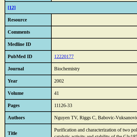
[12]
Resource
Comments
Medline ID
PubMed ID
12220177
Journal
Biochemistry
Year
2002
Volume
41
Pages
11126-33
Authors
Nguyen TV, Riggs C, Babovic-Vuksanovic 
Purification and characterization of two p
Title
catalytic activity and stability of the Gly