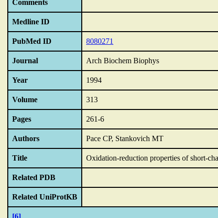
Comments
Medline ID
PubMed ID
8080271
Journal
Arch Biochem Biophys
Year
1994
Volume
313
Pages
261-6
Authors
Pace CP, Stankovich MT
Title
Oxidation-reduction properties of short-ch
Related PDB
Related UniProtKB
[6]