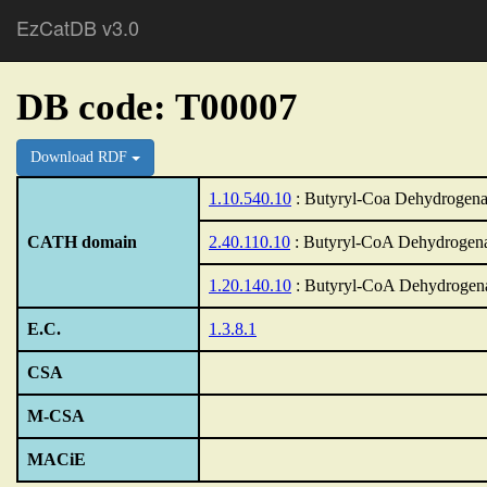
EzCatDB v3.0
DB code: T00007
Download RDF
1.10.540.10
: Butyryl-Coa Dehydrogenas
CATH domain
2.40.110.10
: Butyryl-CoA Dehydrogenas
1.20.140.10
: Butyryl-CoA Dehydrogena
E.C.
1.3.8.1
CSA
M-CSA
MACiE