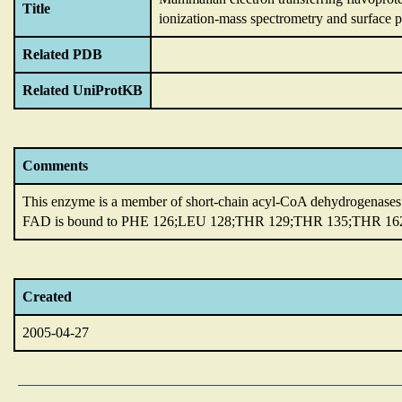
Title
ionization-mass spectrometry and surface 
Related PDB
Related UniProtKB
Comments
This enzyme is a member of short-chain acyl-CoA dehydrogenases
FAD is bound to PHE 126;LEU 128;THR 129;THR 135;THR 162;
Created
2005-04-27