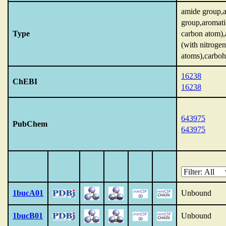
amide group,
group,aromati
Type
carbon atom),
(with nitrogen
atoms),carboh
16238
ChEBI
16238
643975
PubChem
643975
1bucA01
Unbound
1bucB01
Unbound