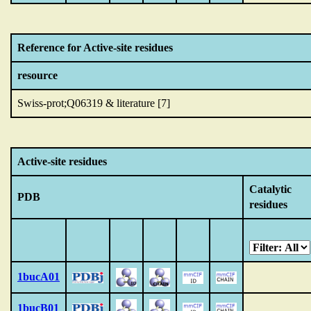
Reference for Active-site residues
resource
Swiss-prot;Q06319 & literature [7]
Active-site residues
Catalytic
PDB
residues
1bucA01
1bucB01