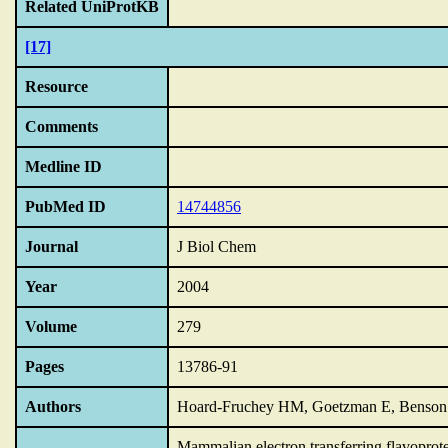
Related UniProtKB
[17]
Resource
Comments
Medline ID
PubMed ID
14744856
Journal
J Biol Chem
Year
2004
Volume
279
Pages
13786-91
Authors
Hoard-Fruchey HM, Goetzman E, Benson L
Mammalian electron transferring flavoprot