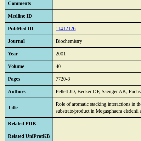
Comments
Medline ID
PubMed ID
11412126
Journal
Biochemistry
Year
2001
Volume
40
Pages
7720-8
Authors
Pellett JD, Becker DF, Saenger AK, Fuch
Role of aromatic stacking interactions in t
Title
substrate/product in Megasphaera elsdenii
Related PDB
Related UniProtKB