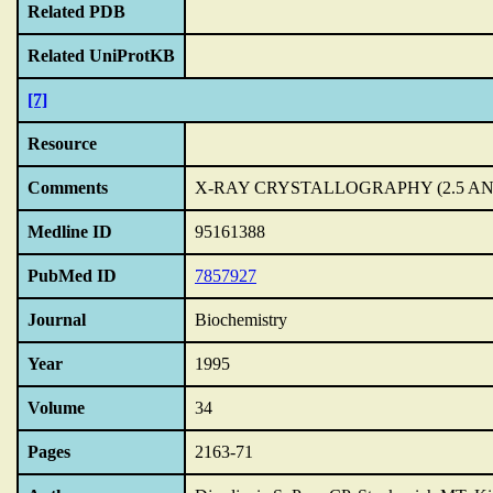
Related PDB
Related UniProtKB
[7]
Resource
Comments
X-RAY CRYSTALLOGRAPHY (2.5 A
Medline ID
95161388
PubMed ID
7857927
Journal
Biochemistry
Year
1995
Volume
34
Pages
2163-71