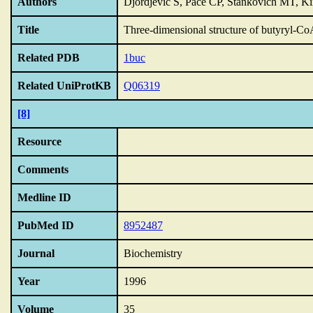
Authors
Djordjevic S, Pace CP, Stankovich MT, Ki
Title
Three-dimensional structure of butyryl-C
Related PDB
1buc
Related UniProtKB
Q06319
[8]
Resource
Comments
Medline ID
PubMed ID
8952487
Journal
Biochemistry
Year
1996
Volume
35