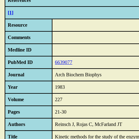
References
[1]
Resource
Comments
Medline ID
PubMed ID
6639077
Journal
Arch Biochem Biophys
Year
1983
Volume
227
Pages
21-30
Authors
Reinsch J, Rojas C, McFarland JT
Title
Kinetic methods for the study of the enzym