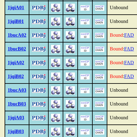
1jqiA01
Unbound
1jqiB01
Unbound
1bucA02
Bound
:
FAD
1bucB02
Bound
:
FAD
1jqiA02
Bound
:
FAD
1jqiB02
Bound
:
FAD
1bucA03
Unbound
1bucB03
Unbound
1jqiA03
Unbound
1jqiB03
Unbound