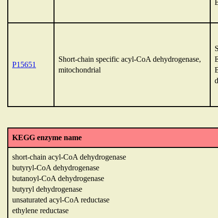
Short-chain specific acyl-CoA dehydrogenase,
P15651
mitochondrial
KEGG enzyme name
short-chain acyl-CoA dehydrogenase
butyryl-CoA dehydrogenase
butanoyl-CoA dehydrogenase
butyryl dehydrogenase
unsaturated acyl-CoA reductase
ethylene reductase