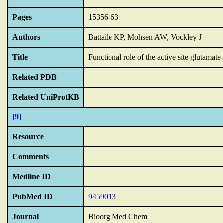
Pages
15356-63
Authors
Battaile KP, Mohsen AW, Vockley J
Title
Functional role of the active site glutamat
Related PDB
Related UniProtKB
[9]
Resource
Comments
Medline ID
PubMed ID
9459013
Journal
Bioorg Med Chem