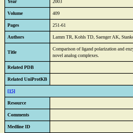
Year
2003
Volume
409
Pages
251-61
Authors
Lamm TR, Kohls TD, Saenger AK, Stank
Comparison of ligand polarization and en
Title
novel analog complexes.
Related PDB
Related UniProtKB
[15]
Resource
Comments
Medline ID