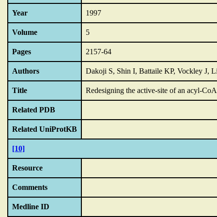
Year
1997
Volume
5
Pages
2157-64
Authors
Dakoji S, Shin I, Battaile KP, Vockley J,
Title
Redesigning the active-site of an acyl-C
Related PDB
Related UniProtKB
[10]
Resource
Comments
Medline ID