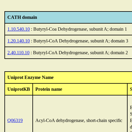
CATH domain
1.10.540.10
: Butyryl-Coa Dehydrogenase, subunit A; domain 1
1.20.140.10
: Butyryl-CoA Dehydrogenase, subunit A; domain 3
2.40.110.10
: Butyryl-CoA Dehydrogenase, subunit A; domain 2
Uniprot Enzyme Name
UniprotKB
Protein name
Q06319
Acyl-CoA dehydrogenase, short-chain specific