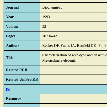
Journal
Biochemistry
Year
1993
Volume
32
Pages
10736-42
Authors
Becker DF, Fuchs JA, Banfield DK, Fun
Characterization of wild-type and an activ
Title
Megasphaera elsdenii.
Related PDB
Related UniProtKB
[5]
Resource