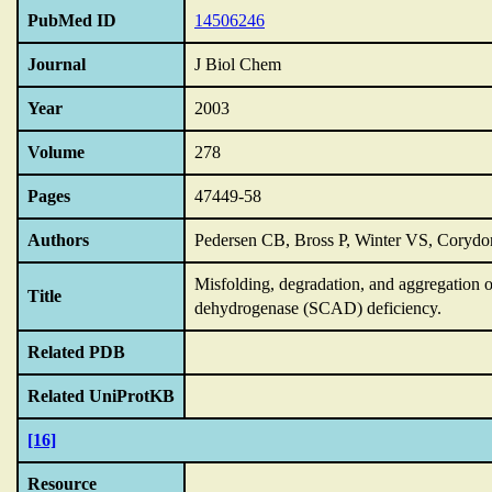
PubMed ID
14506246
Journal
J Biol Chem
Year
2003
Volume
278
Pages
47449-58
Authors
Pedersen CB, Bross P, Winter VS, Corydon
Misfolding,
degradation,
and aggregation o
Title
dehydrogenase (SCAD) deficiency.
Related PDB
Related UniProtKB
[16]
Resource