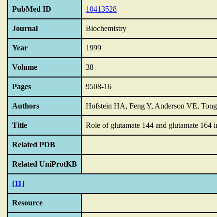
PubMed ID
10413528
Journal
Biochemistry
Year
1999
Volume
38
Pages
9508-16
Authors
Hofstein HA, Feng Y, Anderson VE, Tong
Title
Role of glutamate 144 and glutamate 164 i
Related PDB
Related UniProtKB
[11]
Resource