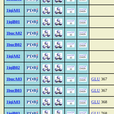
1jqiA01
1jqiB01
1bucA02
1bucB02
1jqiA02
1jqiB02
1bucA03
GLU
367
1bucB03
GLU
367
1jqiA03
GLU
368
1jqiB03
GLU
768