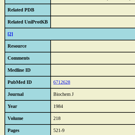
Related PDB
Related UniProtKB
[2]
Resource
Comments
Medline ID
PubMed ID
6712628
Journal
Biochem J
Year
1984
Volume
218
Pages
521-9