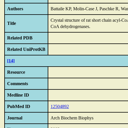
Authors
Battaile KP, Molin-Case J, Paschke R, Wa
Crystal structure of rat short chain acyl
Title
CoA dehydrogenases.
Related PDB
Related UniProtKB
[14]
Resource
Comments
Medline ID
PubMed ID
12504892
Journal
Arch Biochem Biophys