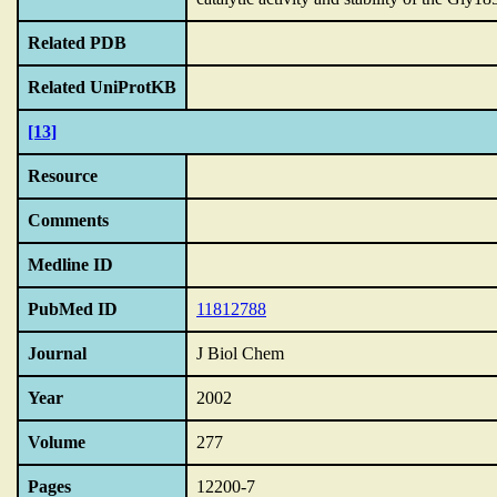
Related PDB
Related UniProtKB
[13]
Resource
Comments
Medline ID
PubMed ID
11812788
Journal
J Biol Chem
Year
2002
Volume
277
Pages
12200-7