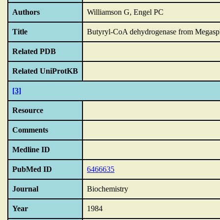
Authors
Williamson G, Engel PC
Title
Butyryl-CoA dehydrogenase from Megasph
Related PDB
Related UniProtKB
[3]
Resource
Comments
Medline ID
PubMed ID
6466635
Journal
Biochemistry
Year
1984