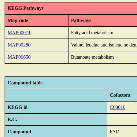
KEGG Pathways
Map code
Pathways
MAP00071
Fatty acid metabolism
MAP00280
Valine, leucine and isoleucine deg
MAP00650
Butanoate metabolism
Compound table
Cofactors
KEGG-id
C00016
E.C.
Compound
FAD