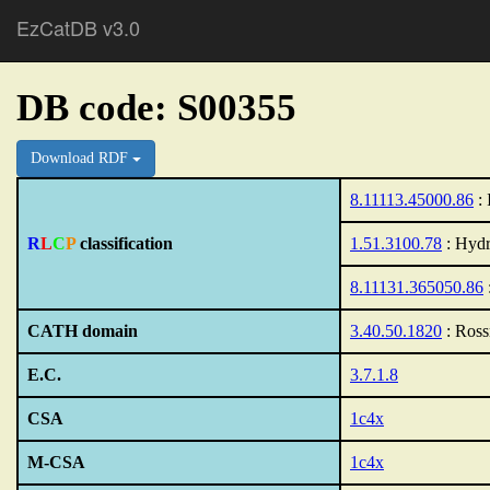
EzCatDB v3.0
DB code: S00355
Download RDF
8.11113.45000.86
: 
R
L
C
P
classification
1.51.3100.78
: Hydr
8.11131.365050.86
CATH domain
3.40.50.1820
: Ross
E.C.
3.7.1.8
CSA
1c4x
M-CSA
1c4x