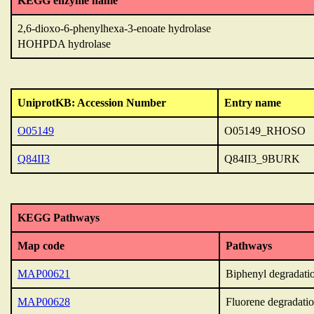
KEGG enzyme name
2,6-dioxo-6-phenylhexa-3-enoate hydrolase
HOHPDA hydrolase
UniprotKB: Accession Number
Entry name
O05149
O05149_RHOSO
Q84II3
Q84II3_9BURK
KEGG Pathways
Map code
Pathways
MAP00621
Biphenyl degradati
MAP00628
Fluorene degradati