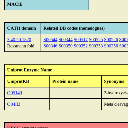
MACiE
CATH domain
Related DB codes (homologues)
3.40.50.1820
:
S00544
S00344
S00517
S00525
S00526
S00
Rossmann fold
S00346
S00350
S00352
S00353
S00356
S00
Uniprot Enzyme Name
UniprotKB
Protein name
Synonyms
O05149
2-hydroxy-6-
Q84II3
Meta cleava