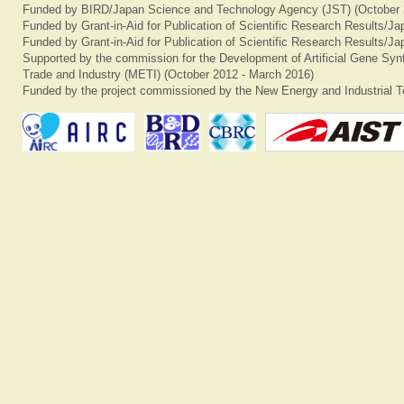
Funded by BIRD/Japan Science and Technology Agency (JST) (October 
Funded by Grant-in-Aid for Publication of Scientific Research Results/J
Funded by Grant-in-Aid for Publication of Scientific Research Results/J
Supported by the commission for the Development of Artificial Gene Synt
Trade and Industry (METI) (October 2012 - March 2016)
Funded by the project commissioned by the New Energy and Industrial T