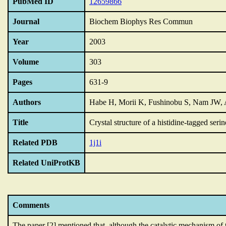
PubMed ID
12659866
Journal
Biochem Biophys Res Commun
Year
2003
Volume
303
Pages
631-9
Authors
Habe H, Morii K, Fushinobu S, Nam JW, A
Title
Crystal structure of a histidine-tagged ser
Related PDB
1j1i
Related UniProtKB
Comments
The paper [2] mentioned that,
although the catalytic mechanism of 