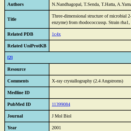
Authors
N.Nandhagopal, T.Senda, T.Hatta, A.Yama
Three-dimensional structure of microbial 
Title
enzyme) from rhodococcussp.
Strain rha1,
Related PDB
1c4x
Related UniProtKB
[2]
Resource
Comments
X-ray crystallography (2.4 Angstroms)
Medline ID
PubMed ID
11399084
Journal
J Mol Biol
Year
2001