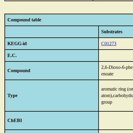
Compound table
Substrates
KEGG-id
C01273
E.C.
2,6-Dioxo-6-phe
Compound
enoate
aromatic ring (o
Type
atom),carbohydr
group
ChEBI