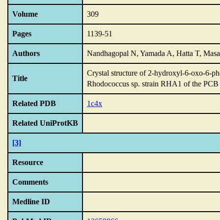
Volume
309
Pages
1139-51
Authors
Nandhagopal N, Yamada A, Hatta T, Masai
Crystal structure of 2-hydroxyl-6-oxo-6-
Title
Rhodococcus sp.
strain RHA1 of the PCB 
Related PDB
1c4x
Related UniProtKB
[3]
Resource
Comments
Medline ID