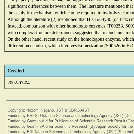
significant differences between them.
The literature mentioned that
the catalytic mechanism,
which can be required to hydrolyze carbo
Although the literature [2] mentioned that His35/Gly36 (of 1c4x) 
Instead,
comparison with other homologus enzymes (T00253,
S00
with complex structure determined,
suggested that mainchain amid
On the other hand,
recent study on the homologous enzyme,
which 
different mechanism,
which involves isomerization (S00526 in Ez
Created
2002-07-04
Copyright: Nozomi Nagano, JST & CBRC-AIST
Funded by PRESTO/Japan Science and Technology Agency (JST) (Dece
Funded by Grant-in-Aid for Publication of Scientific Research Results/J
Funded by Grant-in-Aid for Scientific Research (B)/Japan Society for th
Funded by BIRD/Japan Science and Technology Agency (JST) (Septemb