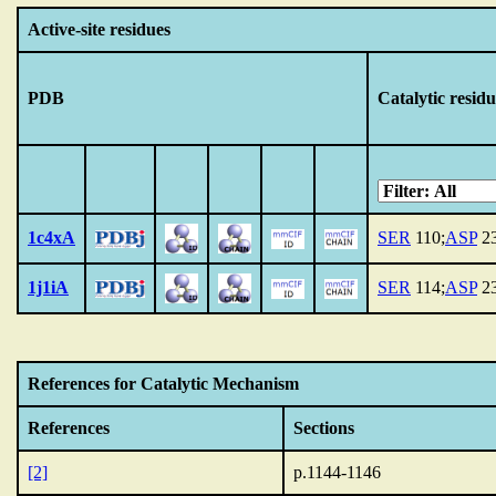
Active-site residues
PDB
Catalytic residu
1c4xA
SER
110;
ASP
23
1j1iA
SER
114;
ASP
23
References for Catalytic Mechanism
References
Sections
[2]
p.1144-1146