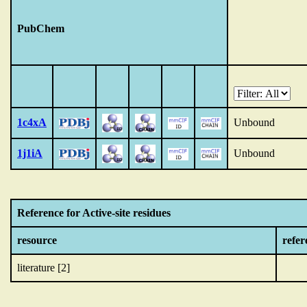
PubChem
1c4xA
Unbound
1j1iA
Unbound
Reference for Active-site residues
resource
refer
literature [2]