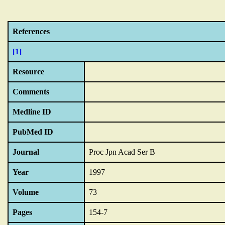
References
[1]
Resource
Comments
Medline ID
PubMed ID
Journal
Proc Jpn Acad Ser B
Year
1997
Volume
73
Pages
154-7