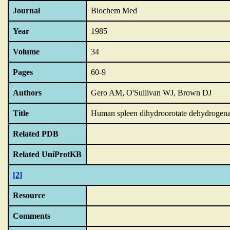
Journal
Biochem Med
Year
1985
Volume
34
Pages
60-9
Authors
Gero AM, O'Sullivan WJ, Brown DJ
Title
Human spleen dihydroorotate dehydrogenase
Related PDB
Related UniProtKB
[2]
Resource
Comments