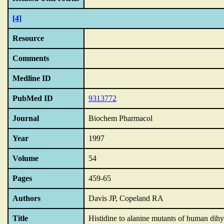
[4]
Resource
Comments
Medline ID
PubMed ID
9313772
Journal
Biochem Pharmacol
Year
1997
Volume
54
Pages
459-65
Authors
Davis JP, Copeland RA
Title
Histidine to alanine mutants of human dih