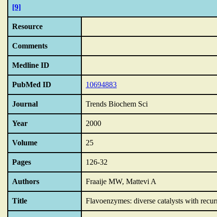
[9]
Resource
Comments
Medline ID
PubMed ID
10694883
Journal
Trends Biochem Sci
Year
2000
Volume
25
Pages
126-32
Authors
Fraaije MW, Mattevi A
Title
Flavoenzymes: diverse catalysts with recurr