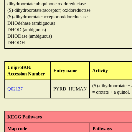
dihydroorotate:ubiquinone oxidoreductase
(S)-dihydroorotate:(acceptor) oxidoreductase
(S)-dihydroorotate:acceptor oxidoreductase
DHOdehase (ambiguous)
DHOD (ambiguous)
DHODase (ambiguous)
DHODH
UniprotKB:
Entry name
Activity
Accession Number
(S)-dihydroorotate +
Q02127
PYRD_HUMAN
= orotate + a quinol.
KEGG Pathways
Map code
Pathways