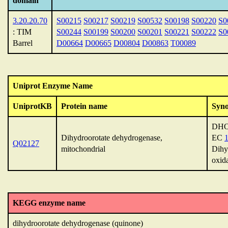
domain
3.20.20.70
S00215
S00217
S00219
S00532
S00198
S00220
S0
: TIM
S00244
S00199
S00200
S00201
S00221
S00222
S0
Barrel
D00664
D00665
D00804
D00863
T00089
Uniprot Enzyme Name
UniprotKB
Protein name
Syn
DHO
Dihydroorotate dehydrogenase,
EC
1
Q02127
mitochondrial
Dihy
oxid
KEGG enzyme name
dihydroorotate dehydrogenase (quinone)