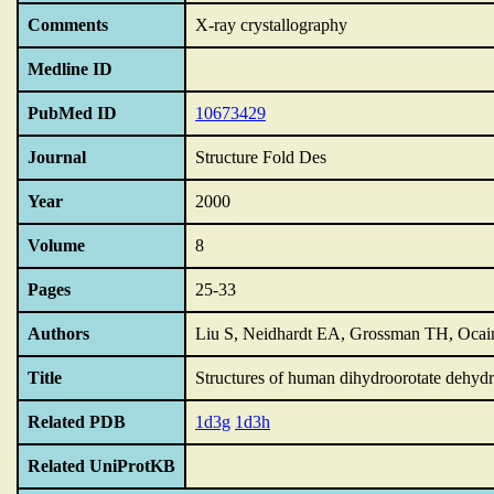
Comments
X-ray crystallography
Medline ID
PubMed ID
10673429
Journal
Structure Fold Des
Year
2000
Volume
8
Pages
25-33
Authors
Liu S, Neidhardt EA, Grossman TH, Ocain
Title
Structures of human dihydroorotate dehydro
Related PDB
1d3g
1d3h
Related UniProtKB