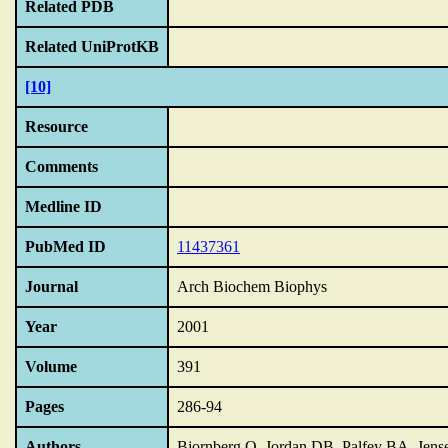
Related PDB
Related UniProtKB
[10]
Resource
Comments
Medline ID
PubMed ID
11437361
Journal
Arch Biochem Biophys
Year
2001
Volume
391
Pages
286-94
Authors
Bjornberg O, Jordan DB, Palfey BA, Jen