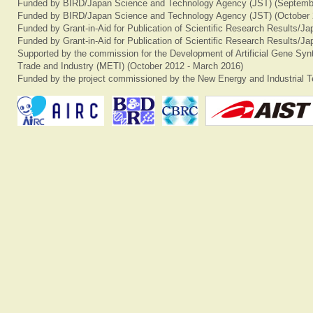
Funded by BIRD/Japan Science and Technology Agency (JST) (Septemb
Funded by BIRD/Japan Science and Technology Agency (JST) (October 
Funded by Grant-in-Aid for Publication of Scientific Research Results/J
Funded by Grant-in-Aid for Publication of Scientific Research Results/J
Supported by the commission for the Development of Artificial Gene Synt
Trade and Industry (METI) (October 2012 - March 2016)
Funded by the project commissioned by the New Energy and Industrial T