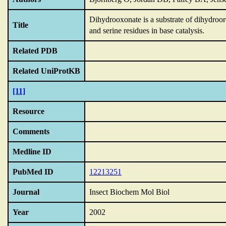
Dihydrooxonate is a substrate of dihydro
Title
and serine residues in base catalysis.
Related PDB
Related UniProtKB
[11]
Resource
Comments
Medline ID
PubMed ID
12213251
Journal
Insect Biochem Mol Biol
Year
2002