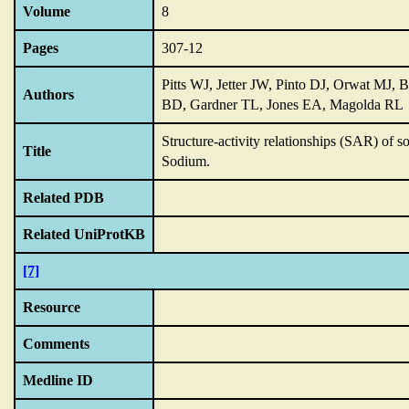
Volume
8
Pages
307-12
Pitts WJ, Jetter JW, Pinto DJ, Orwat MJ, 
Authors
BD, Gardner TL, Jones EA, Magolda RL
Structure-activity relationships (SAR) of 
Title
Sodium.
Related PDB
Related UniProtKB
[7]
Resource
Comments
Medline ID