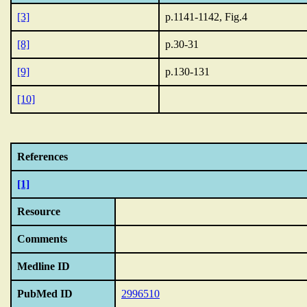
[3]
p.1141-1142, Fig.4
[8]
p.30-31
[9]
p.130-131
[10]
References
[1]
Resource
Comments
Medline ID
PubMed ID
2996510