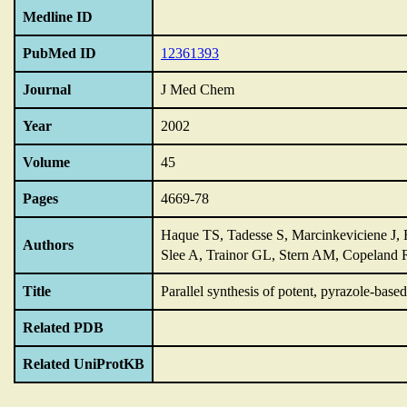
Medline ID
PubMed ID
12361393
Journal
J Med Chem
Year
2002
Volume
45
Pages
4669-78
Haque TS, Tadesse S, Marcinkeviciene J
Authors
Slee A, Trainor GL, Stern AM, Copelan
Title
Parallel synthesis of potent,
pyrazole-based
Related PDB
Related UniProtKB