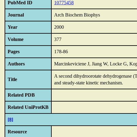
PubMed ID
10775458
Journal
Arch Biochem Biophys
Year
2000
Volume
377
Pages
178-86
Authors
Marcinkeviciene J, Jiang W, Locke G, K
A second dihydroorotate dehydrogenase (T
Title
and steady-state kinetic mechanism.
Related PDB
Related UniProtKB
[8]
Resource