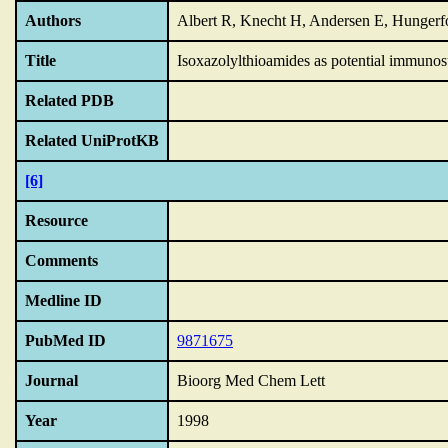
Authors
Albert R, Knecht H, Andersen E, Hungerf
Title
Isoxazolylthioamides as potential immunos
Related PDB
Related UniProtKB
[6]
Resource
Comments
Medline ID
PubMed ID
9871675
Journal
Bioorg Med Chem Lett
Year
1998