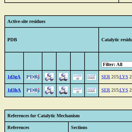
Active-site residues
PDB
Catalytic resid
1d3gA
SER
215;
LYS
2
1d3hA
SER
215;
LYS
2
References for Catalytic Mechanism
References
Sections