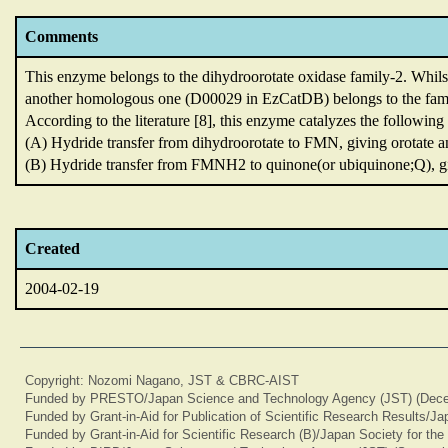
Comments
This enzyme belongs to the dihydroorotate oxidase family-2.
Whils
another homologous one (D00029 in EzCatDB) belongs to the fam
According to the literature [8],
this enzyme catalyzes the following 
(A) Hydride transfer from dihydroorotate to FMN,
giving orotate
(B) Hydride transfer from FMNH2 to quinone(or ubiquinone;Q),
g
Created
2004-02-19
Copyright: Nozomi Nagano, JST & CBRC-AIST
Funded by PRESTO/Japan Science and Technology Agency (JST) (Dece
Funded by Grant-in-Aid for Publication of Scientific Research Results/J
Funded by Grant-in-Aid for Scientific Research (B)/Japan Society for th