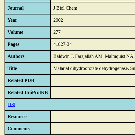
Journal
J Biol Chem
Year
2002
Volume
277
Pages
41827-34
Authors
Baldwin J, Farajallah AM, Malmquist NA,
Title
Malarial dihydroorotate dehydrogenase.
Su
Related PDB
Related UniProtKB
[13]
Resource
Comments