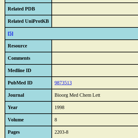
Related PDB
Related UniProtKB
[5]
Resource
Comments
Medline ID
PubMed ID
9873513
Journal
Bioorg Med Chem Lett
Year
1998
Volume
8
Pages
2203-8