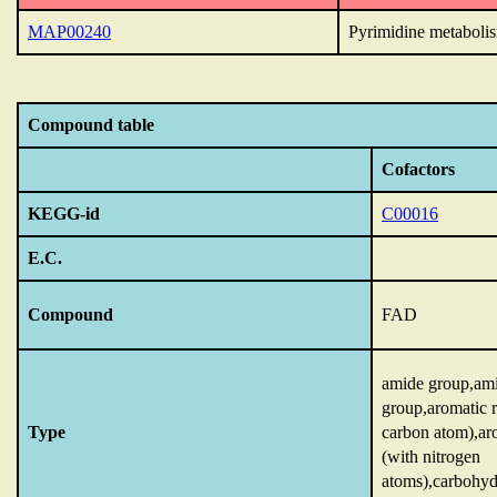
MAP00240
Pyrimidine metaboli
Compound table
Cofactors
KEGG-id
C00016
E.C.
Compound
FAD
amide group,am
group,aromatic r
Type
carbon atom),ar
(with nitrogen
atoms),carbohyd