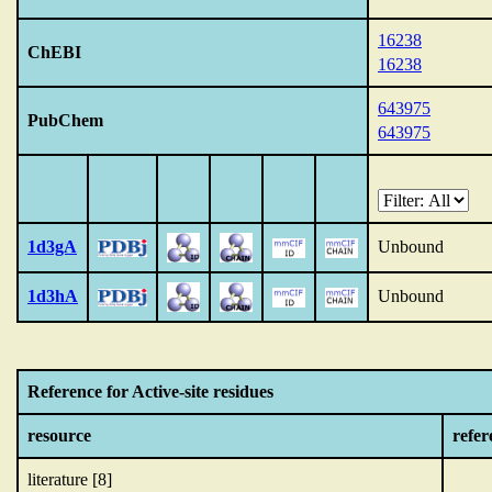
16238
ChEBI
16238
643975
PubChem
643975
1d3gA
Unbound
1d3hA
Unbound
Reference for Active-site residues
resource
refer
literature [8]