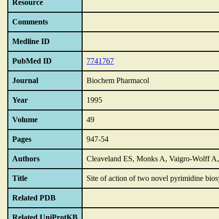
Resource
Comments
Medline ID
PubMed ID
7741767
Journal
Biochem Pharmacol
Year
1995
Volume
49
Pages
947-54
Authors
Cleaveland ES, Monks A, Vaigro-Wolff A,
Title
Site of action of two novel pyrimidine bio
Related PDB
Related UniProtKB