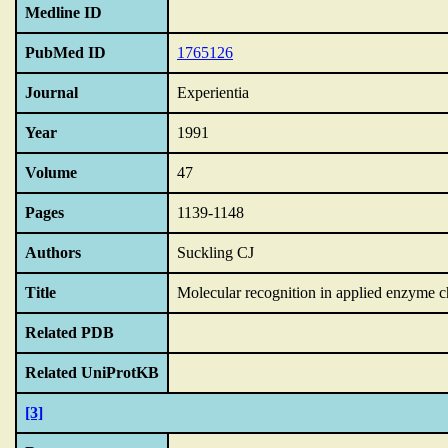
Medline ID
PubMed ID
1765126
Journal
Experientia
Year
1991
Volume
47
Pages
1139-1148
Authors
Suckling CJ
Title
Molecular recognition in applied enzyme c
Related PDB
Related UniProtKB
[3]