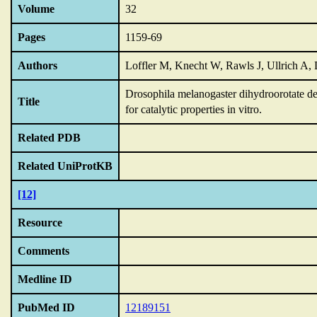
Volume
32
Pages
1159-69
Authors
Loffler M, Knecht W, Rawls J, Ullrich A, 
Drosophila melanogaster dihydroorotate deh
Title
for catalytic properties in vitro.
Related PDB
Related UniProtKB
[12]
Resource
Comments
Medline ID
PubMed ID
12189151