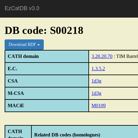
EzCatDB v3.0
DB code: S00218
Download RDF
CATH domain
3.20.20.70
: TIM Barre
E.C.
1.3.5.2
CSA
1d3g
M-CSA
1d3g
MACiE
M0109
CATH
Related DB codes (homologues)