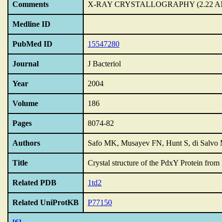
Comments
X-RAY CRYSTALLOGRAPHY (2.22 A
Medline ID
PubMed ID
15547280
Journal
J Bacteriol
Year
2004
Volume
186
Pages
8074-82
Authors
Safo MK, Musayev FN, Hunt S, di Salvo 
Title
Crystal structure of the PdxY Protein from 
Related PDB
1td2
Related UniProtKB
P77150