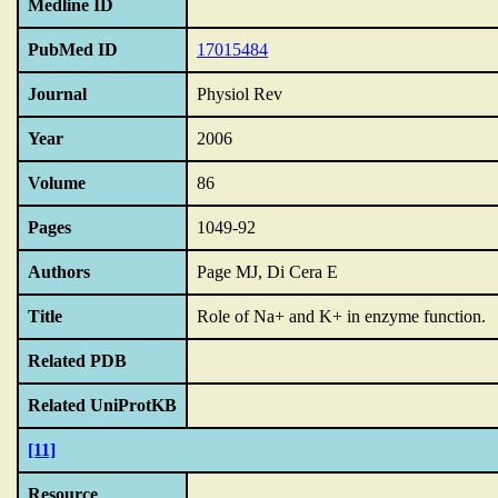
Medline ID
PubMed ID
17015484
Journal
Physiol Rev
Year
2006
Volume
86
Pages
1049-92
Authors
Page MJ, Di Cera E
Title
Role of Na+ and K+ in enzyme function.
Related PDB
Related UniProtKB
[11]
Resource