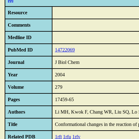
[6]
Resource
Comments
Medline ID
PubMed ID
14722069
Journal
J Biol Chem
Year
2004
Volume
279
Pages
17459-65
Authors
Li MH, Kwok F, Chang WR, Liu SQ, Lo S
Title
Conformational changes in the reaction of 
Related PDB
1rft
1rfu
1rfv