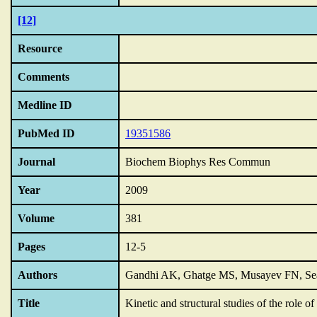
[12]
Resource
Comments
Medline ID
PubMed ID
19351586
Journal
Biochem Biophys Res Commun
Year
2009
Volume
381
Pages
12-5
Authors
Gandhi AK, Ghatge MS, Musayev FN, Sea
Title
Kinetic and structural studies of the role o