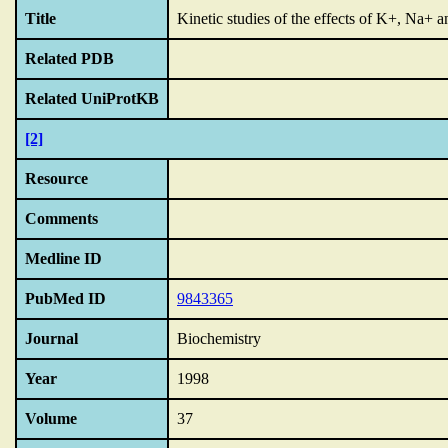
Title
Kinetic studies of the effects of K+,
Na+ an
Related PDB
Related UniProtKB
[2]
Resource
Comments
Medline ID
PubMed ID
9843365
Journal
Biochemistry
Year
1998
Volume
37