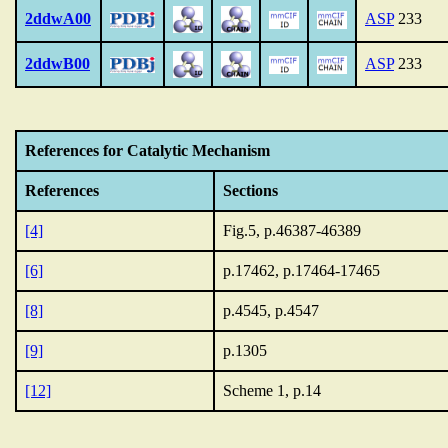
2ddwA00
ASP
233
2ddwB00
ASP
233
References for Catalytic Mechanism
References
Sections
[4]
Fig.5, p.46387-46389
[6]
p.17462, p.17464-17465
[8]
p.4545, p.4547
[9]
p.1305
[12]
Scheme 1, p.14