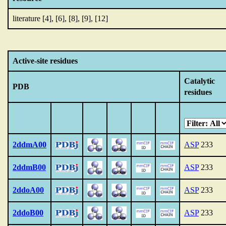
literature [4], [6], [8], [9], [12]
Active-site residues
Catalytic
PDB
residues
2ddmA00
ASP
233
2ddmB00
ASP
233
2ddoA00
ASP
233
2ddoB00
ASP
233