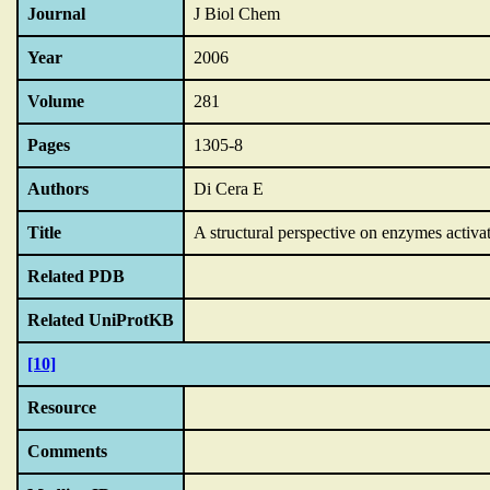
Journal
J Biol Chem
Year
2006
Volume
281
Pages
1305-8
Authors
Di Cera E
Title
A structural perspective on enzymes activa
Related PDB
Related UniProtKB
[10]
Resource
Comments