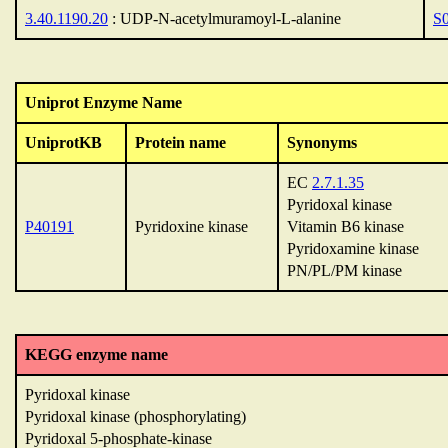
3.40.1190.20
: UDP-N-acetylmuramoyl-L-alanine
S
Uniprot Enzyme Name
UniprotKB
Protein name
Synonyms
EC
2.7.1.35
Pyridoxal kinase
P40191
Pyridoxine kinase
Vitamin B6 kinase
Pyridoxamine kinase
PN/PL/PM kinase
KEGG enzyme name
Pyridoxal kinase
Pyridoxal kinase (phosphorylating)
Pyridoxal 5-phosphate-kinase