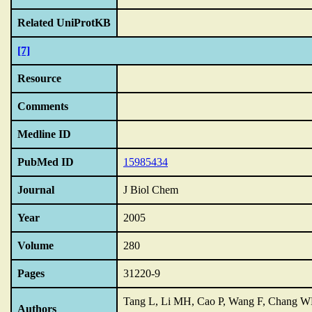
Related UniProtKB
[7]
Resource
Comments
Medline ID
PubMed ID
15985434
Journal
J Biol Chem
Year
2005
Volume
280
Pages
31220-9
Tang L, Li MH, Cao P, Wang F, Chang WR,
Authors