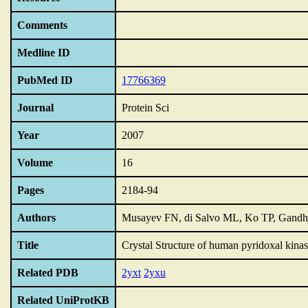
Comments
Medline ID
PubMed ID
17766369
Journal
Protein Sci
Year
2007
Volume
16
Pages
2184-94
Authors
Musayev FN, di Salvo ML, Ko TP, Gandh
Title
Crystal Structure of human pyridoxal kinas
Related PDB
2yxt
2yxu
Related UniProtKB