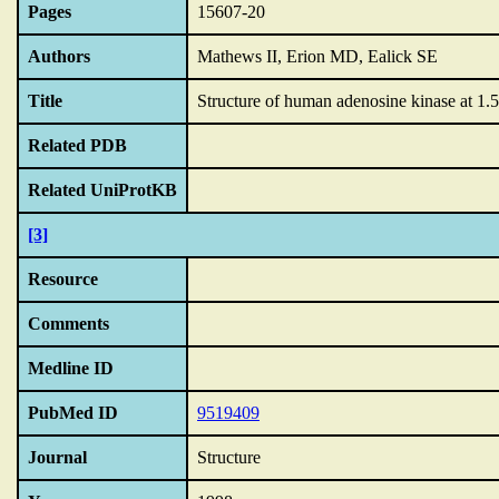
Pages
15607-20
Authors
Mathews II, Erion MD, Ealick SE
Title
Structure of human adenosine kinase at 1.5
Related PDB
Related UniProtKB
[3]
Resource
Comments
Medline ID
PubMed ID
9519409
Journal
Structure