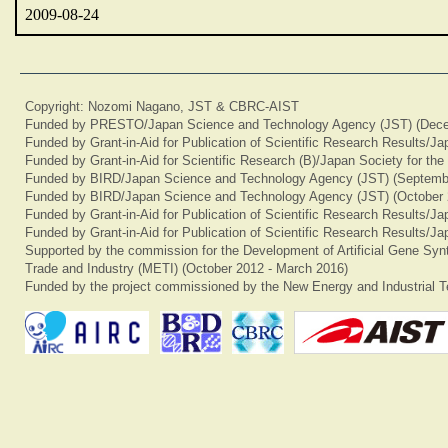
2009-08-24
Copyright: Nozomi Nagano, JST & CBRC-AIST
Funded by PRESTO/Japan Science and Technology Agency (JST) (Dece
Funded by Grant-in-Aid for Publication of Scientific Research Results/J
Funded by Grant-in-Aid for Scientific Research (B)/Japan Society for th
Funded by BIRD/Japan Science and Technology Agency (JST) (Septemb
Funded by BIRD/Japan Science and Technology Agency (JST) (October 
Funded by Grant-in-Aid for Publication of Scientific Research Results/J
Funded by Grant-in-Aid for Publication of Scientific Research Results/J
Supported by the commission for the Development of Artificial Gene Synt
Trade and Industry (METI) (October 2012 - March 2016)
Funded by the project commissioned by the New Energy and Industrial T