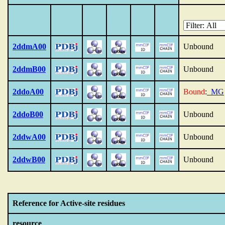
2ddmA00
Unbound
2ddmB00
Unbound
2ddoA00
Bound
:
_MG
2ddoB00
Unbound
2ddwA00
Unbound
2ddwB00
Unbound
Reference for Active-site residues
resource