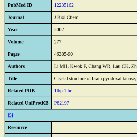
PubMed ID
12235162
Journal
J Biol Chem
Year
2002
Volume
277
Pages
46385-90
Authors
Li MH, Kwok F, Chang WR, Lau CK, Zhan
Title
Crystal structure of brain pyridoxal kinase
Related PDB
1lhp
1lhr
Related UniProtKB
P82197
[5]
Resource