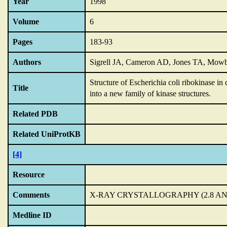
Year
1998
Volume
6
Pages
183-93
Authors
Sigrell JA, Cameron AD, Jones TA, Mow
Structure of Escherichia coli ribokinase in
Title
into a new family of kinase structures.
Related PDB
Related UniProtKB
[4]
Resource
Comments
X-RAY CRYSTALLOGRAPHY (2.8 A
Medline ID