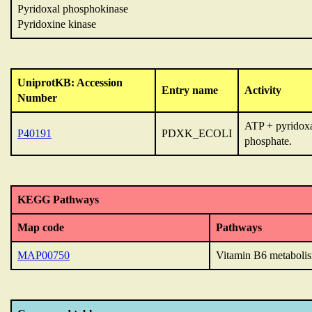
Pyridoxal phosphokinase
Pyridoxine kinase
UniprotKB: Accession
Entry name
Activity
Number
ATP + pyridoxa
P40191
PDXK_ECOLI
phosphate.
KEGG Pathways
Map code
Pathways
MAP00750
Vitamin B6 metaboli