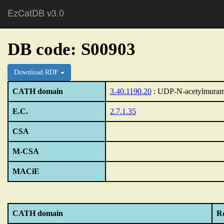
EzCatDB v3.0
DB code: S00903
Download RDF
CATH domain
3.40.1190.20
: UDP-N-acetylmuram
E.C.
2.7.1.35
CSA
M-CSA
MACiE
CATH domain
Re