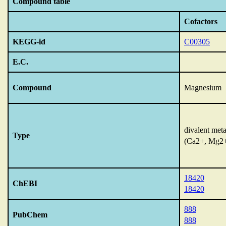
Compound table
Cofactors
KEGG-id
C00305
E.C.
Compound
Magnesium
divalent meta
Type
(Ca2+, Mg2
18420
ChEBI
18420
888
PubChem
888