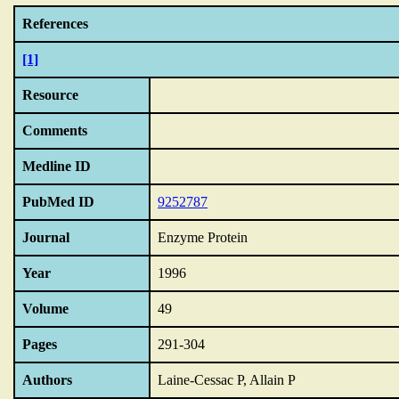
References
[1]
Resource
Comments
Medline ID
PubMed ID
9252787
Journal
Enzyme Protein
Year
1996
Volume
49
Pages
291-304
Authors
Laine-Cessac P, Allain P