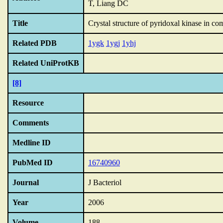
T, Liang DC
Title
Crystal structure of pyridoxal kinase in co
Related PDB
1ygk
1ygj
1yhj
Related UniProtKB
[8]
Resource
Comments
Medline ID
PubMed ID
16740960
Journal
J Bacteriol
Year
2006
Volume
188