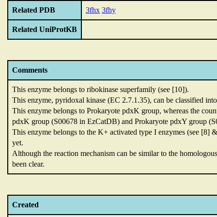
Related PDB
3fhx
3fhy
Related UniProtKB
Comments
This enzyme belongs to ribokinase superfamily (see [10]).
This enzyme,
pyridoxal kinase (EC 2.7.1.35),
can be classified int
This enzyme belongs to Prokaryote pdxK group,
whereas the count
pdxK group (S00678 in EzCatDB) and Prokaryote pdxY group (S0
This enzyme belongs to the K+ activated type I enzymes (see [8] &
yet.
Although the reaction mechanism can be similar to the homolog
been clear.
Created