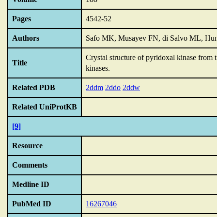
Pages
4542-52
Authors
Safo MK, Musayev FN, di Salvo ML, Hunt
Crystal structure of pyridoxal kinase from 
Title
kinases.
Related PDB
2ddm
2ddo
2ddw
Related UniProtKB
[9]
Resource
Comments
Medline ID
PubMed ID
16267046