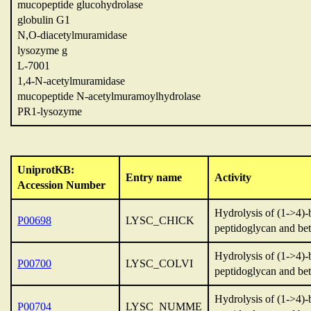
mucopeptide glucohydrolase
globulin G1
N,O-diacetylmuramidase
lysozyme g
L-7001
1,4-N-acetylmuramidase
mucopeptide N-acetylmuramoylhydrolase
PR1-lysozyme
UniprotKB:
Entry name
Activity
Accession Number
Hydrolysis of (1->4)-
P00698
LYSC_CHICK
peptidoglycan and bet
Hydrolysis of (1->4)-
P00700
LYSC_COLVI
peptidoglycan and bet
Hydrolysis of (1->4)-
P00704
LYSC_NUMME