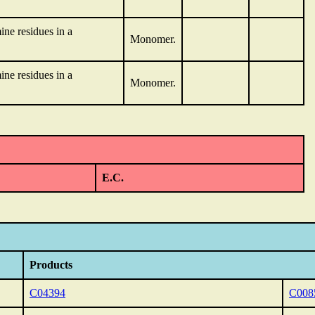
ne residues in a
Monomer.
ne residues in a
Monomer.
E.C.
Products
C04394
C008