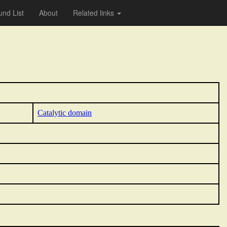
nd List
About
Related links
Catalytic domain