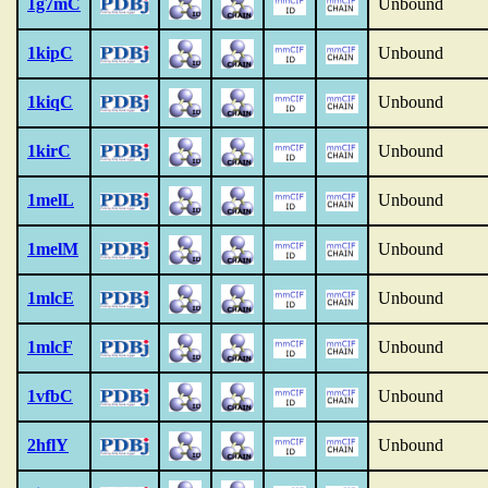
1g7mC
Unbound
1kipC
Unbound
1kiqC
Unbound
1kirC
Unbound
1melL
Unbound
1melM
Unbound
1mlcE
Unbound
1mlcF
Unbound
1vfbC
Unbound
2hflY
Unbound