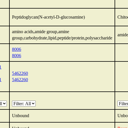
Peptidoglycan(N-acetyl-D-glucosamine)
Chito
amino acids,amide group,amine
amide
group,carbohydrate,lipid,peptide/protein,polysaccharide
8006
8006
1
5462260
1
5462260
Unbound
Unbo