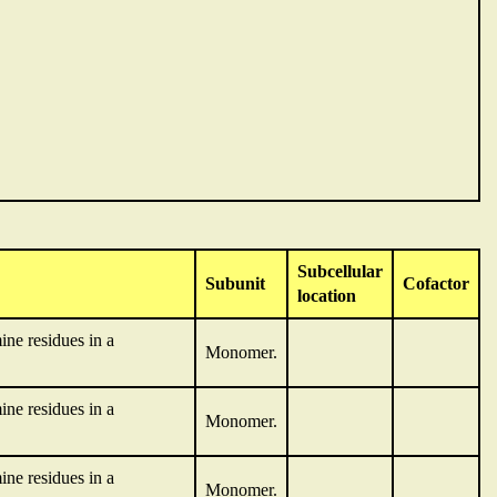
Subcellular
Subunit
Cofactor
location
ne residues in a
Monomer.
ne residues in a
Monomer.
ne residues in a
Monomer.