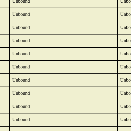
Unbound
Unbo
Unbound
Unbo
Unbound
Unbo
Unbound
Unbo
Unbound
Unbo
Unbound
Unbo
Unbound
Unbo
Unbound
Unbo
Unbound
Unbo
Unbound
Unbo