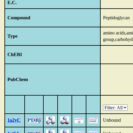
E.C.
Compound
Peptidoglycan
amino acids,am
Type
group,carbohydr
ChEBI
PubChem
1a2yC
Unbound