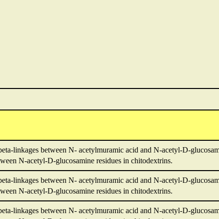
beta-linkages between N- acetylmuramic acid and N-acetyl-D-glucosami
ween N-acetyl-D-glucosamine residues in chitodextrins.
beta-linkages between N- acetylmuramic acid and N-acetyl-D-glucosami
ween N-acetyl-D-glucosamine residues in chitodextrins.
beta-linkages between N- acetylmuramic acid and N-acetyl-D-glucosami