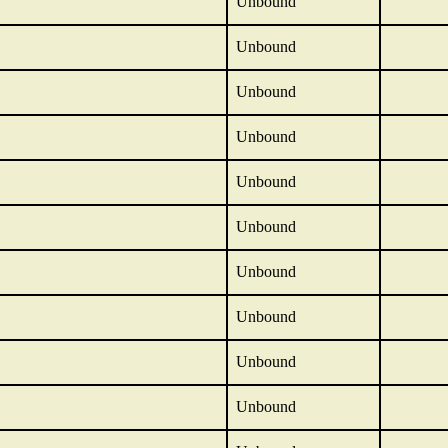
Unbound
Unbound
Unbound
Unbound
Unbound
Unbound
Unbound
Unbound
Unbound
Unbound