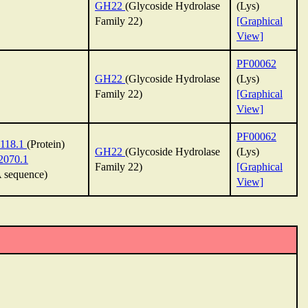
GH22
(Glycoside Hydrolase
(Lys)
Family 22)
[Graphical
View]
PF00062
GH22
(Glycoside Hydrolase
(Lys)
Family 22)
[Graphical
View]
PF00062
118.1
(Protein)
GH22
(Glycoside Hydrolase
(Lys)
070.1
Family 22)
[Graphical
sequence)
View]