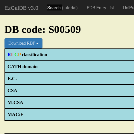
EzCatDB v3.0
Search
(tutorial)
PDB Entry List
UniPr
DB code: S00509
Download RDF
R
L
C
P
classification
CATH domain
E.C.
CSA
M-CSA
MACiE