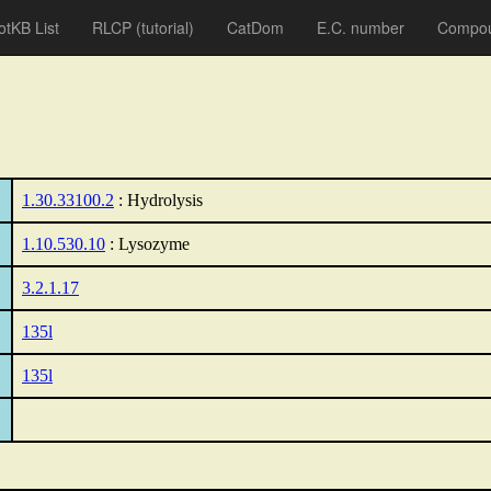
otKB List
RLCP
(tutorial)
CatDom
E.C. number
Compou
1.30.33100.2
: Hydrolysis
1.10.530.10
: Lysozyme
3.2.1.17
135l
135l