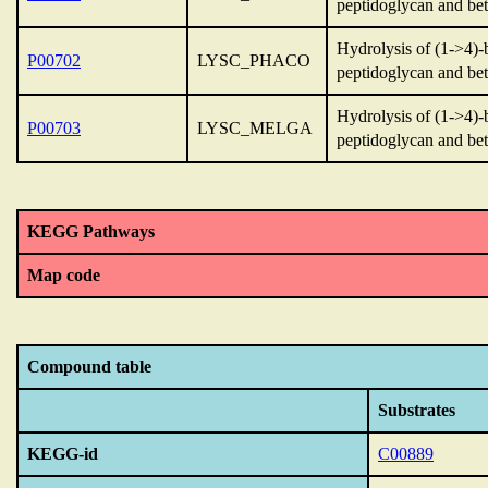
peptidoglycan and bet
Hydrolysis of (1->4)-
P00702
LYSC_PHACO
peptidoglycan and bet
Hydrolysis of (1->4)-
P00703
LYSC_MELGA
peptidoglycan and bet
KEGG Pathways
Map code
Compound table
Substrates
KEGG-id
C00889