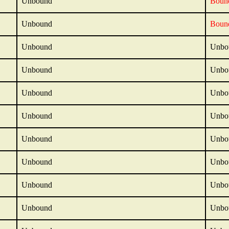
Unbound
Boun
Unbound
Boun
Unbound
Unbo
Unbound
Unbo
Unbound
Unbo
Unbound
Unbo
Unbound
Unbo
Unbound
Unbo
Unbound
Unbo
Unbound
Unbo