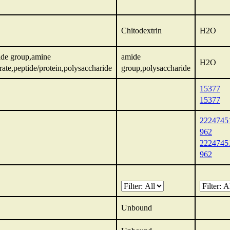
Chitodextrin
H2O
ide group,amine
amide
H2O
ate,peptide/protein,polysaccharide
group,polysaccharide
15377
15377
2224745
962
2224745
962
Unbound