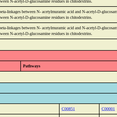
ween N-acetyl-D-glucosamine residues in chitodextrins.
beta-linkages between N- acetylmuramic acid and N-acetyl-D-glucosami
ween N-acetyl-D-glucosamine residues in chitodextrins.
beta-linkages between N- acetylmuramic acid and N-acetyl-D-glucosami
ween N-acetyl-D-glucosamine residues in chitodextrins.
Pathways
C00851
C00001