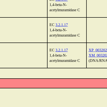
1,4-beta-N-
acetylmuramidase C
EC
3.2.1.17
1,4-beta-N-
acetylmuramidase C
EC
3.2.1.17
XP_003202
1,4-beta-N-
XM_003202
acetylmuramidase C
(DNA/RNA 