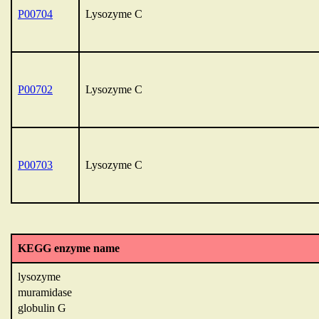
P00704
Lysozyme C
P00702
Lysozyme C
P00703
Lysozyme C
KEGG enzyme name
lysozyme
muramidase
globulin G