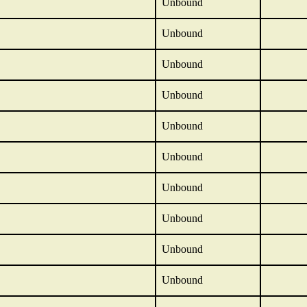
Unbound
Unbound
Unbound
Unbound
Unbound
Unbound
Unbound
Unbound
Unbound
Unbound