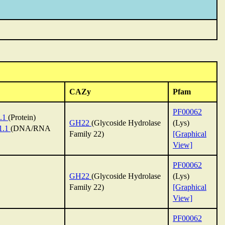
CAZy
Pfam
PF00062
.1
(Protein)
GH22
(Glycoside Hydrolase
(Lys)
1.1
(DNA/RNA
Family 22)
[Graphical
View]
PF00062
GH22
(Glycoside Hydrolase
(Lys)
Family 22)
[Graphical
View]
PF00062