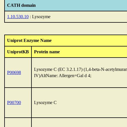
CATH domain
1.10.530.10
: Lysozyme
Uniprot Enzyme Name
UniprotKB
Protein name
Lysozyme C (EC 3.2.1.17) (1,4-beta-N-acetylmuram
P00698
IV)AltName: Allergen=Gal d 4;
P00700
Lysozyme C