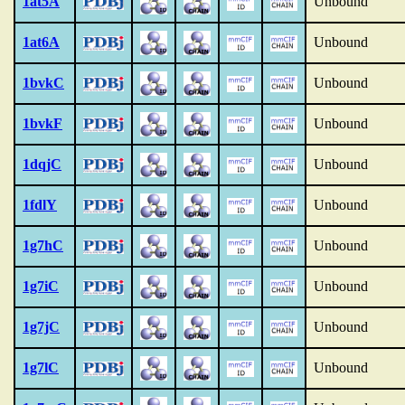
1at5A
Unbound
1at6A
Unbound
1bvkC
Unbound
1bvkF
Unbound
1dqjC
Unbound
1fdlY
Unbound
1g7hC
Unbound
1g7iC
Unbound
1g7jC
Unbound
1g7lC
Unbound