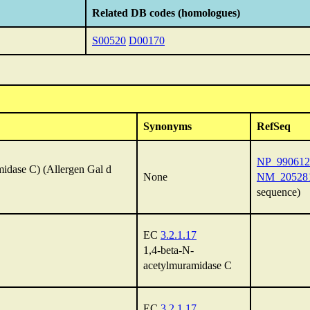
Related DB codes (homologues)
S00520
D00170
Synonyms
RefSeq
NP_990612
idase C) (Allergen Gal d
None
NM_20528
sequence)
EC
3.2.1.17
1,4-beta-N-
acetylmuramidase C
EC
3.2.1.17