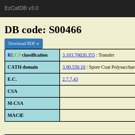
EzCatDB v3.0
DB code: S00466
Download RDF
R
L
C
P
classification
3.103.70020.355
: Transfer
CATH domain
3.90.550.10
: Spore Coat Polysacchar
E.C.
2.7.7.43
CSA
M-CSA
MACiE