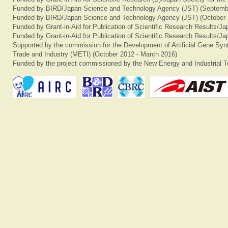
Funded by BIRD/Japan Science and Technology Agency (JST) (Septemb
Funded by BIRD/Japan Science and Technology Agency (JST) (October 
Funded by Grant-in-Aid for Publication of Scientific Research Results/J
Funded by Grant-in-Aid for Publication of Scientific Research Results/J
Supported by the commission for the Development of Artificial Gene Synt
Trade and Industry (METI) (October 2012 - March 2016)
Funded by the project commissioned by the New Energy and Industrial T