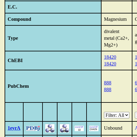
E.C.
Compound
Magnesium
divalent
Type
metal (Ca2+,
g
Mg2+)
18420
ChEBI
18420
888
PubChem
888
1eyrA
Unbound