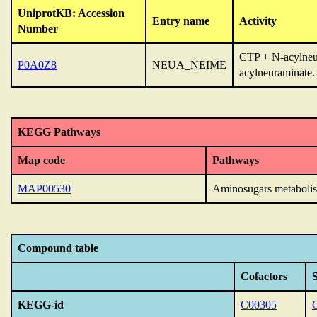
UniprotKB: Accession
Entry name
Activity
Number
CTP + N-acylneu
P0A0Z8
NEUA_NEIME
acylneuraminate.
KEGG Pathways
Map code
Pathways
MAP00530
Aminosugars metaboli
Compound table
Cofactors
KEGG-id
C00305