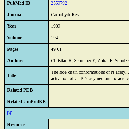
PubMed ID
2559792
Journal
Carbohydr Res
Year
1989
Volume
194
Pages
49-61
Authors
Christian R, Schreiner E, Zbiral E, Schulz
The side-chain conformations of N-acetyl-
Title
activation of CTP:N-acylneuraminic acid cy
Related PDB
Related UniProtKB
[4]
Resource