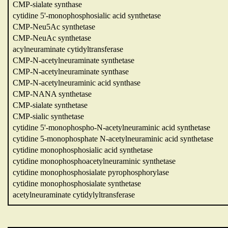
CMP-sialate synthase
cytidine 5'-monophosphosialic acid synthetase
CMP-Neu5Ac synthetase
CMP-NeuAc synthetase
acylneuraminate cytidyltransferase
CMP-N-acetylneuraminate synthetase
CMP-N-acetylneuraminate synthase
CMP-N-acetylneuraminic acid synthase
CMP-NANA synthetase
CMP-sialate synthetase
CMP-sialic synthetase
cytidine 5'-monophospho-N-acetylneuraminic acid synthetase
cytidine 5-monophosphate N-acetylneuraminic acid synthetase
cytidine monophosphosialic acid synthetase
cytidine monophosphoacetylneuraminic synthetase
cytidine monophosphosialate pyrophosphorylase
cytidine monophosphosialate synthetase
acetylneuraminate cytidylyltransferase