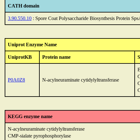
CATH domain
3.90.550.10
: Spore Coat Polysaccharide Biosynthesis Protein Sp
Uniprot Enzyme Name
UniprotKB
Protein name
C
P0A0Z8
N-acylneuraminate cytidylyltransferase
C
C
KEGG enzyme name
N-acylneuraminate cytidylyltransferase
CMP-sialate pyrophosphorylase