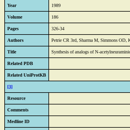
Year
1989
Volume
186
Pages
326-34
Authors
Petrie CR 3rd, Sharma M, Simmons OD, 
Title
Synthesis of analogs of N-acetylneuraminic
Related PDB
Related UniProtKB
[3]
Resource
Comments
Medline ID