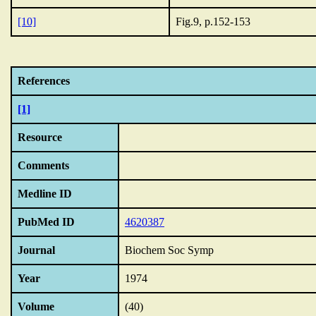
[10]
Fig.9, p.152-153
References
[1]
Resource
Comments
Medline ID
PubMed ID
4620387
Journal
Biochem Soc Symp
Year
1974
Volume
(40)