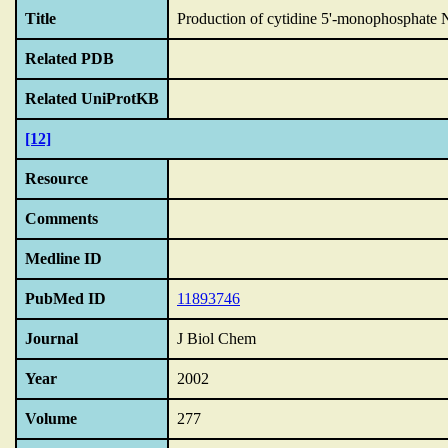
Title
Production of cytidine 5'-monophosphate N-
Related PDB
Related UniProtKB
[12]
Resource
Comments
Medline ID
PubMed ID
11893746
Journal
J Biol Chem
Year
2002
Volume
277