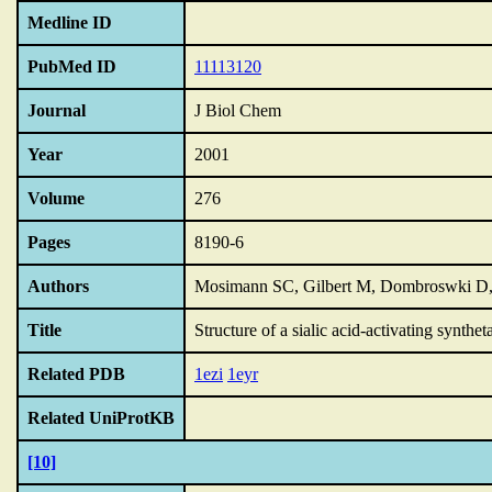
Medline ID
PubMed ID
11113120
Journal
J Biol Chem
Year
2001
Volume
276
Pages
8190-6
Authors
Mosimann SC, Gilbert M, Dombroswki D,
Title
Structure of a sialic acid-activating synthet
Related PDB
1ezi
1eyr
Related UniProtKB
[10]