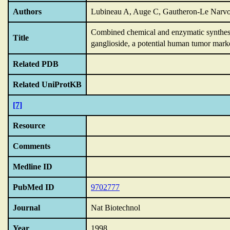
Authors
Lubineau A, Auge C, Gautheron-Le Narvo
Combined chemical and enzymatic synthesis
Title
ganglioside,
a potential human tumor marke
Related PDB
Related UniProtKB
[7]
Resource
Comments
Medline ID
PubMed ID
9702777
Journal
Nat Biotechnol
Year
1998