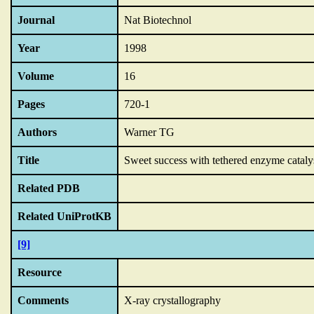
Journal
Nat Biotechnol
Year
1998
Volume
16
Pages
720-1
Authors
Warner TG
Title
Sweet success with tethered enzyme catalys
Related PDB
Related UniProtKB
[9]
Resource
Comments
X-ray crystallography