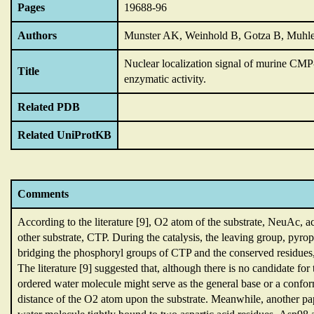
Pages
19688-96
Authors
Munster AK, Weinhold B, Gotza B, Muhl
Nuclear localization signal of murine CMP
Title
enzymatic activity.
Related PDB
Related UniProtKB
Comments
According to the literature [9],
O2 atom of the substrate,
NeuAc,
a
other substrate,
CTP.
During the catalysis,
the leaving group,
pyrop
bridging the phosphoryl groups of CTP and the conserved residues
The literature [9] suggested that,
although there is no candidate for
ordered water molecule might serve as the general base or a confo
distance of the O2 atom upon the substrate.
Meanwhile,
another pa