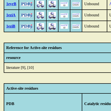
1eyrB
Unbound
1eziA
Unbound
1eziB
Unbound
Reference for Active-site residues
resource
literature [9], [10]
Active-site residues
PDB
Catalytic residu