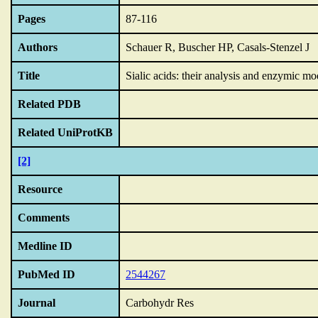
Pages
87-116
Authors
Schauer R, Buscher HP, Casals-Stenzel J
Title
Sialic acids: their analysis and enzymic mo
Related PDB
Related UniProtKB
[2]
Resource
Comments
Medline ID
PubMed ID
2544267
Journal
Carbohydr Res