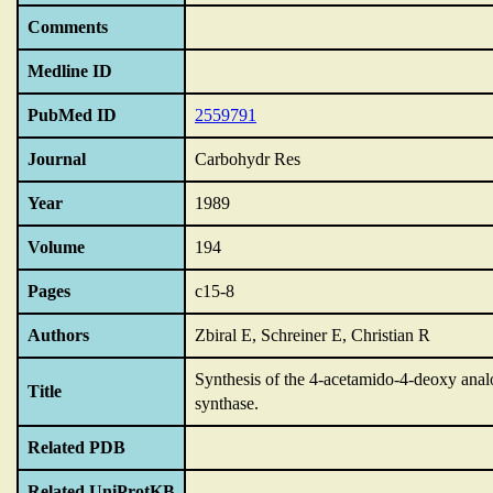
Comments
Medline ID
PubMed ID
2559791
Journal
Carbohydr Res
Year
1989
Volume
194
Pages
c15-8
Authors
Zbiral E, Schreiner E, Christian R
Synthesis of the 4-acetamido-4-deoxy anal
Title
synthase.
Related PDB
Related UniProtKB