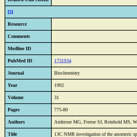
[5]
Resource
Comments
Medline ID
PubMed ID
1731934
Journal
Biochemistry
Year
1992
Volume
31
Pages
775-80
Authors
Ambrose MG, Freese SJ, Reinhold MS, 
Title
13C NMR investigation of the anomeric spe