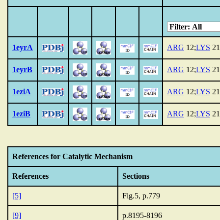
1eyrA
ARG
12;
LYS
21
1eyrB
ARG
12;
LYS
21
1eziA
ARG
12;
LYS
21
1eziB
ARG
12;
LYS
21
References for Catalytic Mechanism
References
Sections
[5]
Fig.5, p.779
[9]
p.8195-8196