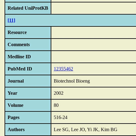
Related UniProtKB
[11]
Resource
Comments
Medline ID
PubMed ID
12355462
Journal
Biotechnol Bioeng
Year
2002
Volume
80
Pages
516-24
Authors
Lee SG, Lee JO, Yi JK, Kim BG