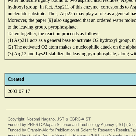
water molecule tightly bound to two aspartic acid residues,
Asp98 
hydroxyl group.
In fact,
Asp211 of this enzyme,
corresponds to A
nucleotide substrate.
Thus,
Asp225 may play a role as a general ba
Moreover,
the paper [9] also suggested that an ordered water mo
to the leaving group,
pyrophosphate.
Taken together,
the reaction proceeds as follows:
(1) Asp211 acts as a general base to activate O2 hydroxyl group,
t
(2) The activated O2 atom makes a nucleophilic attack on the alp
(3) Arg12 and Lys21 stabilize the leaving pyrophosphate,
along wi
Created
2003-07-17
Copyright: Nozomi Nagano, JST & CBRC-AIST
Funded by PRESTO/Japan Science and Technology Agency (JST) (Dece
Funded by Grant-in-Aid for Publication of Scientific Research Results/J
Funded by Grant-in-Aid for Scientific Research (B)/Japan Society for th