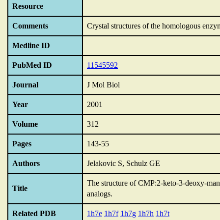
Resource
Comments
Crystal structures of the homologous enzy
Medline ID
PubMed ID
11545592
Journal
J Mol Biol
Year
2001
Volume
312
Pages
143-55
Authors
Jelakovic S, Schulz GE
The structure of CMP:2-keto-3-deoxy-manno
Title
analogs.
Related PDB
1h7e
1h7f
1h7g
1h7h
1h7t