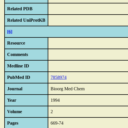
Related PDB
Related UniProtKB
[6]
Resource
Comments
Medline ID
PubMed ID
7858974
Journal
Bioorg Med Chem
Year
1994
Volume
2
Pages
669-74