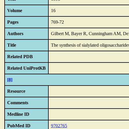
Volume
16
Pages
769-72
Authors
Gilbert M, Bayer R, Cunningham AM, D
Title
The synthesis of sialylated oligosaccharid
Related PDB
Related UniProtKB
[8]
Resource
Comments
Medline ID
PubMed ID
9702765