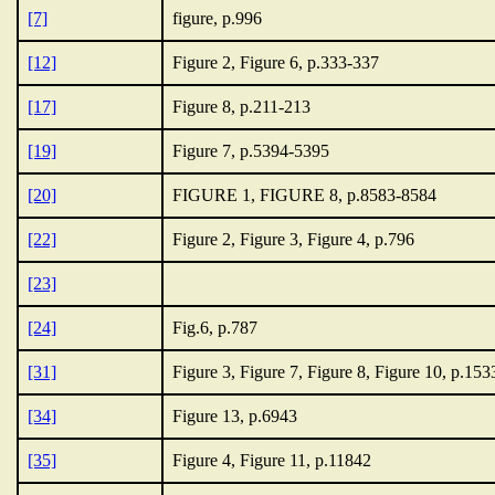
[7]
figure, p.996
[12]
Figure 2, Figure 6, p.333-337
[17]
Figure 8, p.211-213
[19]
Figure 7, p.5394-5395
[20]
FIGURE 1, FIGURE 8, p.8583-8584
[22]
Figure 2, Figure 3, Figure 4, p.796
[23]
[24]
Fig.6, p.787
[31]
Figure 3, Figure 7, Figure 8, Figure 10, p.15
[34]
Figure 13, p.6943
[35]
Figure 4, Figure 11, p.11842