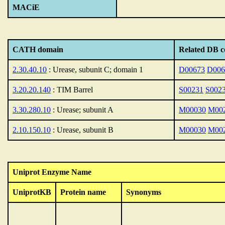
MACiE
CATH domain
Related DB c
2.30.40.10
: Urease, subunit C; domain 1
D00673
D006
3.20.20.140
: TIM Barrel
S00231
S002
3.30.280.10
: Urease; subunit A
M00030
M00
2.10.150.10
: Urease, subunit B
M00030
M00
Uniprot Enzyme Name
UniprotKB
Protein name
Synonyms