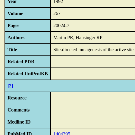
Year
1992
Volume
267
Pages
20024-7
Authors
Martin PR, Hausinger RP
Title
Site-directed mutagenesis of the active site
Related PDB
Related UniProtKB
[2]
Resource
Comments
Medline ID
PubMed ID
1404395