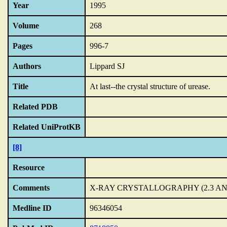
Year
1995
Volume
268
Pages
996-7
Authors
Lippard SJ
Title
At last--the crystal structure of urease.
Related PDB
Related UniProtKB
[8]
Resource
Comments
X-RAY CRYSTALLOGRAPHY (2.3 A
Medline ID
96346054