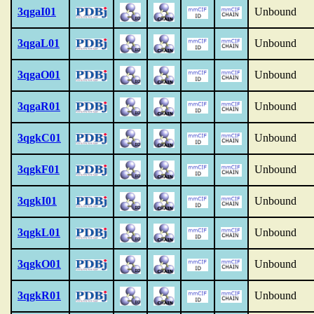
3qgaI01
Unbound
3qgaL01
Unbound
3qgaO01
Unbound
3qgaR01
Unbound
3qgkC01
Unbound
3qgkF01
Unbound
3qgkI01
Unbound
3qgkL01
Unbound
3qgkO01
Unbound
3qgkR01
Unbound