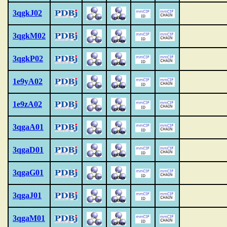
3qgkJ02
3qgkM02
3qgkP02
1e9yA02
1e9zA02
3qgaA01
3qgaD01
3qgaG01
3qgaJ01
3qgaM01