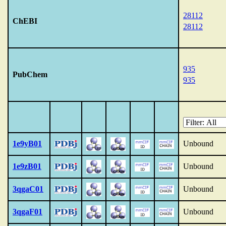
28112
ChEBI
28112
935
PubChem
935
1e9yB01
Unbound
1e9zB01
Unbound
3qgaC01
Unbound
3qgaF01
Unbound