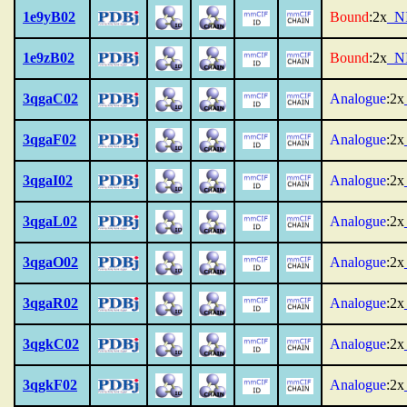
1e9yB02
Bound
:2x
_N
1e9zB02
Bound
:2x
_N
3qgaC02
Analogue
:2x
3qgaF02
Analogue
:2x
3qgaI02
Analogue
:2x
3qgaL02
Analogue
:2x
3qgaO02
Analogue
:2x
3qgaR02
Analogue
:2x
3qgkC02
Analogue
:2x
3qgkF02
Analogue
:2x