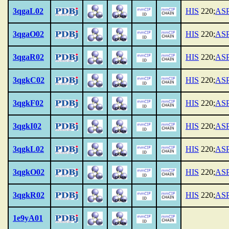
3qgaL02
HIS
220;
AS
3qgaO02
HIS
220;
AS
3qgaR02
HIS
220;
AS
3qgkC02
HIS
220;
AS
3qgkF02
HIS
220;
AS
3qgkI02
HIS
220;
AS
3qgkL02
HIS
220;
AS
3qgkO02
HIS
220;
AS
3qgkR02
HIS
220;
AS
1e9yA01