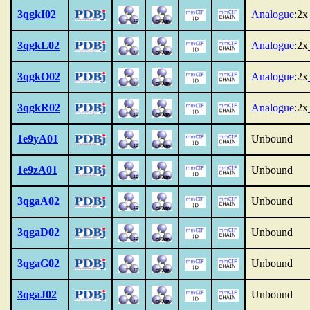
3qgkI02
Analogue
:2x
3qgkL02
Analogue
:2x
3qgkO02
Analogue
:2x
3qgkR02
Analogue
:2x
1e9yA01
Unbound
1e9zA01
Unbound
3qgaA02
Unbound
3qgaD02
Unbound
3qgaG02
Unbound
3qgaJ02
Unbound