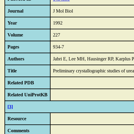
Journal
J Mol Biol
Year
1992
Volume
227
Pages
934-7
Authors
Jabri E, Lee MH, Hausinger RP, Karplus 
Title
Preliminary crystallographic studies of ur
Related PDB
Related UniProtKB
[3]
Resource
Comments