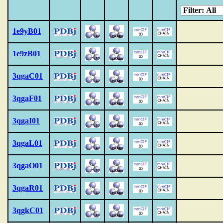
1e9yB01
1e9zB01
3qgaC01
3qgaF01
3qgaI01
3qgaL01
3qgaO01
3qgaR01
3qgkC01