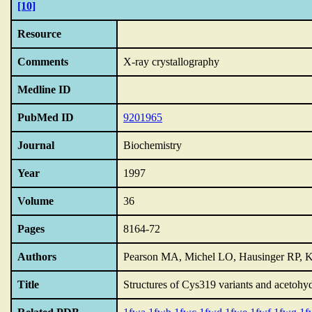
[10]
Resource
Comments
X-ray crystallography
Medline ID
PubMed ID
9201965
Journal
Biochemistry
Year
1997
Volume
36
Pages
8164-72
Authors
Pearson MA, Michel LO, Hausinger RP, K
Title
Structures of Cys319 variants and acetohyd