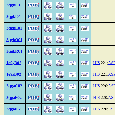
3qgkF01
3qgkI01
3qgkL01
3qgkO01
3qgkR01
1e9yB02
HIS
221;
AS
1e9zB02
HIS
221;
AS
3qgaC02
HIS
220;
AS
3qgaF02
HIS
220;
AS
3qgaI02
HIS
220;
AS