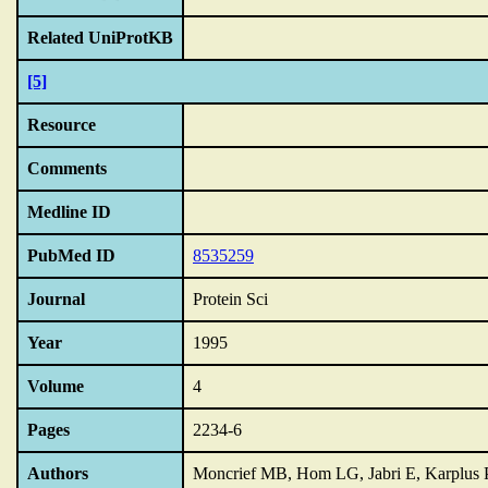
Related UniProtKB
[5]
Resource
Comments
Medline ID
PubMed ID
8535259
Journal
Protein Sci
Year
1995
Volume
4
Pages
2234-6
Authors
Moncrief MB, Hom LG, Jabri E, Karplus 