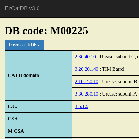
EzCatDB v3.0
DB code: M00225
Download RDF
2.30.40.10
: Urease, subunit C;
3.20.20.140
: TIM Barrel
CATH domain
2.10.150.10
: Urease, subunit B
3.30.280.10
: Urease; subunit A
E.C.
3.5.1.5
CSA
M-CSA