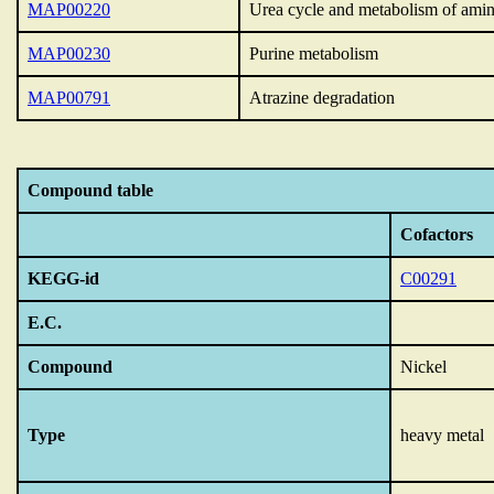
MAP00220
Urea cycle and metabolism of ami
MAP00230
Purine metabolism
MAP00791
Atrazine degradation
Compound table
Cofactors
KEGG-id
C00291
E.C.
Compound
Nickel
Type
heavy metal