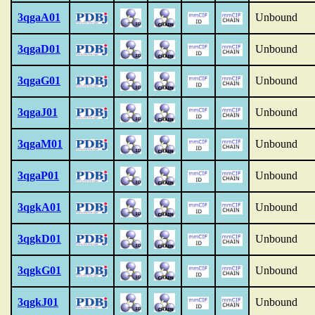
3qgaA01
Unbound
3qgaD01
Unbound
3qgaG01
Unbound
3qgaJ01
Unbound
3qgaM01
Unbound
3qgaP01
Unbound
3qgkA01
Unbound
3qgkD01
Unbound
3qgkG01
Unbound
3qgkJ01
Unbound