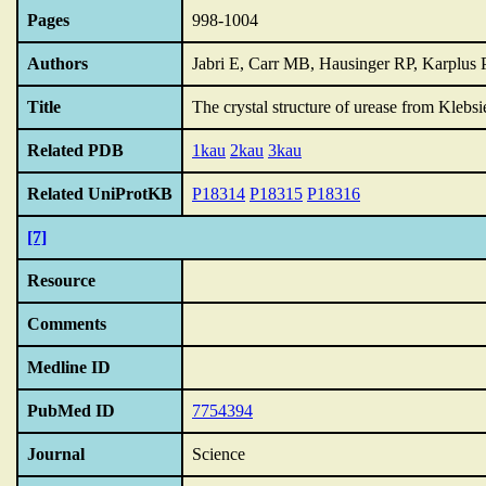
Pages
998-1004
Authors
Jabri E, Carr MB, Hausinger RP, Karplus
Title
The crystal structure of urease from Klebsi
Related PDB
1kau
2kau
3kau
Related UniProtKB
P18314
P18315
P18316
[7]
Resource
Comments
Medline ID
PubMed ID
7754394
Journal
Science