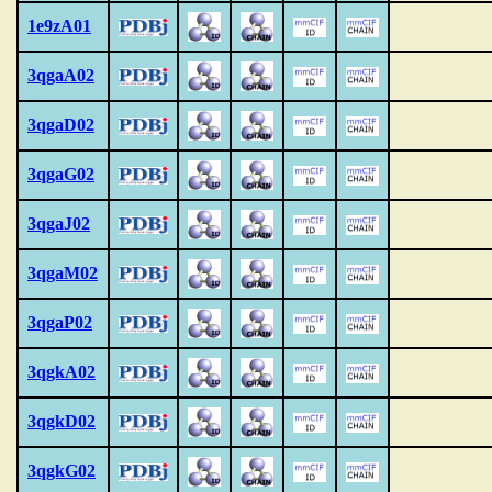
1e9zA01
3qgaA02
3qgaD02
3qgaG02
3qgaJ02
3qgaM02
3qgaP02
3qgkA02
3qgkD02
3qgkG02