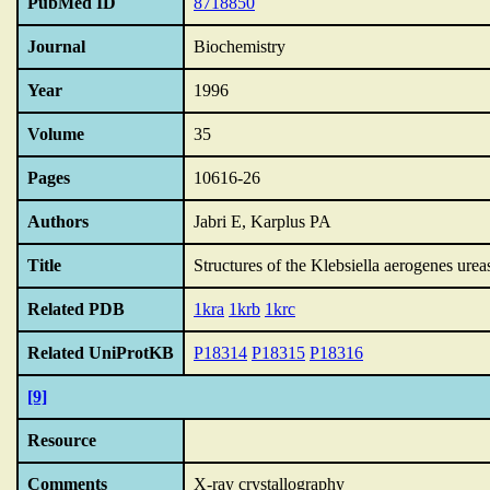
PubMed ID
8718850
Journal
Biochemistry
Year
1996
Volume
35
Pages
10616-26
Authors
Jabri E, Karplus PA
Title
Structures of the Klebsiella aerogenes ure
Related PDB
1kra
1krb
1krc
Related UniProtKB
P18314
P18315
P18316
[9]
Resource
Comments
X-ray crystallography