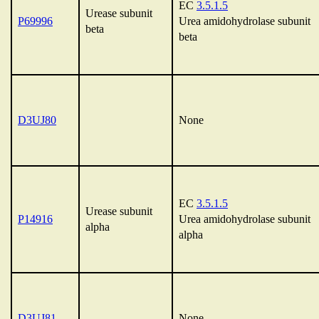
EC
3.5.1.5
Urease subunit
P69996
Urea amidohydrolase subunit
beta
beta
D3UJ80
None
EC
3.5.1.5
Urease subunit
P14916
Urea amidohydrolase subunit
alpha
alpha
D3UJ81
None