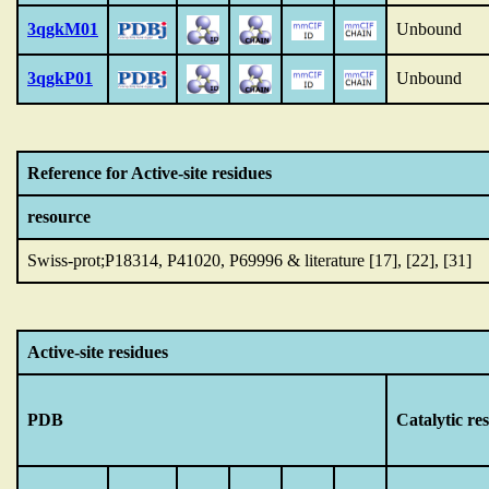
3qgkM01
Unbound
3qgkP01
Unbound
Reference for Active-site residues
resource
Swiss-prot;P18314, P41020, P69996 & literature [17], [22], [31]
Active-site residues
PDB
Catalytic re