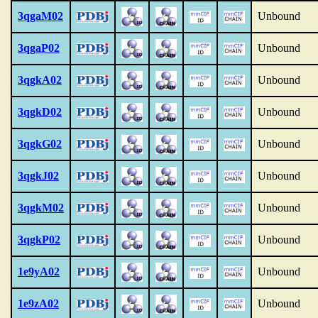
3qgaM02
Unbound
3qgaP02
Unbound
3qgkA02
Unbound
3qgkD02
Unbound
3qgkG02
Unbound
3qgkJ02
Unbound
3qgkM02
Unbound
3qgkP02
Unbound
1e9yA02
Unbound
1e9zA02
Unbound