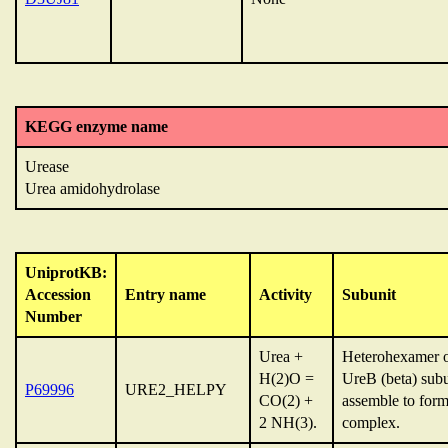
KEGG enzyme name
Urease
Urea amidohydrolase
UniprotKB:
Accession
Entry name
Activity
Subunit
Number
Urea +
Heterohexamer o
H(2)O =
UreB (beta) sub
P69996
URE2_HELPY
CO(2) +
assemble to for
2 NH(3).
complex.