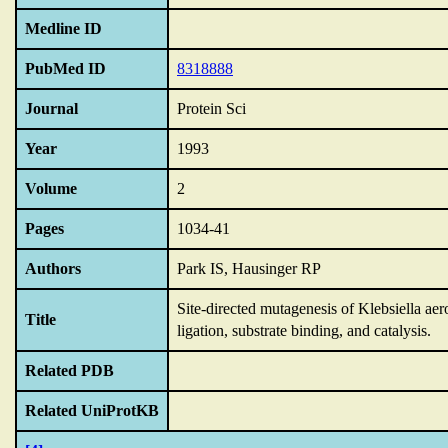
Medline ID
PubMed ID
8318888
Journal
Protein Sci
Year
1993
Volume
2
Pages
1034-41
Authors
Park IS, Hausinger RP
Site-directed mutagenesis of Klebsiella aero
Title
ligation,
substrate binding,
and catalysis.
Related PDB
Related UniProtKB