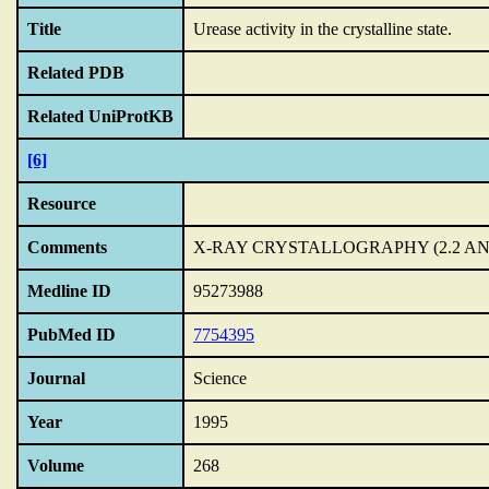
Title
Urease activity in the crystalline state.
Related PDB
Related UniProtKB
[6]
Resource
Comments
X-RAY CRYSTALLOGRAPHY (2.2 A
Medline ID
95273988
PubMed ID
7754395
Journal
Science
Year
1995
Volume
268