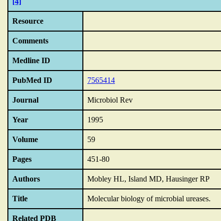
[4]
Resource
Comments
Medline ID
PubMed ID
7565414
Journal
Microbiol Rev
Year
1995
Volume
59
Pages
451-80
Authors
Mobley HL, Island MD, Hausinger RP
Title
Molecular biology of microbial ureases.
Related PDB