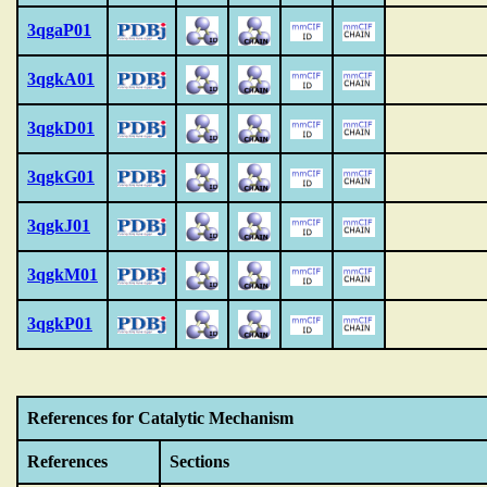
3qgaP01
3qgkA01
3qgkD01
3qgkG01
3qgkJ01
3qgkM01
3qgkP01
References for Catalytic Mechanism
References
Sections