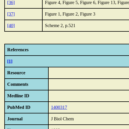
[36]
Figure 4, Figure 5, Figure 6, Figure 13, Figur
[37]
Figure 1, Figure 2, Figure 3
[40]
Scheme 2, p.521
References
[1]
Resource
Comments
Medline ID
PubMed ID
1400317
Journal
J Biol Chem