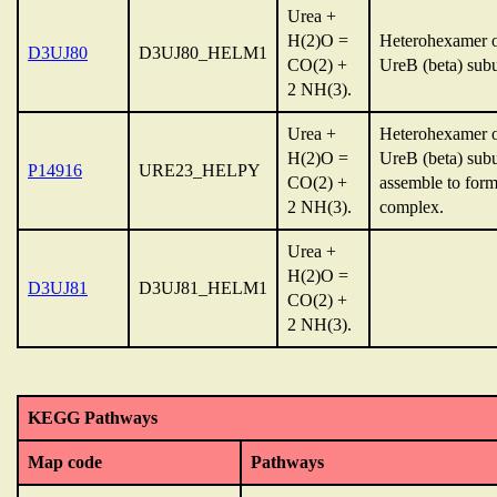
Urea +
H(2)O =
Heterohexamer o
D3UJ80
D3UJ80_HELM1
CO(2) +
UreB (beta) subun
2 NH(3).
Urea +
Heterohexamer o
H(2)O =
UreB (beta) sub
P14916
URE23_HELPY
CO(2) +
assemble to for
2 NH(3).
complex.
Urea +
H(2)O =
D3UJ81
D3UJ81_HELM1
CO(2) +
2 NH(3).
KEGG Pathways
Map code
Pathways