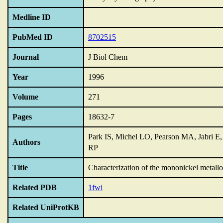
Medline ID
PubMed ID
8702515
Journal
J Biol Chem
Year
1996
Volume
271
Pages
18632-7
Park IS, Michel LO, Pearson MA, Jabri E
Authors
RP
Title
Characterization of the mononickel metall
Related PDB
1fwi
Related UniProtKB