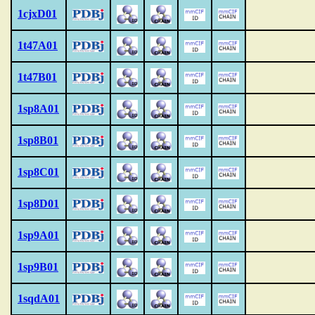
1cjxD01
1t47A01
1t47B01
1sp8A01
1sp8B01
1sp8C01
1sp8D01
1sp9A01
1sp9B01
1sqdA01