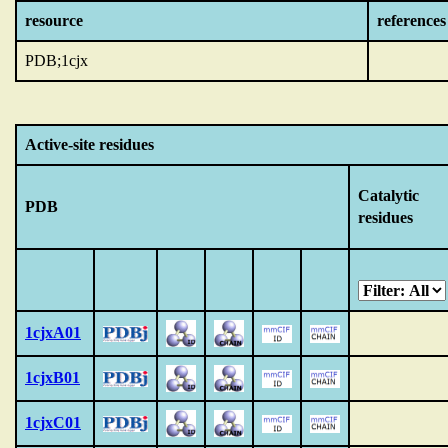
resource
references
PDB;1cjx
Active-site residues
Catalytic
PDB
residues
1cjxA01
1cjxB01
1cjxC01