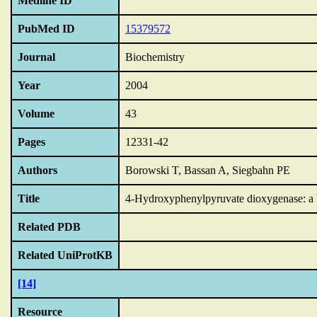
Medline ID
PubMed ID
15379572
Journal
Biochemistry
Year
2004
Volume
43
Pages
12331-42
Authors
Borowski T, Bassan A, Siegbahn PE
Title
4-Hydroxyphenylpyruvate dioxygenase: a hy
Related PDB
Related UniProtKB
[14]
Resource