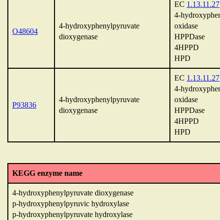
EC
1.13.11.27
4-hydroxyphen
4-hydroxyphenylpyruvate
oxidase
O48604
dioxygenase
HPPDase
4HPPD
HPD
EC
1.13.11.27
4-hydroxyphen
4-hydroxyphenylpyruvate
oxidase
P93836
dioxygenase
HPPDase
4HPPD
HPD
KEGG enzyme name
4-hydroxyphenylpyruvate dioxygenase
p-hydroxyphenylpyruvic hydroxylase
p-hydroxyphenylpyruvate hydroxylase