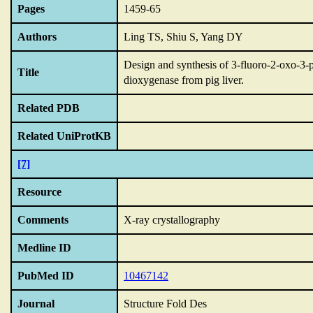
Pages
1459-65
Authors
Ling TS, Shiu S, Yang DY
Design and synthesis of 3-fluoro-2-oxo-3-p
Title
dioxygenase from pig liver.
Related PDB
Related UniProtKB
[7]
Resource
Comments
X-ray crystallography
Medline ID
PubMed ID
10467142
Journal
Structure Fold Des