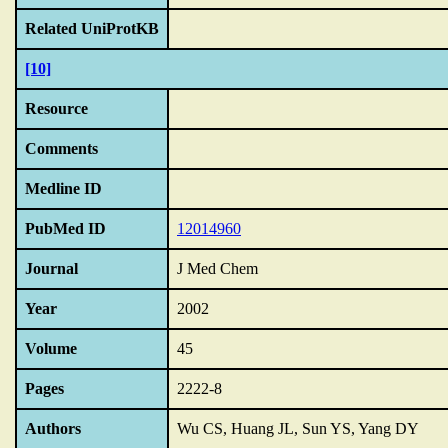
Related UniProtKB
[10]
Resource
Comments
Medline ID
PubMed ID
12014960
Journal
J Med Chem
Year
2002
Volume
45
Pages
2222-8
Authors
Wu CS, Huang JL, Sun YS, Yang DY