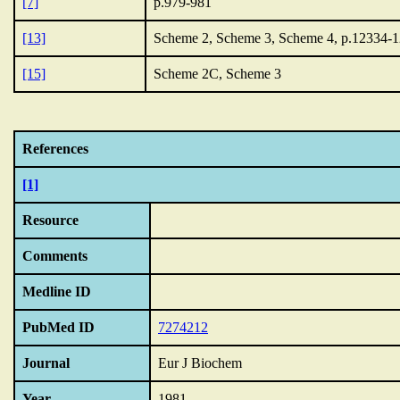
[7]
p.979-981
[13]
Scheme 2, Scheme 3, Scheme 4, p.12334-
[15]
Scheme 2C, Scheme 3
References
[1]
Resource
Comments
Medline ID
PubMed ID
7274212
Journal
Eur J Biochem
Year
1981