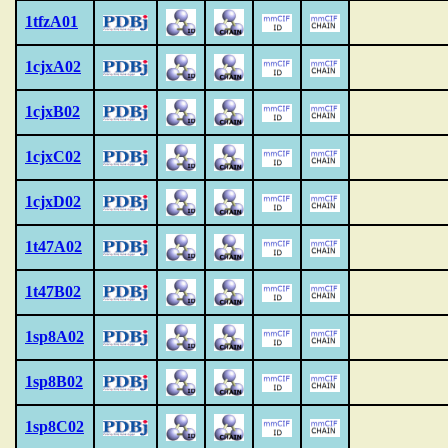
1tfzA01
1cjxA02
1cjxB02
1cjxC02
1cjxD02
1t47A02
1t47B02
1sp8A02
1sp8B02
1sp8C02