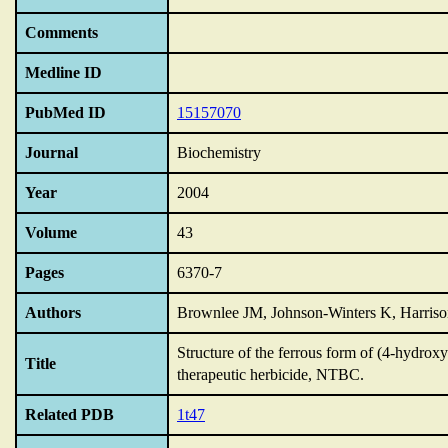
Comments
Medline ID
PubMed ID
15157070
Journal
Biochemistry
Year
2004
Volume
43
Pages
6370-7
Authors
Brownlee JM, Johnson-Winters K, Harri
Structure of the ferrous form of (4-hydro
Title
therapeutic herbicide,
NTBC.
Related PDB
1t47