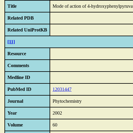
Title
Mode of action of 4-hydroxyphenylpyruvate 
Related PDB
Related UniProtKB
[11]
Resource
Comments
Medline ID
PubMed ID
12031447
Journal
Phytochemistry
Year
2002
Volume
60