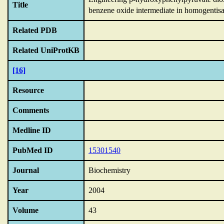
Title
benzene oxide intermediate in homogentisa
Related PDB
Related UniProtKB
[16]
Resource
Comments
Medline ID
PubMed ID
15301540
Journal
Biochemistry
Year
2004
Volume
43