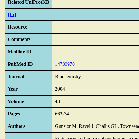
Related UniProtKB
[15]
Resource
Comments
Medline ID
PubMed ID
14730970
Journal
Biochemistry
Year
2004
Volume
43
Pages
663-74
Authors
Gunsior M, Ravel J, Challis GL, Townse
Engineering p-hydroxyphenylpyruvate diox