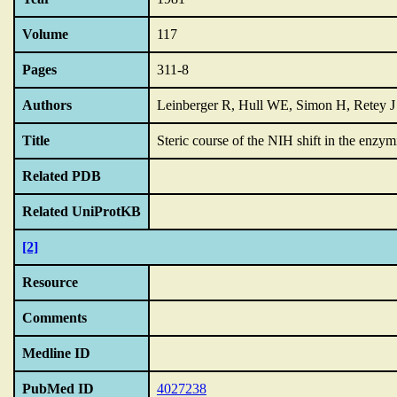
Volume
117
Pages
311-8
Authors
Leinberger R, Hull WE, Simon H, Retey J
Title
Steric course of the NIH shift in the enzym
Related PDB
Related UniProtKB
[2]
Resource
Comments
Medline ID
PubMed ID
4027238