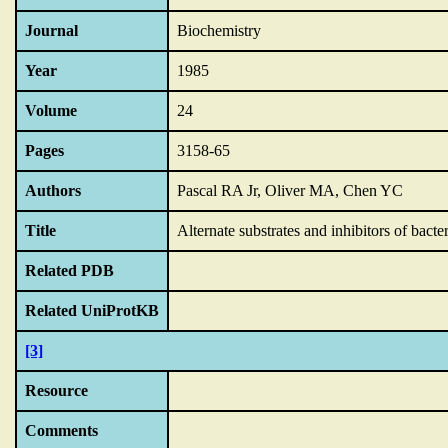
Journal
Biochemistry
Year
1985
Volume
24
Pages
3158-65
Authors
Pascal RA Jr, Oliver MA, Chen YC
Title
Alternate substrates and inhibitors of bac
Related PDB
Related UniProtKB
[3]
Resource
Comments