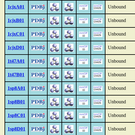
1cjxA01
Unbound
1cjxB01
Unbound
1cjxC01
Unbound
1cjxD01
Unbound
1t47A01
Unbound
1t47B01
Unbound
1sp8A01
Unbound
1sp8B01
Unbound
1sp8C01
Unbound
1sp8D01
Unbound