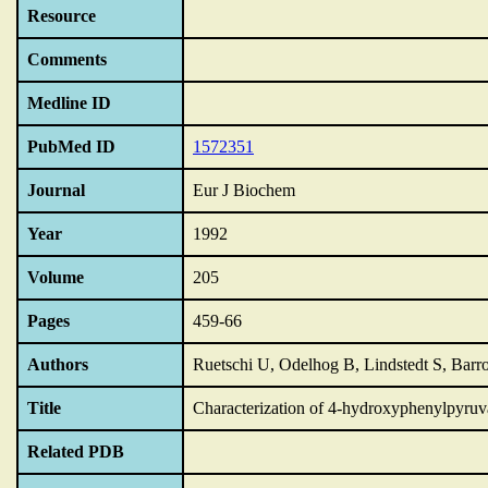
Resource
Comments
Medline ID
PubMed ID
1572351
Journal
Eur J Biochem
Year
1992
Volume
205
Pages
459-66
Authors
Ruetschi U, Odelhog B, Lindstedt S, Barro
Title
Characterization of 4-hydroxyphenylpyruv
Related PDB