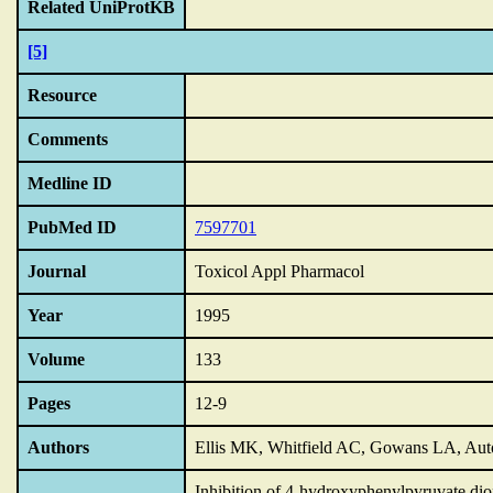
Related UniProtKB
[5]
Resource
Comments
Medline ID
PubMed ID
7597701
Journal
Toxicol Appl Pharmacol
Year
1995
Volume
133
Pages
12-9
Authors
Ellis MK, Whitfield AC, Gowans LA, Au
Inhibition of 4-hydroxyphenylpyruvate dio