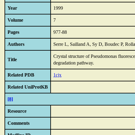
Year
1999
Volume
7
Pages
977-88
Authors
Serre L, Sailland A, Sy D, Boudec P, Ro
Crystal structure of Pseudomonas fluoresc
Title
degradation pathway.
Related PDB
1cjx
Related UniProtKB
[8]
Resource
Comments