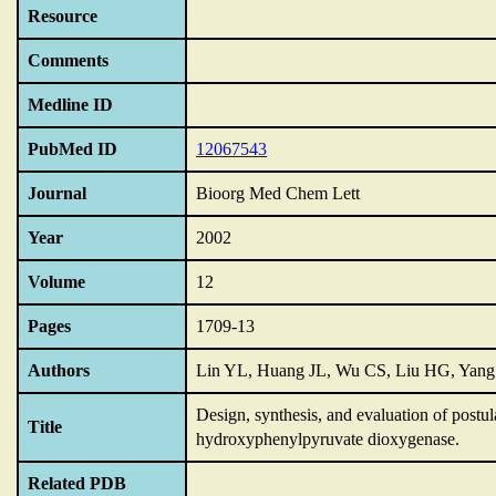
Resource
Comments
Medline ID
PubMed ID
12067543
Journal
Bioorg Med Chem Lett
Year
2002
Volume
12
Pages
1709-13
Authors
Lin YL, Huang JL, Wu CS, Liu HG, Yan
Design,
synthesis,
and evaluation of postul
Title
hydroxyphenylpyruvate dioxygenase.
Related PDB