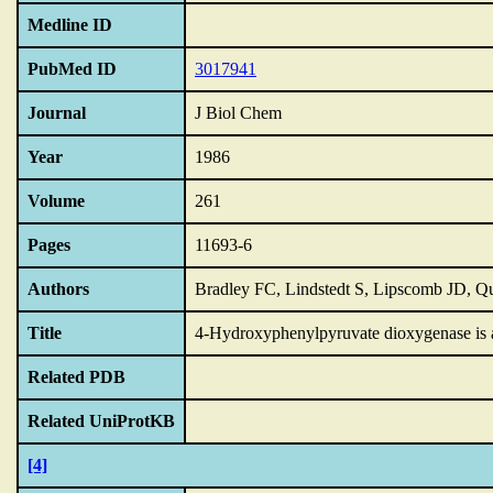
Medline ID
PubMed ID
3017941
Journal
J Biol Chem
Year
1986
Volume
261
Pages
11693-6
Authors
Bradley FC, Lindstedt S, Lipscomb JD, Q
Title
4-Hydroxyphenylpyruvate dioxygenase is an
Related PDB
Related UniProtKB
[4]