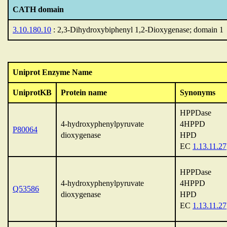
CATH domain
3.10.180.10
: 2,3-Dihydroxybiphenyl 1,2-Dioxygenase; domain 1
Uniprot Enzyme Name
UniprotKB
Protein name
Synonyms
HPPDase
4-hydroxyphenylpyruvate
4HPPD
P80064
dioxygenase
HPD
EC
1.13.11.27
HPPDase
4-hydroxyphenylpyruvate
4HPPD
Q53586
dioxygenase
HPD
EC
1.13.11.27