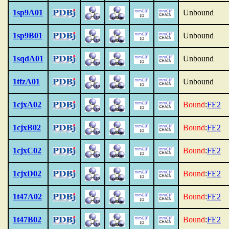
1sp9A01
Unbound
1sp9B01
Unbound
1sqdA01
Unbound
1tfzA01
Unbound
1cjxA02
Bound
:
FE2
1cjxB02
Bound
:
FE2
1cjxC02
Bound
:
FE2
1cjxD02
Bound
:
FE2
1t47A02
Bound
:
FE2
1t47B02
Bound
:
FE2