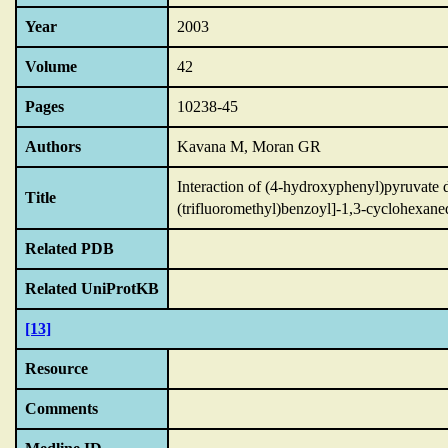
Year
2003
Volume
42
Pages
10238-45
Authors
Kavana M, Moran GR
Interaction of (4-hydroxyphenyl)pyruvate di
Title
(trifluoromethyl)benzoyl]-1,3-cyclohexane
Related PDB
Related UniProtKB
[13]
Resource
Comments