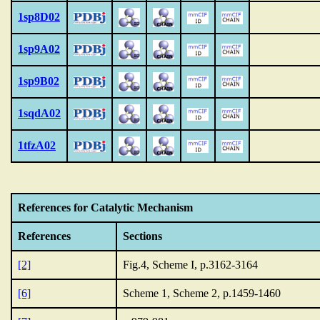
1sp8D02
1sp9A02
1sp9B02
1sqdA02
1tfzA02
References for Catalytic Mechanism
References
Sections
[2]
Fig.4, Scheme I, p.3162-3164
[6]
Scheme 1, Scheme 2, p.1459-1460