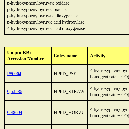
p-hydroxyphenylpyruvate oxidase
p-hydroxyphenylpyruvic oxidase
p-hydroxyphenylpyruvate dioxygenase
p-hydroxyphenylpyruvic acid hydroxylase
4-hydroxyphenylpyruvic acid dioxygenase
UniprotKB:
Entry name
Activity
Accession Number
4-hydroxyphenylpyru
P80064
HPPD_PSEUJ
homogentisate + CO(
4-hydroxyphenylpyru
Q53586
HPPD_STRAW
homogentisate + CO(
4-hydroxyphenylpyru
O48604
HPPD_HORVU
homogentisate + CO(