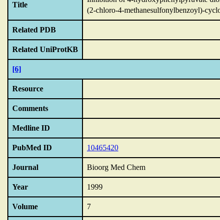
Title
(2-chloro-4-methanesulfonylbenzoyl)-cycl
Related PDB
Related UniProtKB
[6]
Resource
Comments
Medline ID
PubMed ID
10465420
Journal
Bioorg Med Chem
Year
1999
Volume
7