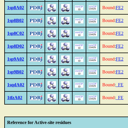
1sp8A02
Bound
:
FE2
1sp8B02
Bound
:
FE2
1sp8C02
Bound
:
FE2
1sp8D02
Bound
:
FE2
1sp9A02
Bound
:
FE2
1sp9B02
Bound
:
FE2
1sqdA02
Bound
:
_FE
1tfzA02
Bound
:
_FE
Reference for Active-site residues