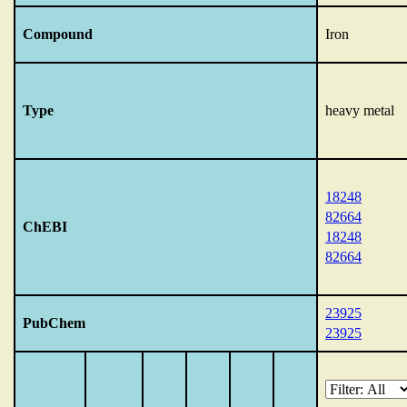
Compound
Iron
Type
heavy metal
18248
82664
ChEBI
18248
82664
23925
PubChem
23925