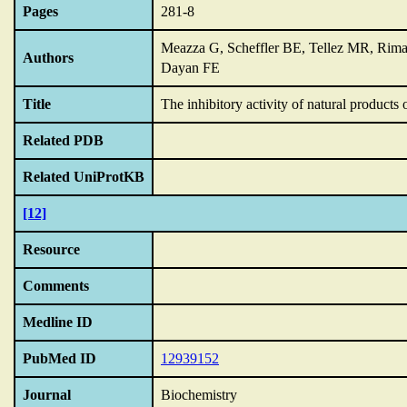
Pages
281-8
Meazza G, Scheffler BE, Tellez MR, Ri
Authors
Dayan FE
Title
The inhibitory activity of natural product
Related PDB
Related UniProtKB
[12]
Resource
Comments
Medline ID
PubMed ID
12939152
Journal
Biochemistry