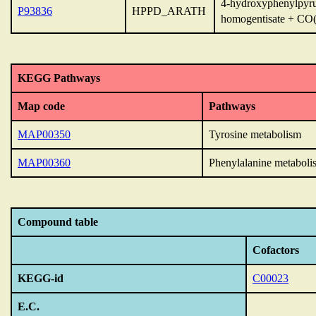
4-hydroxyphenylpyru
P93836
HPPD_ARATH
homogentisate + CO(
KEGG Pathways
Map code
Pathways
MAP00350
Tyrosine metabolism
MAP00360
Phenylalanine metaboli
Compound table
Cofactors
KEGG-id
C00023
E.C.