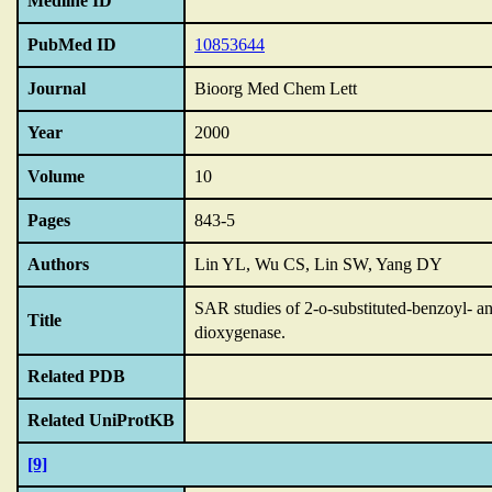
Medline ID
PubMed ID
10853644
Journal
Bioorg Med Chem Lett
Year
2000
Volume
10
Pages
843-5
Authors
Lin YL, Wu CS, Lin SW, Yang DY
SAR studies of 2-o-substituted-benzoyl- a
Title
dioxygenase.
Related PDB
Related UniProtKB
[9]