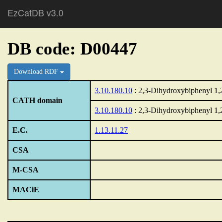
EzCatDB v3.0
DB code: D00447
Download RDF
3.10.180.10
: 2,3-Dihydroxybiphenyl 1,
CATH domain
3.10.180.10
: 2,3-Dihydroxybiphenyl 1,
E.C.
1.13.11.27
CSA
M-CSA
MACiE