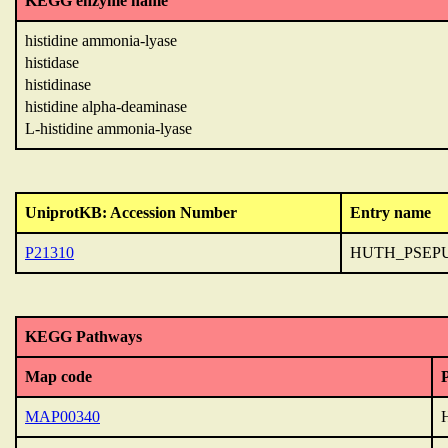
KEGG enzyme name
histidine ammonia-lyase
histidase
histidinase
histidine alpha-deaminase
L-histidine ammonia-lyase
UniprotKB: Accession Number
Entry name
P21310
HUTH_PSEP
KEGG Pathways
Map code
MAP00340
H