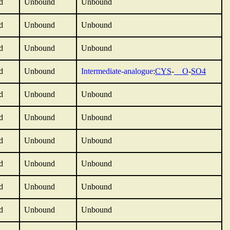
d
Unbound
Unbound
d
Unbound
Unbound
d
Unbound
Unbound
d
Unbound
Intermediate-analogue
:
CYS
-
__O
-
SO4
d
Unbound
Unbound
d
Unbound
Unbound
d
Unbound
Unbound
d
Unbound
Unbound
d
Unbound
Unbound
d
Unbound
Unbound