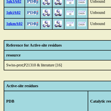
1gk3A02
Unbound
1gkjA02
Unbound
1gkmA02
Unbound
Reference for Active-site residues
resource
Swiss-prot;P21310 & literature [16]
Active-site residues
PDB
Catalytic re