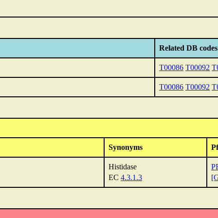
Related DB codes
T00086
T00092
T
T00086
T00092
T
Synonyms
P
Histidase
P
EC
4.3.1.3
[G