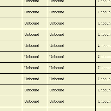
Unbound
Unbound
Unboun
Unbound
Unbound
Unboun
Unbound
Unbound
Unboun
Unbound
Unbound
Unboun
Unbound
Unbound
Unboun
Unbound
Unbound
Unboun
Unbound
Unbound
Unboun
Unbound
Unbound
Unboun
Unbound
Unbound
Unboun
Unbound
Unbound
Unboun