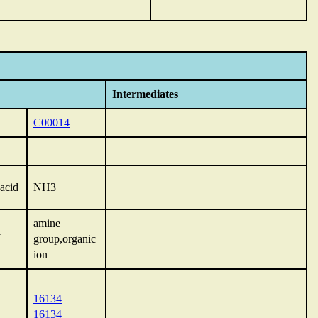
Intermediates
C00014
acid
NH3
amine
l
group,organic
ion
16134
16134