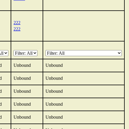
222
222
d
Unbound
Unbound
d
Unbound
Unbound
d
Unbound
Unbound
d
Unbound
Unbound
d
Unbound
Unbound