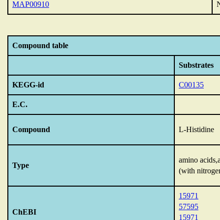
MAP00910
N
Compound table
Substrates
KEGG-id
C00135
E.C.
Compound
L-Histidine
amino acids,
Type
(with nitroge
15971
57595
ChEBI
15971