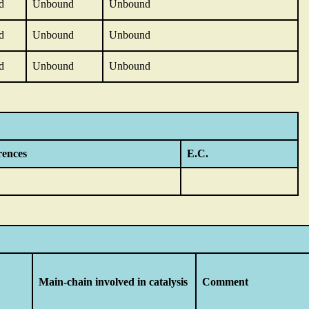
d
Unbound
Unbound
d
Unbound
Unbound
d
Unbound
Unbound
rences
E.C.
Main-chain involved in catalysis
Comment