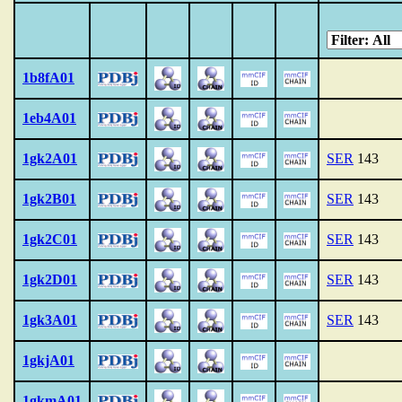
1b8fA01
1eb4A01
1gk2A01
SER
143
1gk2B01
SER
143
1gk2C01
SER
143
1gk2D01
SER
143
1gk3A01
SER
143
1gkjA01
1gkmA01