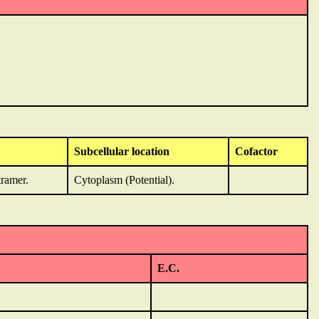
Subcellular location
Cofactor
ramer.
Cytoplasm (Potential).
E.C.