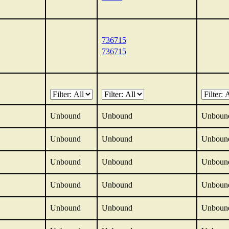
736715
736715
Unbound
Unbound
Unboun
Unbound
Unbound
Unboun
Unbound
Unbound
Unboun
Unbound
Unbound
Unboun
Unbound
Unbound
Unboun