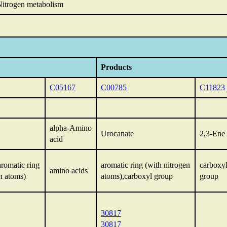
itrogen metabolism
Products
C05167
C00785
C11823
alpha-Amino
Urocanate
2,3-Ene 
acid
aromatic ring
aromatic ring (with nitrogen
carboxy
amino acids
n atoms)
atoms),carboxyl group
group
30817
30817