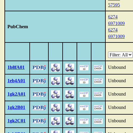
57595
6274
6971009
PubChem
6274
6971009
1b8fA01
Unbound
1eb4A01
Unbound
1gk2A01
Unbound
1gk2B01
Unbound
1gk2C01
Unbound