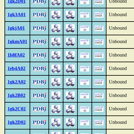
1gk2D01
Unbound
1gk3A01
Unbound
1gkjA01
Unbound
1gkmA01
Unbound
1b8fA02
Unbound
1eb4A02
Unbound
1gk2A02
Unbound
1gk2B02
Unbound
1gk2C02
Unbound
1gk2D02
Unbound