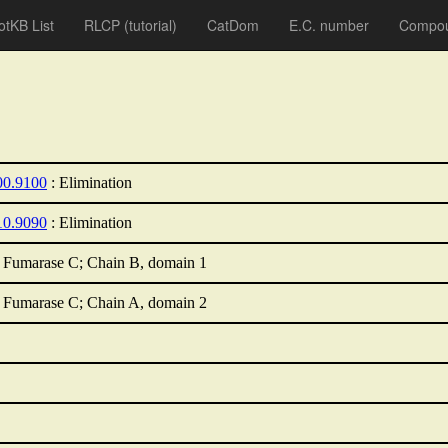
otKB List
RLCP
(tutorial)
CatDom
E.C. number
Compou
00.9100
: Elimination
10.9090
: Elimination
 Fumarase C; Chain B, domain 1
 Fumarase C; Chain A, domain 2