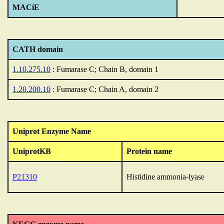
MACiE
CATH domain
1.10.275.10
: Fumarase C; Chain B, domain 1
1.20.200.10
: Fumarase C; Chain A, domain 2
Uniprot Enzyme Name
UniprotKB
Protein name
P21310
Histidine ammonia-lyase