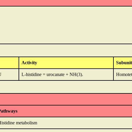
Activity
Subunit
U
L-histidine = urocanate + NH(3).
Homotet
Pathways
istidine metabolism