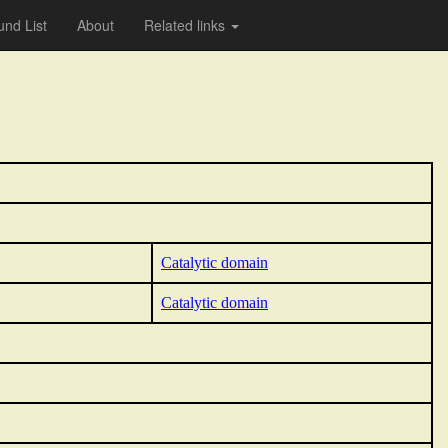
nd List
About
Related links
Catalytic domain
Catalytic domain