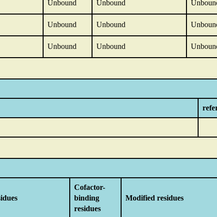
Unbound
Unbound
Unboun
Unbound
Unbound
Unboun
Unbound
Unbound
Unboun
refe
Cofactor-
sidues
binding
Modified residues
residues