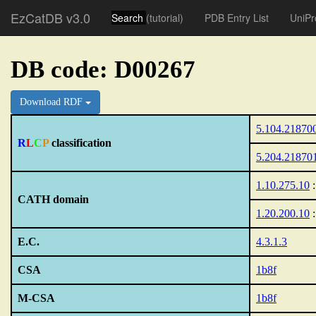
EzCatDB v3.0
Search
(tutorial)
PDB Entry List
UniPr
DB code: D00267
Download RDF
5.104.21870
R
L
C
P
classification
5.204.21870
1.10.275.10
:
CATH domain
1.20.200.10
:
E.C.
4.3.1.3
CSA
1b8f
M-CSA
1b8f