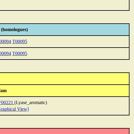
 (homologues)
00094
T00095
00094
T00095
fam
F00221
(Lyase_aromatic)
raphical View]