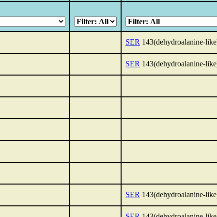
SER
143(dehydroalanine-like
SER
143(dehydroalanine-like
SER
143(dehydroalanine-like
SER
143(dehydroalanine-like