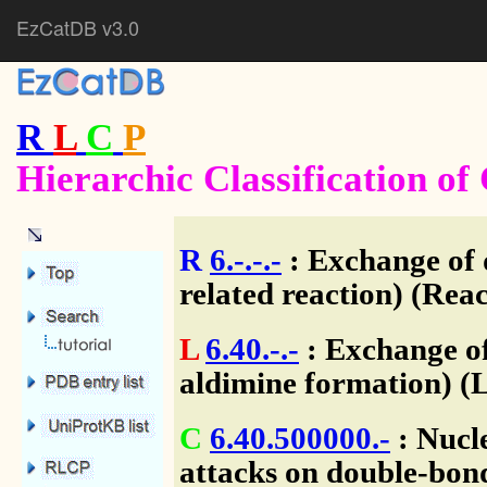
EzCatDB v3.0
R
L
C
P
Hierarchic Classification o
R
6.-.-.-
: Exchange of 
related reaction) (Reac
L
6.40.-.-
: Exchange of
aldimine formation) (
C
6.40.500000.-
: Nucl
attacks on double-bon