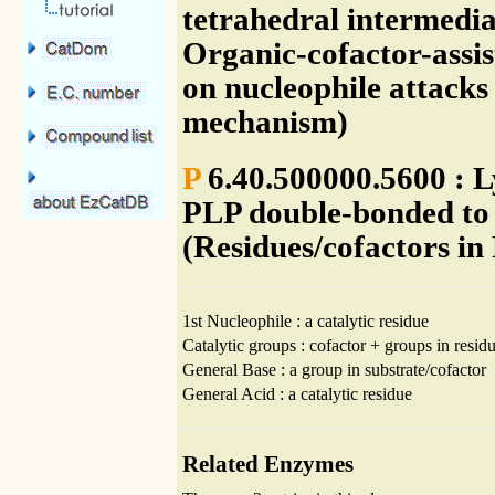
tetrahedral intermedia
Organic-cofactor-assis
on nucleophile attacks
mechanism)
P
6.40.500000.5600 : Ly
PLP double-bonded to 
(Residues/cofactors in
1st Nucleophile : a catalytic residue
Catalytic groups : cofactor + groups in residu
General Base : a group in substrate/cofactor
General Acid : a catalytic residue
Related Enzymes