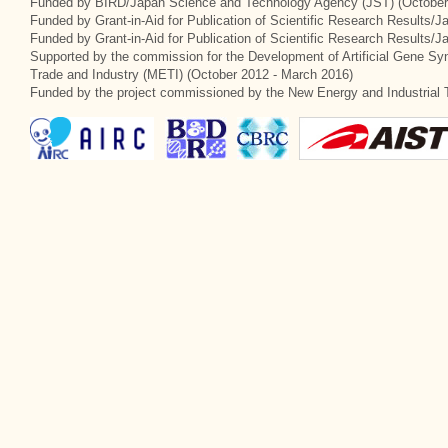
Funded by BIRD/Japan Science and Technology Agency (JST) (October
Funded by Grant-in-Aid for Publication of Scientific Research Results/J
Funded by Grant-in-Aid for Publication of Scientific Research Results/
Supported by the commission for the Development of Artificial Gene Syn
Trade and Industry (METI) (October 2012 - March 2016)
Funded by the project commissioned by the New Energy and Industrial 