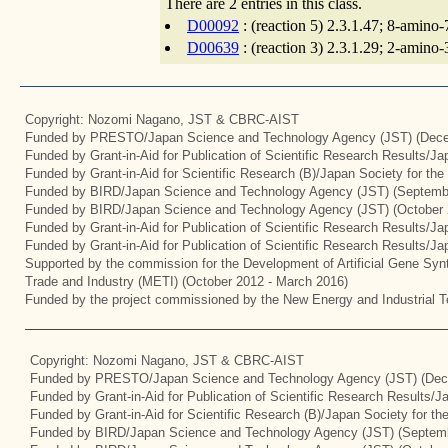
There are 2 entries in this class.
D00092
: (reaction 5) 2.3.1.47; 8-amino
D00639
: (reaction 3) 2.3.1.29; 2-amino
Copyright: Nozomi Nagano, JST & CBRC-AIST
Funded by PRESTO/Japan Science and Technology Agency (JST) (Dece
Funded by Grant-in-Aid for Publication of Scientific Research Results/J
Funded by Grant-in-Aid for Scientific Research (B)/Japan Society for th
Funded by BIRD/Japan Science and Technology Agency (JST) (Septemb
Funded by BIRD/Japan Science and Technology Agency (JST) (October 
Funded by Grant-in-Aid for Publication of Scientific Research Results/J
Funded by Grant-in-Aid for Publication of Scientific Research Results/J
Supported by the commission for the Development of Artificial Gene Synt
Trade and Industry (METI) (October 2012 - March 2016)
Funded by the project commissioned by the New Energy and Industrial T
Copyright: Nozomi Nagano, JST & CBRC-AIST
Funded by PRESTO/Japan Science and Technology Agency (JST) (Dec
Funded by Grant-in-Aid for Publication of Scientific Research Results/
Funded by Grant-in-Aid for Scientific Research (B)/Japan Society for t
Funded by BIRD/Japan Science and Technology Agency (JST) (Septemb