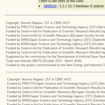
There is one entry in this class.
M00026
: 3.2.1.52; Chitobiase (Catalyti
Copyright: Nozomi Nagano, JST & CBRC-AIST
Funded by PRESTO/Japan Science and Technology Agency (JST) (Dece
Funded by Grant-in-Aid for Publication of Scientific Research Results/J
Funded by Grant-in-Aid for Scientific Research (B)/Japan Society for th
Funded by BIRD/Japan Science and Technology Agency (JST) (Septemb
Funded by BIRD/Japan Science and Technology Agency (JST) (October 
Funded by Grant-in-Aid for Publication of Scientific Research Results/J
Funded by Grant-in-Aid for Publication of Scientific Research Results/J
Supported by the commission for the Development of Artificial Gene Synt
Trade and Industry (METI) (October 2012 - March 2016)
Funded by the project commissioned by the New Energy and Industrial T
Copyright: Nozomi Nagano, JST & CBRC-AIST
Funded by PRESTO/Japan Science and Technology Agency (JST) (Dec
Funded by Grant-in-Aid for Publication of Scientific Research Results/
Funded by Grant-in-Aid for Scientific Research (B)/Japan Society for t
Funded by BIRD/Japan Science and Technology Agency (JST) (Septemb
Funded by BIRD/Japan Science and Technology Agency (JST) (October
Funded by Grant-in-Aid for Publication of Scientific Research Results/J