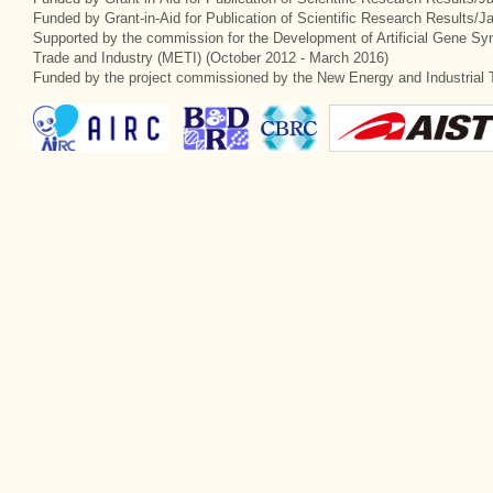
Funded by Grant-in-Aid for Publication of Scientific Research Results/
Supported by the commission for the Development of Artificial Gene Syn
Trade and Industry (METI) (October 2012 - March 2016)
Funded by the project commissioned by the New Energy and Industrial 