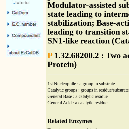
Modulator-assisted sub
state leading to inter
stabilization; Base-ac
leading to transition s
SN1-like reaction (Ca
P
1.32.68200.2 : Two ac
Protein)
1st Nucleophile : a group in substrate
Catalytic groups : groups in residue/substrate
General Base : a catalytic residue
General Acid : a catalytic residue
Related Enzymes