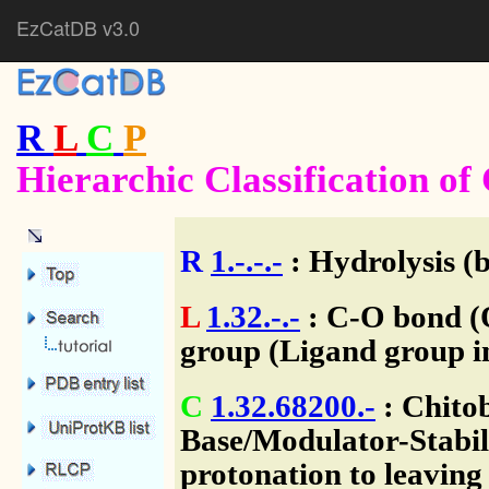
EzCatDB v3.0
R
L
C
P
Hierarchic Classification o
R
1.-.-.-
: Hydrolysis (
L
1.32.-.-
: C-O bond (O
group (Ligand group i
C
1.32.68200.-
: Chito
Base/Modulator-Stabili
protonation to leaving 