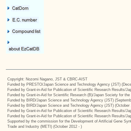
Copyright: Nozomi Nagano, JST & CBRC-AIST
Funded by PRESTO/Japan Science and Technology Agency (JST) (Dece
Funded by Grant-in-Aid for Publication of Scientific Research Results/J
Funded by Grant-in-Aid for Scientific Research (B)/Japan Society for th
Funded by BIRD/Japan Science and Technology Agency (JST) (Septemb
Funded by BIRD/Japan Science and Technology Agency (JST) (October 
Funded by Grant-in-Aid for Publication of Scientific Research Results/J
Funded by Grant-in-Aid for Publication of Scientific Research Results/J
Supported by the commission for the Development of Artificial Gene Synt
Trade and Industry (METI) (October 2012 - )