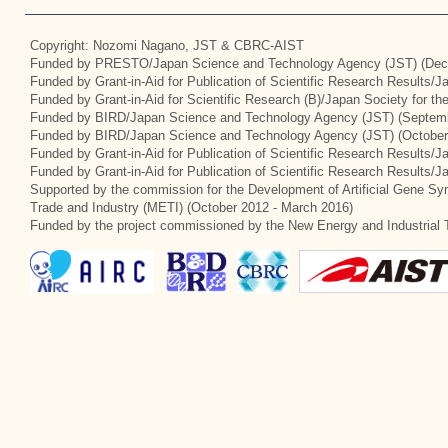
Copyright: Nozomi Nagano, JST & CBRC-AIST
Funded by PRESTO/Japan Science and Technology Agency (JST) (Dec
Funded by Grant-in-Aid for Publication of Scientific Research Results/
Funded by Grant-in-Aid for Scientific Research (B)/Japan Society for t
Funded by BIRD/Japan Science and Technology Agency (JST) (Septemb
Funded by BIRD/Japan Science and Technology Agency (JST) (October
Funded by Grant-in-Aid for Publication of Scientific Research Results/J
Funded by Grant-in-Aid for Publication of Scientific Research Results/
Supported by the commission for the Development of Artificial Gene Syn
Trade and Industry (METI) (October 2012 - March 2016)
Funded by the project commissioned by the New Energy and Industrial 