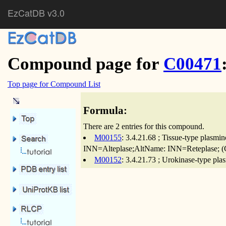
EzCatDB v3.0
Compound page for
C00471
Top page for Compound List
Formula:
There are 2 entries for this compound.
M00155
: 3.4.21.68 ; Tissue-type plasmi
INN=Alteplase;AltName: INN=Reteplase; (Ca
M00152
: 3.4.21.73 ; Urokinase-type pla