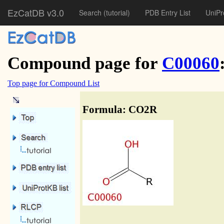
EzCatDB v3.0
Search
(tutorial)
PDB Entry List
UniPr
Compound page for
C00060
Top page for Compound List
Formula: CO2R