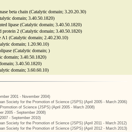
ase beta chain (Catalytic domain; 3.20.20.30)
atalytic domain; 3.40.50.1820)
ivated lipase (Catalytic domain; 3.40.50.1820)
ted protein 2 (Catalytic domain; 3.40.50.1820)
se A1 (Catalytic domain; 2.40.230.10)
talytic domain; 1.20.90.10)
olipase (Catalytic domain; )
ytic domain; 3.40.50.1820)
c domain; 3.40.50.1820)
atalytic domain; 3.60.60.10)
mber 2001 - November 2004)
apan Society for the Promotion of Science (JSPS) (April 2005 - March 2006)
e Promotion of Science (JSPS) (April 2005 - March 2008)
er 2005 - September 2008)
2007 - September 2010)
apan Society for the Promotion of Science (JSPS) (April 2011 - March 2012)
apan Society for the Promotion of Science (JSPS) (April 2012 - March 2013)