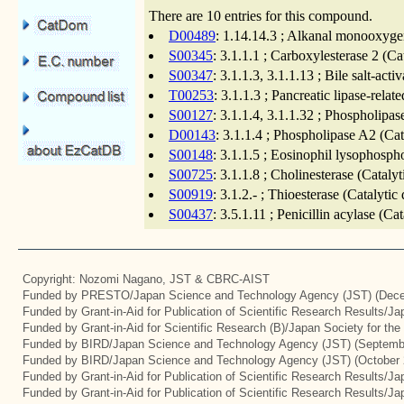
There are 10 entries for this compound.
D00489
: 1.14.14.3 ; Alkanal monooxygen
S00345
: 3.1.1.1 ; Carboxylesterase 2 (C
S00347
: 3.1.1.3, 3.1.1.13 ; Bile salt-act
T00253
: 3.1.1.3 ; Pancreatic lipase-rela
S00127
: 3.1.1.4, 3.1.1.32 ; Phospholipa
D00143
: 3.1.1.4 ; Phospholipase A2 (Ca
S00148
: 3.1.1.5 ; Eosinophil lysophosph
S00725
: 3.1.1.8 ; Cholinesterase (Catal
S00919
: 3.1.2.- ; Thioesterase (Catalyti
S00437
: 3.5.1.11 ; Penicillin acylase (C
Copyright: Nozomi Nagano, JST & CBRC-AIST
Funded by PRESTO/Japan Science and Technology Agency (JST) (Dece
Funded by Grant-in-Aid for Publication of Scientific Research Results/J
Funded by Grant-in-Aid for Scientific Research (B)/Japan Society for th
Funded by BIRD/Japan Science and Technology Agency (JST) (Septemb
Funded by BIRD/Japan Science and Technology Agency (JST) (October 
Funded by Grant-in-Aid for Publication of Scientific Research Results/J
Funded by Grant-in-Aid for Publication of Scientific Research Results/J