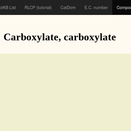
otKB List
RLCP
(tutorial)
CatDom
E.C. number
Compou
: Carboxylate, carboxylate