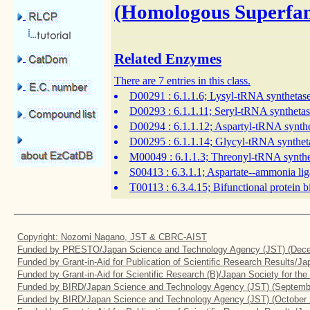
(Homologous Superfam
Related Enzymes
There are 7 entries in this class.
D00291
: 6.1.1.6; Lysyl-tRNA synthetas
D00293
: 6.1.1.11; Seryl-tRNA syntheta
D00294
: 6.1.1.12; Aspartyl-tRNA synth
D00295
: 6.1.1.14; Glycyl-tRNA synthet
M00049
: 6.1.1.3; Threonyl-tRNA synth
S00413
: 6.3.1.1; Aspartate--ammonia lig
T00113
: 6.3.4.15; Bifunctional protein 
Copyright: Nozomi Nagano, JST & CBRC-AIST
Funded by PRESTO/Japan Science and Technology Agency (JST) (Dece
Funded by Grant-in-Aid for Publication of Scientific Research Results/J
Funded by Grant-in-Aid for Scientific Research (B)/Japan Society for th
Funded by BIRD/Japan Science and Technology Agency (JST) (Septemb
Funded by BIRD/Japan Science and Technology Agency (JST) (October 