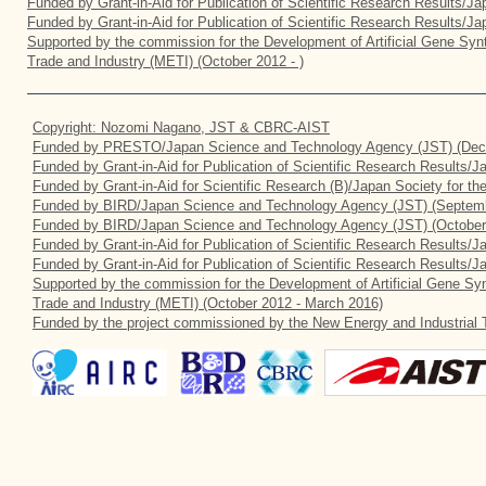
Funded by Grant-in-Aid for Publication of Scientific Research Results/J
Funded by Grant-in-Aid for Publication of Scientific Research Results/J
Supported by the commission for the Development of Artificial Gene Synt
Trade and Industry (METI) (October 2012 - )
Copyright: Nozomi Nagano, JST & CBRC-AIST
Funded by PRESTO/Japan Science and Technology Agency (JST) (Dec
Funded by Grant-in-Aid for Publication of Scientific Research Results/
Funded by Grant-in-Aid for Scientific Research (B)/Japan Society for t
Funded by BIRD/Japan Science and Technology Agency (JST) (Septemb
Funded by BIRD/Japan Science and Technology Agency (JST) (October
Funded by Grant-in-Aid for Publication of Scientific Research Results/J
Funded by Grant-in-Aid for Publication of Scientific Research Results/
Supported by the commission for the Development of Artificial Gene Syn
Trade and Industry (METI) (October 2012 - March 2016)
Funded by the project commissioned by the New Energy and Industrial 