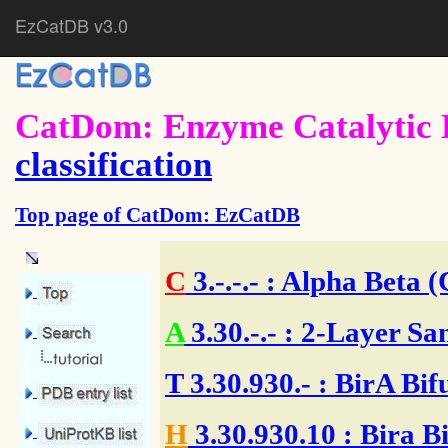
EzCatDB v3.0
CatDom: Enzyme Catalytic 
classification
Top page of CatDom: EzCatDB
C
3.-.-.-
: Alpha Beta (
A
3.30.-.-
: 2-Layer Sa
T
3.30.930.-
: BirA Bif
H
3.30.930.10
: Bira B