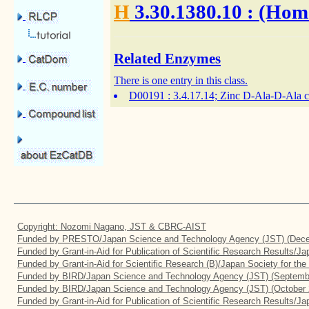
H
3.30.1380.10
: (Hom
Related Enzymes
There is one entry in this class.
D00191
: 3.4.17.14; Zinc D-Ala-D-Ala 
Copyright: Nozomi Nagano, JST & CBRC-AIST
Funded by PRESTO/Japan Science and Technology Agency (JST) (Dece
Funded by Grant-in-Aid for Publication of Scientific Research Results/J
Funded by Grant-in-Aid for Scientific Research (B)/Japan Society for th
Funded by BIRD/Japan Science and Technology Agency (JST) (Septemb
Funded by BIRD/Japan Science and Technology Agency (JST) (October 
Funded by Grant-in-Aid for Publication of Scientific Research Results/J