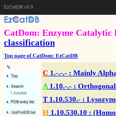
EzCatDB v3.0
CatDom: Enzyme Catalytic 
classification
Top page of CatDom: EzCatDB
C
1.-.-.-
: Mainly Alpha
A
1.10.-.-
: Orthogonal
T
1.10.530.-
: Lysozym
H
1.10.530.10
: (Homol