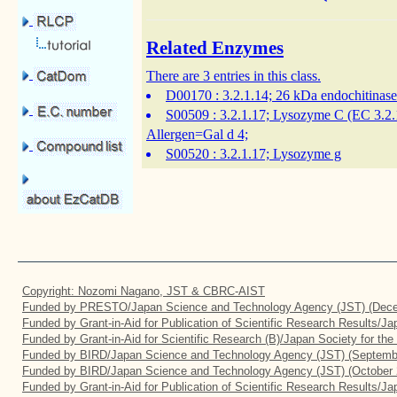
Related Enzymes
There are 3 entries in this class.
D00170
: 3.2.1.14; 26 kDa endochitinase
S00509
: 3.2.1.17; Lysozyme C (EC 3.2.
Allergen=Gal d 4;
S00520
: 3.2.1.17; Lysozyme g
Copyright: Nozomi Nagano, JST & CBRC-AIST
Funded by PRESTO/Japan Science and Technology Agency (JST) (Dece
Funded by Grant-in-Aid for Publication of Scientific Research Results/J
Funded by Grant-in-Aid for Scientific Research (B)/Japan Society for th
Funded by BIRD/Japan Science and Technology Agency (JST) (Septemb
Funded by BIRD/Japan Science and Technology Agency (JST) (October 
Funded by Grant-in-Aid for Publication of Scientific Research Results/J