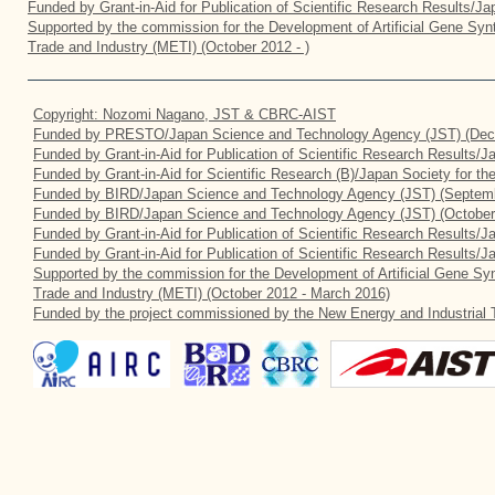
Funded by Grant-in-Aid for Publication of Scientific Research Results/J
Supported by the commission for the Development of Artificial Gene Synt
Trade and Industry (METI) (October 2012 - )
Copyright: Nozomi Nagano, JST & CBRC-AIST
Funded by PRESTO/Japan Science and Technology Agency (JST) (Dec
Funded by Grant-in-Aid for Publication of Scientific Research Results/
Funded by Grant-in-Aid for Scientific Research (B)/Japan Society for t
Funded by BIRD/Japan Science and Technology Agency (JST) (Septemb
Funded by BIRD/Japan Science and Technology Agency (JST) (October
Funded by Grant-in-Aid for Publication of Scientific Research Results/J
Funded by Grant-in-Aid for Publication of Scientific Research Results/
Supported by the commission for the Development of Artificial Gene Syn
Trade and Industry (METI) (October 2012 - March 2016)
Funded by the project commissioned by the New Energy and Industrial 