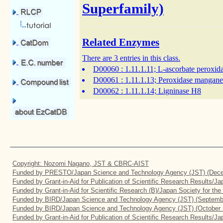
Superfamily)
Related Enzymes
There are 3 entries in this class.
D00060
: 1.11.1.11; L-ascorbate peroxid
D00061
: 1.11.1.13; Peroxidase mangan
D00062
: 1.11.1.14; Ligninase H8
Copyright: Nozomi Nagano, JST & CBRC-AIST
Funded by PRESTO/Japan Science and Technology Agency (JST) (Dece
Funded by Grant-in-Aid for Publication of Scientific Research Results/J
Funded by Grant-in-Aid for Scientific Research (B)/Japan Society for th
Funded by BIRD/Japan Science and Technology Agency (JST) (Septemb
Funded by BIRD/Japan Science and Technology Agency (JST) (October 
Funded by Grant-in-Aid for Publication of Scientific Research Results/J