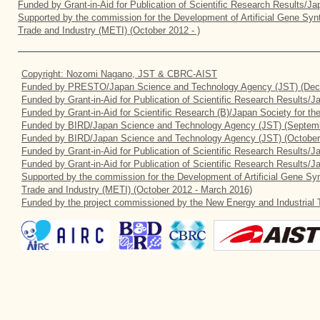
Funded by Grant-in-Aid for Publication of Scientific Research Results/J
Supported by the commission for the Development of Artificial Gene Synt
Trade and Industry (METI) (October 2012 - )
Copyright: Nozomi Nagano, JST & CBRC-AIST
Funded by PRESTO/Japan Science and Technology Agency (JST) (Dec
Funded by Grant-in-Aid for Publication of Scientific Research Results/
Funded by Grant-in-Aid for Scientific Research (B)/Japan Society for t
Funded by BIRD/Japan Science and Technology Agency (JST) (Septemb
Funded by BIRD/Japan Science and Technology Agency (JST) (October
Funded by Grant-in-Aid for Publication of Scientific Research Results/J
Funded by Grant-in-Aid for Publication of Scientific Research Results/
Supported by the commission for the Development of Artificial Gene Syn
Trade and Industry (METI) (October 2012 - March 2016)
Funded by the project commissioned by the New Energy and Industrial 