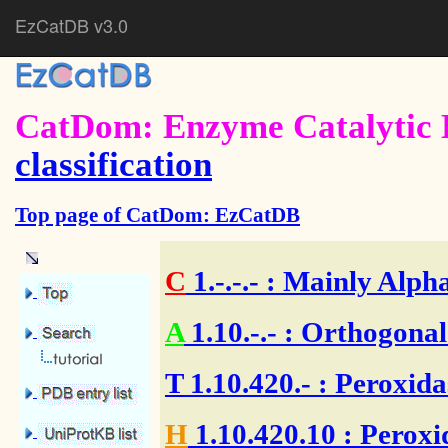
EzCatDB v3.0
CatDom: Enzyme Catalytic 
classification
Top page of CatDom: EzCatDB
C
1.-.-.-
: Mainly Alpha
A
1.10.-.-
: Orthogonal
T
1.10.420.-
: Peroxida
H
1.10.420.10
: Peroxi