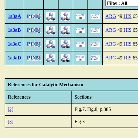
1a3aA
ARG
49;
HIS
65
1a3aB
ARG
49;
HIS
65
1a3aC
ARG
49;
HIS
65
1a3aD
ARG
49;
HIS
65
References for Catalytic Mechanism
References
Sections
[2]
Fig.7, Fig.8, p.385
[3]
Fig.3