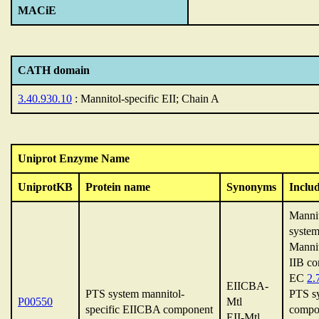
MACiE
CATH domain
3.40.930.10
: Mannitol-specific EII; Chain A
Uniprot Enzyme Name
UniprotKB
Protein name
Synonyms
Inclu
Manni
system
Mannit
IIB c
EC
2.
EIICBA-
PTS system mannitol-
PTS sy
P00550
Mtl
specific EIICBA component
compo
EII-Mtl