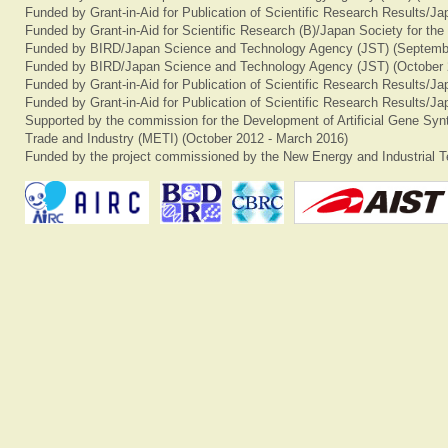
Funded by Grant-in-Aid for Publication of Scientific Research Results/J
Funded by Grant-in-Aid for Scientific Research (B)/Japan Society for th
Funded by BIRD/Japan Science and Technology Agency (JST) (Septemb
Funded by BIRD/Japan Science and Technology Agency (JST) (October 
Funded by Grant-in-Aid for Publication of Scientific Research Results/J
Funded by Grant-in-Aid for Publication of Scientific Research Results/J
Supported by the commission for the Development of Artificial Gene Synt
Trade and Industry (METI) (October 2012 - March 2016)
Funded by the project commissioned by the New Energy and Industrial T