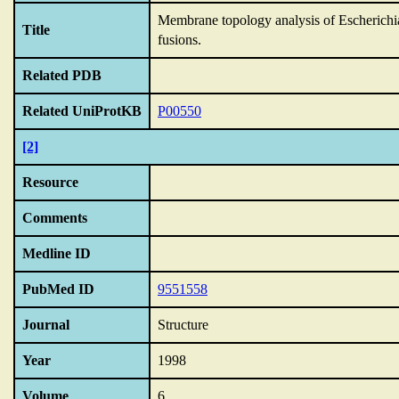
Membrane topology analysis of Escherichia
Title
fusions.
Related PDB
Related UniProtKB
P00550
[2]
Resource
Comments
Medline ID
PubMed ID
9551558
Journal
Structure
Year
1998
Volume
6