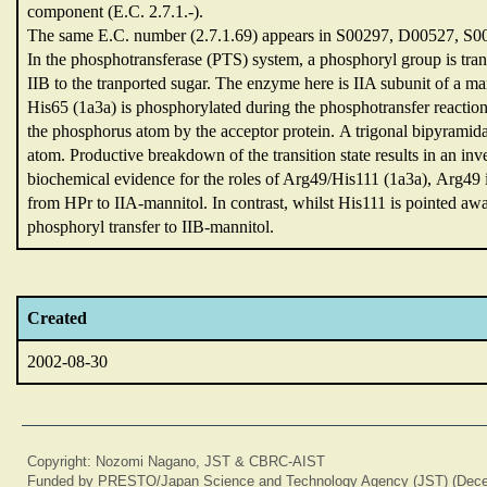
component (E.C.
2.7.1.-).
The same E.C.
number (2.7.1.69) appears in S00297,
D00527,
S0
In the phosphotransferase (PTS) system,
a phosphoryl group is tr
IIB to the tranported sugar.
The enzyme here is IIA subunit of a man
His65 (1a3a) is phosphorylated during the phosphotransfer reactio
the phosphorus atom by the acceptor protein.
A trigonal bipyramida
atom.
Productive breakdown of the transition state results in an in
biochemical evidence for the roles of Arg49/His111 (1a3a),
Arg49 i
from HPr to IIA-mannitol.
In contrast,
whilst His111 is pointed aw
phosphoryl transfer to IIB-mannitol.
Created
2002-08-30
Copyright: Nozomi Nagano, JST & CBRC-AIST
Funded by PRESTO/Japan Science and Technology Agency (JST) (Dece