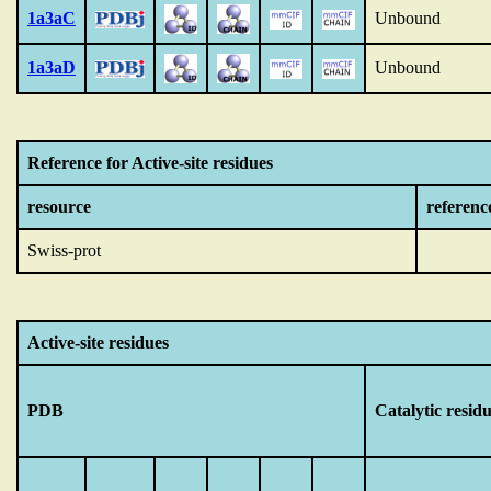
1a3aC
Unbound
1a3aD
Unbound
Reference for Active-site residues
resource
referenc
Swiss-prot
Active-site residues
PDB
Catalytic resid