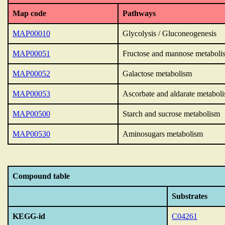
Map code
Pathways
MAP00010
Glycolysis / Gluconeogenesis
MAP00051
Fructose and mannose metaboli
MAP00052
Galactose metabolism
MAP00053
Ascorbate and aldarate metabol
MAP00500
Starch and sucrose metabolism
MAP00530
Aminosugars metabolism
Compound table
Substrates
KEGG-id
C04261