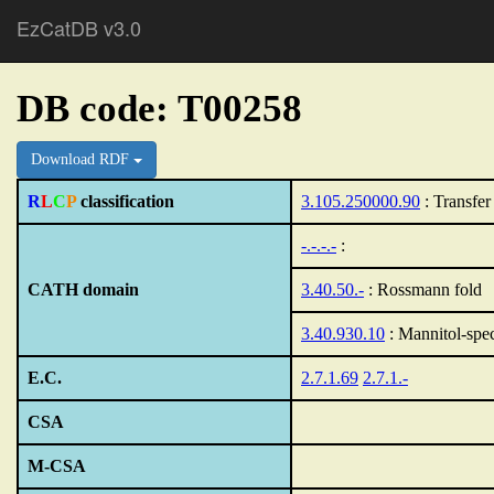
EzCatDB v3.0
DB code: T00258
Download RDF
R
L
C
P
classification
3.105.250000.90
: Transfer
-.-.-.-
:
CATH domain
3.40.50.-
: Rossmann fold
3.40.930.10
: Mannitol-spec
E.C.
2.7.1.69
2.7.1.-
CSA
M-CSA