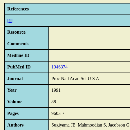
References
[1]
Resource
Comments
Medline ID
PubMed ID
1946374
Journal
Proc Natl Acad Sci U S A
Year
1991
Volume
88
Pages
9603-7
Authors
Sugiyama JE, Mahmoodian S, Jacobson 