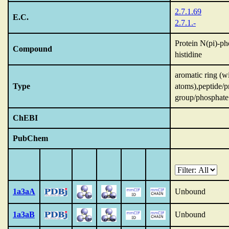
2.7.1.69
E.C.
2.7.1.-
Protein N(pi)-p
Compound
histidine
aromatic ring (w
Type
atoms),peptide/p
group/phosphate
ChEBI
PubChem
1a3aA
Unbound
1a3aB
Unbound