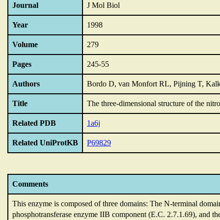
Journal
J Mol Biol
Year
1998
Volume
279
Pages
245-55
Authors
Bordo D, van Monfort RL, Pijning T, Kalk
Title
The three-dimensional structure of the nitr
Related PDB
1a6j
Related UniProtKB
P69829
Comments
This enzyme is composed of three domains: The N-terminal domai
phosphotransferase enzyme IIB component (E.C.
2.7.1.69),
and th