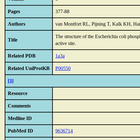
Pages
377-88
Authors
van Montfort RL, Pijning T, Kalk KH, Ha
The structure of the Escherichia coli phos
Title
active site.
Related PDB
1a3a
Related UniProtKB
P00550
[3]
Resource
Comments
Medline ID
PubMed ID
9636714