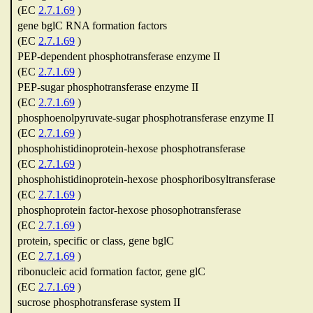
(EC
2.7.1.69
)
gene bglC RNA formation factors
(EC
2.7.1.69
)
PEP-dependent phosphotransferase enzyme II
(EC
2.7.1.69
)
PEP-sugar phosphotransferase enzyme II
(EC
2.7.1.69
)
phosphoenolpyruvate-sugar phosphotransferase enzyme II
(EC
2.7.1.69
)
phosphohistidinoprotein-hexose phosphotransferase
(EC
2.7.1.69
)
phosphohistidinoprotein-hexose phosphoribosyltransferase
(EC
2.7.1.69
)
phosphoprotein factor-hexose phosophotransferase
(EC
2.7.1.69
)
protein, specific or class, gene bglC
(EC
2.7.1.69
)
ribonucleic acid formation factor, gene glC
(EC
2.7.1.69
)
sucrose phosphotransferase system II