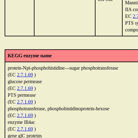
Mannit
IIA c
EC
2.
PTS sy
compo
KEGG enzyme name
protein-Npi-phosphohistidine---sugar phosphotransferase
(EC
2.7.1.69
)
glucose permease
(EC
2.7.1.69
)
PTS permease
(EC
2.7.1.69
)
phosphotransferase, phosphohistidinoprotein-hexose
(EC
2.7.1.69
)
enzyme IIl4ac
(EC
2.7.1.69
)
gene glC proteins