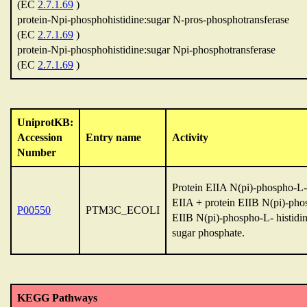
(EC
2.7.1.69
)
protein-Npi-phosphohistidine:sugar N-pros-phosphotransferase
(EC
2.7.1.69
)
protein-Npi-phosphohistidine:sugar Npi-phosphotransferase
(EC
2.7.1.69
)
UniprotKB:
Accession
Entry name
Activity
Number
Protein EIIA N(pi)-phospho-L-h
EIIA + protein EIIB N(pi)-phos
P00550
PTM3C_ECOLI
EIIB N(pi)-phospho-L- histidin
sugar phosphate.
KEGG Pathways