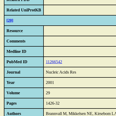
Related UniProtKB
[20]
Resource
Comments
Medline ID
PubMed ID
11266542
Journal
Nucleic Acids Res
Year
2001
Volume
29
Pages
1426-32
Authors
Brannvall M, Mikkelsen NE, Kirsebom L