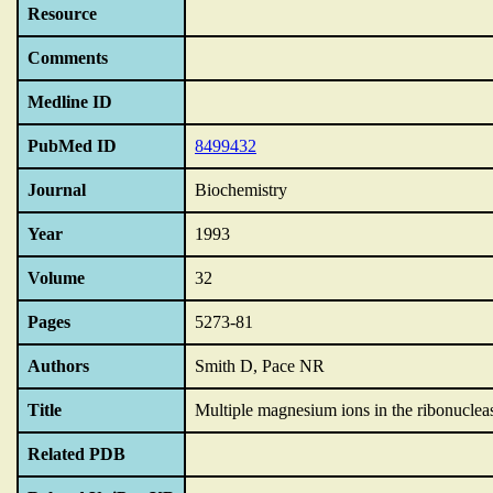
Resource
Comments
Medline ID
PubMed ID
8499432
Journal
Biochemistry
Year
1993
Volume
32
Pages
5273-81
Authors
Smith D, Pace NR
Title
Multiple magnesium ions in the ribonuclea
Related PDB