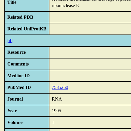
Title
ribonuclease P.
Related PDB
Related UniProtKB
[4]
Resource
Comments
Medline ID
PubMed ID
7585250
Journal
RNA
Year
1995
Volume
1