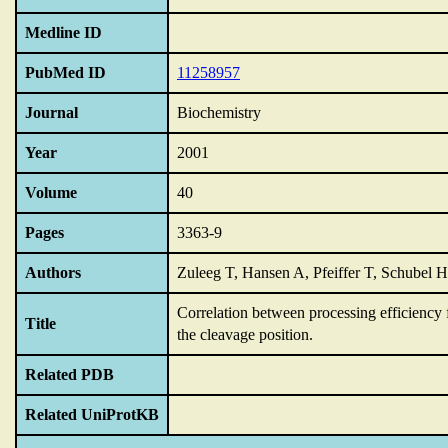
Medline ID
PubMed ID
11258957
Journal
Biochemistry
Year
2001
Volume
40
Pages
3363-9
Authors
Zuleeg T, Hansen A, Pfeiffer T, Schubel
Correlation between processing efficiency 
Title
the cleavage position.
Related PDB
Related UniProtKB