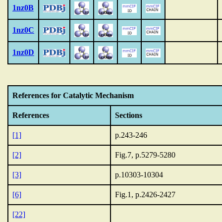
1nz0B
1nz0C
1nz0D
References for Catalytic Mechanism
References
Sections
[1]
p.243-246
[2]
Fig.7, p.5279-5280
[3]
p.10303-10304
[6]
Fig.1, p.2426-2427
[22]