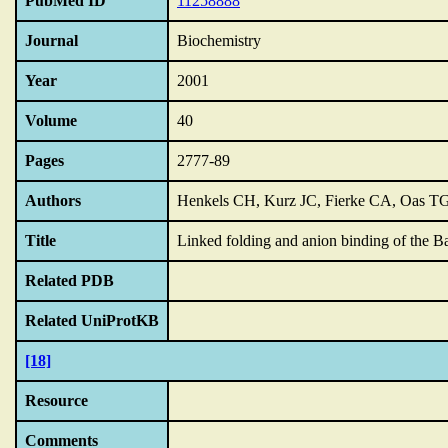
PubMed ID
11258888
Journal
Biochemistry
Year
2001
Volume
40
Pages
2777-89
Authors
Henkels CH, Kurz JC, Fierke CA, Oas T
Title
Linked folding and anion binding of the Bac
Related PDB
Related UniProtKB
[18]
Resource
Comments