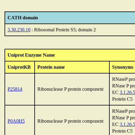
CATH domain
3.30.230.10
: Ribosomal Protein S5; domain 2
Uniprot Enzyme Name
UniprotKB
Protein name
Synonyms
RNaseP pro
RNase P pro
P25814
Ribonuclease P protein component
EC
3.1.26.
Protein C5
RNaseP pro
RNase P pro
P0A0H5
Ribonuclease P protein component
EC
3.1.26.
Protein C5