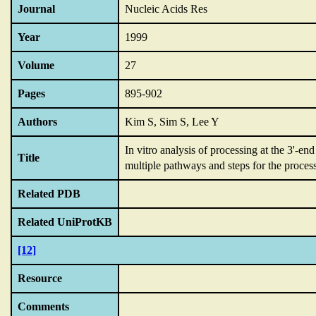
Journal
Nucleic Acids Res
Year
1999
Volume
27
Pages
895-902
Authors
Kim S, Sim S, Lee Y
In vitro analysis of processing at the 3'-
Title
multiple pathways and steps for the proces
Related PDB
Related UniProtKB
[12]
Resource
Comments