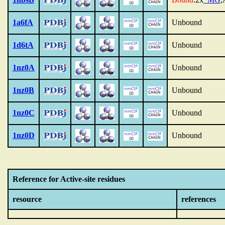
1a6fA
Unbound
1d6tA
Unbound
1nz0A
Unbound
1nz0B
Unbound
1nz0C
Unbound
1nz0D
Unbound
Reference for Active-site residues
resource
references