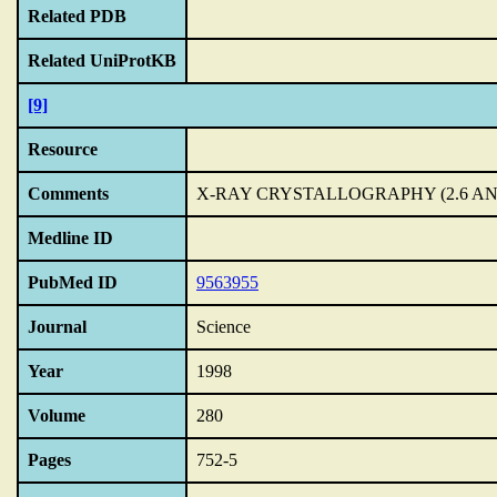
Related PDB
Related UniProtKB
[9]
Resource
Comments
X-RAY CRYSTALLOGRAPHY (2.6 A
Medline ID
PubMed ID
9563955
Journal
Science
Year
1998
Volume
280
Pages
752-5