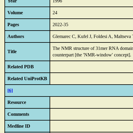
Year
1996
Volume
24
Pages
2022-35
Authors
Glemarec C, Kufel J, Foldesi A, Maltsev
The NMR structure of 31mer RNA domain o
Title
counterpart [the 'NMR-window' concept].
Related PDB
Related UniProtKB
[6]
Resource
Comments
Medline ID