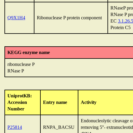
RNaseP pro
RNase P pro
Q9X1H4
Ribonuclease P protein component
EC
3.1.26.
Protein C5
KEGG enzyme name
ribonuclease P
RNase P
UniprotKB:
Accession
Entry name
Activity
Number
Endonucleolytic cleavage 
P25814
RNPA_BACSU
removing 5''- extranucleoti