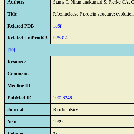
Authors
Stams T, Niranjanakumari S, Fierke CA, 
Title
Ribonuclease P protein structure: evolutiona
Related PDB
1a6f
Related UniProtKB
P25814
[10]
Resource
Comments
Medline ID
PubMed ID
10026248
Journal
Biochemistry
Year
1999
Volume
38