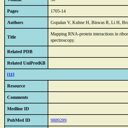
Pages
1705-14
Authors
Gopalan V, Kuhne H, Biswas R, Li H, Br
Mapping RNA-protein interactions in ribon
Title
spectroscopy.
Related PDB
Related UniProtKB
[11]
Resource
Comments
Medline ID
PubMed ID
9889289