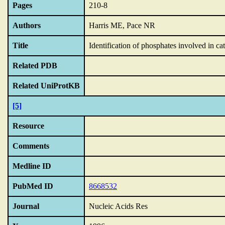
Pages
210-8
Authors
Harris ME, Pace NR
Title
Identification of phosphates involved in 
Related PDB
Related UniProtKB
[5]
Resource
Comments
Medline ID
PubMed ID
8668532
Journal
Nucleic Acids Res