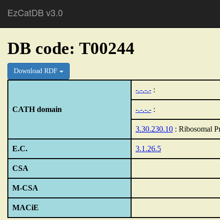
EzCatDB v3.0
DB code: T00244
Download RDF
-.-.-.-
:
CATH domain
-.-.-.-
:
3.30.230.10
: Ribosomal Pr
E.C.
3.1.26.5
CSA
M-CSA
MACiE