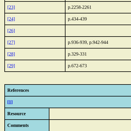
[23]
p.2258-2261
[24]
p.434-439
[26]
[27]
p.936-939, p.942-944
[28]
p.329-331
[29]
p.672-673
References
[1]
Resource
Comments