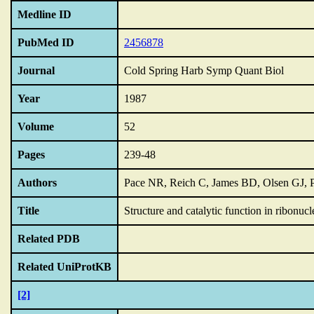
Medline ID
PubMed ID
2456878
Journal
Cold Spring Harb Symp Quant Biol
Year
1987
Volume
52
Pages
239-48
Authors
Pace NR, Reich C, James BD, Olsen GJ,
Title
Structure and catalytic function in ribonucl
Related PDB
Related UniProtKB
[2]