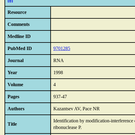
[8]
Resource
Comments
Medline ID
PubMed ID
9701285
Journal
RNA
Year
1998
Volume
4
Pages
937-47
Authors
Kazantsev AV, Pace NR
Identification by modification-interference 
Title
ribonuclease P.