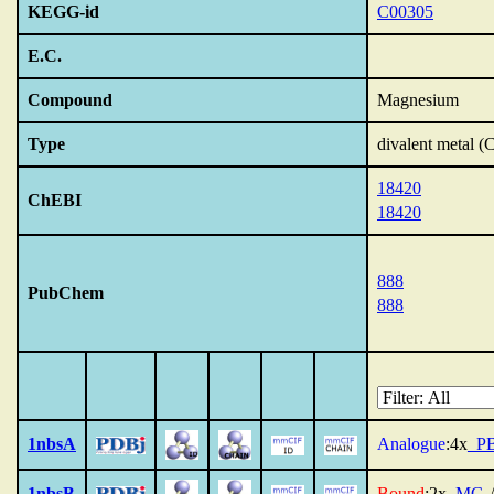
KEGG-id
C00305
E.C.
Compound
Magnesium
Type
divalent metal 
18420
ChEBI
18420
888
PubChem
888
1nbsA
Analogue
:4x
_P
1nbsB
Bound
:2x
_MG
,