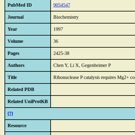
PubMed ID
9054547
Journal
Biochemistry
Year
1997
Volume
36
Pages
2425-38
Authors
Chen Y, Li X, Gegenheimer P
Title
Ribonuclease P catalysis requires Mg2+ coo
Related PDB
Related UniProtKB
[7]
Resource