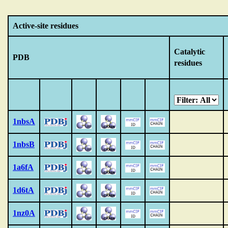
Active-site residues
Catalytic
PDB
residues
1nbsA
1nbsB
1a6fA
1d6tA
1nz0A