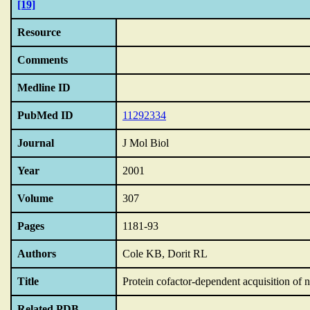
[19]
Resource
Comments
Medline ID
PubMed ID
11292334
Journal
J Mol Biol
Year
2001
Volume
307
Pages
1181-93
Authors
Cole KB, Dorit RL
Title
Protein cofactor-dependent acquisition of n
Related PDB