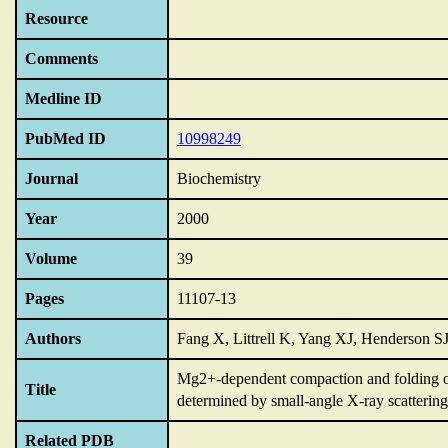
Resource
Comments
Medline ID
PubMed ID
10998249
Journal
Biochemistry
Year
2000
Volume
39
Pages
11107-13
Authors
Fang X, Littrell K, Yang XJ, Henderson SJ
Mg2+-dependent compaction and folding of
Title
determined by small-angle X-ray scattering
Related PDB