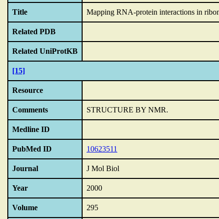
Title
Mapping RNA-protein interactions in ribon
Related PDB
Related UniProtKB
[15]
Resource
Comments
STRUCTURE BY NMR.
Medline ID
PubMed ID
10623511
Journal
J Mol Biol
Year
2000
Volume
295