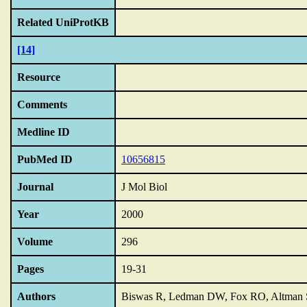
Related UniProtKB
[14]
Resource
Comments
Medline ID
PubMed ID
10656815
Journal
J Mol Biol
Year
2000
Volume
296
Pages
19-31
Authors
Biswas R, Ledman DW, Fox RO, Altman 