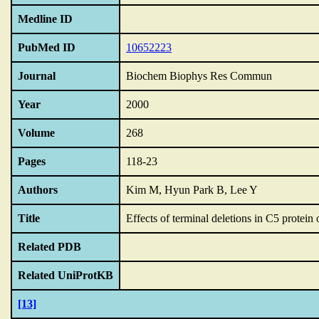
Medline ID
PubMed ID
10652223
Journal
Biochem Biophys Res Commun
Year
2000
Volume
268
Pages
118-23
Authors
Kim M, Hyun Park B, Lee Y
Title
Effects of terminal deletions in C5 protein
Related PDB
Related UniProtKB
[13]