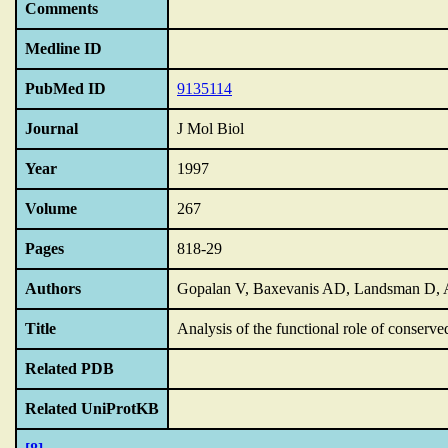
Comments
Medline ID
PubMed ID
9135114
Journal
J Mol Biol
Year
1997
Volume
267
Pages
818-29
Authors
Gopalan V, Baxevanis AD, Landsman D, 
Title
Analysis of the functional role of conserve
Related PDB
Related UniProtKB