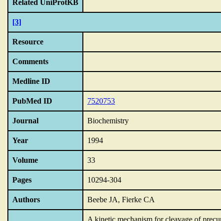
Related UniProtKB
[3]
Resource
Comments
Medline ID
PubMed ID
7520753
Journal
Biochemistry
Year
1994
Volume
33
Pages
10294-304
Authors
Beebe JA, Fierke CA
A kinetic mechanism for cleavage of prec