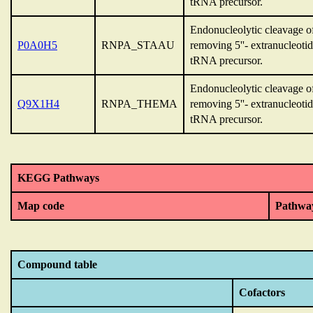
tRNA precursor.
Endonucleolytic cleavage 
P0A0H5
RNPA_STAAU
removing 5''- extranucleoti
tRNA precursor.
Endonucleolytic cleavage 
Q9X1H4
RNPA_THEMA
removing 5''- extranucleoti
tRNA precursor.
KEGG Pathways
Map code
Pathwa
Compound table
Cofactors