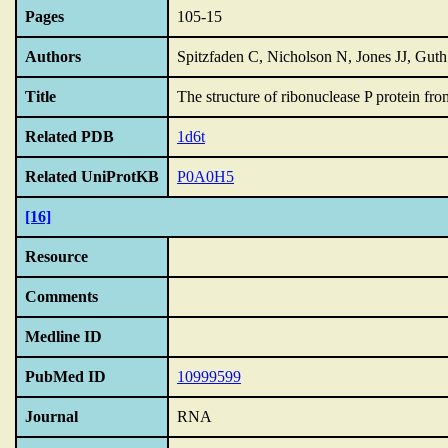
Pages
105-15
Authors
Spitzfaden C, Nicholson N, Jones JJ, Gut
Title
The structure of ribonuclease P protein fr
Related PDB
1d6t
Related UniProtKB
P0A0H5
[16]
Resource
Comments
Medline ID
PubMed ID
10999599
Journal
RNA