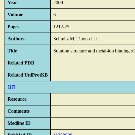
Year
2000
Volume
6
Pages
1212-25
Authors
Schmitz M, Tinoco I Jr
Title
Solution structure and metal-ion binding 
Related PDB
Related UniProtKB
[17]
Resource
Comments
Medline ID