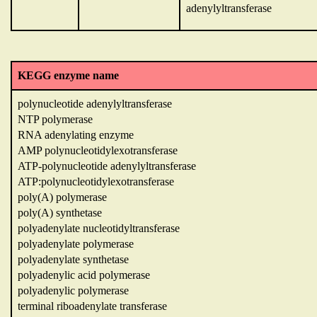
adenylyltransferase
KEGG enzyme name
polynucleotide adenylyltransferase
NTP polymerase
RNA adenylating enzyme
AMP polynucleotidylexotransferase
ATP-polynucleotide adenylyltransferase
ATP:polynucleotidylexotransferase
poly(A) polymerase
poly(A) synthetase
polyadenylate nucleotidyltransferase
polyadenylate polymerase
polyadenylate synthetase
polyadenylic acid polymerase
polyadenylic polymerase
terminal riboadenylate transferase