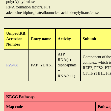
poly(A) hydrolase
RNA formation factors, PF1
adenosine triphosphate:ribonucleic acid adenylyltransferase
UniprotKB:
Accession
Entry name
Activity
Subunit
Number
ATP +
Component of the 
RNA(n) =
complex, which 
P29468
PAP_YEAST
diphosphate
REF2, PFS2, P
+
CFT1/YHH1, FIP1 
RNA(n+1).
KEGG Pathways
Map code
Pathwa