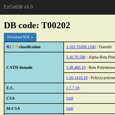
EzCatDB v3.0
DB code: T00202
Download RDF
R
L
C
P
classification
3.103.70200.1160
: Transfer
3.30.70.590
: Alpha-Beta Plai
CATH domain
3.30.460.10
: Beta Polymeras
1.10.1410.10
: Poly(a)-polym
E.C.
2.7.7.19
CSA
1fa0
M-CSA
1fa0