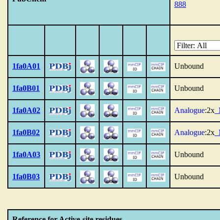
888
1fa0A01
Unbound
1fa0B01
Unbound
1fa0A02
Analogue
:2x
1fa0B02
Analogue
:2x
1fa0A03
Unbound
1fa0B03
Unbound
Reference for Active-site residues