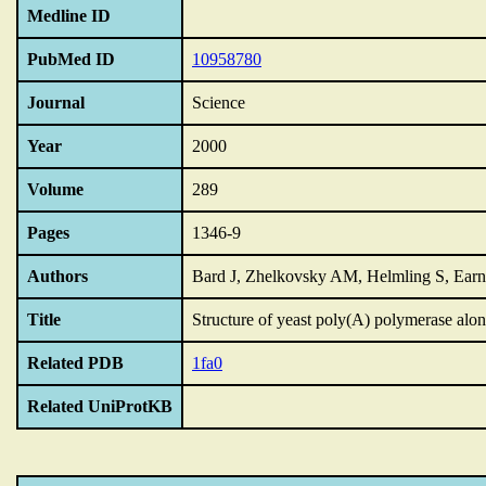
Medline ID
PubMed ID
10958780
Journal
Science
Year
2000
Volume
289
Pages
1346-9
Authors
Bard J, Zhelkovsky AM, Helmling S, Ea
Title
Structure of yeast poly(A) polymerase alo
Related PDB
1fa0
Related UniProtKB