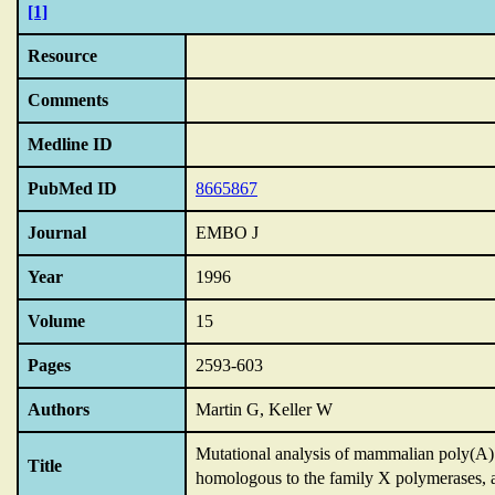
[1]
Resource
Comments
Medline ID
PubMed ID
8665867
Journal
EMBO J
Year
1996
Volume
15
Pages
2593-603
Authors
Martin G, Keller W
Mutational analysis of mammalian poly(A) p
Title
homologous to the family X polymerases,