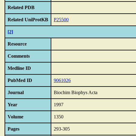
Related PDB
Related UniProtKB
P25500
[2]
Resource
Comments
Medline ID
PubMed ID
9061026
Journal
Biochim Biophys Acta
Year
1997
Volume
1350
Pages
293-305