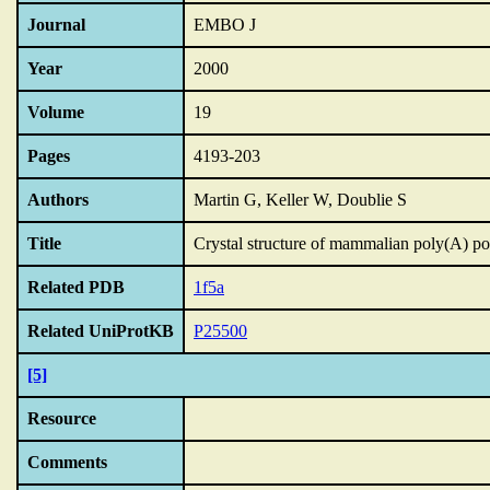
Journal
EMBO J
Year
2000
Volume
19
Pages
4193-203
Authors
Martin G, Keller W, Doublie S
Title
Crystal structure of mammalian poly(A) p
Related PDB
1f5a
Related UniProtKB
P25500
[5]
Resource
Comments