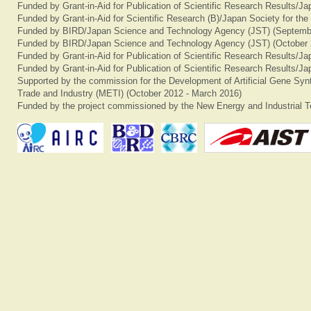
Funded by Grant-in-Aid for Publication of Scientific Research Results/J
Funded by Grant-in-Aid for Scientific Research (B)/Japan Society for th
Funded by BIRD/Japan Science and Technology Agency (JST) (Septemb
Funded by BIRD/Japan Science and Technology Agency (JST) (October 
Funded by Grant-in-Aid for Publication of Scientific Research Results/J
Funded by Grant-in-Aid for Publication of Scientific Research Results/J
Supported by the commission for the Development of Artificial Gene Synt
Trade and Industry (METI) (October 2012 - March 2016)
Funded by the project commissioned by the New Energy and Industrial T