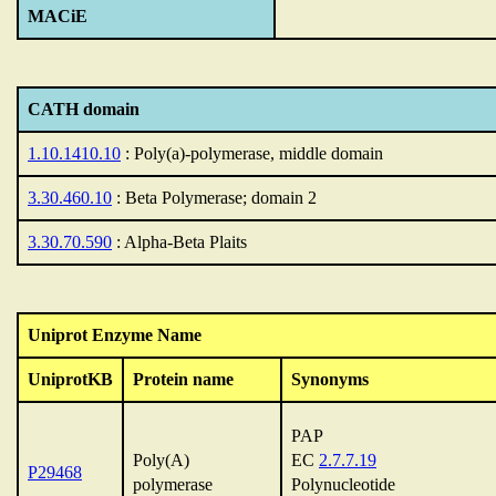
MACiE
CATH domain
1.10.1410.10
: Poly(a)-polymerase, middle domain
3.30.460.10
: Beta Polymerase; domain 2
3.30.70.590
: Alpha-Beta Plaits
Uniprot Enzyme Name
UniprotKB
Protein name
Synonyms
PAP
Poly(A)
EC
2.7.7.19
P29468
polymerase
Polynucleotide