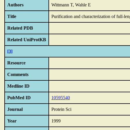
Authors
Wittmann T, Wahle E
Title
Purification and characterization of full-
Related PDB
Related UniProtKB
[3]
Resource
Comments
Medline ID
PubMed ID
10595540
Journal
Protein Sci
Year
1999