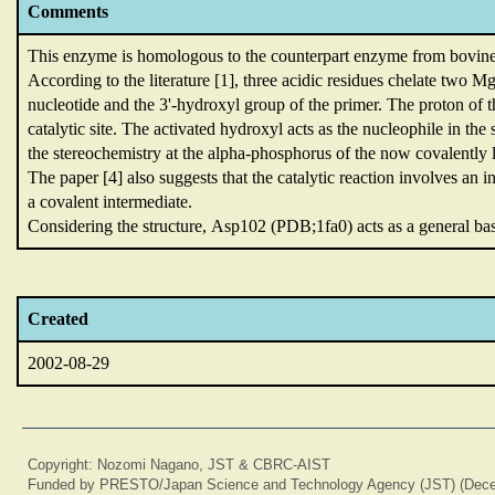
Comments
This enzyme is homologous to the counterpart enzyme from bovi
According to the literature [1],
three acidic residues chelate two M
nucleotide and the 3'-hydroxyl group of the primer.
The proton of t
catalytic site.
The activated hydroxyl acts as the nucleophile in th
the stereochemistry at the alpha-phosphorus of the now covalently
The paper [4] also suggests that the catalytic reaction involves an 
a covalent intermediate.
Considering the structure,
Asp102 (PDB;1fa0) acts as a general ba
Created
2002-08-29
Copyright: Nozomi Nagano, JST & CBRC-AIST
Funded by PRESTO/Japan Science and Technology Agency (JST) (Dece