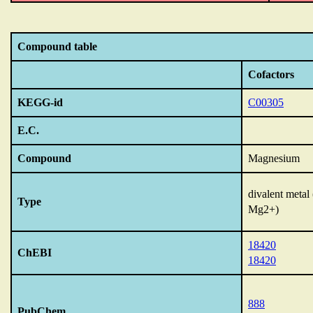
Compound table
Cofactors
KEGG-id
C00305
E.C.
Compound
Magnesium
divalent metal
Type
Mg2+)
18420
ChEBI
18420
888
PubChem