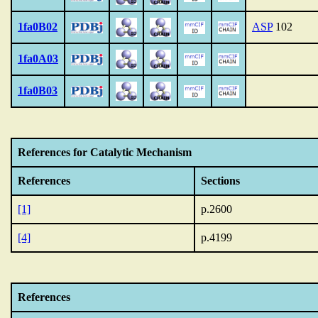
1fa0B02
ASP
102
1fa0A03
1fa0B03
References for Catalytic Mechanism
References
Sections
[1]
p.2600
[4]
p.4199
References