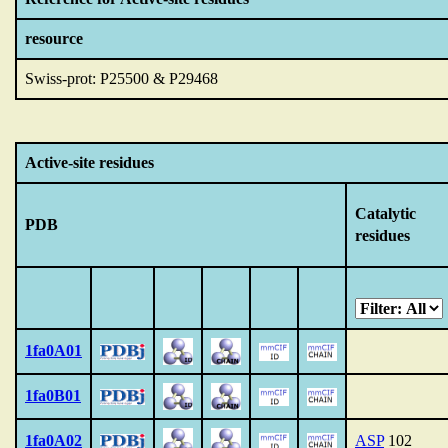
resource
Swiss-prot: P25500 & P29468
Active-site residues
Catalytic
PDB
residues
1fa0A01
1fa0B01
1fa0A02
ASP
102