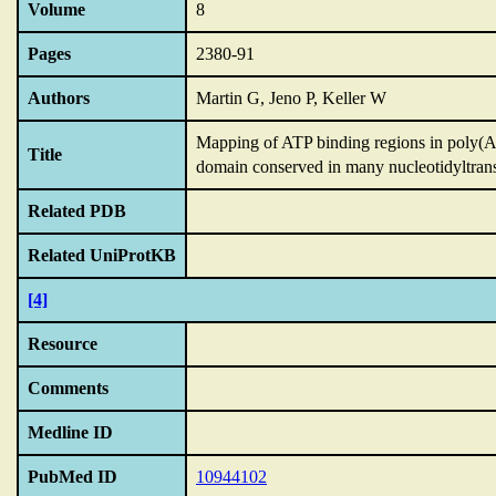
Volume
8
Pages
2380-91
Authors
Martin G, Jeno P, Keller W
Mapping of ATP binding regions in poly(A) 
Title
domain conserved in many nucleotidyltrans
Related PDB
Related UniProtKB
[4]
Resource
Comments
Medline ID
PubMed ID
10944102