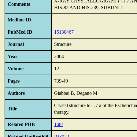
X-RAY CRYSTALLOGRAPHY (1.7 A
Comments
HIS-82 AND HIS-239,
SUBUNIT.
Medline ID
PubMed ID
15130467
Journal
Structure
Year
2004
Volume
12
Pages
739-49
Authors
Giabbai B, Degano M
Crystal structure to 1.7 a of the Escherich
Title
therapy.
Related PDB
1q8f
Related UniProtKB
P33022