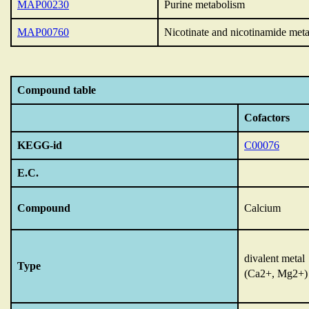
MAP00230
Purine metabolism
MAP00760
Nicotinate and nicotinamide met
Compound table
Cofactors
KEGG-id
C00076
E.C.
Compound
Calcium
divalent metal
Type
(Ca2+, Mg2+)