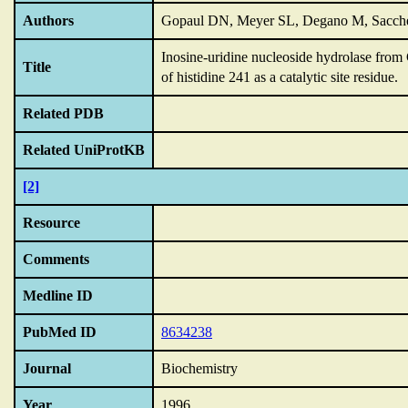
Authors
Gopaul DN, Meyer SL, Degano M, Sacche
Inosine-uridine nucleoside hydrolase from C
Title
of histidine 241 as a catalytic site residue.
Related PDB
Related UniProtKB
[2]
Resource
Comments
Medline ID
PubMed ID
8634238
Journal
Biochemistry
Year
1996