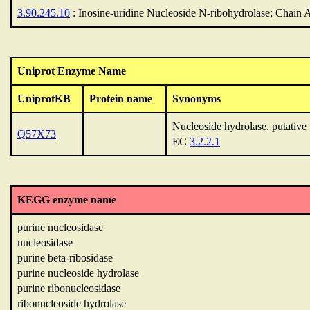
3.90.245.10
: Inosine-uridine Nucleoside N-ribohydrolase; Chain 
Uniprot Enzyme Name
UniprotKB
Protein name
Synonyms
Nucleoside hydrolase, putative
Q57X73
EC
3.2.2.1
KEGG enzyme name
purine nucleosidase
nucleosidase
purine beta-ribosidase
purine nucleoside hydrolase
purine ribonucleosidase
ribonucleoside hydrolase