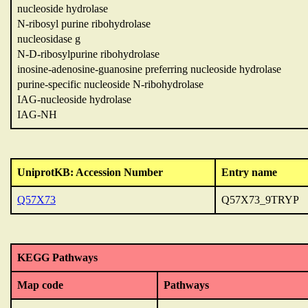
nucleoside hydrolase
N-ribosyl purine ribohydrolase
nucleosidase g
N-D-ribosylpurine ribohydrolase
inosine-adenosine-guanosine preferring nucleoside hydrolase
purine-specific nucleoside N-ribohydrolase
IAG-nucleoside hydrolase
IAG-NH
UniprotKB: Accession Number
Entry name
Q57X73
Q57X73_9TRYP
KEGG Pathways
Map code
Pathways