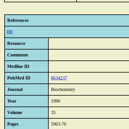
References
[1]
Resource
Comments
Medline ID
PubMed ID
8634237
Journal
Biochemistry
Year
1996
Volume
35
Pages
5963-70