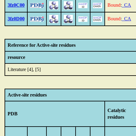
3fz0C00
Bound
:
_CA
3fz0D00
Bound
:
_CA
Reference for Active-site residues
resource
Literature [4], [5]
Active-site residues
Catalytic
PDB
residues