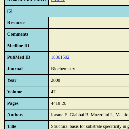
[5]
Resource
Comments
Medline ID
PubMed ID
18361502
Journal
Biochemistry
Year
2008
Volume
47
Pages
4418-26
Authors
Iovane E, Giabbai B, Muzzolini L, Matafo
Title
Structural basis for substrate specificity in