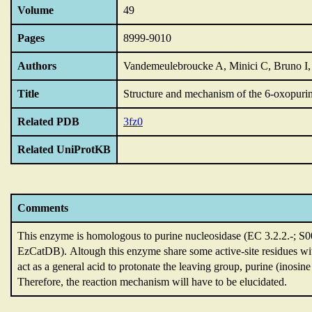
Volume
49
Pages
8999-9010
Authors
Vandemeulebroucke A, Minici C, Bruno I,
Title
Structure and mechanism of the 6-oxopuri
Related PDB
3fz0
Related UniProtKB
Comments
This enzyme is homologous to purine nucleosidase (EC 3.2.2.-; S
EzCatDB).
Altough this enzyme share some active-site residues 
act as a general acid to protonate the leaving group,
purine (inosine
Therefore,
the reaction mechanism will have to be elucidated.