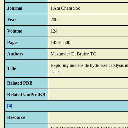
Journal
J Am Chem Soc
Year
2002
Volume
124
Pages
14591-600
Authors
Mazumder D, Bruice TC
Exploring nucleoside hydrolase catalysis i
Title
state.
Related PDB
Related UniProtKB
[4]
Resource