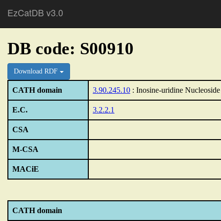
EzCatDB v3.0
DB code: S00910
Download RDF
CATH domain
3.90.245.10
: Inosine-uridine Nucleosid
E.C.
3.2.2.1
CSA
M-CSA
MACiE
CATH domain