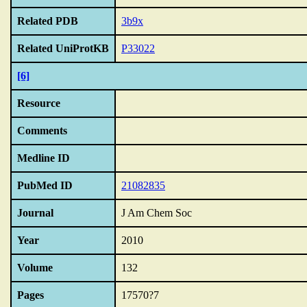
Related PDB
3b9x
Related UniProtKB
P33022
[6]
Resource
Comments
Medline ID
PubMed ID
21082835
Journal
J Am Chem Soc
Year
2010
Volume
132
Pages
17570?7