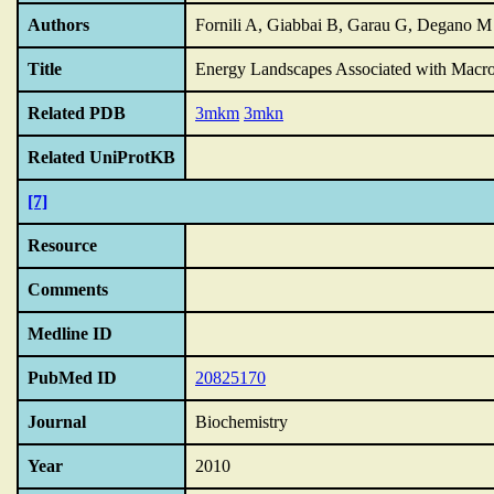
Authors
Fornili A, Giabbai B, Garau G, Degano M
Title
Energy Landscapes Associated with Macro
Related PDB
3mkm
3mkn
Related UniProtKB
[7]
Resource
Comments
Medline ID
PubMed ID
20825170
Journal
Biochemistry
Year
2010