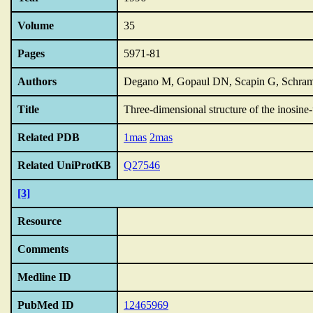
Volume
35
Pages
5971-81
Authors
Degano M, Gopaul DN, Scapin G, Schram
Title
Three-dimensional structure of the inosine-
Related PDB
1mas
2mas
Related UniProtKB
Q27546
[3]
Resource
Comments
Medline ID
PubMed ID
12465969