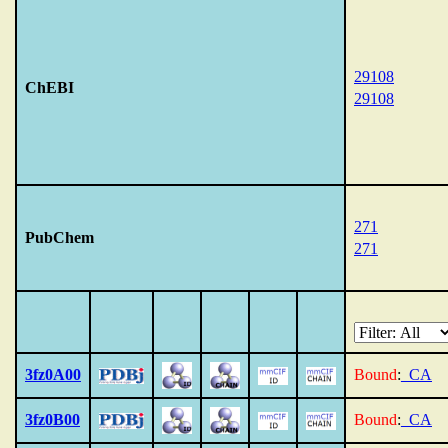
29108
ChEBI
29108
271
PubChem
271
3fz0A00
Bound
:
_CA
3fz0B00
Bound
:
_CA