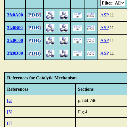
3fz0A00
ASP
11
3fz0B00
ASP
11
3fz0C00
ASP
11
3fz0D00
ASP
11
References for Catalytic Mechanism
References
Sections
[4]
p.744-746
[5]
Fig.4
[7]