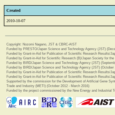
Created
2010-10-07
Copyright: Nozomi Nagano, JST & CBRC-AIST
Funded by PRESTO/Japan Science and Technology Agency (JST) (Dece
Funded by Grant-in-Aid for Publication of Scientific Research Results/J
Funded by Grant-in-Aid for Scientific Research (B)/Japan Society for th
Funded by BIRD/Japan Science and Technology Agency (JST) (Septemb
Funded by BIRD/Japan Science and Technology Agency (JST) (October 
Funded by Grant-in-Aid for Publication of Scientific Research Results/J
Funded by Grant-in-Aid for Publication of Scientific Research Results/J
Supported by the commission for the Development of Artificial Gene Synt
Trade and Industry (METI) (October 2012 - March 2016)
Funded by the project commissioned by the New Energy and Industrial T