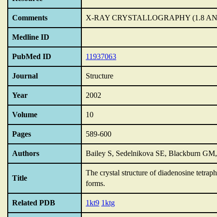
Comments
X-RAY CRYSTALLOGRAPHY (1.8 A
Medline ID
PubMed ID
11937063
Journal
Structure
Year
2002
Volume
10
Pages
589-600
Authors
Bailey S, Sedelnikova SE, Blackburn GM
The crystal structure of diadenosine tetra
Title
forms.
Related PDB
1kt9
1ktg