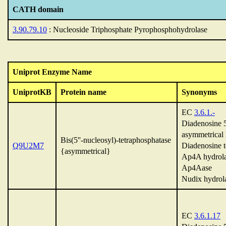
CATH domain
3.90.79.10
: Nucleoside Triphosphate Pyrophosphohydrolase
Uniprot Enzyme Name
UniprotKB
Protein name
Synonyms
EC
3.6.1.-
Diadenosine 5'
asymmetrical 
Bis(5''-nucleosyl)-tetraphosphatase
Q9U2M7
Diadenosine t
{asymmetrical}
Ap4A hydrol
Ap4Aase
Nudix hydrol
EC
3.6.1.17