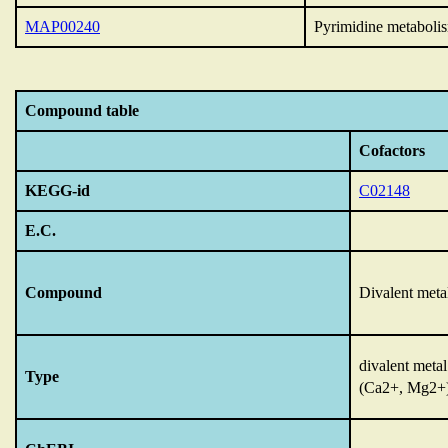
MAP00240
Pyrimidine metaboli
Compound table
Cofactors
KEGG-id
C02148
E.C.
Compound
Divalent meta
divalent metal
Type
(Ca2+, Mg2+