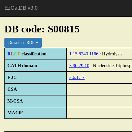
EzCatDB v3.0
DB code: S00815
Download RDF
R
L
C
P
classification
1.15.8240.1166
: Hydrolysis
CATH domain
3.90.79.10
: Nucleoside Triphos
E.C.
3.6.1.17
CSA
M-CSA
MACiE