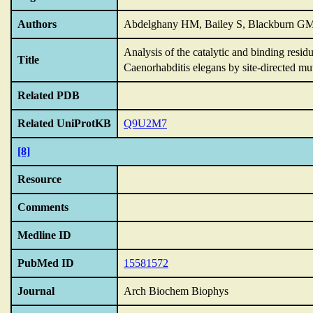
Authors
Abdelghany HM, Bailey S, Blackburn GM
Analysis of the catalytic and binding resi
Title
Caenorhabditis elegans by site-directed mu
Related PDB
Related UniProtKB
Q9U2M7
[8]
Resource
Comments
Medline ID
PubMed ID
15581572
Journal
Arch Biochem Biophys