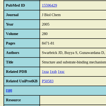
PubMed ID
15596429
Journal
J Biol Chem
Year
2005
Volume
280
Pages
8471-81
Authors
Swarbrick JD, Buyya S, Gunawardana D
Title
Structure and substrate-binding mechanis
Related PDB
1xsa
1xsb
1xsc
Related UniProtKB
P50583
[10]
Resource