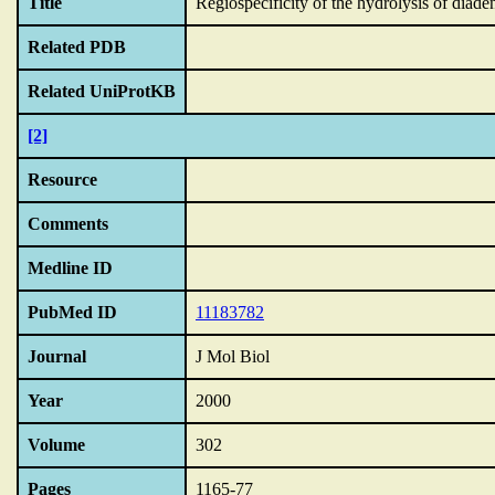
Title
Regiospecificity of the hydrolysis of diad
Related PDB
Related UniProtKB
[2]
Resource
Comments
Medline ID
PubMed ID
11183782
Journal
J Mol Biol
Year
2000
Volume
302
Pages
1165-77