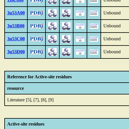
3u53A00
Unbound
3u53B00
Unbound
3u53C00
Unbound
3u53D00
Unbound
Reference for Active-site residues
resource
Literature [5], [7], [8], [9]
Active-site residues