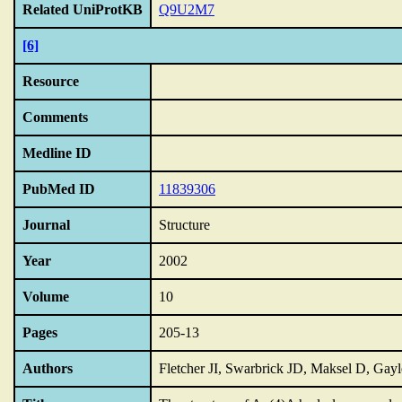
Related UniProtKB
Q9U2M7
[6]
Resource
Comments
Medline ID
PubMed ID
11839306
Journal
Structure
Year
2002
Volume
10
Pages
205-13
Authors
Fletcher JI, Swarbrick JD, Maksel D, Ga