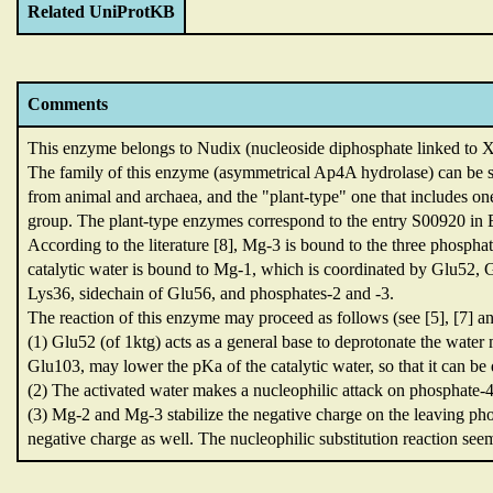
Related UniProtKB
Comments
This enzyme belongs to Nudix (nucleoside diphosphate linked to X
The family of this enzyme (asymmetrical Ap4A hydrolase) can be s
from animal and archaea,
and the "plant-type" one that includes on
group.
The plant-type enzymes correspond to the entry S00920 i
According to the literature [8],
Mg-3 is bound to the three phosphat
catalytic water is bound to Mg-1,
which is coordinated by Glu52,
G
Lys36,
sidechain of Glu56,
and phosphates-2 and -3.
The reaction of this enzyme may proceed as follows (see [5],
[7] an
(1) Glu52 (of 1ktg) acts as a general base to deprotonate the water
Glu103,
may lower the pKa of the catalytic water,
so that it can be
(2) The activated water makes a nucleophilic attack on phosphate-
(3) Mg-2 and Mg-3 stabilize the negative charge on the leaving p
negative charge as well.
The nucleophilic substitution reaction see