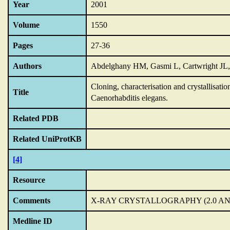
Year
2001
Volume
1550
Pages
27-36
Authors
Abdelghany HM, Gasmi L, Cartwright JL,
Cloning,
characterisation and crystallisat
Title
Caenorhabditis elegans.
Related PDB
Related UniProtKB
[4]
Resource
Comments
X-RAY CRYSTALLOGRAPHY (2.0 A
Medline ID