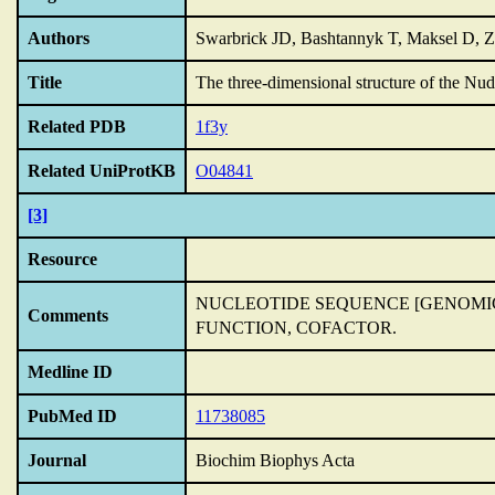
Authors
Swarbrick JD, Bashtannyk T, Maksel D,
Title
The three-dimensional structure of the Nu
Related PDB
1f3y
Related UniProtKB
O04841
[3]
Resource
NUCLEOTIDE SEQUENCE [GENOMI
Comments
FUNCTION,
COFACTOR.
Medline ID
PubMed ID
11738085
Journal
Biochim Biophys Acta