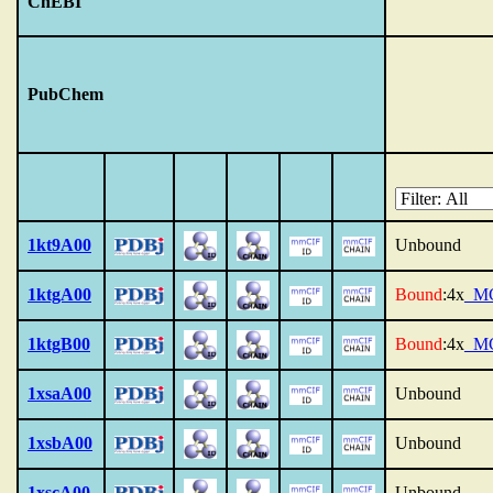
ChEBI
PubChem
1kt9A00
Unbound
1ktgA00
Bound
:4x
_M
1ktgB00
Bound
:4x
_M
1xsaA00
Unbound
1xsbA00
Unbound
1xscA00
Unbound