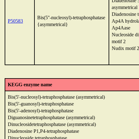
Diadenosine 5'
asymmetrical 
Diadenosine t
Bis(5''-nucleosyl)-tetraphosphatase
P50583
Ap4A hydrol
{asymmetrical}
Ap4Aase
Nucleoside d
motif 2
Nudix motif 
KEGG enzyme name
Bis(5'-nucleosyl)-tetraphosphatase (asymmetrical)
Bis(5'-guanosyl)-tetraphosphatase
Bis(5'-adenosyl)-tetraphosphatase
Diguanosinetetraphosphatase (asymmetrical)
Dinucleosidetetraphosphatase (asymmetrical)
Diadenosine P1,P4-tetraphosphatase
Dinucleoside tetraphosphatase