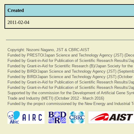
Created
2011-02-04
Copyright: Nozomi Nagano, JST & CBRC-AIST
Funded by PRESTO/Japan Science and Technology Agency (JST) (Dece
Funded by Grant-in-Aid for Publication of Scientific Research Results/J
Funded by Grant-in-Aid for Scientific Research (B)/Japan Society for th
Funded by BIRD/Japan Science and Technology Agency (JST) (Septemb
Funded by BIRD/Japan Science and Technology Agency (JST) (October 
Funded by Grant-in-Aid for Publication of Scientific Research Results/J
Funded by Grant-in-Aid for Publication of Scientific Research Results/J
Supported by the commission for the Development of Artificial Gene Synt
Trade and Industry (METI) (October 2012 - March 2016)
Funded by the project commissioned by the New Energy and Industrial T