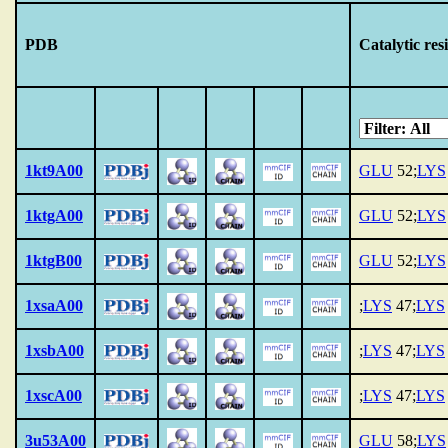
PDB
Catalytic res
1kt9A00
GLU
52;
LYS
1ktgA00
GLU
52;
LYS
1ktgB00
GLU
52;
LYS
1xsaA00
;
LYS
47;
LYS
1xsbA00
;
LYS
47;
LYS
1xscA00
;
LYS
47;
LYS
3u53A00
GLU
58;
LYS