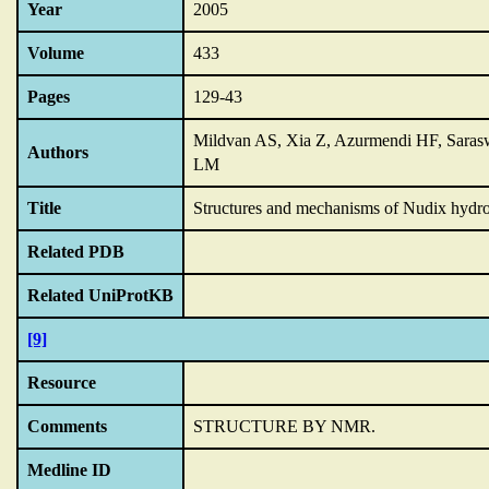
Year
2005
Volume
433
Pages
129-43
Mildvan AS, Xia Z, Azurmendi HF, Saras
Authors
LM
Title
Structures and mechanisms of Nudix hydro
Related PDB
Related UniProtKB
[9]
Resource
Comments
STRUCTURE BY NMR.
Medline ID