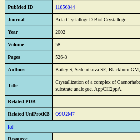
PubMed ID
11856844
Journal
Acta Crystallogr D Biol Crystallogr
Year
2002
Volume
58
Pages
526-8
Authors
Bailey S, Sedelnikova SE, Blackburn G
Crystallization of a complex of Caenorhabd
Title
substrate analogue,
AppCH2ppA.
Related PDB
Related UniProtKB
Q9U2M7
[5]
Resource