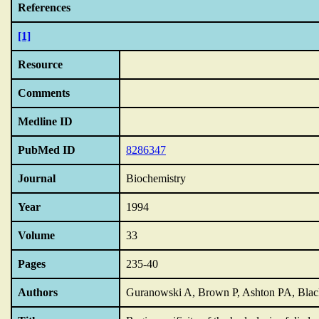
References
[1]
Resource
Comments
Medline ID
PubMed ID
8286347
Journal
Biochemistry
Year
1994
Volume
33
Pages
235-40
Authors
Guranowski A, Brown P, Ashton PA, Bl