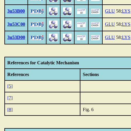
3u53B00
GLU
58;
LYS
3u53C00
GLU
58;
LYS
3u53D00
GLU
58;
LYS
References for Catalytic Mechanism
References
Sections
[5]
[7]
[8]
Fig. 6