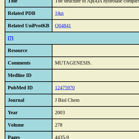
Title
The structure of Ap(4)A hydrolase complex
Related PDB
1jkn
Related UniProtKB
O04841
[7]
Resource
Comments
MUTAGENESIS.
Medline ID
PubMed ID
12475970
Journal
J Biol Chem
Year
2003
Volume
278
Pages
4435-9