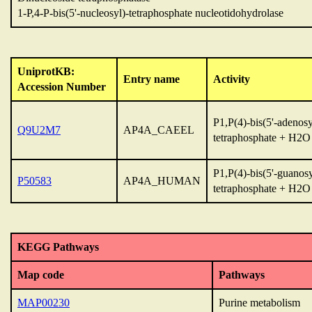
1-P,4-P-bis(5'-nucleosyl)-tetraphosphate nucleotidohydrolase
UniprotKB:
Entry name
Activity
Accession Number
P1,P(4)-bis(5'-adenosy
Q9U2M7
AP4A_CAEEL
tetraphosphate + H2
P1,P(4)-bis(5'-guanosy
P50583
AP4A_HUMAN
tetraphosphate + H2
KEGG Pathways
Map code
Pathways
MAP00230
Purine metabolism