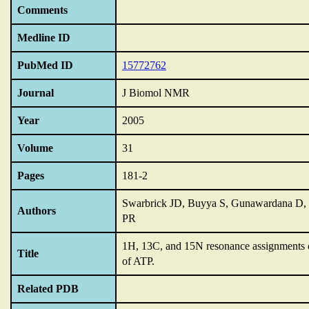
Comments
Medline ID
PubMed ID
15772762
Journal
J Biomol NMR
Year
2005
Volume
31
Pages
181-2
Swarbrick JD, Buyya S, Gunawardana D, 
Authors
PR
1H,
13C,
and 15N resonance assignments 
Title
of ATP.
Related PDB