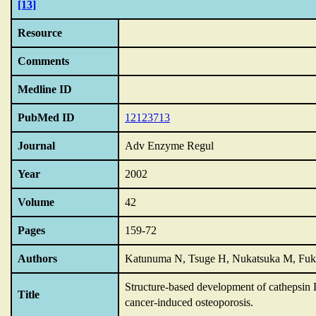
[13]
Resource
Comments
Medline ID
PubMed ID
12123713
Journal
Adv Enzyme Regul
Year
2002
Volume
42
Pages
159-72
Authors
Katunuma N, Tsuge H, Nukatsuka M, Fu
Structure-based development of cathepsin L 
Title
cancer-induced osteoporosis.