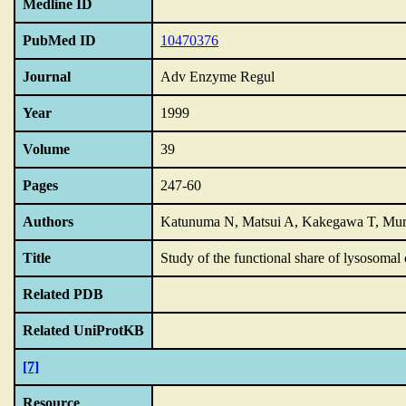
Medline ID
PubMed ID
10470376
Journal
Adv Enzyme Regul
Year
1999
Volume
39
Pages
247-60
Authors
Katunuma N, Matsui A, Kakegawa T, Mur
Title
Study of the functional share of lysosomal 
Related PDB
Related UniProtKB
[7]
Resource