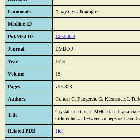
Comments
X-ray crystallography
Medline ID
PubMed ID
10022822
Journal
EMBO J
Year
1999
Volume
18
Pages
793-803
Authors
Guncar G, Pungercic G, Klemencic I, Tur
Crystal structure of MHC class II-associate
Title
differentiation between cathepsins L and S.
Related PDB
1icf