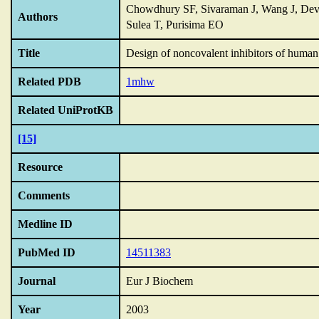
Chowdhury SF, Sivaraman J, Wang J, Deva
Authors
Sulea T, Purisima EO
Title
Design of noncovalent inhibitors of human
Related PDB
1mhw
Related UniProtKB
[15]
Resource
Comments
Medline ID
PubMed ID
14511383
Journal
Eur J Biochem
Year
2003