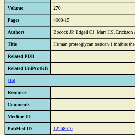
Volume
270
Pages
4008-15
Authors
Bocock JP, Edgell CJ, Marr HS, Erickson
Title
Human proteoglycan testican-1 inhibits the
Related PDB
Related UniProtKB
[16]
Resource
Comments
Medline ID
PubMed ID
12568610