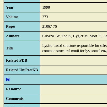
Year
1998
Volume
273
Pages
21067-76
Authors
Cuozzo JW, Tao K, Cygler M, Mort JS, S
Lysine-based structure responsible for sel
Title
common structural motif for lysosomal enz
Related PDB
Related UniProtKB
[6]
Resource
Comments