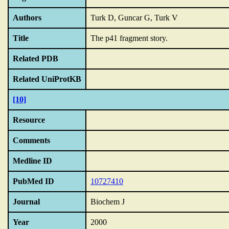
Authors
Turk D, Guncar G, Turk V
Title
The p41 fragment story.
Related PDB
Related UniProtKB
[10]
Resource
Comments
Medline ID
PubMed ID
10727410
Journal
Biochem J
Year
2000