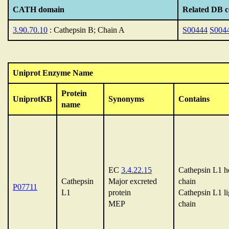
CATH domain
Related DB c
3.90.70.10
: Cathepsin B; Chain A
S00444
S004
Uniprot Enzyme Name
Protein
UniprotKB
Synonyms
Contains
name
EC
3.4.22.15
Cathepsin L1 h
Cathepsin
Major excreted
chain
P07711
L1
protein
Cathepsin L1 li
MEP
chain