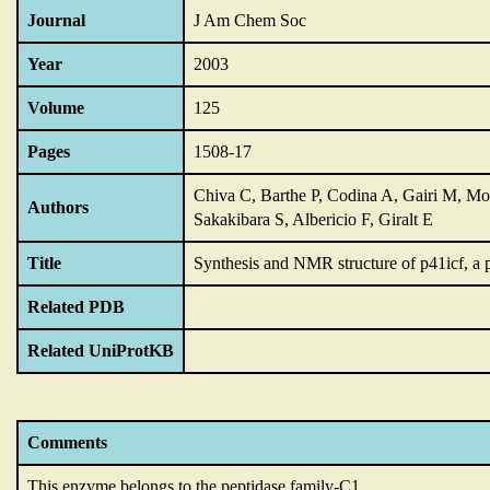
Journal
J Am Chem Soc
Year
2003
Volume
125
Pages
1508-17
Chiva C, Barthe P, Codina A, Gairi M, Mol
Authors
Sakakibara S, Albericio F, Giralt E
Title
Synthesis and NMR structure of p41icf,
a 
Related PDB
Related UniProtKB
Comments
This enzyme belongs to the peptidase family-C1.