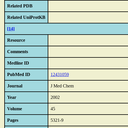
Related PDB
Related UniProtKB
[14]
Resource
Comments
Medline ID
PubMed ID
12431059
Journal
J Med Chem
Year
2002
Volume
45
Pages
5321-9