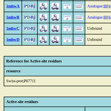
1mhwA
Analogue
:
BP4
1mhwB
Analogue
:
BP4
1mhwC
Unbound
1mhwD
Unbound
Reference for Active-site residues
resource
Swiss-prot;P07711
Active-site residues