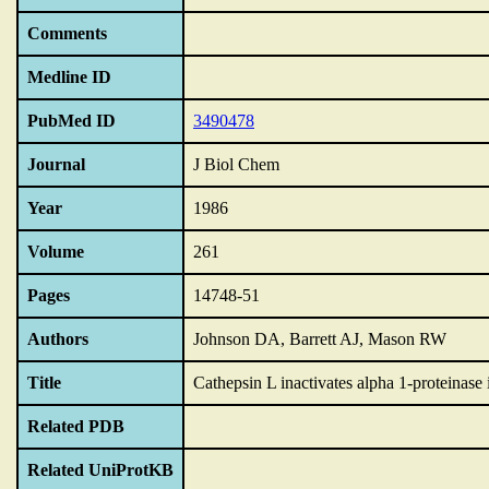
Comments
Medline ID
PubMed ID
3490478
Journal
J Biol Chem
Year
1986
Volume
261
Pages
14748-51
Authors
Johnson DA, Barrett AJ, Mason RW
Title
Cathepsin L inactivates alpha 1-proteinase i
Related PDB
Related UniProtKB