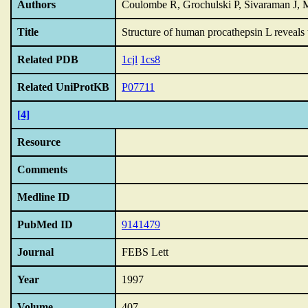
Authors
Coulombe R, Grochulski P, Sivaraman J, 
Title
Structure of human procathepsin L reveals 
Related PDB
1cjl
1cs8
Related UniProtKB
P07711
[4]
Resource
Comments
Medline ID
PubMed ID
9141479
Journal
FEBS Lett
Year
1997
Volume
407