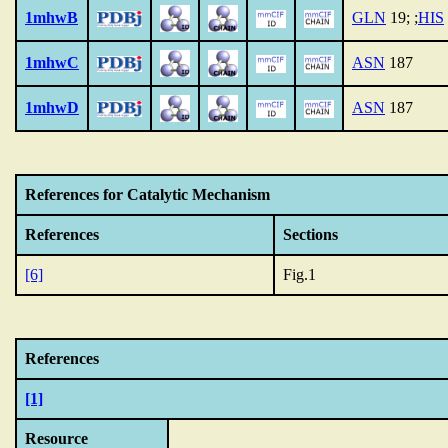
1mhwB
GLN
19; ;
HIS
1mhwC
ASN
187
1mhwD
ASN
187
References for Catalytic Mechanism
References
Sections
[6]
Fig.1
References
[1]
Resource