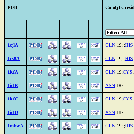
PDB
Catalytic resi
1cjlA
GLN
19; ;
HIS
1cs8A
GLN
19; ;
HIS
1icfA
GLN
19;
CYS
1icfB
ASN
187
1icfC
GLN
19;
CYS
1icfD
ASN
187
1mhwA
GLN
19; ;
HIS