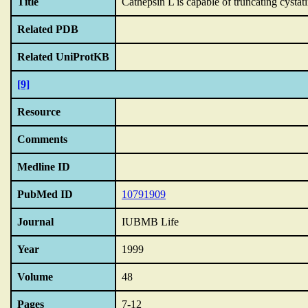
Title
Cathepsin L is capable of truncating cystat
Related PDB
Related UniProtKB
[9]
Resource
Comments
Medline ID
PubMed ID
10791909
Journal
IUBMB Life
Year
1999
Volume
48
Pages
7-12