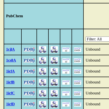
PubChem
1cjlA
Unbound
1cs8A
Unbound
1icfA
Unbound
1icfB
Unbound
1icfC
Unbound
1icfD
Unbound