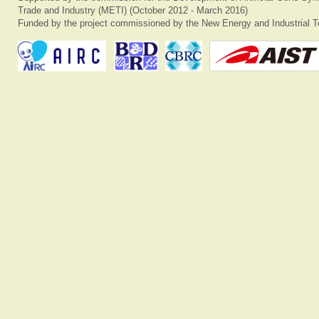
Trade and Industry (METI) (October 2012 - March 2016)
Funded by the project commissioned by the New Energy and Industrial T