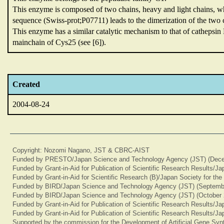
This enzyme is composed of two chains,
heavy and light chains,
wh
sequence (Swiss-prot;P07711) leads to the dimerization of the two c
This enzyme has a similar catalytic mechanism to that of cathepsi
mainchain of Cys25 (see [6]).
Created
2004-08-24
Copyright: Nozomi Nagano, JST & CBRC-AIST
Funded by PRESTO/Japan Science and Technology Agency (JST) (Dece
Funded by Grant-in-Aid for Publication of Scientific Research Results/J
Funded by Grant-in-Aid for Scientific Research (B)/Japan Society for th
Funded by BIRD/Japan Science and Technology Agency (JST) (Septemb
Funded by BIRD/Japan Science and Technology Agency (JST) (October 
Funded by Grant-in-Aid for Publication of Scientific Research Results/J
Funded by Grant-in-Aid for Publication of Scientific Research Results/J
Supported by the commission for the Development of Artificial Gene Synt