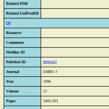
Related PDB
Related UniProtKB
[3]
Resource
Comments
Medline ID
PubMed ID
8896443
Journal
EMBO J
Year
1996
Volume
15
Pages
5492-503