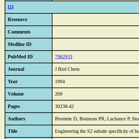
[2]
Resource
Comments
Medline ID
PubMed ID
7982933
Journal
J Biol Chem
Year
1994
Volume
269
Pages
30238-42
Authors
Bromme D, Bonneau PR, Lachance P, Sto
Title
Engineering the S2 subsite specificity of h