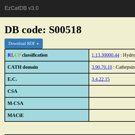
EzCatDB v3.0
DB code: S00518
Download RDF
R
L
C
P
classification
1.13.30000.44
: Hydro
CATH domain
3.90.70.10
: Cathepsin
E.C.
3.4.22.15
CSA
M-CSA
MACiE