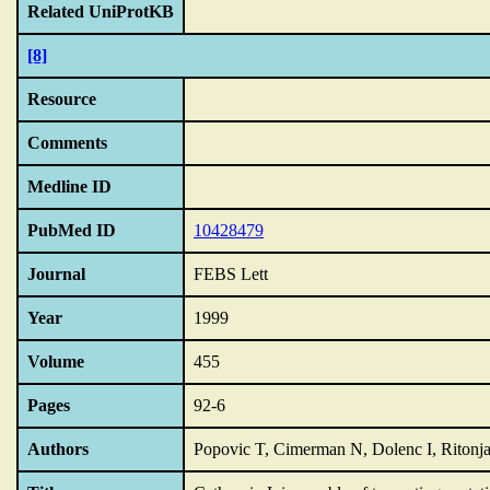
Related UniProtKB
[8]
Resource
Comments
Medline ID
PubMed ID
10428479
Journal
FEBS Lett
Year
1999
Volume
455
Pages
92-6
Authors
Popovic T, Cimerman N, Dolenc I, Ritonja