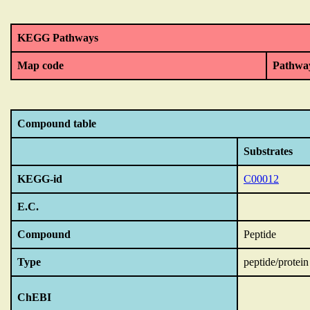
KEGG Pathways
Map code
Pathwa
Compound table
Substrates
KEGG-id
C00012
E.C.
Compound
Peptide
Type
peptide/protein
ChEBI