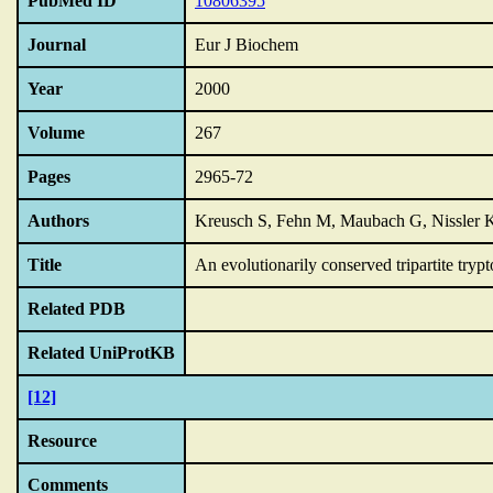
PubMed ID
10806395
Journal
Eur J Biochem
Year
2000
Volume
267
Pages
2965-72
Authors
Kreusch S, Fehn M, Maubach G, Nissler K
Title
An evolutionarily conserved tripartite tryp
Related PDB
Related UniProtKB
[12]
Resource
Comments