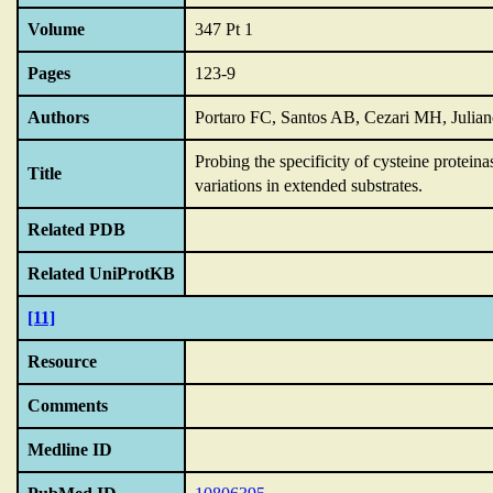
Volume
347 Pt 1
Pages
123-9
Authors
Portaro FC, Santos AB, Cezari MH, Julia
Probing the specificity of cysteine proteina
Title
variations in extended substrates.
Related PDB
Related UniProtKB
[11]
Resource
Comments
Medline ID