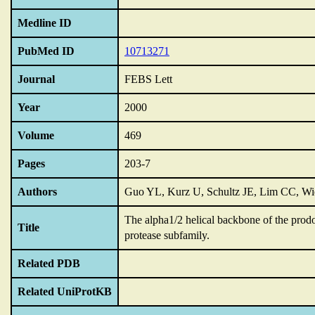
Medline ID
PubMed ID
10713271
Journal
FEBS Lett
Year
2000
Volume
469
Pages
203-7
Authors
Guo YL, Kurz U, Schultz JE, Lim CC, Wie
The alpha1/2 helical backbone of the prodoma
Title
protease subfamily.
Related PDB
Related UniProtKB