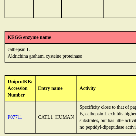
KEGG enzyme name
cathepsin L
Aldrichina grahami cysteine proteinase
UniprotKB:
Accession
Entry name
Activity
Number
Specificity close to that of 
B, cathepsin L exhibits higher
P07711
CATL1_HUMAN
substrates, but has little ac
no peptidyl-dipeptidase activi