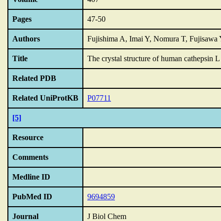
Pages
47-50
Authors
Fujishima A, Imai Y, Nomura T, Fujisawa
Title
The crystal structure of human cathepsin 
Related PDB
Related UniProtKB
P07711
[5]
Resource
Comments
Medline ID
PubMed ID
9694859
Journal
J Biol Chem