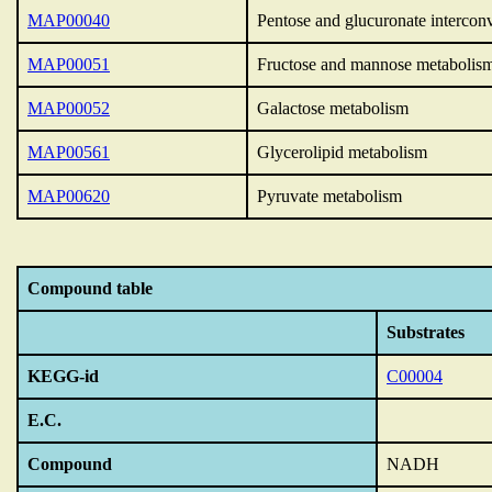
MAP00040
Pentose and glucuronate intercon
MAP00051
Fructose and mannose metabolis
MAP00052
Galactose metabolism
MAP00561
Glycerolipid metabolism
MAP00620
Pyruvate metabolism
Compound table
Substrates
KEGG-id
C00004
E.C.
Compound
NADH