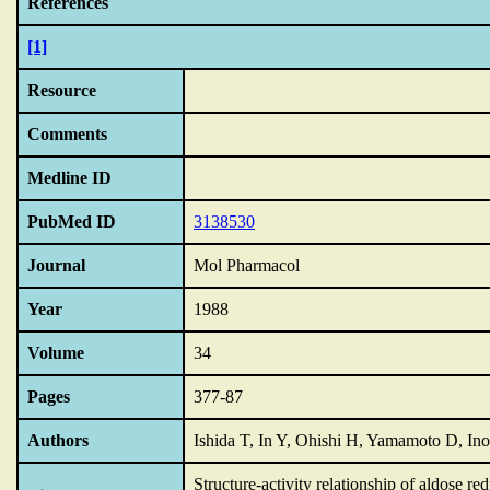
References
[1]
Resource
Comments
Medline ID
PubMed ID
3138530
Journal
Mol Pharmacol
Year
1988
Volume
34
Pages
377-87
Authors
Ishida T, In Y, Ohishi H, Yamamoto D, I
Structure-activity relationship of aldose r