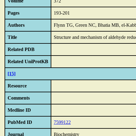
Volume
372
Pages
193-201
Authors
Flynn TG, Green NC, Bhatia MB, el-Kab
Title
Structure and mechanism of aldehyde reduc
Related PDB
Related UniProtKB
[15]
Resource
Comments
Medline ID
PubMed ID
7599122
Journal
Biochemistry