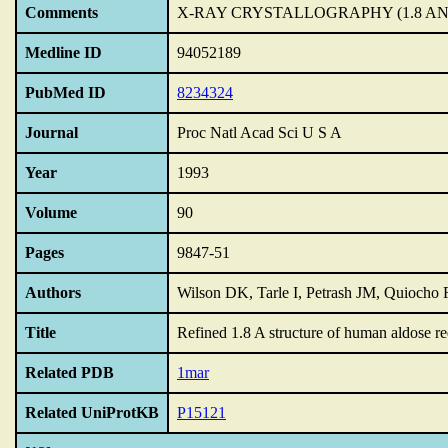
Comments
X-RAY CRYSTALLOGRAPHY (1.8 A
Medline ID
94052189
PubMed ID
8234324
Journal
Proc Natl Acad Sci U S A
Year
1993
Volume
90
Pages
9847-51
Authors
Wilson DK, Tarle I, Petrash JM, Quiocho
Title
Refined 1.8 A structure of human aldose re
Related PDB
1mar
Related UniProtKB
P15121