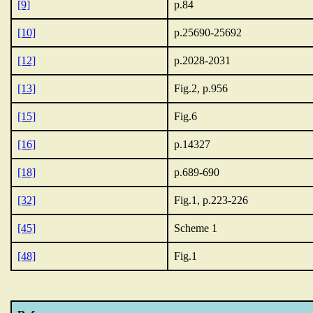
[9]
p.84
[10]
p.25690-25692
[12]
p.2028-2031
[13]
Fig.2, p.956
[15]
Fig.6
[16]
p.14327
[18]
p.689-690
[32]
Fig.1, p.223-226
[45]
Scheme 1
[48]
Fig.1