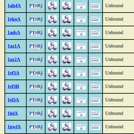
1ah4A
Unbound
1ekoA
Unbound
1adsA
Unbound
1az1A
Unbound
1az2A
Unbound
1ef3A
Unbound
1ef3B
Unbound
1el3A
Unbound
1ieiA
Unbound
1pwlA
Unbound