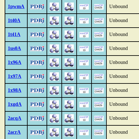
1pwmA
Unbound
1t40A
Unbound
1t41A
Unbound
1us0A
Unbound
1x96A
Unbound
1x97A
Unbound
1x98A
Unbound
1xgdA
Unbound
2acqA
Unbound
2acrA
Unbound