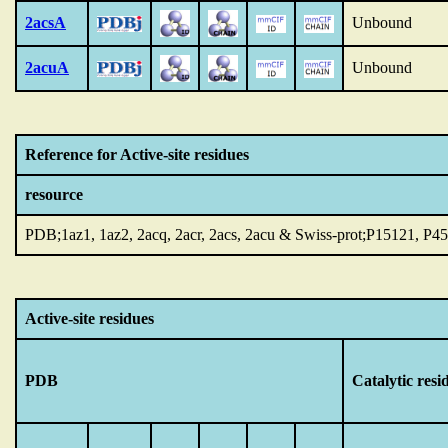
2acsA
Unbound
2acuA
Unbound
Reference for Active-site residues
resource
PDB;1az1, 1az2, 2acq, 2acr, 2acs, 2acu & Swiss-prot;P15121, P4
Active-site residues
PDB
Catalytic resi