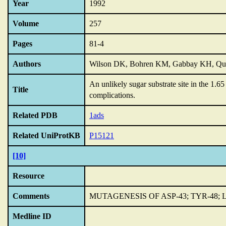
Year
1992
Volume
257
Pages
81-4
Authors
Wilson DK, Bohren KM, Gabbay KH, Qu
An unlikely sugar substrate site in the 1.6
Title
complications.
Related PDB
1ads
Related UniProtKB
P15121
[10]
Resource
Comments
MUTAGENESIS OF ASP-43; TYR-48; L
Medline ID