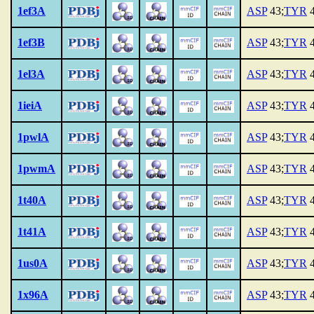
1ef3A
ASP
43;
TYR
4
1ef3B
ASP
43;
TYR
4
1el3A
ASP
43;
TYR
4
1ieiA
ASP
43;
TYR
4
1pwlA
ASP
43;
TYR
4
1pwmA
ASP
43;
TYR
4
1t40A
ASP
43;
TYR
4
1t41A
ASP
43;
TYR
4
1us0A
ASP
43;
TYR
4
1x96A
ASP
43;
TYR
4