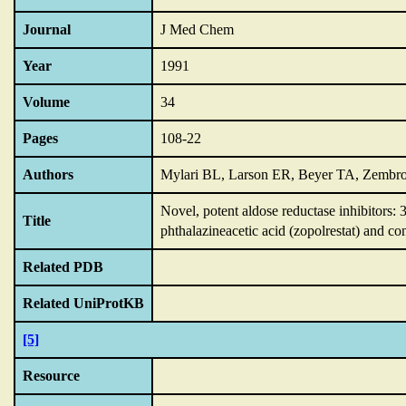
Journal
J Med Chem
Year
1991
Volume
34
Pages
108-22
Authors
Mylari BL, Larson ER, Beyer TA, Zembro
Novel,
potent aldose reductase inhibitors:
Title
phthalazineacetic acid (zopolrestat) and co
Related PDB
Related UniProtKB
[5]
Resource