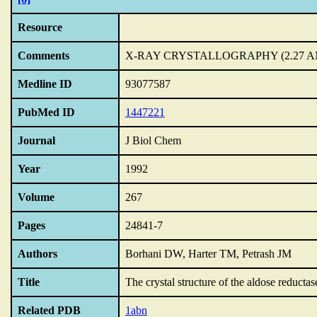
Resource
Comments
X-RAY CRYSTALLOGRAPHY (2.27 
Medline ID
93077587
PubMed ID
1447221
Journal
J Biol Chem
Year
1992
Volume
267
Pages
24841-7
Authors
Borhani DW, Harter TM, Petrash JM
Title
The crystal structure of the aldose reduc
Related PDB
1abn