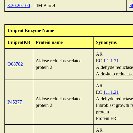
3.20.20.100
: TIM Barrel
S
Uniprot Enzyme Name
UniprotKB
Protein name
Synonyms
AR
Aldose reductase-related
EC
1.1.1.21
O08782
protein 2
Aldehyde reductase
Aldo-keto reductas
AR
EC
1.1.1.21
Aldose reductase-related
Aldehyde reductase
P45377
protein 2
Fibroblast growth f
protein
Protein FR-1
AR