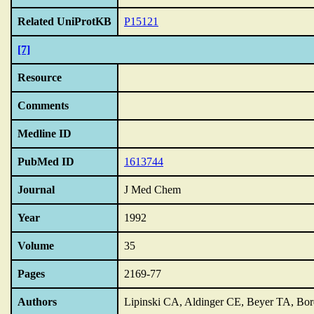
Related UniProtKB
P15121
[7]
Resource
Comments
Medline ID
PubMed ID
1613744
Journal
J Med Chem
Year
1992
Volume
35
Pages
2169-77
Authors
Lipinski CA, Aldinger CE, Beyer TA, Bord