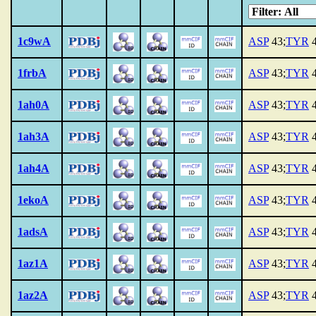
1c9wA
ASP
43;
TYR
4
1frbA
ASP
43;
TYR
4
1ah0A
ASP
43;
TYR
4
1ah3A
ASP
43;
TYR
4
1ah4A
ASP
43;
TYR
4
1ekoA
ASP
43;
TYR
4
1adsA
ASP
43;
TYR
4
1az1A
ASP
43;
TYR
4
1az2A
ASP
43;
TYR
4