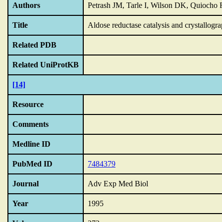
Authors
Petrash JM, Tarle I, Wilson DK, Quiocho
Title
Aldose reductase catalysis and crystallogr
Related PDB
Related UniProtKB
[14]
Resource
Comments
Medline ID
PubMed ID
7484379
Journal
Adv Exp Med Biol
Year
1995