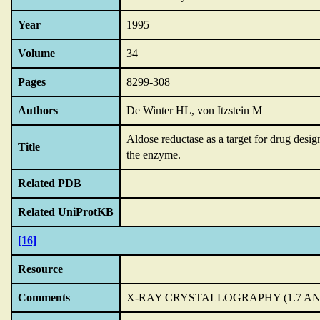
Year
1995
Volume
34
Pages
8299-308
Authors
De Winter HL, von Itzstein M
Aldose reductase as a target for drug desig
Title
the enzyme.
Related PDB
Related UniProtKB
[16]
Resource
Comments
X-RAY CRYSTALLOGRAPHY (1.7 A