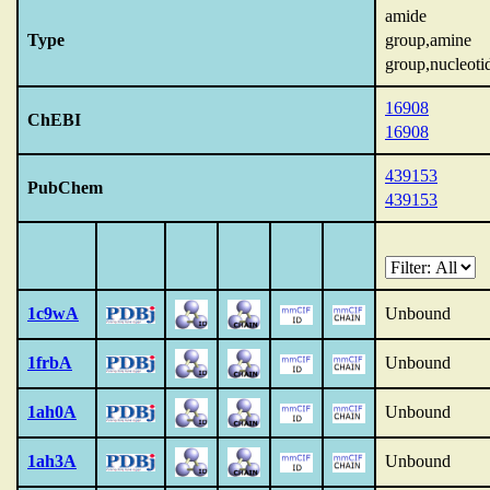
amide
Type
group,amine
group,nucleoti
16908
ChEBI
16908
439153
PubChem
439153
1c9wA
Unbound
1frbA
Unbound
1ah0A
Unbound
1ah3A
Unbound