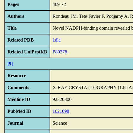
Pages
469-72
Authors
Rondeau JM, Tete-Favier F, Podjarny A, 
Title
Novel NADPH-binding domain revealed by th
Related PDB
1dla
Related UniProtKB
P80276
[9]
Resource
Comments
X-RAY CRYSTALLOGRAPHY (1.65 
Medline ID
92320300
PubMed ID
1621098
Journal
Science