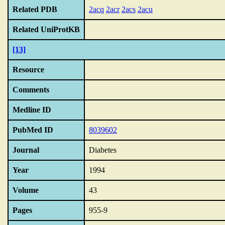
Related PDB
2acq
2acr
2acs
2acu
Related UniProtKB
[13]
Resource
Comments
Medline ID
PubMed ID
8039602
Journal
Diabetes
Year
1994
Volume
43
Pages
955-9