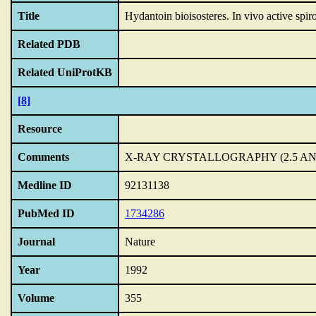
Title
Hydantoin bioisosteres.
In vivo active spir
Related PDB
Related UniProtKB
[8]
Resource
Comments
X-RAY CRYSTALLOGRAPHY (2.5 A
Medline ID
92131138
PubMed ID
1734286
Journal
Nature
Year
1992
Volume
355