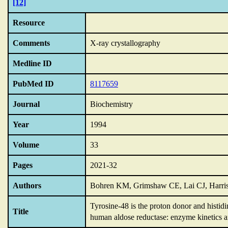
[12]
Resource
Comments
X-ray crystallography
Medline ID
PubMed ID
8117659
Journal
Biochemistry
Year
1994
Volume
33
Pages
2021-32
Authors
Bohren KM, Grimshaw CE, Lai CJ, Harr
Tyrosine-48 is the proton donor and histidin
Title
human aldose reductase: enzyme kinetics a