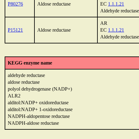
P80276
Aldose reductase
EC
1.1.1.21
Aldehyde reductase
AR
P15121
Aldose reductase
EC
1.1.1.21
Aldehyde reductase
KEGG enzyme name
aldehyde reductase
aldose reductase
polyol dehydrogenase (NADP+)
ALR2
alditol:NADP+ oxidoreductase
alditol:NADP+ 1-oxidoreductase
NADPH-aldopentose reductase
NADPH-aldose reductase