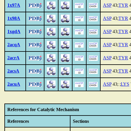
1x97A
ASP
43;
TYR
4
1x98A
ASP
43;
TYR
4
1xgdA
ASP
43;
TYR
4
2acqA
ASP
43;
TYR
4
2acrA
ASP
43;
TYR
4
2acsA
ASP
43;
TYR
4
2acuA
ASP
43; ;
LYS
References for Catalytic Mechanism
References
Sections