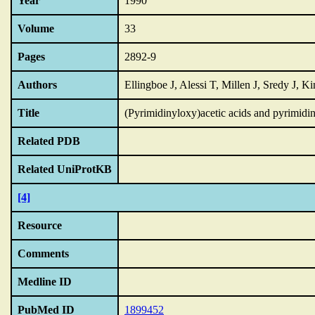
Year
1990
Volume
33
Pages
2892-9
Authors
Ellingboe J, Alessi T, Millen J, Sredy J,
Title
(Pyrimidinyloxy)acetic acids and pyrimidine
Related PDB
Related UniProtKB
[4]
Resource
Comments
Medline ID
PubMed ID
1899452