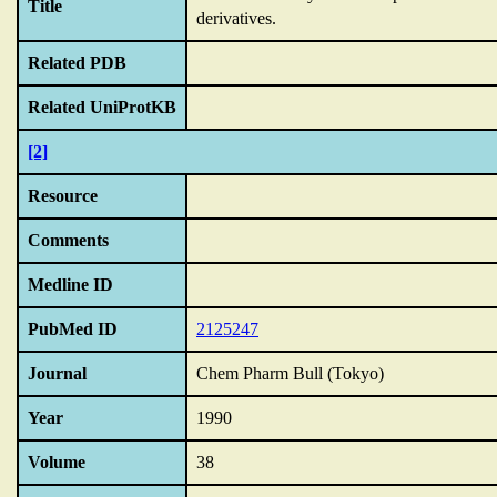
Title
derivatives.
Related PDB
Related UniProtKB
[2]
Resource
Comments
Medline ID
PubMed ID
2125247
Journal
Chem Pharm Bull (Tokyo)
Year
1990
Volume
38