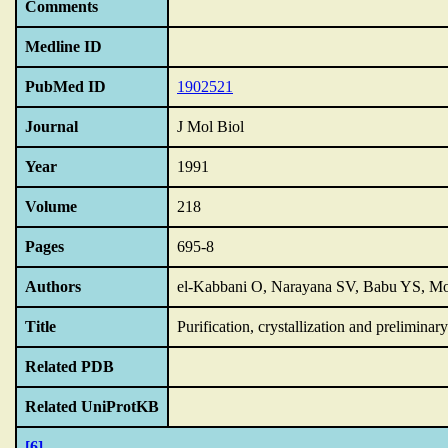
Comments
Medline ID
PubMed ID
1902521
Journal
J Mol Biol
Year
1991
Volume
218
Pages
695-8
Authors
el-Kabbani O, Narayana SV, Babu YS, M
Title
Purification,
crystallization and preliminary
Related PDB
Related UniProtKB
[6]