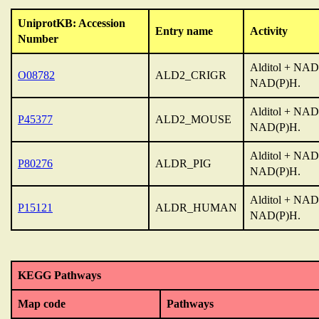
UniprotKB: Accession
Entry name
Activity
Number
Alditol + NAD(
O08782
ALD2_CRIGR
NAD(P)H.
Alditol + NAD(
P45377
ALD2_MOUSE
NAD(P)H.
Alditol + NAD(
P80276
ALDR_PIG
NAD(P)H.
Alditol + NAD(
P15121
ALDR_HUMAN
NAD(P)H.
KEGG Pathways
Map code
Pathways