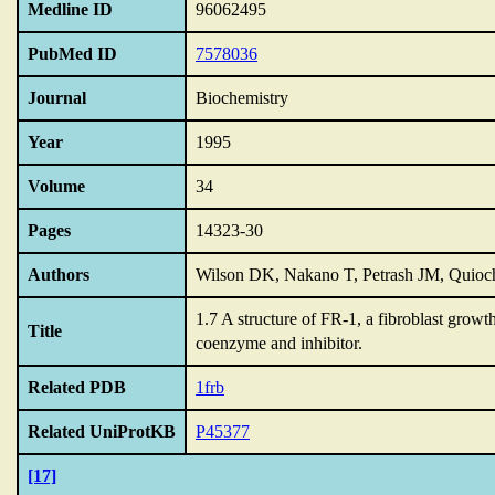
Medline ID
96062495
PubMed ID
7578036
Journal
Biochemistry
Year
1995
Volume
34
Pages
14323-30
Authors
Wilson DK, Nakano T, Petrash JM, Quio
1.7 A structure of FR-1,
a fibroblast growt
Title
coenzyme and inhibitor.
Related PDB
1frb
Related UniProtKB
P45377
[17]