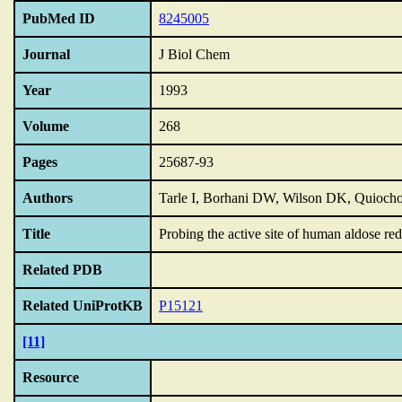
PubMed ID
8245005
Journal
J Biol Chem
Year
1993
Volume
268
Pages
25687-93
Authors
Tarle I, Borhani DW, Wilson DK, Quiocho
Title
Probing the active site of human aldose re
Related PDB
Related UniProtKB
P15121
[11]
Resource