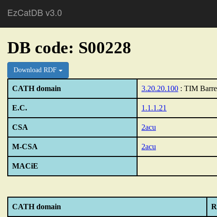
EzCatDB v3.0
DB code: S00228
Download RDF
CATH domain
3.20.20.100
: TIM Barre
E.C.
1.1.1.21
CSA
2acu
M-CSA
2acu
MACiE
CATH domain
R