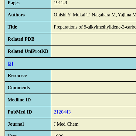
Pages
1911-9
Authors
Ohishi Y, Mukai T, Nagahara M, Yajima 
Title
Preparations of 5-alkylmethylidene-3-carbo
Related PDB
Related UniProtKB
[3]
Resource
Comments
Medline ID
PubMed ID
2120443
Journal
J Med Chem