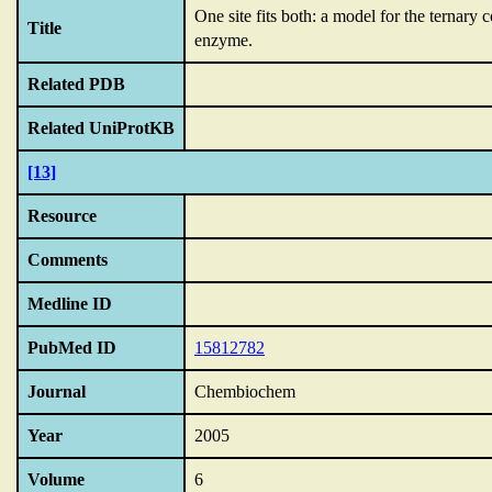
One site fits both: a model for the terna
Title
enzyme.
Related PDB
Related UniProtKB
[13]
Resource
Comments
Medline ID
PubMed ID
15812782
Journal
Chembiochem
Year
2005
Volume
6