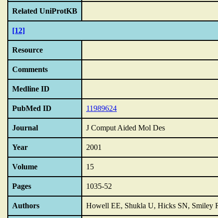
Related UniProtKB
[12]
Resource
Comments
Medline ID
PubMed ID
11989624
Journal
J Comput Aided Mol Des
Year
2001
Volume
15
Pages
1035-52
Authors
Howell EE, Shukla U, Hicks SN, Smiley