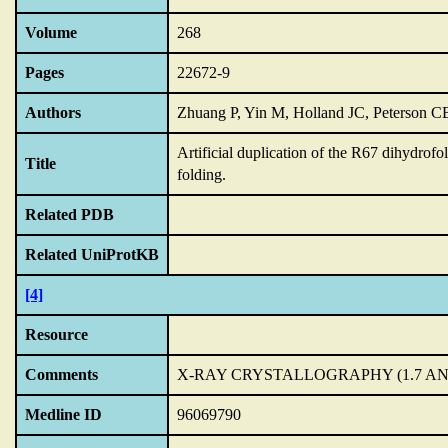
Volume
268
Pages
22672-9
Authors
Zhuang P, Yin M, Holland JC, Peterson 
Artificial duplication of the R67 dihydrofo
Title
folding.
Related PDB
Related UniProtKB
[4]
Resource
Comments
X-RAY CRYSTALLOGRAPHY (1.7 AN
Medline ID
96069790