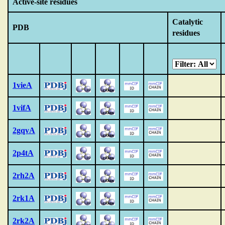
Active-site residues
Catalytic
PDB
residues
1vieA
1vifA
2gqvA
2p4tA
2rh2A
2rk1A
2rk2A