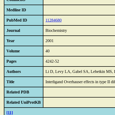
Medline ID
PubMed ID
11284680
Journal
Biochemistry
Year
2001
Volume
40
Pages
4242-52
Authors
Li D, Levy LA, Gabel SA, Lebetkin MS,
Title
Interligand Overhauser effects in type II di
Related PDB
Related UniProtKB
[11]