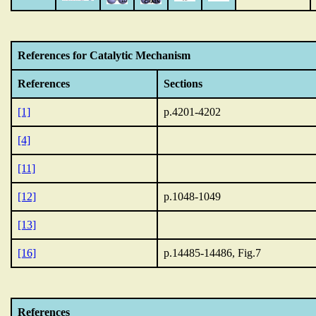
References for Catalytic Mechanism
References
Sections
[1]
p.4201-4202
[4]
[11]
[12]
p.1048-1049
[13]
[16]
p.14485-14486, Fig.7
References