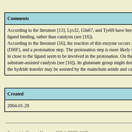
Comments
According to the literature [13],
Lys32,
Gln67,
and Tyr69 have been
ligand binding,
rather than catalysis (see [16]).
According to the literature [16],
the reaction of this enzyme occurs
(DHF),
and a protonation step.
The protonation step is more likely 
in close to the ligand seem to be involved in the protonation.
On th
substrate-assisted catalysis (see [16]).
Its glutamate group might do
the hydride transfer may be assisted by the mainchain amide and car
Created
2004-01-29