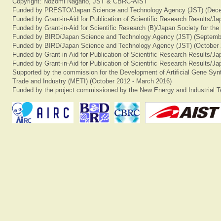
Copyright: Nozomi Nagano, JST & CBRC-AIST
Funded by PRESTO/Japan Science and Technology Agency (JST) (Dece
Funded by Grant-in-Aid for Publication of Scientific Research Results/J
Funded by Grant-in-Aid for Scientific Research (B)/Japan Society for th
Funded by BIRD/Japan Science and Technology Agency (JST) (Septemb
Funded by BIRD/Japan Science and Technology Agency (JST) (October 
Funded by Grant-in-Aid for Publication of Scientific Research Results/J
Funded by Grant-in-Aid for Publication of Scientific Research Results/J
Supported by the commission for the Development of Artificial Gene Synt
Trade and Industry (METI) (October 2012 - March 2016)
Funded by the project commissioned by the New Energy and Industrial T