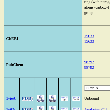
ring (with nitro
atoms),carboxyl
group
15633
ChEBI
15633
98792
PubChem
98792
1vieA
Unbound
1vifA
Analogue
:
FOL