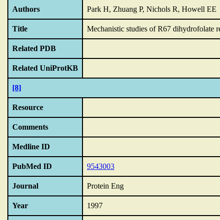
Authors
Park H, Zhuang P, Nichols R, Howell EE
Title
Mechanistic studies of R67 dihydrofolate 
Related PDB
Related UniProtKB
[8]
Resource
Comments
Medline ID
PubMed ID
9543003
Journal
Protein Eng
Year
1997