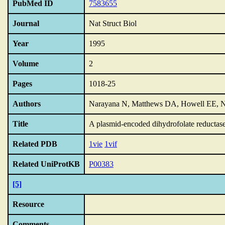
PubMed ID
7583655
Journal
Nat Struct Biol
Year
1995
Volume
2
Pages
1018-25
Authors
Narayana N, Matthews DA, Howell EE, 
Title
A plasmid-encoded dihydrofolate reductase 
Related PDB
1vie
1vif
Related UniProtKB
P00383
[5]
Resource
Comments