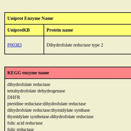
Uniprot Enzyme Name
UniprotKB
Protein name
P00383
Dihydrofolate reductase type 2
KEGG enzyme name
dihydrofolate reductase
tetrahydrofolate dehydrogenase
DHFR
pteridine reductase:dihydrofolate reductase
dihydrofolate reductase:thymidylate synthase
thymidylate synthetase-dihydrofolate reductase
folic acid reductase
folic reductase