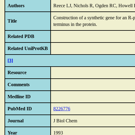
Authors
Reece LJ, Nichols R, Ogden RC, Howell
Construction of a synthetic gene for an R-
Title
terminus in the protein.
Related PDB
Related UniProtKB
[3]
Resource
Comments
Medline ID
PubMed ID
8226776
Journal
J Biol Chem
Year
1993