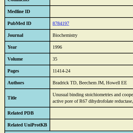
Medline ID
PubMed ID
8784197
Journal
Biochemistry
Year
1996
Volume
35
Pages
11414-24
Authors
Bradrick TD, Beechem JM, Howell EE
Unusual binding stoichiometries and cooper
Title
active pore of R67 dihydrofolate reductase
Related PDB
Related UniProtKB