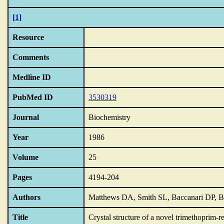
[1]
Resource
Comments
Medline ID
PubMed ID
3530319
Journal
Biochemistry
Year
1986
Volume
25
Pages
4194-204
Authors
Matthews DA, Smith SL, Baccanari DP, Bur
Title
Crystal structure of a novel trimethoprim-r