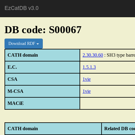
EzCatDB v3.0
DB code: S00067
Download RDF
CATH domain
2.30.30.60
: SH3 type barre
E.C.
1.5.1.3
CSA
1vie
M-CSA
1vie
MACiE
CATH domain
Related DB co