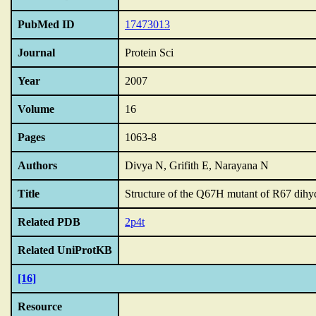
PubMed ID
17473013
Journal
Protein Sci
Year
2007
Volume
16
Pages
1063-8
Authors
Divya N, Grifith E, Narayana N
Title
Structure of the Q67H mutant of R67 dihy
Related PDB
2p4t
Related UniProtKB
[16]
Resource