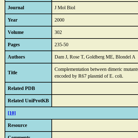
Journal
J Mol Biol
Year
2000
Volume
302
Pages
235-50
Authors
Dam J, Rose T, Goldberg ME, Blondel A
Complementation between dimeric mutants as
Title
encoded by R67 plasmid of E.
coli.
Related PDB
Related UniProtKB
[10]
Resource
Comments