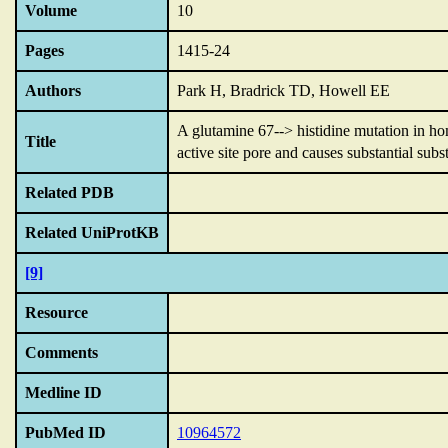
Volume
10
Pages
1415-24
Authors
Park H, Bradrick TD, Howell EE
A glutamine 67--> histidine mutation in ho
Title
active site pore and causes substantial subst
Related PDB
Related UniProtKB
[9]
Resource
Comments
Medline ID
PubMed ID
10964572