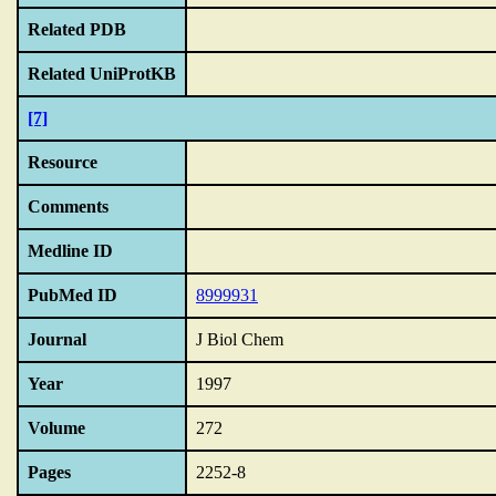
Related PDB
Related UniProtKB
[7]
Resource
Comments
Medline ID
PubMed ID
8999931
Journal
J Biol Chem
Year
1997
Volume
272
Pages
2252-8