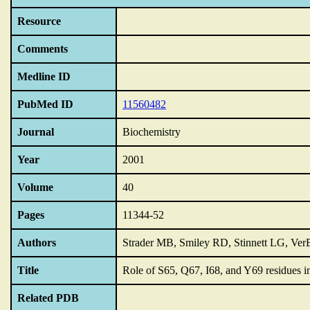
Resource
Comments
Medline ID
PubMed ID
11560482
Journal
Biochemistry
Year
2001
Volume
40
Pages
11344-52
Authors
Strader MB, Smiley RD, Stinnett LG, Ve
Title
Role of S65,
Q67,
I68,
and Y69 residues i
Related PDB