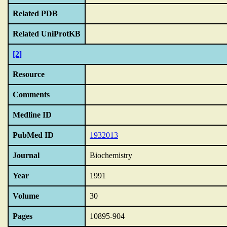
Related PDB
Related UniProtKB
[2]
Resource
Comments
Medline ID
PubMed ID
1932013
Journal
Biochemistry
Year
1991
Volume
30
Pages
10895-904