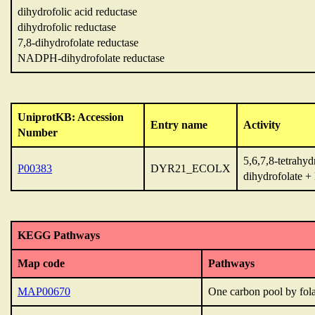
dihydrofolic acid reductase
dihydrofolic reductase
7,8-dihydrofolate reductase
NADPH-dihydrofolate reductase
UniprotKB: Accession
Entry name
Activity
Number
5,6,7,8-tetrahy
P00383
DYR21_ECOLX
dihydrofolate
KEGG Pathways
Map code
Pathways
MAP00670
One carbon pool by fola