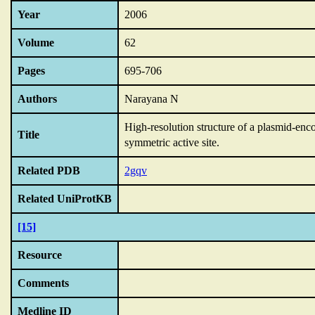
Year
2006
Volume
62
Pages
695-706
Authors
Narayana N
High-resolution structure of a plasmid-enc
Title
symmetric active site.
Related PDB
2gqv
Related UniProtKB
[15]
Resource
Comments
Medline ID