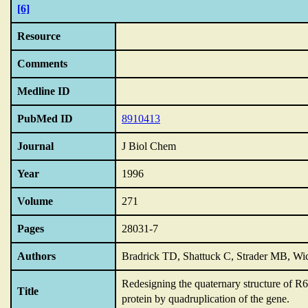
[6]
Resource
Comments
Medline ID
PubMed ID
8910413
Journal
J Biol Chem
Year
1996
Volume
271
Pages
28031-7
Authors
Bradrick TD, Shattuck C, Strader MB, Wic
Redesigning the quaternary structure of R6
Title
protein by quadruplication of the gene.