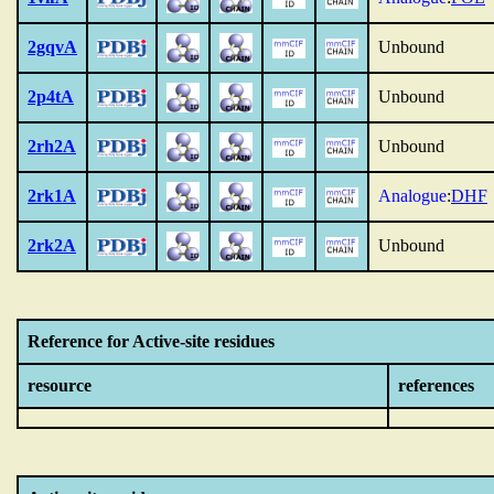
2gqvA
Unbound
2p4tA
Unbound
2rh2A
Unbound
2rk1A
Analogue
:
DHF
2rk2A
Unbound
Reference for Active-site residues
resource
references