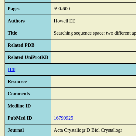
Pages
590-600
Authors
Howell EE
Title
Searching sequence space: two different ap
Related PDB
Related UniProtKB
[14]
Resource
Comments
Medline ID
PubMed ID
16790925
Journal
Acta Crystallogr D Biol Crystallogr