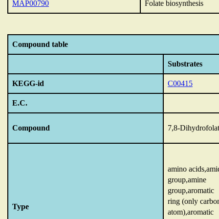
MAP00790
Folate biosynthesis
Compound table
Substrates
KEGG-id
C00415
E.C.
Compound
7,8-Dihydrofola
amino acids,ami
group,amine
group,aromatic
ring (only carbo
Type
atom),aromatic