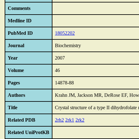
Comments
Medline ID
PubMed ID
18052202
Journal
Biochemistry
Year
2007
Volume
46
Pages
14878-88
Authors
Krahn JM, Jackson MR, DeRose EF, How
Title
Crystal structure of a type II dihydrofolate
Related PDB
2rh2
2rk1
2rk2
Related UniProtKB