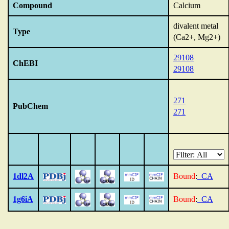
Compound
Calcium
divalent metal
Type
(Ca2+, Mg2+)
29108
ChEBI
29108
271
PubChem
271
1dl2A
Bound
:
_CA
1g6iA
Bound
:
_CA