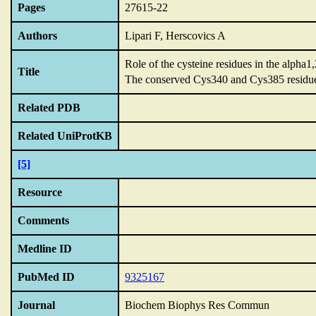
Pages
27615-22
Authors
Lipari F, Herscovics A
Role of the cysteine residues in the alpha
Title
The conserved Cys340 and Cys385 residues 
Related PDB
Related UniProtKB
[5]
Resource
Comments
Medline ID
PubMed ID
9325167
Journal
Biochem Biophys Res Commun