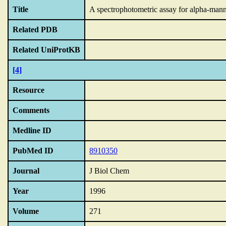
Title
A spectrophotometric assay for alpha-manno
Related PDB
Related UniProtKB
[4]
Resource
Comments
Medline ID
PubMed ID
8910350
Journal
J Biol Chem
Year
1996
Volume
271