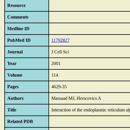
Resource
Comments
Medline ID
PubMed ID
11792827
Journal
J Cell Sci
Year
2001
Volume
114
Pages
4629-35
Authors
Massaad MJ, Herscovics A
Title
Interaction of the endoplasmic reticulum a
Related PDB