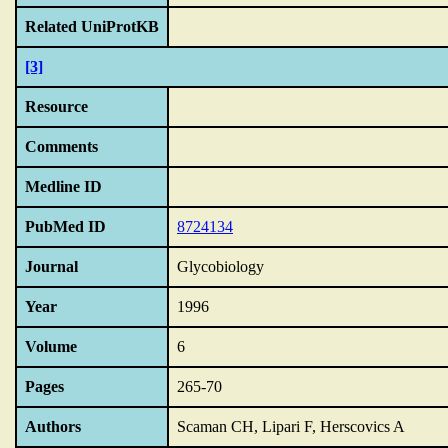
Related UniProtKB
[3]
Resource
Comments
Medline ID
PubMed ID
8724134
Journal
Glycobiology
Year
1996
Volume
6
Pages
265-70
Authors
Scaman CH, Lipari F, Herscovics A