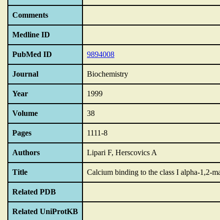
Comments
Medline ID
PubMed ID
9894008
Journal
Biochemistry
Year
1999
Volume
38
Pages
1111-8
Authors
Lipari F, Herscovics A
Title
Calcium binding to the class I alpha-1,2-
Related PDB
Related UniProtKB