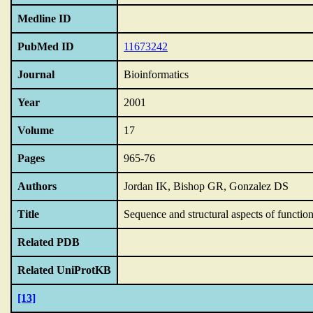
Medline ID
PubMed ID
11673242
Journal
Bioinformatics
Year
2001
Volume
17
Pages
965-76
Authors
Jordan IK, Bishop GR, Gonzalez DS
Title
Sequence and structural aspects of function
Related PDB
Related UniProtKB
[13]