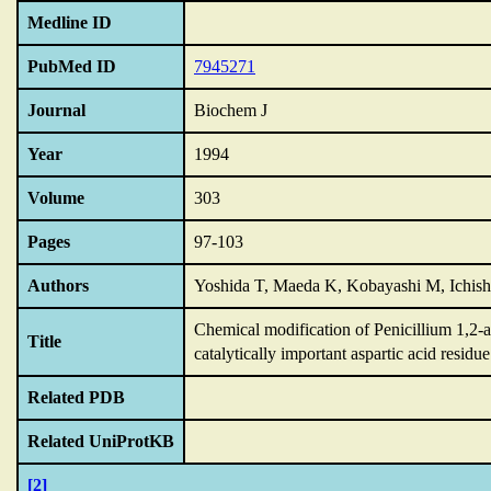
Medline ID
PubMed ID
7945271
Journal
Biochem J
Year
1994
Volume
303
Pages
97-103
Authors
Yoshida T, Maeda K, Kobayashi M, Ichis
Chemical modification of Penicillium 1,2-a
Title
catalytically important aspartic acid residue
Related PDB
Related UniProtKB
[2]