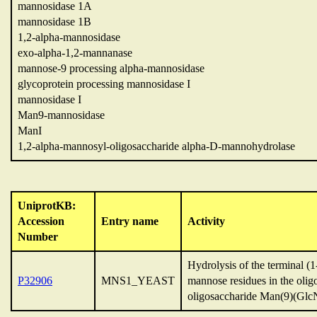
mannosidase 1A
mannosidase 1B
1,2-alpha-mannosidase
exo-alpha-1,2-mannanase
mannose-9 processing alpha-mannosidase
glycoprotein processing mannosidase I
mannosidase I
Man9-mannosidase
ManI
1,2-alpha-mannosyl-oligosaccharide alpha-D-mannohydrolase
UniprotKB:
Accession
Entry name
Activity
Number
Hydrolysis of the terminal (
P32906
MNS1_YEAST
mannose residues in the oli
oligosaccharide Man(9)(Glc