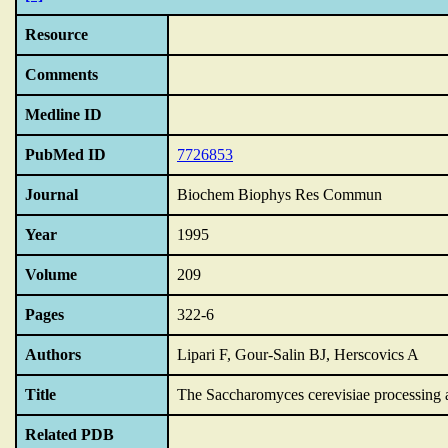
Resource
Comments
Medline ID
PubMed ID
7726853
Journal
Biochem Biophys Res Commun
Year
1995
Volume
209
Pages
322-6
Authors
Lipari F, Gour-Salin BJ, Herscovics A
Title
The Saccharomyces cerevisiae processing a
Related PDB