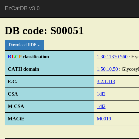
EzCatDB v3.0
DB code: S00051
Download RDF
R
L
C
P
classification
1.30.11370.560
: Hyd
CATH domain
1.50.10.50
: Glycosyl
E.C.
3.2.1.113
CSA
1dl2
M-CSA
1dl2
MACiE
M0019