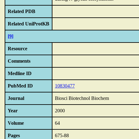
Related PDB
Related UniProtKB
[9]
Resource
Comments
Medline ID
PubMed ID
10830477
Journal
Biosci Biotechnol Biochem
Year
2000
Volume
64
Pages
675-88