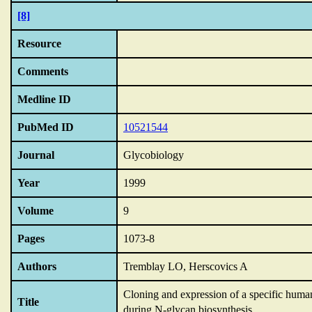
[8]
Resource
Comments
Medline ID
PubMed ID
10521544
Journal
Glycobiology
Year
1999
Volume
9
Pages
1073-8
Authors
Tremblay LO, Herscovics A
Cloning and expression of a specific hu
Title
during N-glycan biosynthesis.