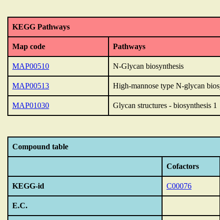
KEGG Pathways
Map code
Pathways
MAP00510
N-Glycan biosynthesis
MAP00513
High-mannose type N-glycan bios
MAP01030
Glycan structures - biosynthesis 1
Compound table
Cofactors
KEGG-id
C00076
E.C.