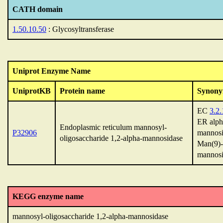
CATH domain
1.50.10.50
: Glycosyltransferase
Uniprot Enzyme Name
UniprotKB
Protein name
Synon
EC
3.2.
ER alph
Endoplasmic reticulum mannosyl-
P32906
mannosi
oligosaccharide 1,2-alpha-mannosidase
Man(9)-
mannosi
KEGG enzyme name
mannosyl-oligosaccharide 1,2-alpha-mannosidase