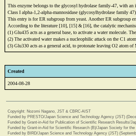
This enzyme belongs to the glycosyl hydrolase family-47,
with an 
Class I alpha-1,2-alpha-mannosidase (glycosylhydrolase family 47
This entry is for ER subgroup from yeast.
Another ER subgroup en
According to the literature [10],
[15] & [16],
the catalytic mechani
(1) Glu435 acts as a general base,
to activate a water molecule.
The
(2) The activated water makes a nucleophilic attack on the C1 ato
(3) Glu330 acts as a general acid,
to protonate leaving O2 atom o
Created
2004-08-28
Copyright: Nozomi Nagano, JST & CBRC-AIST
Funded by PRESTO/Japan Science and Technology Agency (JST) (Dece
Funded by Grant-in-Aid for Publication of Scientific Research Results/J
Funded by Grant-in-Aid for Scientific Research (B)/Japan Society for th
Funded by BIRD/Japan Science and Technology Agency (JST) (Septemb