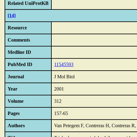
Related UniProtKB
[14]
Resource
Comments
Medline ID
PubMed ID
11545593
Journal
J Mol Biol
Year
2001
Volume
312
Pages
157-65
Authors
Van Petegem F, Contreras H, Contreras R