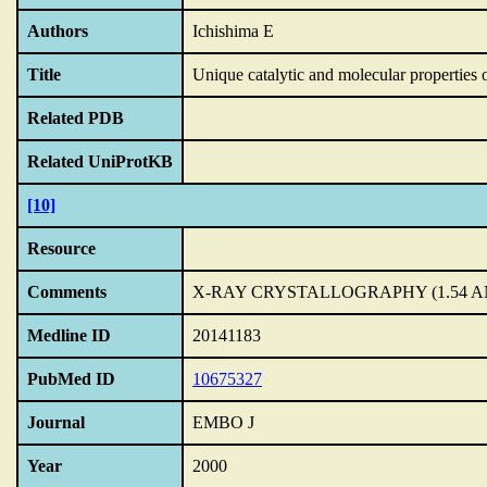
Authors
Ichishima E
Title
Unique catalytic and molecular properties 
Related PDB
Related UniProtKB
[10]
Resource
Comments
X-RAY CRYSTALLOGRAPHY (1.54 AN
Medline ID
20141183
PubMed ID
10675327
Journal
EMBO J
Year
2000