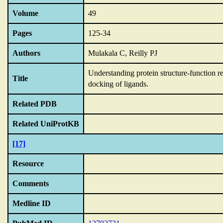
Volume
49
Pages
125-34
Authors
Mulakala C, Reilly PJ
Understanding protein structure-function 
Title
docking of ligands.
Related PDB
Related UniProtKB
[17]
Resource
Comments
Medline ID