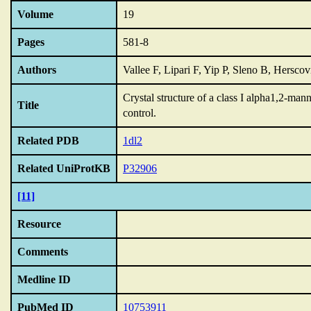
Volume
19
Pages
581-8
Authors
Vallee F, Lipari F, Yip P, Sleno B, Hersco
Crystal structure of a class I alpha1,2-ma
Title
control.
Related PDB
1dl2
Related UniProtKB
P32906
[11]
Resource
Comments
Medline ID
PubMed ID
10753911