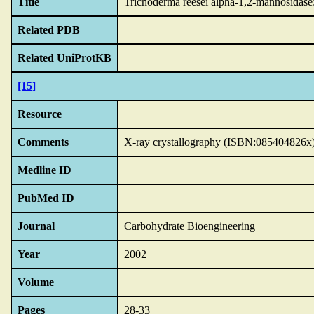
Title
Trichoderma reesei alpha-1,2-mannosidase: 
Related PDB
Related UniProtKB
[15]
Resource
Comments
X-ray crystallography (ISBN:085404826x
Medline ID
PubMed ID
Journal
Carbohydrate Bioengineering
Year
2002
Volume
Pages
28-33