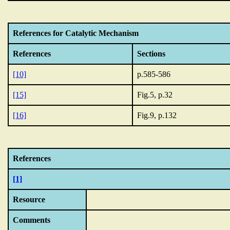
References for Catalytic Mechanism
References
Sections
[10]
p.585-586
[15]
Fig.5, p.32
[16]
Fig.9, p.132
References
[1]
Resource
Comments