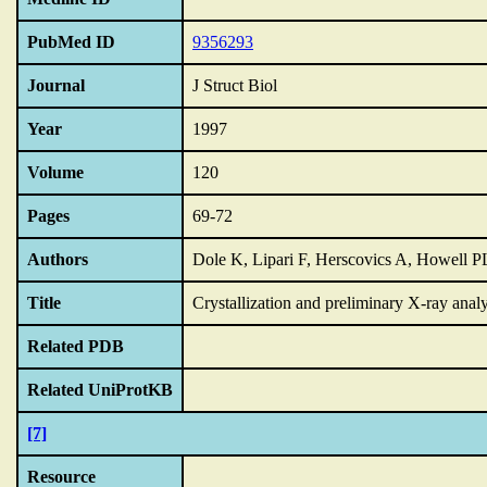
PubMed ID
9356293
Journal
J Struct Biol
Year
1997
Volume
120
Pages
69-72
Authors
Dole K, Lipari F, Herscovics A, Howell P
Title
Crystallization and preliminary X-ray anal
Related PDB
Related UniProtKB
[7]
Resource