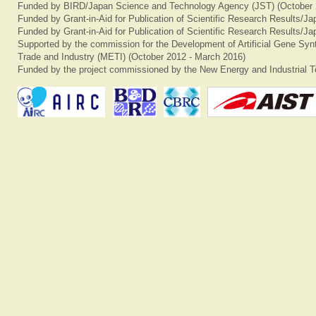
Funded by BIRD/Japan Science and Technology Agency (JST) (October 
Funded by Grant-in-Aid for Publication of Scientific Research Results/J
Funded by Grant-in-Aid for Publication of Scientific Research Results/J
Supported by the commission for the Development of Artificial Gene Synt
Trade and Industry (METI) (October 2012 - March 2016)
Funded by the project commissioned by the New Energy and Industrial T