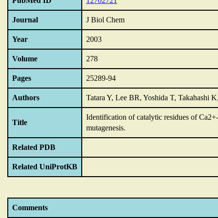
PubMed ID
12702721
Journal
J Biol Chem
Year
2003
Volume
278
Pages
25289-94
Authors
Tatara Y, Lee BR, Yoshida T, Takahashi K
Identification of catalytic residues of Ca2
Title
mutagenesis.
Related PDB
Related UniProtKB
Comments