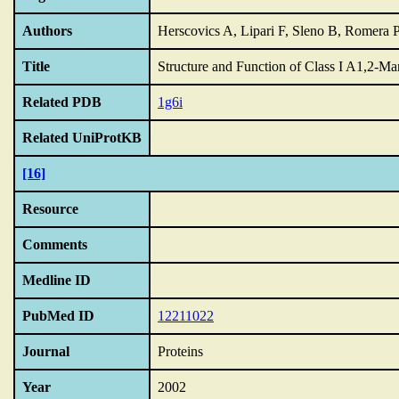
Authors
Herscovics A, Lipari F, Sleno B, Romera 
Title
Structure and Function of Class I A1,2-Ma
Related PDB
1g6i
Related UniProtKB
[16]
Resource
Comments
Medline ID
PubMed ID
12211022
Journal
Proteins
Year
2002