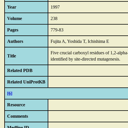
Year
1997
Volume
238
Pages
779-83
Authors
Fujita A, Yoshida T, Ichishima E
Five crucial carboxyl residues of 1,2-alph
Title
identified by site-directed mutagenesis.
Related PDB
Related UniProtKB
[6]
Resource
Comments
Medline ID