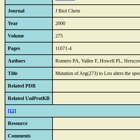
Journal
J Biol Chem
Year
2000
Volume
275
Pages
11071-4
Authors
Romero PA, Vallee F, Howell PL, Herscov
Title
Mutation of Arg(273) to Leu alters the spec
Related PDB
Related UniProtKB
[12]
Resource
Comments