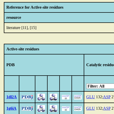
Reference for Active-site residues
resource
literature [11], [15]
Active-site residues
PDB
Catalytic residu
1dl2A
GLU
132;
ASP
2
1g6iA
GLU
132;
ASP
2