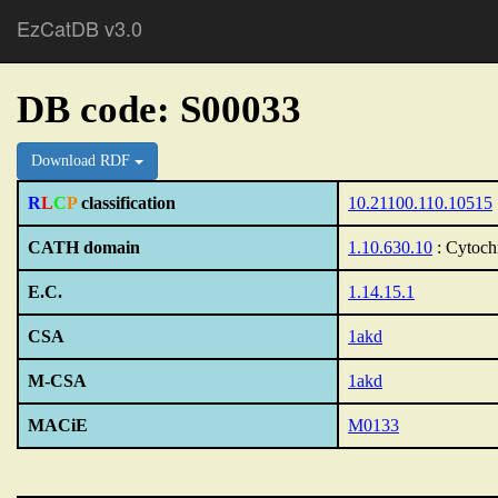
EzCatDB v3.0
DB code: S00033
Download RDF
R
L
C
P
classification
10.21100.110.10515
CATH domain
1.10.630.10
: Cytoc
E.C.
1.14.15.1
CSA
1akd
M-CSA
1akd
MACiE
M0133