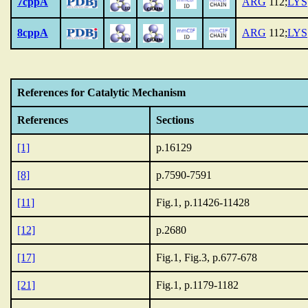
7cppA
ARG
112;
LYS
8cppA
ARG
112;
LYS
References for Catalytic Mechanism
References
Sections
[1]
p.16129
[8]
p.7590-7591
[11]
Fig.1, p.11426-11428
[12]
p.2680
[17]
Fig.1, Fig.3, p.677-678
[21]
Fig.1, p.1179-1182