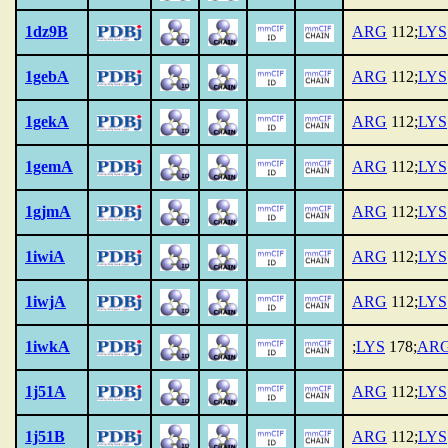
1dz9B
ARG
112;
LYS
1gebA
ARG
112;
LYS
1gekA
ARG
112;
LYS
1gemA
ARG
112;
LYS
1gjmA
ARG
112;
LYS
1iwiA
ARG
112;
LYS
1iwjA
ARG
112;
LYS
1iwkA
;
LYS
178;
AR
1j51A
ARG
112;
LYS
1j51B
ARG
112;
LYS