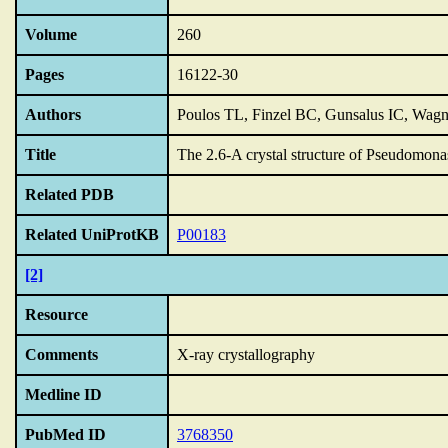
Volume
260
Pages
16122-30
Authors
Poulos TL, Finzel BC, Gunsalus IC, Wagn
Title
The 2.6-A crystal structure of Pseudomon
Related PDB
Related UniProtKB
P00183
[2]
Resource
Comments
X-ray crystallography
Medline ID
PubMed ID
3768350