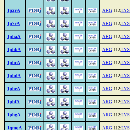
1p2yA
ARG
112;
LYS
1p7rA
ARG
112;
LYS
1phaA
ARG
112;
LYS
1phbA
ARG
112;
LYS
1phcA
ARG
112;
LYS
1phdA
ARG
112;
LYS
1pheA
ARG
112;
LYS
1phfA
ARG
112;
LYS
1phgA
ARG
112;
LYS
1qmqA
ARG
112;
LYS