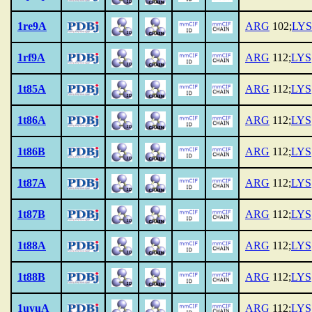
1re9A
ARG
102;
LYS
1rf9A
ARG
112;
LYS
1t85A
ARG
112;
LYS
1t86A
ARG
112;
LYS
1t86B
ARG
112;
LYS
1t87A
ARG
112;
LYS
1t87B
ARG
112;
LYS
1t88A
ARG
112;
LYS
1t88B
ARG
112;
LYS
1uyuA
ARG
112;
LYS