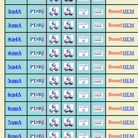
3cp4A
Bound
:
HEM
3cppA
Bound
:
HEM
4cp4A
Bound
:
HEM
4cppA
Bound
:
HEM
5cp4A
Bound
:
HEM
5cppA
Bound
:
HEM
6cp4A
Bound
:
HEM
6cppA
Bound
:
HEM
7cppA
Bound
:
HEM
8cppA
Bound
:
HEM