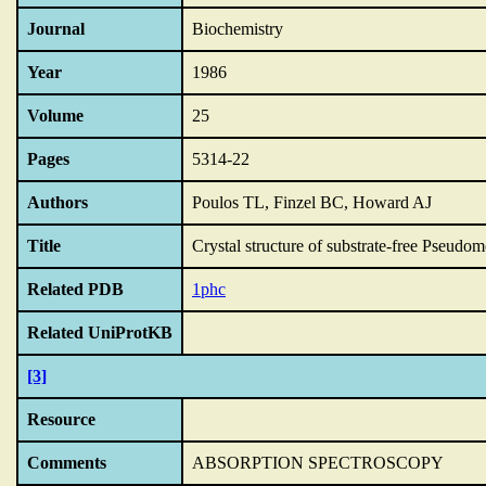
Journal
Biochemistry
Year
1986
Volume
25
Pages
5314-22
Authors
Poulos TL, Finzel BC, Howard AJ
Title
Crystal structure of substrate-free Pseud
Related PDB
1phc
Related UniProtKB
[3]
Resource
Comments
ABSORPTION SPECTROSCOPY