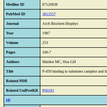
Medline ID
87126838
PubMed ID
3813557
Journal
Arch Biochem Biophys
Year
1987
Volume
253
Pages
100-7
Authors
Marden MC, Hoa GH
Title
P-450 binding to substrates camphor and li
Related PDB
Related UniProtKB
P00183
[4]