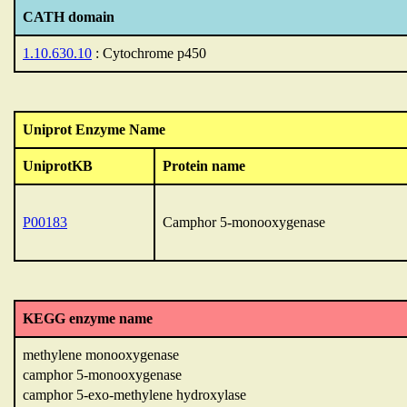
CATH domain
1.10.630.10
: Cytochrome p450
Uniprot Enzyme Name
UniprotKB
Protein name
P00183
Camphor 5-monooxygenase
KEGG enzyme name
methylene monooxygenase
camphor 5-monooxygenase
camphor 5-exo-methylene hydroxylase