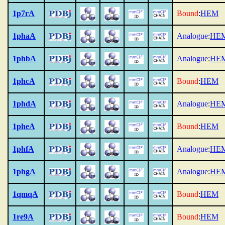
1p7rA
Bound
:
HEM
1phaA
Analogue
:
HE
1phbA
Analogue
:
HE
1phcA
Bound
:
HEM
1phdA
Analogue
:
HE
1pheA
Bound
:
HEM
1phfA
Analogue
:
HE
1phgA
Analogue
:
HE
1qmqA
Bound
:
HEM
1re9A
Bound
:
HEM