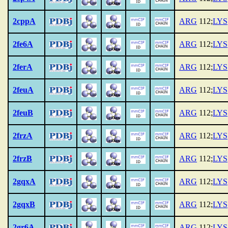
2cppA
ARG
112;
LYS
2fe6A
ARG
112;
LYS
2ferA
ARG
112;
LYS
2feuA
ARG
112;
LYS
2feuB
ARG
112;
LYS
2frzA
ARG
112;
LYS
2frzB
ARG
112;
LYS
2gqxA
ARG
112;
LYS
2gqxB
ARG
112;
LYS
2gr6A
ARG
112;
LYS