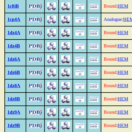
1c8jB
Bound
:
HEM
1cp4A
Analogue
:
HE
1dz4A
Bound
:
HEM
1dz4B
Bound
:
HEM
1dz6A
Bound
:
HEM
1dz6B
Bound
:
HEM
1dz8A
Bound
:
HEM
1dz8B
Bound
:
HEM
1dz9A
Bound
:
HEM
1dz9B
Bound
:
HEM