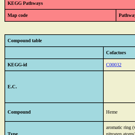
KEGG Pathways
Map code
Pathwa
Compound table
Cofactors
KEGG-id
C00032
E.C.
Compound
Heme
aromatic ring (
Type
nitrogen atoms