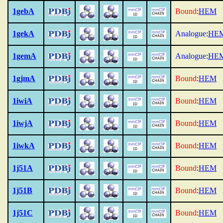
1gebA
Bound
:
HEM
1gekA
Analogue
:
HE
1gemA
Analogue
:
HE
1gjmA
Bound
:
HEM
1iwiA
Bound
:
HEM
1iwjA
Bound
:
HEM
1iwkA
Bound
:
HEM
1j51A
Bound
:
HEM
1j51B
Bound
:
HEM
1j51C
Bound
:
HEM