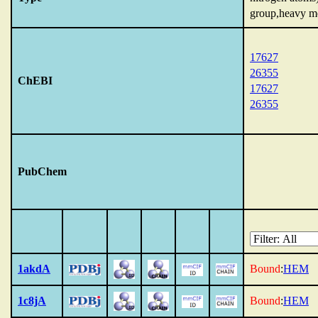
group,heavy m
17627
26355
ChEBI
17627
26355
PubChem
1akdA
Bound
:
HEM
1c8jA
Bound
:
HEM