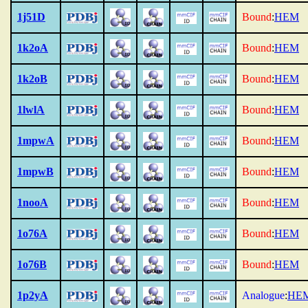
1j51D
Bound
:
HEM
1k2oA
Bound
:
HEM
1k2oB
Bound
:
HEM
1lwlA
Bound
:
HEM
1mpwA
Bound
:
HEM
1mpwB
Bound
:
HEM
1nooA
Bound
:
HEM
1o76A
Bound
:
HEM
1o76B
Bound
:
HEM
1p2yA
Analogue
:
HE