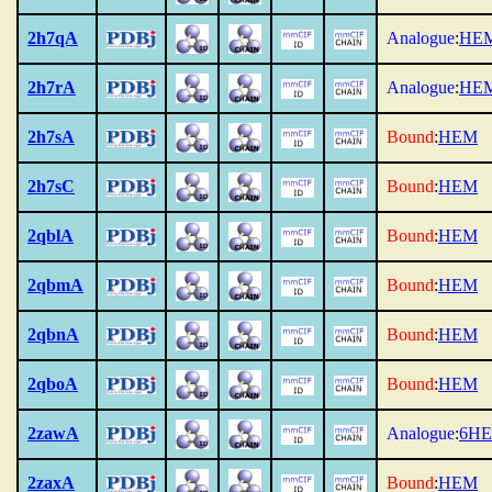
2h7qA
Analogue
:
HE
2h7rA
Analogue
:
HE
2h7sA
Bound
:
HEM
2h7sC
Bound
:
HEM
2qblA
Bound
:
HEM
2qbmA
Bound
:
HEM
2qbnA
Bound
:
HEM
2qboA
Bound
:
HEM
2zawA
Analogue
:
6HE
2zaxA
Bound
:
HEM