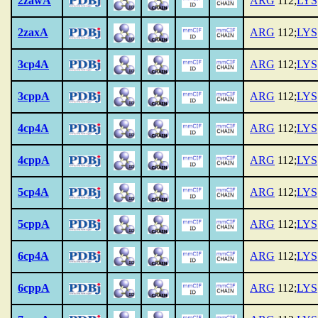
2zawA
ARG
112;
LYS
2zaxA
ARG
112;
LYS
3cp4A
ARG
112;
LYS
3cppA
ARG
112;
LYS
4cp4A
ARG
112;
LYS
4cppA
ARG
112;
LYS
5cp4A
ARG
112;
LYS
5cppA
ARG
112;
LYS
6cp4A
ARG
112;
LYS
6cppA
ARG
112;
LYS