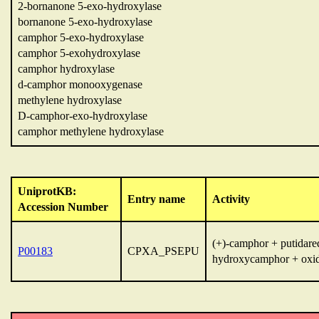
2-bornanone 5-exo-hydroxylase
bornanone 5-exo-hydroxylase
camphor 5-exo-hydroxylase
camphor 5-exohydroxylase
camphor hydroxylase
d-camphor monooxygenase
methylene hydroxylase
D-camphor-exo-hydroxylase
camphor methylene hydroxylase
UniprotKB:
Entry name
Activity
Accession Number
(+)-camphor + putidare
P00183
CPXA_PSEPU
hydroxycamphor + oxid