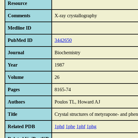
Resource
Comments
X-ray crystallography
Medline ID
PubMed ID
3442650
Journal
Biochemistry
Year
1987
Volume
26
Pages
8165-74
Authors
Poulos TL, Howard AJ
Title
Crystal structures of metyrapone- and ph
Related PDB
1phd
1phe
1phf
1phg