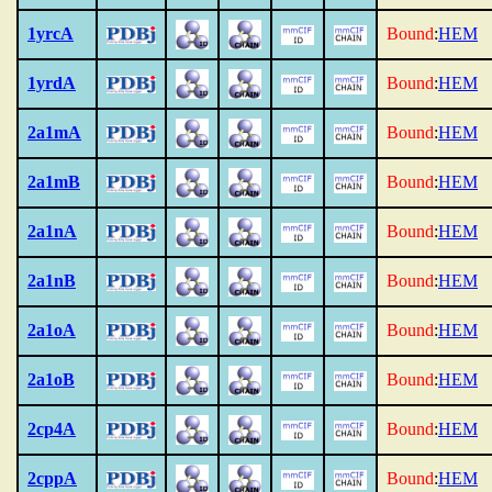
1yrcA
Bound
:
HEM
1yrdA
Bound
:
HEM
2a1mA
Bound
:
HEM
2a1mB
Bound
:
HEM
2a1nA
Bound
:
HEM
2a1nB
Bound
:
HEM
2a1oA
Bound
:
HEM
2a1oB
Bound
:
HEM
2cp4A
Bound
:
HEM
2cppA
Bound
:
HEM