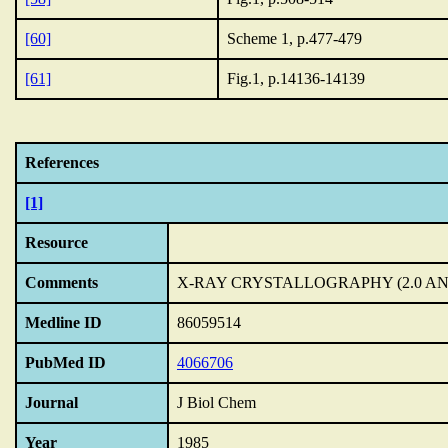
[60]
Scheme 1, p.477-479
[61]
Fig.1, p.14136-14139
References
[1]
Resource
Comments
X-RAY CRYSTALLOGRAPHY (2.0 A
Medline ID
86059514
PubMed ID
4066706
Journal
J Biol Chem
Year
1985