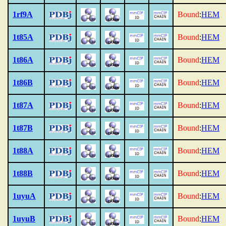
1rf9A
Bound
:
HEM
1t85A
Bound
:
HEM
1t86A
Bound
:
HEM
1t86B
Bound
:
HEM
1t87A
Bound
:
HEM
1t87B
Bound
:
HEM
1t88A
Bound
:
HEM
1t88B
Bound
:
HEM
1uyuA
Bound
:
HEM
1uyuB
Bound
:
HEM