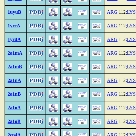
1uyuB
ARG
112;
LYS
1yrcA
ARG
112;
LYS
1yrdA
ARG
112;
LYS
2a1mA
ARG
112;
LYS
2a1mB
ARG
112;
LYS
2a1nA
ARG
112;
LYS
2a1nB
ARG
112;
LYS
2a1oA
ARG
112;
LYS
2a1oB
ARG
112;
LYS
2cp4A
ARG
112;
LYS