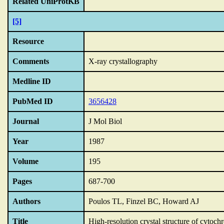
Related UniProtKB
[5]
Resource
Comments
X-ray crystallography
Medline ID
PubMed ID
3656428
Journal
J Mol Biol
Year
1987
Volume
195
Pages
687-700
Authors
Poulos TL, Finzel BC, Howard AJ
Title
High-resolution crystal structure of cyto