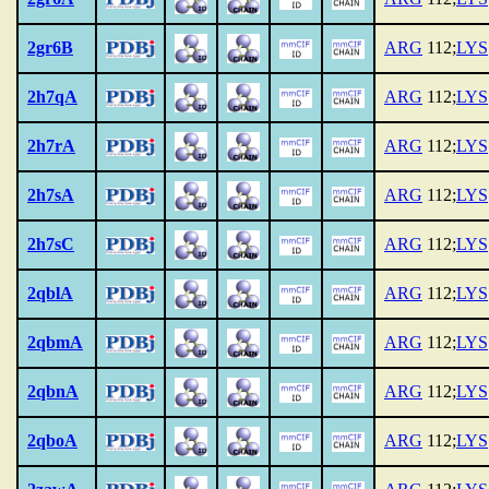
2gr6B
ARG
112;
LYS
2h7qA
ARG
112;
LYS
2h7rA
ARG
112;
LYS
2h7sA
ARG
112;
LYS
2h7sC
ARG
112;
LYS
2qblA
ARG
112;
LYS
2qbmA
ARG
112;
LYS
2qbnA
ARG
112;
LYS
2qboA
ARG
112;
LYS