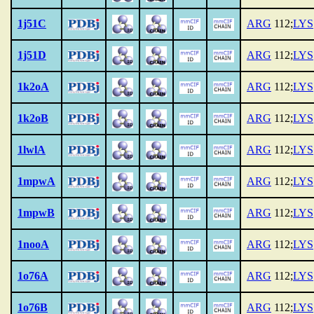
1j51C
ARG
112;
LYS
1j51D
ARG
112;
LYS
1k2oA
ARG
112;
LYS
1k2oB
ARG
112;
LYS
1lwlA
ARG
112;
LYS
1mpwA
ARG
112;
LYS
1mpwB
ARG
112;
LYS
1nooA
ARG
112;
LYS
1o76A
ARG
112;
LYS
1o76B
ARG
112;
LYS