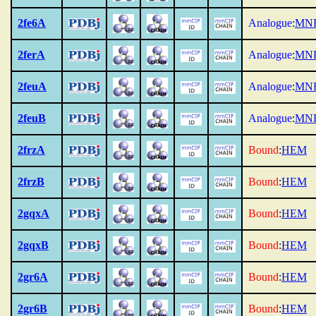
2fe6A
Analogue
:
MN
2ferA
Analogue
:
MN
2feuA
Analogue
:
MN
2feuB
Analogue
:
MN
2frzA
Bound
:
HEM
2frzB
Bound
:
HEM
2gqxA
Bound
:
HEM
2gqxB
Bound
:
HEM
2gr6A
Bound
:
HEM
2gr6B
Bound
:
HEM