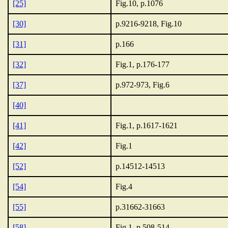
[25]
Fig.10, p.1076
[30]
p.9216-9218, Fig.10
[31]
p.166
[32]
Fig.1, p.176-177
[37]
p.972-973, Fig.6
[40]
[41]
Fig.1, p.1617-1621
[42]
Fig.1
[52]
p.14512-14513
[54]
Fig.4
[55]
p.31662-31663
[58]
Fig.1, p.508-514