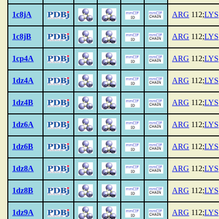
1c8jA
ARG
112;
LYS
1c8jB
ARG
112;
LYS
1cp4A
ARG
112;
LYS
1dz4A
ARG
112;
LYS
1dz4B
ARG
112;
LYS
1dz6A
ARG
112;
LYS
1dz6B
ARG
112;
LYS
1dz8A
ARG
112;
LYS
1dz8B
ARG
112;
LYS
1dz9A
ARG
112;
LYS