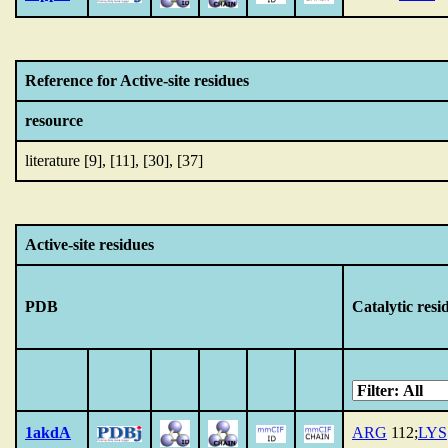
Reference for Active-site residues
resource
literature [9], [11], [30], [37]
Active-site residues
PDB
Catalytic resi
1akdA
ARG
112;
LYS