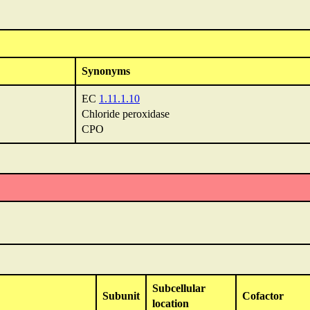
Synonyms
EC
1.11.1.10
Chloride peroxidase
CPO
Subcellular
Subunit
Cofactor
location