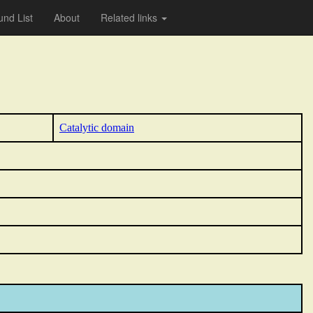
nd List
About
Related links
Catalytic domain