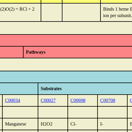
(2)O(2) = RCl + 2
Binds 1 heme B
ion per subunit.
Pathways
Substrates
C00034
C00027
C00698
C00708
Manganese
H2O2
Cl-
I-
B