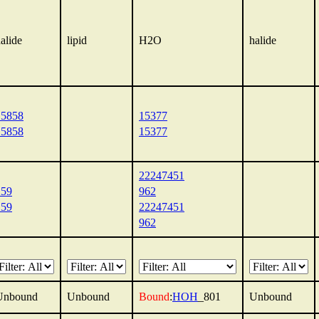
alide
lipid
H2O
halide
15858
15377
15858
15377
22247451
259
962
259
22247451
962
Unbound
Unbound
Bound
:
HOH
_801
Unbound