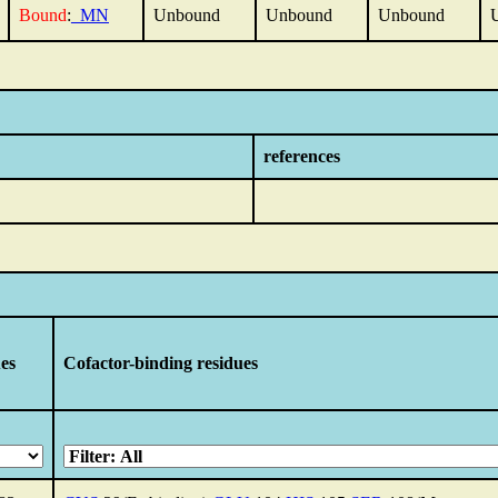
Bound
:
_MN
Unbound
Unbound
Unbound
references
ues
Cofactor-binding residues