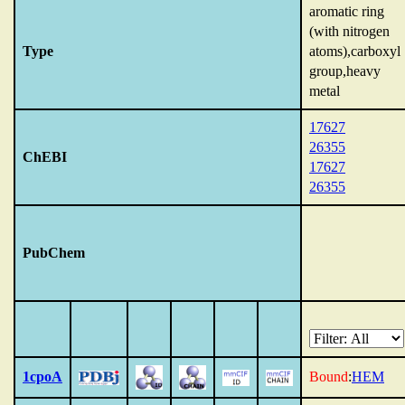
aromatic ring
(with nitrogen
Type
atoms),carboxyl
group,heavy
metal
17627
26355
ChEBI
17627
26355
PubChem
1cpoA
Bound
:
HEM