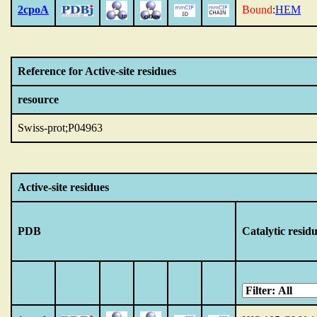
2cpoA
Bound
:
HEM
Reference for Active-site residues
resource
Swiss-prot;P04963
Active-site residues
PDB
Catalytic resid