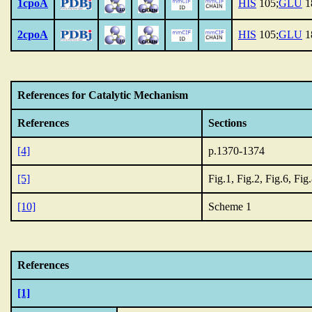
1cpoA
HIS
105;
GLU
1
2cpoA
HIS
105;
GLU
1
References for Catalytic Mechanism
References
Sections
[4]
p.1370-1374
[5]
Fig.1, Fig.2, Fig.6, Fig
[10]
Scheme 1
References
[1]