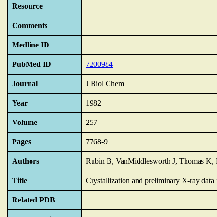
Resource
Comments
Medline ID
PubMed ID
7200984
Journal
J Biol Chem
Year
1982
Volume
257
Pages
7768-9
Authors
Rubin B, VanMiddlesworth J, Thomas K,
Title
Crystallization and preliminary X-ray data 
Related PDB