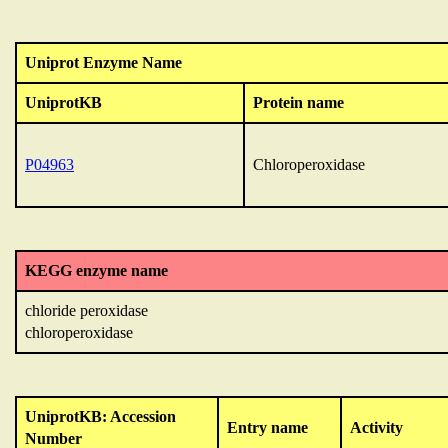
Uniprot Enzyme Name
UniprotKB
Protein name
P04963
Chloroperoxidase
KEGG enzyme name
chloride peroxidase
chloroperoxidase
UniprotKB: Accession
Entry name
Activity
Number