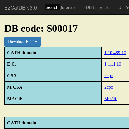
EzCatDB v3.0
Search
(tutorial)
PDB Entry List
UniPr
DB code: S00017
Download RDF
CATH domain
1.10.489.10
:
E.C.
1.11.1.10
CSA
2cpo
M-CSA
2cpo
MACiE
M0250
CATH domain