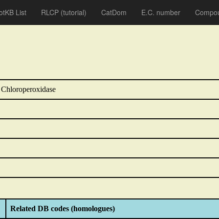
otKB List
RLCP
(tutorial)
CatDom
E.C. number
Compou
 Chloroperoxidase
Related DB codes (homologues)