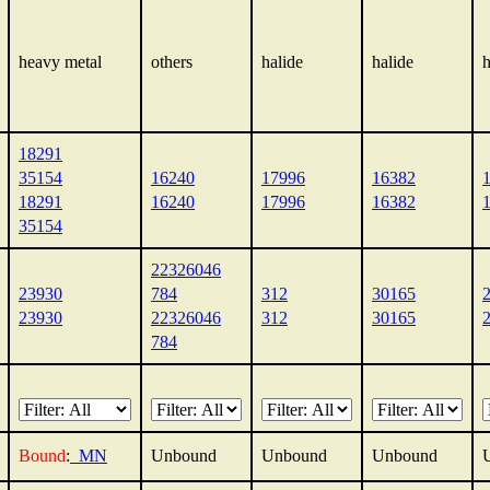
heavy metal
others
halide
halide
h
18291
35154
16240
17996
16382
18291
16240
17996
16382
35154
22326046
23930
784
312
30165
23930
22326046
312
30165
784
Bound
:
_MN
Unbound
Unbound
Unbound