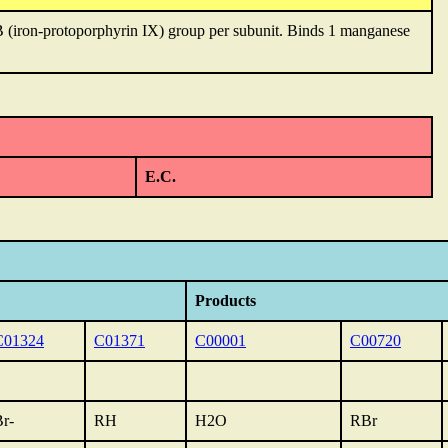
 (iron-protoporphyrin IX) group per subunit. Binds 1 manganese
E.C.
Products
C01324
C01371
C00001
C00720
r-
RH
H2O
RBr