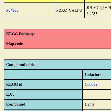
RH + Cl(-) + H
P04963
PRXC_CALFU
H(2)O.
KEGG Pathways
Map code
Compound table
Cofactors
KEGG-id
C00032
E.C.
Compound
Heme