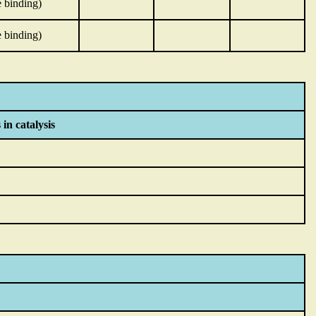
 binding)
 binding)
 in catalysis