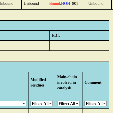
Unbound
Unbound
Bound
:
HOH
_801
Unbound
E.C.
Main-chain
Modified
involved in
Comment
residues
catalysis