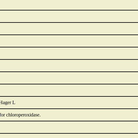
 Hager L
for chloroperoxidase.