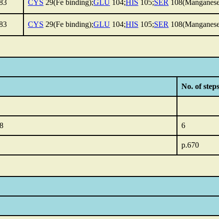
83
CYS
29(Fe binding);
GLU
104;
HIS
105;
SER
108(Manganese
83
CYS
29(Fe binding);
GLU
104;
HIS
105;
SER
108(Manganese
No. of steps
.8
6
p.670