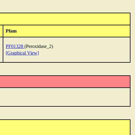
Pfam
PF01328
(Peroxidase_2)
[Graphical View]