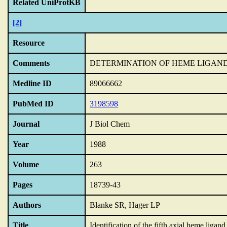
Related UniProtKB
[2]
Resource
Comments
DETERMINATION OF HEME LIGAN
Medline ID
89066662
PubMed ID
3198598
Journal
J Biol Chem
Year
1988
Volume
263
Pages
18739-43
Authors
Blanke SR, Hager LP
Title
Identification of the fifth axial heme ligan