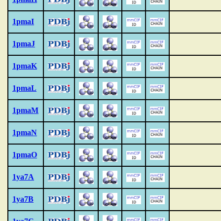
1pmaI
1pmaJ
1pmaK
1pmaL
1pmaM
1pmaN
1pmaO
1ya7A
1ya7B