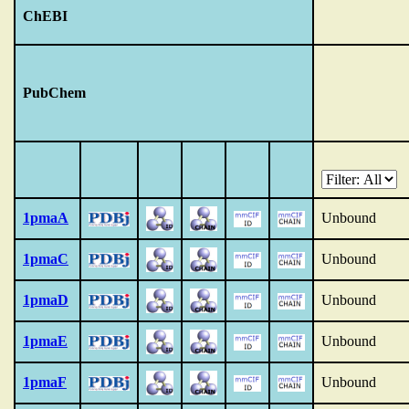
ChEBI
PubChem
1pmaA
Unbound
1pmaC
Unbound
1pmaD
Unbound
1pmaE
Unbound
1pmaF
Unbound