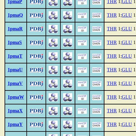
1pmaP
THR
1;
GLU
1
1pmaQ
THR
1;
GLU
1
1pmaR
THR
1;
GLU
1
1pmaS
THR
1;
GLU
1
1pmaT
THR
1;
GLU
1
1pmaU
THR
1;
GLU
1
1pmaV
THR
1;
GLU
1
1pmaW
THR
1;
GLU
1
1pmaX
THR
1;
GLU
1
1pmaY
THR
1;
GLU
1