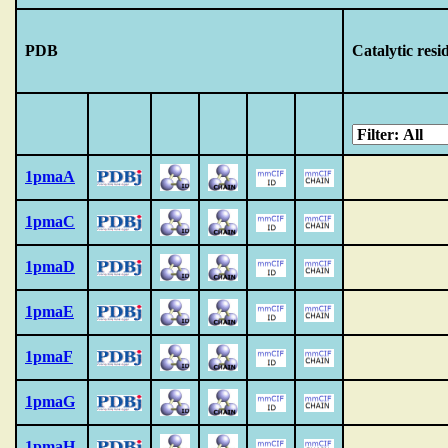
PDB
Catalytic resi
1pmaA
1pmaC
1pmaD
1pmaE
1pmaF
1pmaG
1pmaH