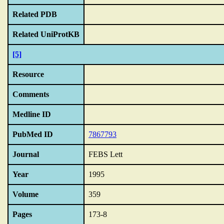
Related PDB
Related UniProtKB
[5]
Resource
Comments
Medline ID
PubMed ID
7867793
Journal
FEBS Lett
Year
1995
Volume
359
Pages
173-8