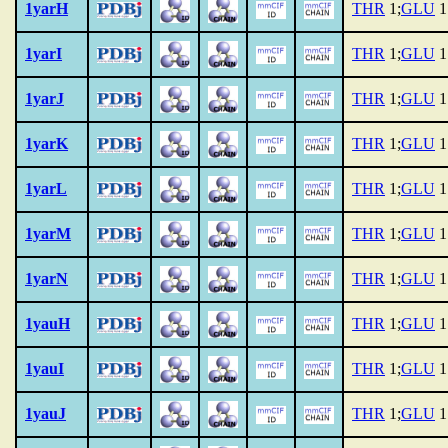
1yarH
THR
1;
GLU
1
1yarI
THR
1;
GLU
1
1yarJ
THR
1;
GLU
1
1yarK
THR
1;
GLU
1
1yarL
THR
1;
GLU
1
1yarM
THR
1;
GLU
1
1yarN
THR
1;
GLU
1
1yauH
THR
1;
GLU
1
1yauI
THR
1;
GLU
1
1yauJ
THR
1;
GLU
1