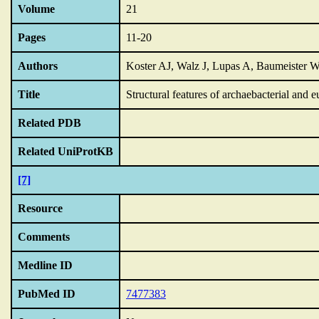
Volume
21
Pages
11-20
Authors
Koster AJ, Walz J, Lupas A, Baumeister 
Title
Structural features of archaebacterial and 
Related PDB
Related UniProtKB
[7]
Resource
Comments
Medline ID
PubMed ID
7477383