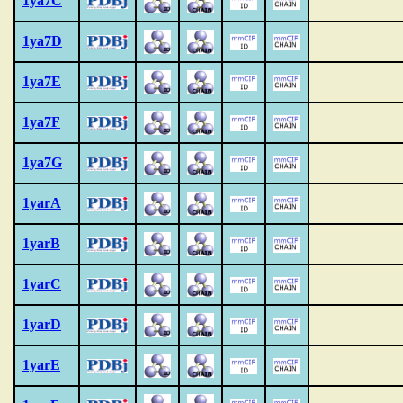
1ya7C
1ya7D
1ya7E
1ya7F
1ya7G
1yarA
1yarB
1yarC
1yarD
1yarE