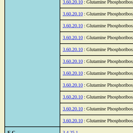
3.60.20.10
: Glutamine Phosphoribos
3.60.20.10
: Glutamine Phosphoribos
3.60.20.10
: Glutamine Phosphoribos
3.60.20.10
: Glutamine Phosphoribos
3.60.20.10
: Glutamine Phosphoribos
3.60.20.10
: Glutamine Phosphoribos
3.60.20.10
: Glutamine Phosphoribos
3.60.20.10
: Glutamine Phosphoribos
3.60.20.10
: Glutamine Phosphoribos
3.60.20.10
: Glutamine Phosphoribos
3.60.20.10
: Glutamine Phosphoribos
E.C.
3.4.25.1