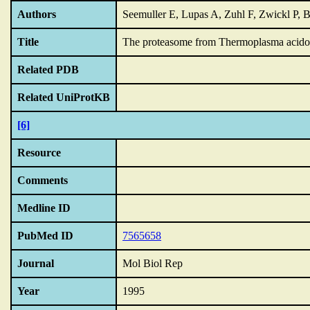
Authors
Seemuller E, Lupas A, Zuhl F, Zwickl P, 
Title
The proteasome from Thermoplasma acidophi
Related PDB
Related UniProtKB
[6]
Resource
Comments
Medline ID
PubMed ID
7565658
Journal
Mol Biol Rep
Year
1995