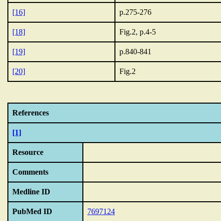
[16]
p.275-276
[18]
Fig.2, p.4-5
[19]
p.840-841
[20]
Fig.2
References
[1]
Resource
Comments
Medline ID
PubMed ID
7697124