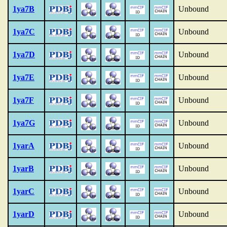
1ya7B
Unbound
1ya7C
Unbound
1ya7D
Unbound
1ya7E
Unbound
1ya7F
Unbound
1ya7G
Unbound
1yarA
Unbound
1yarB
Unbound
1yarC
Unbound
1yarD
Unbound