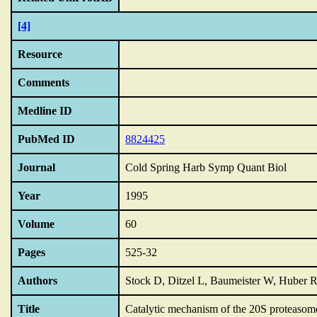
[4]
Resource
Comments
Medline ID
PubMed ID
8824425
Journal
Cold Spring Harb Symp Quant Biol
Year
1995
Volume
60
Pages
525-32
Authors
Stock D, Ditzel L, Baumeister W, Huber 
Title
Catalytic mechanism of the 20S proteasom