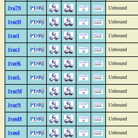
1ya7N
Unbound
1yarH
Unbound
1yarI
Unbound
1yarJ
Unbound
1yarK
Unbound
1yarL
Unbound
1yarM
Unbound
1yarN
Unbound
1yauH
Unbound
1yauI
Unbound