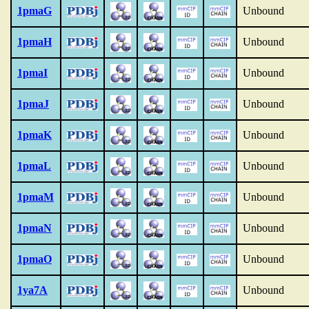
1pmaG
Unbound
1pmaH
Unbound
1pmaI
Unbound
1pmaJ
Unbound
1pmaK
Unbound
1pmaL
Unbound
1pmaM
Unbound
1pmaN
Unbound
1pmaO
Unbound
1ya7A
Unbound