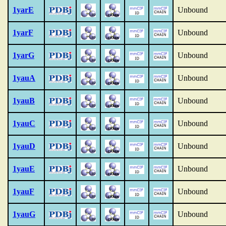
1yarE
Unbound
1yarF
Unbound
1yarG
Unbound
1yauA
Unbound
1yauB
Unbound
1yauC
Unbound
1yauD
Unbound
1yauE
Unbound
1yauF
Unbound
1yauG
Unbound