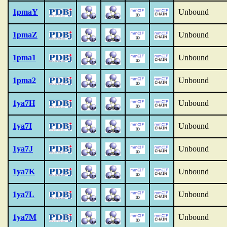
1pmaY
Unbound
1pmaZ
Unbound
1pma1
Unbound
1pma2
Unbound
1ya7H
Unbound
1ya7I
Unbound
1ya7J
Unbound
1ya7K
Unbound
1ya7L
Unbound
1ya7M
Unbound