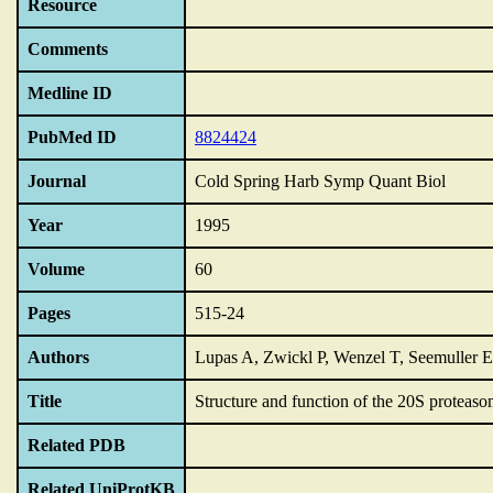
Resource
Comments
Medline ID
PubMed ID
8824424
Journal
Cold Spring Harb Symp Quant Biol
Year
1995
Volume
60
Pages
515-24
Authors
Lupas A, Zwickl P, Wenzel T, Seemuller 
Title
Structure and function of the 20S proteaso
Related PDB
Related UniProtKB