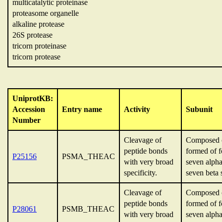
multicatalytic proteinase
proteasome organelle
alkaline protease
26S protease
tricorn proteinase
tricorn protease
UniprotKB:
Accession
Entry name
Activity
Subunit
Number
Cleavage of
Composed o
peptide bonds
formed of f
P25156
PSMA_THEAC
with very broad
seven alpha
specificity.
seven beta 
Cleavage of
Composed o
peptide bonds
formed of f
P28061
PSMB_THEAC
with very broad
seven alpha