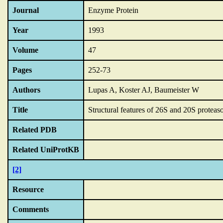
Journal
Enzyme Protein
Year
1993
Volume
47
Pages
252-73
Authors
Lupas A, Koster AJ, Baumeister W
Title
Structural features of 26S and 20S proteas
Related PDB
Related UniProtKB
[2]
Resource
Comments