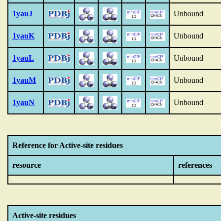
1yauJ
Unbound
1yauK
Unbound
1yauL
Unbound
1yauM
Unbound
1yauN
Unbound
Reference for Active-site residues
resource
references
Active-site residues