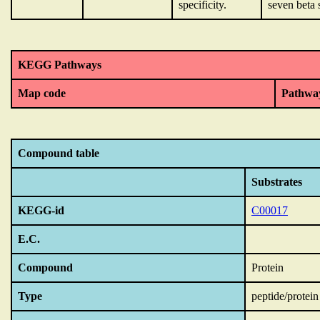
specificity.
seven beta 
KEGG Pathways
Map code
Pathwa
Compound table
Substrates
KEGG-id
C00017
E.C.
Compound
Protein
Type
peptide/protein