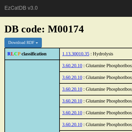
EzCatDB v3.0
DB code: M00174
Download RDF
R
L
C
P
classification
1.13.30010.35
: Hydrolysis
3.60.20.10
: Glutamine Phosphoribos
3.60.20.10
: Glutamine Phosphoribos
3.60.20.10
: Glutamine Phosphoribos
3.60.20.10
: Glutamine Phosphoribos
3.60.20.10
: Glutamine Phosphoribos
3.60.20.10
: Glutamine Phosphoribos