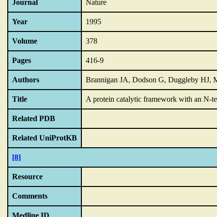
Journal
Nature
Year
1995
Volume
378
Pages
416-9
Authors
Brannigan JA, Dodson G, Duggleby HJ, 
Title
A protein catalytic framework with an N-ter
Related PDB
Related UniProtKB
[8]
Resource
Comments
Medline ID