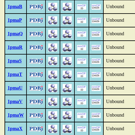
1pmaB
Unbound
1pmaP
Unbound
1pmaQ
Unbound
1pmaR
Unbound
1pmaS
Unbound
1pmaT
Unbound
1pmaU
Unbound
1pmaV
Unbound
1pmaW
Unbound
1pmaX
Unbound