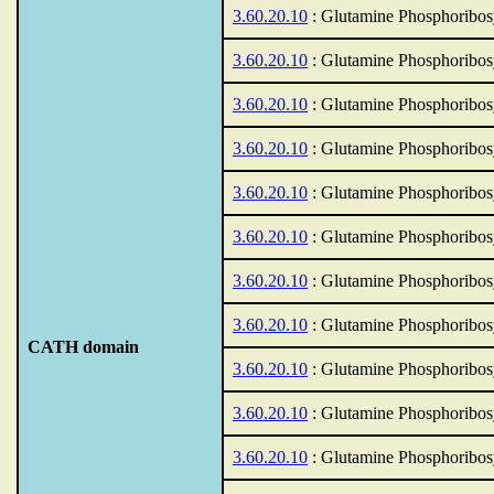
3.60.20.10
: Glutamine Phosphoribos
3.60.20.10
: Glutamine Phosphoribos
3.60.20.10
: Glutamine Phosphoribos
3.60.20.10
: Glutamine Phosphoribos
3.60.20.10
: Glutamine Phosphoribos
3.60.20.10
: Glutamine Phosphoribos
3.60.20.10
: Glutamine Phosphoribos
3.60.20.10
: Glutamine Phosphoribos
CATH domain
3.60.20.10
: Glutamine Phosphoribos
3.60.20.10
: Glutamine Phosphoribos
3.60.20.10
: Glutamine Phosphoribos