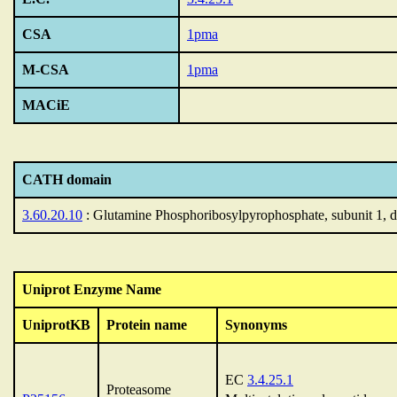
CSA
1pma
M-CSA
1pma
MACiE
CATH domain
3.60.20.10
: Glutamine Phosphoribosylpyrophosphate, subunit 1, 
Uniprot Enzyme Name
UniprotKB
Protein name
Synonyms
EC
3.4.25.1
Proteasome