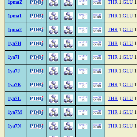
1pmaZ
THR
1;
GLU
1
1pma1
THR
1;
GLU
1
1pma2
THR
1;
GLU
1
1ya7H
THR
1;
GLU
1
1ya7I
THR
1;
GLU
1
1ya7J
THR
1;
GLU
1
1ya7K
THR
1;
GLU
1
1ya7L
THR
1;
GLU
1
1ya7M
THR
1;
GLU
1
1ya7N
THR
1;
GLU
1