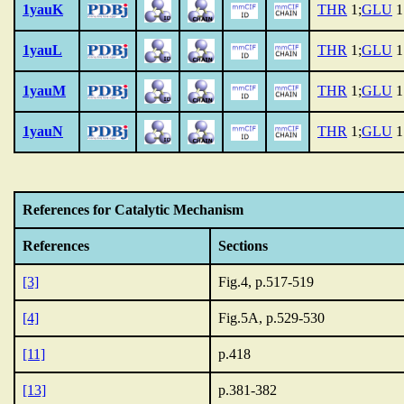
1yauK
THR
1;
GLU
1
1yauL
THR
1;
GLU
1
1yauM
THR
1;
GLU
1
1yauN
THR
1;
GLU
1
References for Catalytic Mechanism
References
Sections
[3]
Fig.4, p.517-519
[4]
Fig.5A, p.529-530
[11]
p.418
[13]
p.381-382