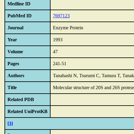
Medline ID
PubMed ID
7697123
Journal
Enzyme Protein
Year
1993
Volume
47
Pages
241-51
Authors
Tanahashi N, Tsurumi C, Tamura T, Tana
Title
Molecular structure of 20S and 26S protea
Related PDB
Related UniProtKB
[3]