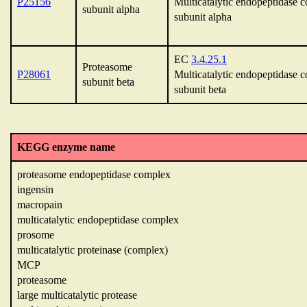
P25156
Multicatalytic endopeptidase 
subunit alpha
subunit alpha
EC
3.4.25.1
Proteasome
P28061
Multicatalytic endopeptidase 
subunit beta
subunit beta
KEGG enzyme name
proteasome endopeptidase complex
ingensin
macropain
multicatalytic endopeptidase complex
prosome
multicatalytic proteinase (complex)
MCP
proteasome
large multicatalytic protease