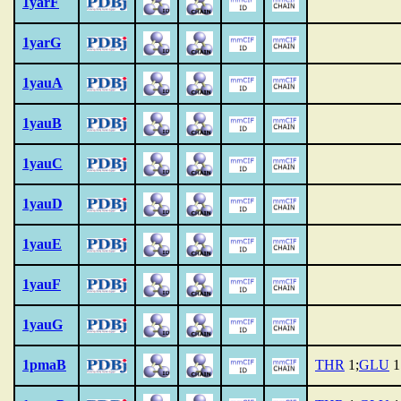
1yarF
1yarG
1yauA
1yauB
1yauC
1yauD
1yauE
1yauF
1yauG
1pmaB
THR
1;
GLU
1